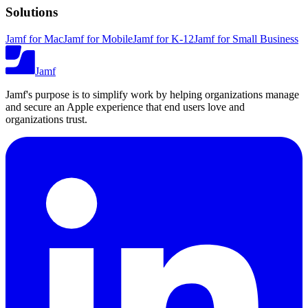
Solutions
Jamf for Mac
Jamf for Mobile
Jamf for K-12
Jamf for Small Business
Jamf
Jamf's purpose is to simplify work by helping organizations manage
and secure an Apple experience that end users love and
organizations trust.