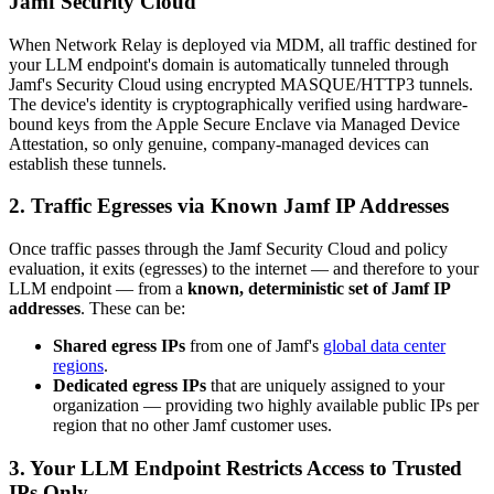
Jamf Security Cloud
When Network Relay is deployed via MDM, all traffic destined for
your LLM endpoint's domain is automatically tunneled through
Jamf's Security Cloud using encrypted MASQUE/HTTP3 tunnels.
The device's identity is cryptographically verified using hardware-
bound keys from the Apple Secure Enclave via Managed Device
Attestation, so only genuine, company-managed devices can
establish these tunnels.
2. Traffic Egresses via Known Jamf IP Addresses
Once traffic passes through the Jamf Security Cloud and policy
evaluation, it exits (egresses) to the internet — and therefore to your
LLM endpoint — from a
known, deterministic set of Jamf IP
addresses
. These can be:
Shared egress IPs
from one of Jamf's
global data center
regions
.
Dedicated egress IPs
that are uniquely assigned to your
organization — providing two highly available public IPs per
region that no other Jamf customer uses.
3. Your LLM Endpoint Restricts Access to Trusted
IPs Only