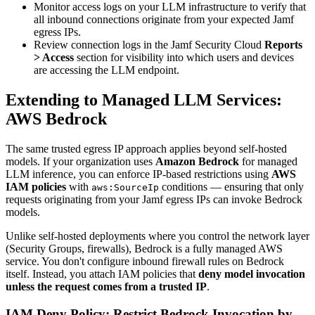
Monitor access logs on your LLM infrastructure to verify that
all inbound connections originate from your expected Jamf
egress IPs.
Review connection logs in the Jamf Security Cloud
Reports
> Access
section for visibility into which users and devices
are accessing the LLM endpoint.
Extending to Managed LLM Services:
AWS Bedrock
The same trusted egress IP approach applies beyond self-hosted
models. If your organization uses
Amazon Bedrock
for managed
LLM inference, you can enforce IP-based restrictions using
AWS
IAM policies
with
conditions — ensuring that only
aws:SourceIp
requests originating from your Jamf egress IPs can invoke Bedrock
models.
Unlike self-hosted deployments where you control the network layer
(Security Groups, firewalls), Bedrock is a fully managed AWS
service. You don't configure inbound firewall rules on Bedrock
itself. Instead, you attach IAM policies that
deny model invocation
unless the request comes from a trusted IP
.
IAM Deny Policy: Restrict Bedrock Invocation by