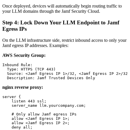
Once deployed, devices will automatically begin routing traffic to
your LLM domains through the Jamf Security Cloud.
Step 4: Lock Down Your LLM Endpoint to Jamf
Egress IPs
On the LLM infrastructure side, restrict inbound access to only your
Jamf egress IP addresses. Examples:
AWS Security Group:
Inbound Rule:

  Type: HTTPS (TCP 443)

  Source: <Jamf Egress IP 1>/32, <Jamf Egress IP 2>/32

nginx reverse proxy:
server {

    listen 443 ssl;

    server_name llm.yourcompany.com;

    # Only allow Jamf egress IPs

    allow <Jamf Egress IP 1>;

    allow <Jamf Egress IP 2>;

    deny all;
