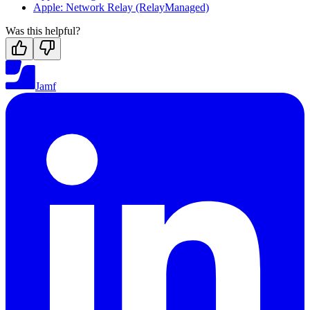
Apple: Network Relay (RelayManaged)
Was this helpful?
Jamf