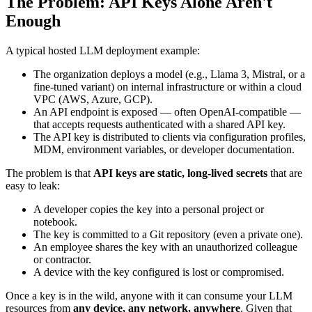
The Problem: API Keys Alone Aren't
Enough
A typical hosted LLM deployment example:
The organization deploys a model (e.g., Llama 3, Mistral, or a
fine-tuned variant) on internal infrastructure or within a cloud
VPC (AWS, Azure, GCP).
An API endpoint is exposed — often OpenAI-compatible —
that accepts requests authenticated with a shared API key.
The API key is distributed to clients via configuration profiles,
MDM, environment variables, or developer documentation.
The problem is that
API keys are static, long-lived secrets
that are
easy to leak:
A developer copies the key into a personal project or
notebook.
The key is committed to a Git repository (even a private one).
An employee shares the key with an unauthorized colleague
or contractor.
A device with the key configured is lost or compromised.
Once a key is in the wild, anyone with it can consume your LLM
resources from
any device, any network, anywhere
. Given that