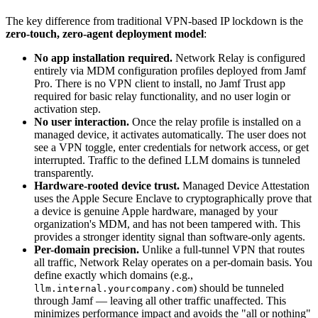
The key difference from traditional VPN-based IP lockdown is the
zero-touch, zero-agent deployment model
:
No app installation required.
Network Relay is configured
entirely via MDM configuration profiles deployed from Jamf
Pro. There is no VPN client to install, no Jamf Trust app
required for basic relay functionality, and no user login or
activation step.
No user interaction.
Once the relay profile is installed on a
managed device, it activates automatically. The user does not
see a VPN toggle, enter credentials for network access, or get
interrupted. Traffic to the defined LLM domains is tunneled
transparently.
Hardware-rooted device trust.
Managed Device Attestation
uses the Apple Secure Enclave to cryptographically prove that
a device is genuine Apple hardware, managed by your
organization's MDM, and has not been tampered with. This
provides a stronger identity signal than software-only agents.
Per-domain precision.
Unlike a full-tunnel VPN that routes
all traffic, Network Relay operates on a per-domain basis. You
define exactly which domains (e.g.,
) should be tunneled
llm.internal.yourcompany.com
through Jamf — leaving all other traffic unaffected. This
minimizes performance impact and avoids the "all or nothing"