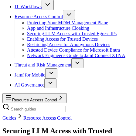
IT Workflows
Resource Access Control
Protecting Your MDM Management Plane
App and Infrastructure Cloaking
Securing LLM Access with Trusted Egress IPs
Enabling Access for Trusted Devices
Restricting Access for Anonymous Devices
Attested Device Compliance for Microsoft Entra
Network Engineer's Guide to Jamf Connect ZTNA
Threat and Risk Management
Jamf for Mobile
AI Governance
Resource Access Control
Guides
Resource Access Control
Securing LLM Access with Trusted