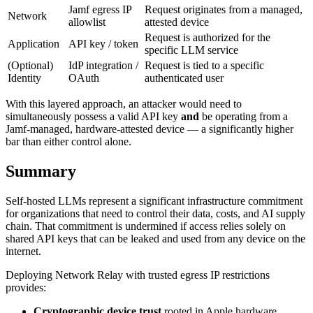
Jamf egress IP
Request originates from a managed,
Network
allowlist
attested device
Request is authorized for the
Application
API key / token
specific LLM service
(Optional)
IdP integration /
Request is tied to a specific
Identity
OAuth
authenticated user
With this layered approach, an attacker would need to
simultaneously possess a valid API key
and
be operating from a
Jamf-managed, hardware-attested device — a significantly higher
bar than either control alone.
Summary
Self-hosted LLMs represent a significant infrastructure commitment
for organizations that need to control their data, costs, and AI supply
chain. That commitment is undermined if access relies solely on
shared API keys that can be leaked and used from any device on the
internet.
Deploying Network Relay with trusted egress IP restrictions
provides:
Cryptographic device trust
rooted in Apple hardware