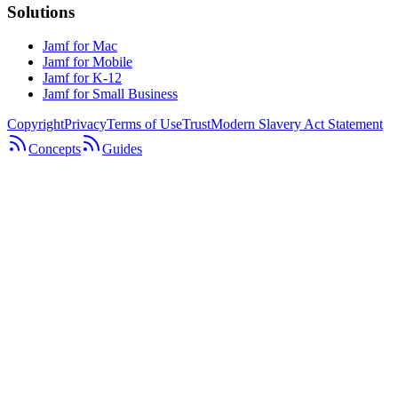
Solutions
Jamf for Mac
Jamf for Mobile
Jamf for K-12
Jamf for Small Business
Copyright
Privacy
Terms of Use
Trust
Modern Slavery Act Statement
Concepts
Guides