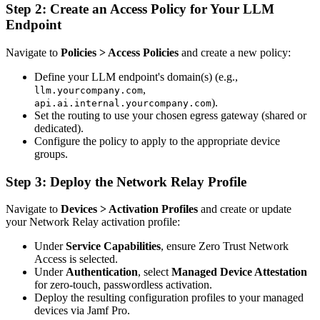
Step 2: Create an Access Policy for Your LLM
Endpoint
Navigate to
Policies > Access Policies
and create a new policy:
Define your LLM endpoint's domain(s) (e.g.,
,
llm.yourcompany.com
).
api.ai.internal.yourcompany.com
Set the routing to use your chosen egress gateway (shared or
dedicated).
Configure the policy to apply to the appropriate device
groups.
Step 3: Deploy the Network Relay Profile
Navigate to
Devices > Activation Profiles
and create or update
your Network Relay activation profile:
Under
Service Capabilities
, ensure Zero Trust Network
Access is selected.
Under
Authentication
, select
Managed Device Attestation
for zero-touch, passwordless activation.
Deploy the resulting configuration profiles to your managed
devices via Jamf Pro.