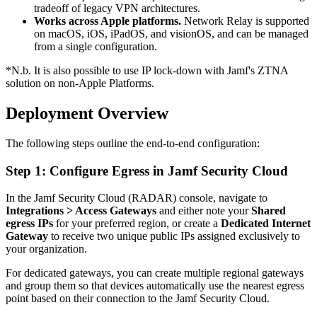
tradeoff of legacy VPN architectures.
Works across Apple platforms.
Network Relay is supported
on macOS, iOS, iPadOS, and visionOS, and can be managed
from a single configuration.
*N.b. It is also possible to use IP lock-down with Jamf's ZTNA
solution on non-Apple Platforms.
Deployment Overview
The following steps outline the end-to-end configuration:
Step 1: Configure Egress in Jamf Security Cloud
In the Jamf Security Cloud (RADAR) console, navigate to
Integrations > Access Gateways
and either note your
Shared
egress IPs
for your preferred region, or create a
Dedicated Internet
Gateway
to receive two unique public IPs assigned exclusively to
your organization.
For dedicated gateways, you can create multiple regional gateways
and group them so that devices automatically use the nearest egress
point based on their connection to the Jamf Security Cloud.