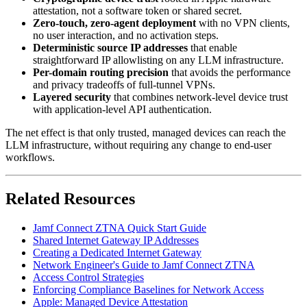
attestation, not a software token or shared secret.
Zero-touch, zero-agent deployment
with no VPN clients,
no user interaction, and no activation steps.
Deterministic source IP addresses
that enable
straightforward IP allowlisting on any LLM infrastructure.
Per-domain routing precision
that avoids the performance
and privacy tradeoffs of full-tunnel VPNs.
Layered security
that combines network-level device trust
with application-level API authentication.
The net effect is that only trusted, managed devices can reach the
LLM infrastructure, without requiring any change to end-user
workflows.
Related Resources
Jamf Connect ZTNA Quick Start Guide
Shared Internet Gateway IP Addresses
Creating a Dedicated Internet Gateway
Network Engineer's Guide to Jamf Connect ZTNA
Access Control Strategies
Enforcing Compliance Baselines for Network Access
Apple: Managed Device Attestation