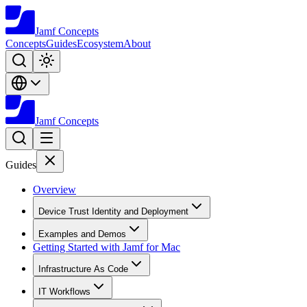
Jamf
Concepts
Concepts
Guides
Ecosystem
About
Jamf
Concepts
Guides
Overview
Device Trust Identity and Deployment
Examples and Demos
Getting Started with Jamf for Mac
Infrastructure As Code
IT Workflows