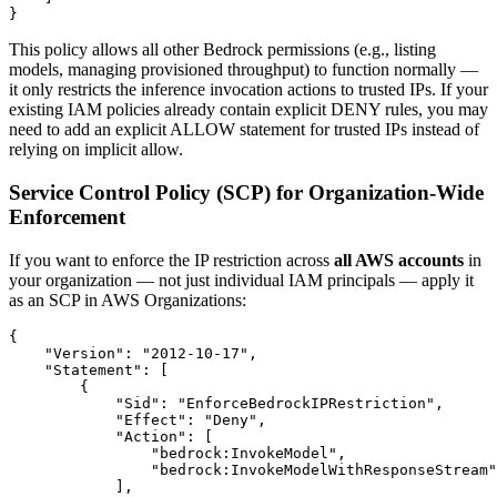
This policy allows all other Bedrock permissions (e.g., listing
models, managing provisioned throughput) to function normally —
it only restricts the inference invocation actions to trusted IPs. If your
existing IAM policies already contain explicit DENY rules, you may
need to add an explicit ALLOW statement for trusted IPs instead of
relying on implicit allow.
Service Control Policy (SCP) for Organization-Wide
Enforcement
If you want to enforce the IP restriction across
all AWS accounts
in
your organization — not just individual IAM principals — apply it
as an SCP in AWS Organizations:
{

    "Version": "2012-10-17",

    "Statement": [

        {

            "Sid": "EnforceBedrockIPRestriction",

            "Effect": "Deny",

            "Action": [

                "bedrock:InvokeModel",

                "bedrock:InvokeModelWithResponseStream"

            ],
