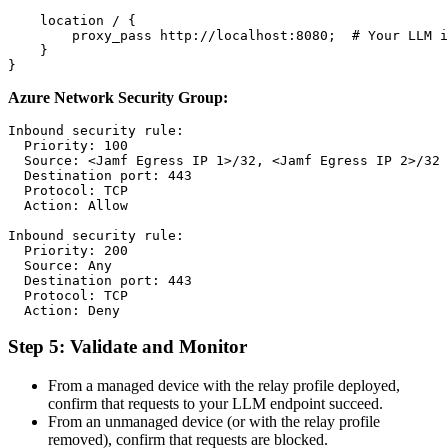
    location / {

        proxy_pass http://localhost:8080;  # Your LLM i
    }

Azure Network Security Group:
Inbound security rule:

  Priority: 100

  Source: <Jamf Egress IP 1>/32, <Jamf Egress IP 2>/32

  Destination port: 443

  Protocol: TCP

  Action: Allow

Inbound security rule:

  Priority: 200

  Source: Any

  Destination port: 443

  Protocol: TCP

Step 5: Validate and Monitor
From a managed device with the relay profile deployed,
confirm that requests to your LLM endpoint succeed.
From an unmanaged device (or with the relay profile
removed), confirm that requests are blocked.