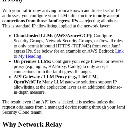
With your traffic now arriving from a known and trusted set of IP
addresses, you configure your LLM infrastructure to
only accept
connections from those Jamf egress IPs
— rejecting all others.
This is standard IP allowlisting applied at the network layer:
Cloud-hosted LLMs (AWS/Azure/GCP):
Configure
Security Groups, Network Security Groups, or firewall rules
to only permit inbound HTTPS (TCP/443) from your Jamf
egress IPs. See below for an example on AWS Bedrock
Link
to My Heading
On-premise LLMs:
Configure your edge firewall or reverse
proxy (e.g., nginx, HAProxy, Caddy) to only accept
connections from the Jamf egress IP ranges.
API Gateway / LLM Proxy (e.g., LiteLLM,
OpenWebUI):
Many LLM gateway solutions support IP
allowlisting at the application layer as an additional defense-
in-depth measure.
The result: even if an API key is leaked, it is useless unless the
request originates from a managed device routing through your Jamf
Security Cloud tenant.
Why Network Relay