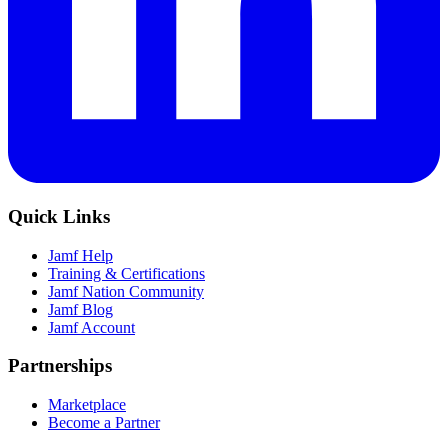
Quick Links
Jamf Help
Training & Certifications
Jamf Nation Community
Jamf Blog
Jamf Account
Partnerships
Marketplace
Become a Partner