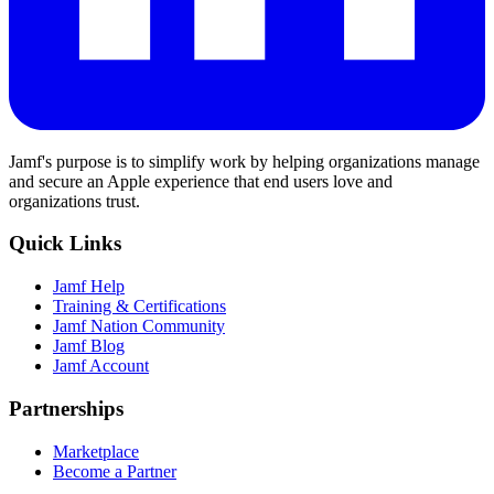
Jamf's purpose is to simplify work by helping organizations manage
and secure an Apple experience that end users love and
organizations trust.
Quick Links
Jamf Help
Training & Certifications
Jamf Nation Community
Jamf Blog
Jamf Account
Partnerships
Marketplace
Become a Partner