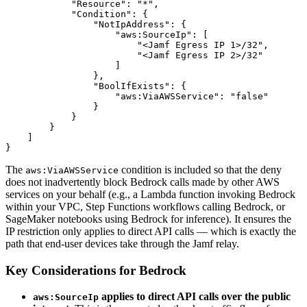
            "Resource": "*",

            "Condition": {

                "NotIpAddress": {

                    "aws:SourceIp": [

                        "<Jamf Egress IP 1>/32",

                        "<Jamf Egress IP 2>/32"

                    ]

                },

                "BoolIfExists": {

                    "aws:ViaAWSService": "false"

                }

            }

        }

    ]

The
condition is included so that the deny
aws:ViaAWSService
does not inadvertently block Bedrock calls made by other AWS
services on your behalf (e.g., a Lambda function invoking Bedrock
within your VPC, Step Functions workflows calling Bedrock, or
SageMaker notebooks using Bedrock for inference). It ensures the
IP restriction only applies to direct API calls — which is exactly the
path that end-user devices take through the Jamf relay.
Key Considerations for Bedrock
applies to direct API calls over the public
aws:SourceIp