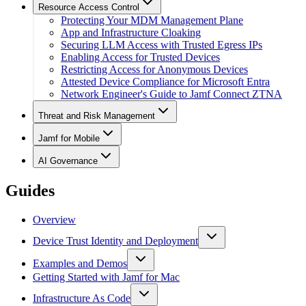
Resource Access Control
Protecting Your MDM Management Plane
App and Infrastructure Cloaking
Securing LLM Access with Trusted Egress IPs
Enabling Access for Trusted Devices
Restricting Access for Anonymous Devices
Attested Device Compliance for Microsoft Entra
Network Engineer's Guide to Jamf Connect ZTNA
Threat and Risk Management
Jamf for Mobile
AI Governance
Guides
Overview
Device Trust Identity and Deployment
Examples and Demos
Getting Started with Jamf for Mac
Infrastructure As Code