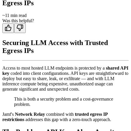
Egress IPs
~
11
min read
Was this helpful?
Securing LLM Access with Trusted
Egress IPs
Access to most hosted LLM endpoints is protected by a
shared API
key
coded into client configurations. API keys are straightforward to
deploy but easy to share, leak, or exfiltrate — and with LLM
inference compute being expensive, unauthorized usage can
generate significant and unexpected costs.
This is both a security problem and a cost-governance
problem.
Jamf's
Network Relay
combined with
trusted egress IP
restrictions
addresses this gap with a zero-touch approach.