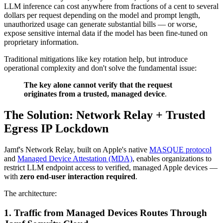
LLM inference can cost anywhere from fractions of a cent to several
dollars per request depending on the model and prompt length,
unauthorized usage can generate substantial bills — or worse,
expose sensitive internal data if the model has been fine-tuned on
proprietary information.
Traditional mitigations like key rotation help, but introduce
operational complexity and don't solve the fundamental issue:
The key alone cannot verify that the request
originates from a trusted, managed device
.
The Solution: Network Relay + Trusted
Egress IP Lockdown
Jamf's Network Relay, built on Apple's native
MASQUE protocol
and
Managed Device Attestation (MDA)
, enables organizations to
restrict LLM endpoint access to verified, managed Apple devices —
with
zero end-user interaction required
.
The architecture:
1. Traffic from Managed Devices Routes Through