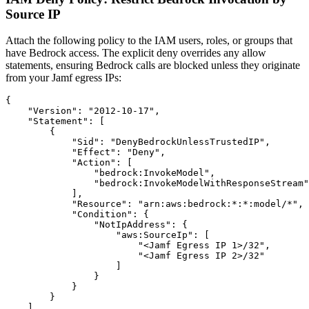
Source IP
Attach the following policy to the IAM users, roles, or groups that
have Bedrock access. The explicit deny overrides any allow
statements, ensuring Bedrock calls are blocked unless they originate
from your Jamf egress IPs:
{

    "Version": "2012-10-17",

    "Statement": [

        {

            "Sid": "DenyBedrockUnlessTrustedIP",

            "Effect": "Deny",

            "Action": [

                "bedrock:InvokeModel",

                "bedrock:InvokeModelWithResponseStream"

            ],

            "Resource": "arn:aws:bedrock:*:*:model/*",

            "Condition": {

                "NotIpAddress": {

                    "aws:SourceIp": [

                        "<Jamf Egress IP 1>/32",

                        "<Jamf Egress IP 2>/32"

                    ]

                }

            }

        }

    ]
