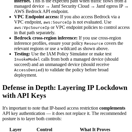
internet.
This is the expected path when traffic flows from a
managed device → Jamf Security Cloud → Jamf egress IP →
AWS Bedrock API endpoint.
VPC Endpoint access:
If you also access Bedrock via a
VPC endpoint,
is not evaluated. Use
aws:SourceIp
or VPC endpoint policies to control access
aws:VpcSourceIp
in that path separately.
Bedrock cross-region inference:
If you use cross-region
inference profiles, ensure your policy
covers the
Resource
relevant regions or use a wildcard as shown above.
Testing:
Use the IAM Policy Simulator or make test
calls from both a managed device (should
InvokeModel
succeed) and an unmanaged device (should receive
) to validate the policy before broad
AccessDenied
deployment.
Defense in Depth: Layering IP Lockdown
with API Keys
It's important to note that IP-based access restriction
complements
API key authentication — it does not replace it. The recommended
posture is to layer both controls:
Layer
Control
What It Proves