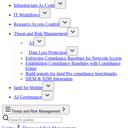
Infrastructure As Code
IT Workflows
Resource Access Control
Threat and Risk Management
AI
Data Loss Protection
Enforcing Compliance Baselines for Network Access
Establishing Compliance Baselines with Compliance
Editor
Build reports for Jamf Pro compliance benchmarks
SIEM & XDR Integration
Jamf for Mobile
AI Governance
Threat and Risk Management