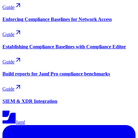
Guide
Enforcing Compliance Baselines for Network Access
Guide
Establishing Compliance Baselines with Compliance Editor
Guide
Build reports for Jamf Pro compliance benchmarks
Guide
SIEM & XDR Integration
Jamf