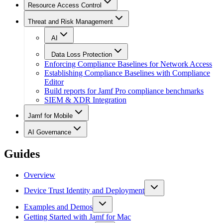
Resource Access Control
Threat and Risk Management
AI
Data Loss Protection
Enforcing Compliance Baselines for Network Access
Establishing Compliance Baselines with Compliance
Editor
Build reports for Jamf Pro compliance benchmarks
SIEM & XDR Integration
Jamf for Mobile
AI Governance
Guides
Overview
Device Trust Identity and Deployment
Examples and Demos
Getting Started with Jamf for Mac