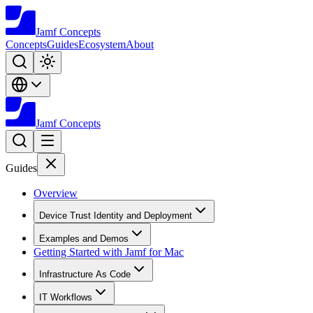
Jamf
Concepts
Concepts
Guides
Ecosystem
About
Jamf
Concepts
Guides
Overview
Device Trust Identity and Deployment
Examples and Demos
Getting Started with Jamf for Mac
Infrastructure As Code
IT Workflows