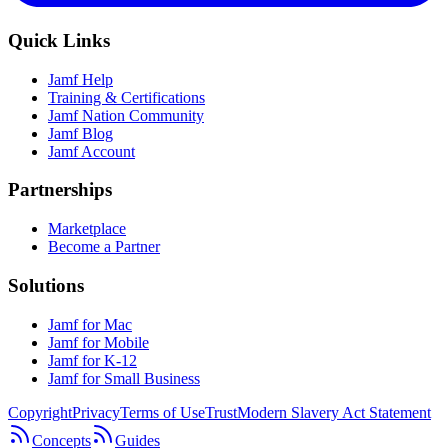
Quick Links
Jamf Help
Training & Certifications
Jamf Nation Community
Jamf Blog
Jamf Account
Partnerships
Marketplace
Become a Partner
Solutions
Jamf for Mac
Jamf for Mobile
Jamf for K-12
Jamf for Small Business
Copyright
Privacy
Terms of Use
Trust
Modern Slavery Act Statement
Concepts
Guides