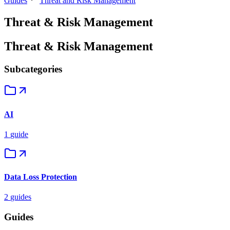
Guides
Threat and Risk Management
Threat & Risk Management
Threat & Risk Management
Subcategories
AI
1
guide
Data Loss Protection
2
guides
Guides