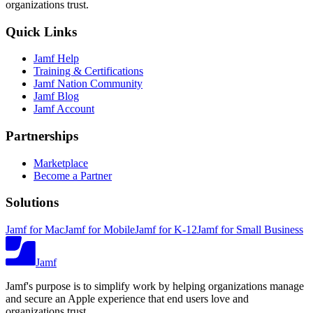
organizations trust.
Quick Links
Jamf Help
Training & Certifications
Jamf Nation Community
Jamf Blog
Jamf Account
Partnerships
Marketplace
Become a Partner
Solutions
Jamf for Mac
Jamf for Mobile
Jamf for K-12
Jamf for Small Business
Jamf
Jamf's purpose is to simplify work by helping organizations manage
and secure an Apple experience that end users love and
organizations trust.