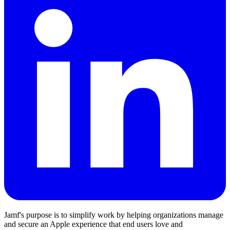
Jamf's purpose is to simplify work by helping organizations manage
and secure an Apple experience that end users love and