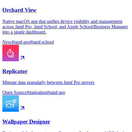
Orchard View
Native macOS app that unifies device visibility and management
across Jamf Pro, Jamf School, and Apple School/Business Manager
into a single dashboard.
New
#
jamf-pro
#
jamf-school
Replicator
Migrate data granularly between Jamf Pro servers
Open Source
#
migration
#
jamf-pro
Wallpaper Designer