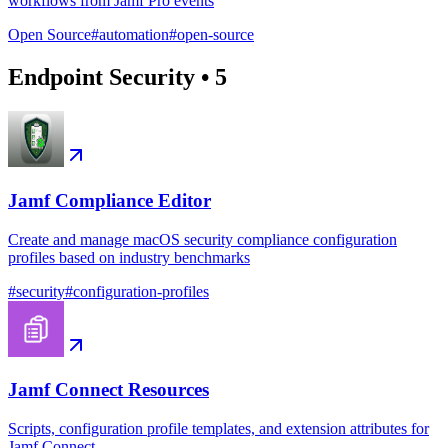
workflows from Jamf Pro events
Open Source
#
automation
#
open-source
Endpoint Security
•
5
Jamf Compliance Editor
Create and manage macOS security compliance configuration
profiles based on industry benchmarks
#
security
#
configuration-profiles
Jamf Connect Resources
Scripts, configuration profile templates, and extension attributes for
Jamf Connect