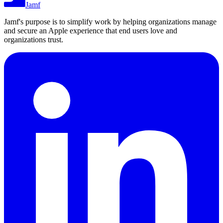
Jamf
Jamf's purpose is to simplify work by helping organizations manage
and secure an Apple experience that end users love and
organizations trust.