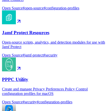
Open Source
#
open-source
#
configuration-profiles
Jamf Protect Resources
Open-source scripts, analytics, and detection modules for use with
Jamf Protect
Open Source
#
jamf-protect
#
security
PPPC Utility
Create and manage Privacy Preferences Policy Control
configuration profiles for macOS
Open Source
#
security
#
configuration-profiles