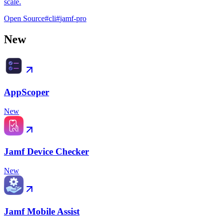
scale.
Open Source
#
cli
#
jamf-pro
New
AppScoper
New
Jamf Device Checker
New
Jamf Mobile Assist