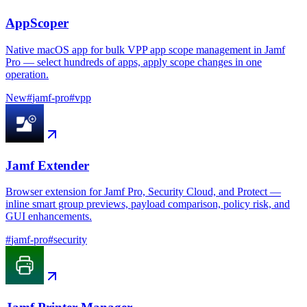
AppScoper
Native macOS app for bulk VPP app scope management in Jamf
Pro — select hundreds of apps, apply scope changes in one
operation.
New
#
jamf-pro
#
vpp
Jamf Extender
Browser extension for Jamf Pro, Security Cloud, and Protect —
inline smart group previews, payload comparison, policy risk, and
GUI enhancements.
#
jamf-pro
#
security