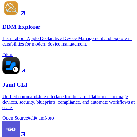
DDM Explorer
Learn about Apple Declarative Device Management and explore its
capabilities for modern device management.
#
ddm
Jamf CLI
Unified command-line interface for the Jamf Platform — manage
devices, security, blueprints, compliance, and automate workflows at
scale.
Open Source
#
cli
#
jamf-pro