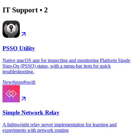
IT Support
•
2
PSSO Utility
Native macOS app for inspecting and monitoring Platform Single
Sign-On (PSSO) status, with a menu-bar item for quick
troubleshooting.
New
#
psso
#
swift
Simple Network Relay
A lightweight relay server implementation for learning and
experiments with network routing