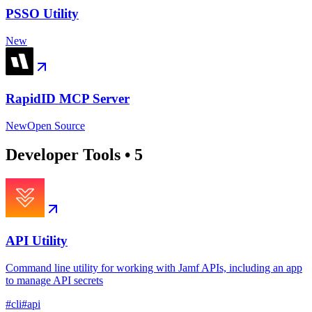
PSSO Utility
New
RapidID MCP Server
New
Open Source
Developer Tools
•
5
API Utility
Command line utility for working with Jamf APIs, including an app
to manage API secrets
#
cli
#
api