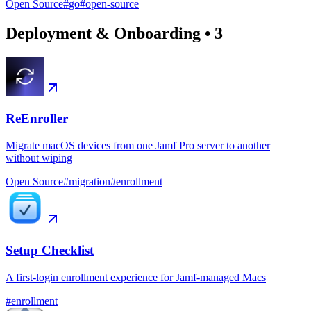
Open Source
#
go
#
open-source
Deployment & Onboarding
•
3
ReEnroller
Migrate macOS devices from one Jamf Pro server to another
without wiping
Open Source
#
migration
#
enrollment
Setup Checklist
A first-login enrollment experience for Jamf-managed Macs
#
enrollment