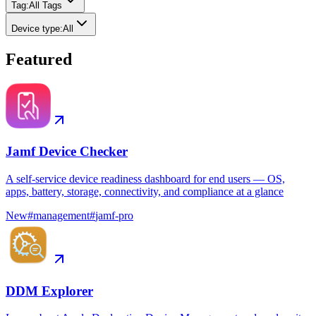
Tag
:
All Tags
Device type
:
All
Featured
Jamf Device Checker
A self-service device readiness dashboard for end users — OS,
apps, battery, storage, connectivity, and compliance at a glance
New
#
management
#
jamf-pro
DDM Explorer