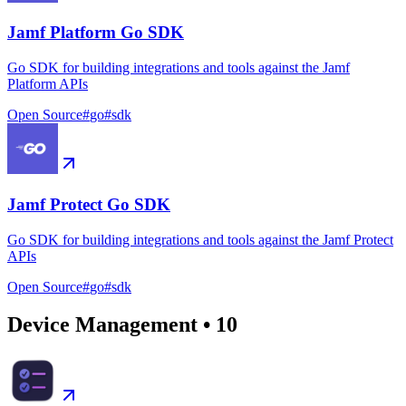
Jamf Platform Go SDK
Go SDK for building integrations and tools against the Jamf
Platform APIs
Open Source
#
go
#
sdk
Jamf Protect Go SDK
Go SDK for building integrations and tools against the Jamf Protect
APIs
Open Source
#
go
#
sdk
Device Management
•
10