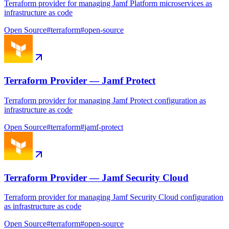
Terraform provider for managing Jamf Platform microservices as
infrastructure as code
Open Source
#
terraform
#
open-source
Terraform Provider — Jamf Protect
Terraform provider for managing Jamf Protect configuration as
infrastructure as code
Open Source
#
terraform
#
jamf-protect
Terraform Provider — Jamf Security Cloud
Terraform provider for managing Jamf Security Cloud configuration
as infrastructure as code
Open Source
#
terraform
#
open-source