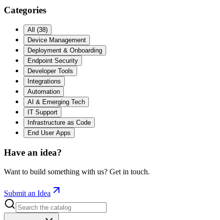
Categories
All
(
38
)
Device Management
Deployment & Onboarding
Endpoint Security
Developer Tools
Integrations
Automation
AI & Emerging Tech
IT Support
Infrastructure as Code
End User Apps
Have an idea?
Want to build something with us? Get in touch.
Submit an Idea