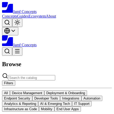
Jamf
Concepts
Concepts
Guides
Ecosystem
About
Jamf
Concepts
Browse
Filters
All
Device Management
Deployment & Onboarding
Endpoint Security
Developer Tools
Integrations
Automation
Analytics & Reporting
AI & Emerging Tech
IT Support
Infrastructure as Code
Mobility
End User Apps