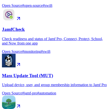
Open Source
#
open-source
#
swift
JamfCheck
Check readiness and status of Jamf Pro, Connect, Protect, School,
and Now from one app
Open Source
#
monitoring
#
swift
Mass Update Tool (MUT)
Upload device, user, and group membership information to Jamf Pro
Open Source
#
jamf-pro
#
automation