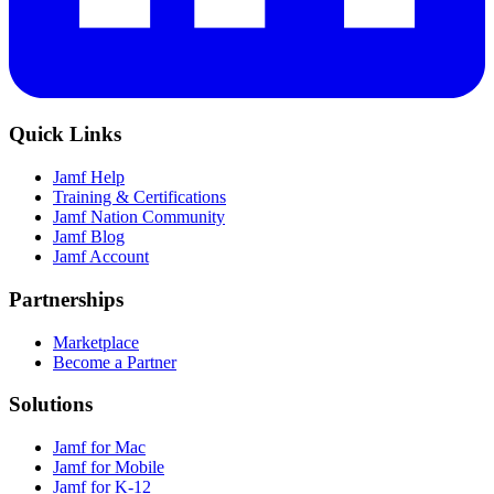
Quick Links
Jamf Help
Training & Certifications
Jamf Nation Community
Jamf Blog
Jamf Account
Partnerships
Marketplace
Become a Partner
Solutions
Jamf for Mac
Jamf for Mobile
Jamf for K-12