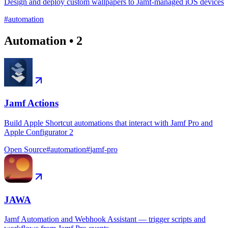
Design and deploy custom wallpapers to Jamf-managed iOS devices
#
automation
Automation
•
2
Jamf Actions
Build Apple Shortcut automations that interact with Jamf Pro and
Apple Configurator 2
Open Source
#
automation
#
jamf-pro
JAWA
Jamf Automation and Webhook Assistant — trigger scripts and