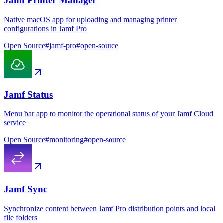
Jamf Printer Manager
Native macOS app for uploading and managing printer
configurations in Jamf Pro
Open Source
#
jamf-pro
#
open-source
Jamf Status
Menu bar app to monitor the operational status of your Jamf Cloud
service
Open Source
#
monitoring
#
open-source
Jamf Sync
Synchronize content between Jamf Pro distribution points and local
file folders