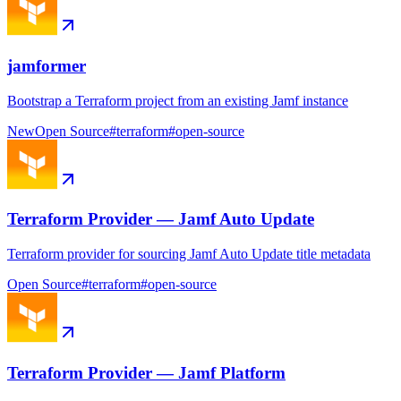
jamformer
Bootstrap a Terraform project from an existing Jamf instance
New
Open Source
#
terraform
#
open-source
Terraform Provider — Jamf Auto Update
Terraform provider for sourcing Jamf Auto Update title metadata
Open Source
#
terraform
#
open-source
Terraform Provider — Jamf Platform