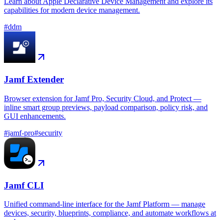
Learn about Apple Declarative Device Management and explore its
capabilities for modern device management.
#
ddm
Jamf Extender
Browser extension for Jamf Pro, Security Cloud, and Protect —
inline smart group previews, payload comparison, policy risk, and
GUI enhancements.
#
jamf-pro
#
security
Jamf CLI
Unified command-line interface for the Jamf Platform — manage
devices, security, blueprints, compliance, and automate workflows at