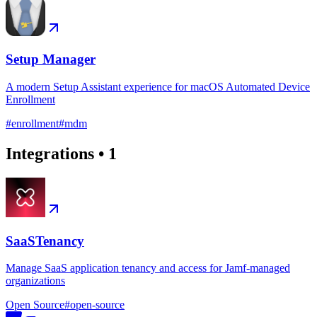
Setup Manager
A modern Setup Assistant experience for macOS Automated Device
Enrollment
#
enrollment
#
mdm
Integrations
•
1
SaaSTenancy
Manage SaaS application tenancy and access for Jamf-managed
organizations
Open Source
#
open-source