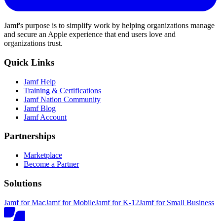
Jamf's purpose is to simplify work by helping organizations manage
and secure an Apple experience that end users love and
organizations trust.
Quick Links
Jamf Help
Training & Certifications
Jamf Nation Community
Jamf Blog
Jamf Account
Partnerships
Marketplace
Become a Partner
Solutions
Jamf for Mac
Jamf for Mobile
Jamf for K-12
Jamf for Small Business