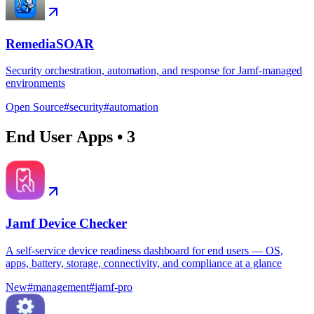
RemediaSOAR
Security orchestration, automation, and response for Jamf-managed
environments
Open Source
#
security
#
automation
End User Apps
•
3
Jamf Device Checker
A self-service device readiness dashboard for end users — OS,
apps, battery, storage, connectivity, and compliance at a glance
New
#
management
#
jamf-pro