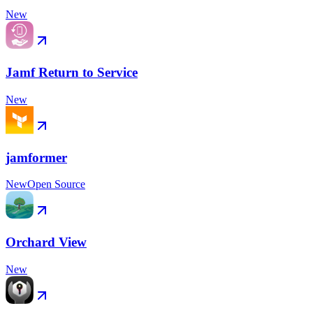
New
Jamf Return to Service
New
jamformer
New
Open Source
Orchard View
New