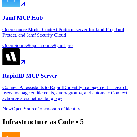
Jamf MCP Hub
Open source Model Context Protocol server for Jamf Pro, Jamf
Protect, and Jamf Security Cloud
Open Source
#
open-source
#
jamf-pro
RapidID MCP Server
Connect AI assistants to RapidID identity management — search
users, manage entitlements, query groups, and automate Connect
action sets via natural language
New
Open Source
#
open-source
#
identity
Infrastructure as Code
•
5