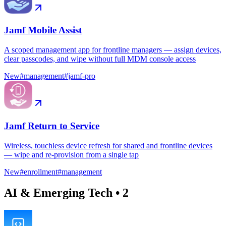
Jamf Mobile Assist
A scoped management app for frontline managers — assign devices,
clear passcodes, and wipe without full MDM console access
New
#
management
#
jamf-pro
Jamf Return to Service
Wireless, touchless device refresh for shared and frontline devices
— wipe and re-provision from a single tap
New
#
enrollment
#
management
AI & Emerging Tech
•
2