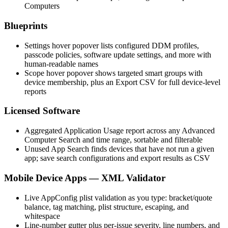
Computers
Blueprints
Settings hover popover lists configured DDM profiles,
passcode policies, software update settings, and more with
human-readable names
Scope hover popover shows targeted smart groups with
device membership, plus an Export CSV for full device-level
reports
Licensed Software
Aggregated Application Usage report across any Advanced
Computer Search and time range, sortable and filterable
Unused App Search finds devices that have not run a given
app; save search configurations and export results as CSV
Mobile Device Apps — XML Validator
Live AppConfig plist validation as you type: bracket/quote
balance, tag matching, plist structure, escaping, and
whitespace
Line-number gutter plus per-issue severity, line numbers, and