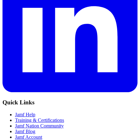
Quick Links
Jamf Help
Training & Certifications
Jamf Nation Community
Jamf Blog
Jamf Account