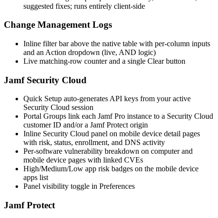
suggested fixes; runs entirely client-side
Change Management Logs
Inline filter bar above the native table with per-column inputs
and an Action dropdown (live, AND logic)
Live matching-row counter and a single Clear button
Jamf Security Cloud
Quick Setup auto-generates API keys from your active
Security Cloud session
Portal Groups link each Jamf Pro instance to a Security Cloud
customer ID and/or a Jamf Protect origin
Inline Security Cloud panel on mobile device detail pages
with risk, status, enrollment, and DNS activity
Per-software vulnerability breakdown on computer and
mobile device pages with linked CVEs
High/Medium/Low app risk badges on the mobile device
apps list
Panel visibility toggle in Preferences
Jamf Protect