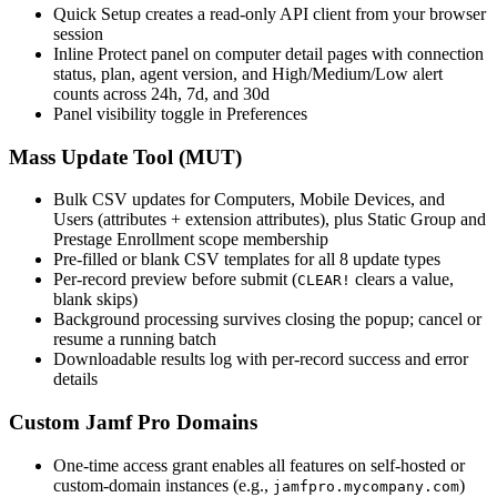
Quick Setup creates a read-only API client from your browser
session
Inline Protect panel on computer detail pages with connection
status, plan, agent version, and High/Medium/Low alert
counts across 24h, 7d, and 30d
Panel visibility toggle in Preferences
Mass Update Tool (MUT)
Bulk CSV updates for Computers, Mobile Devices, and
Users (attributes + extension attributes), plus Static Group and
Prestage Enrollment scope membership
Pre-filled or blank CSV templates for all 8 update types
Per-record preview before submit (
clears a value,
CLEAR!
blank skips)
Background processing survives closing the popup; cancel or
resume a running batch
Downloadable results log with per-record success and error
details
Custom Jamf Pro Domains
One-time access grant enables all features on self-hosted or
custom-domain instances (e.g.,
)
jamfpro.mycompany.com