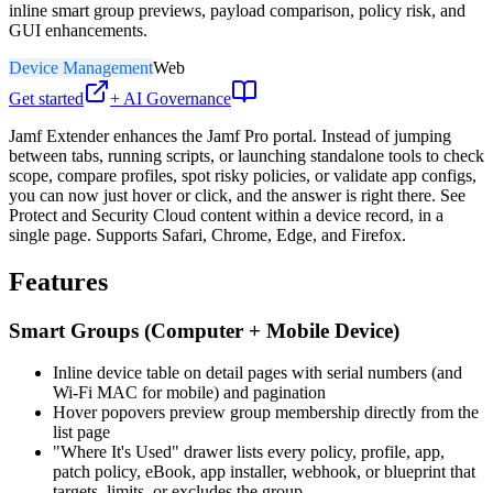
inline smart group previews, payload comparison, policy risk, and
GUI enhancements.
Device Management
Web
Get started
+ AI Governance
Jamf Extender enhances the Jamf Pro portal. Instead of jumping
between tabs, running scripts, or launching standalone tools to check
scope, compare profiles, spot risky policies, or validate app configs,
you can now just hover or click, and the answer is right there. See
Protect and Security Cloud content within a device record, in a
single page. Supports Safari, Chrome, Edge, and Firefox.
Features
Smart Groups (Computer + Mobile Device)
Inline device table on detail pages with serial numbers (and
Wi-Fi MAC for mobile) and pagination
Hover popovers preview group membership directly from the
list page
"Where It's Used" drawer lists every policy, profile, app,
patch policy, eBook, app installer, webhook, or blueprint that
targets, limits, or excludes the group