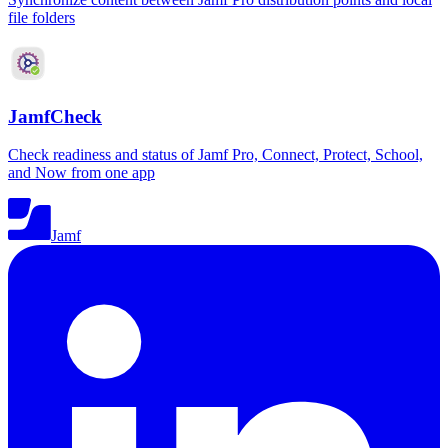
file folders
JamfCheck
Check readiness and status of Jamf Pro, Connect, Protect, School,
and Now from one app
Jamf