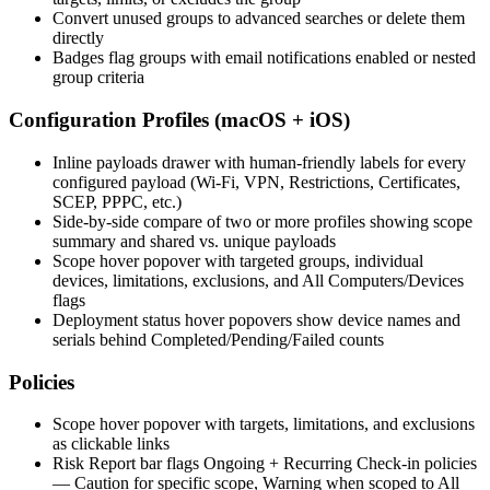
Convert unused groups to advanced searches or delete them
directly
Badges flag groups with email notifications enabled or nested
group criteria
Configuration Profiles (macOS + iOS)
Inline payloads drawer with human-friendly labels for every
configured payload (Wi-Fi, VPN, Restrictions, Certificates,
SCEP, PPPC, etc.)
Side-by-side compare of two or more profiles showing scope
summary and shared vs. unique payloads
Scope hover popover with targeted groups, individual
devices, limitations, exclusions, and All Computers/Devices
flags
Deployment status hover popovers show device names and
serials behind Completed/Pending/Failed counts
Policies
Scope hover popover with targets, limitations, and exclusions
as clickable links
Risk Report bar flags Ongoing + Recurring Check-in policies
— Caution for specific scope, Warning when scoped to All