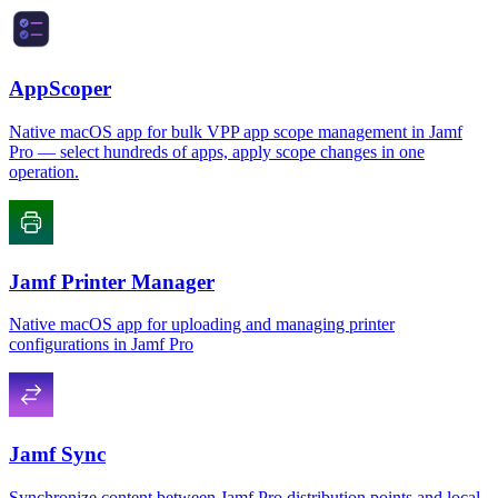
AppScoper
Native macOS app for bulk VPP app scope management in Jamf
Pro — select hundreds of apps, apply scope changes in one
operation.
Jamf Printer Manager
Native macOS app for uploading and managing printer
configurations in Jamf Pro
Jamf Sync
Synchronize content between Jamf Pro distribution points and local