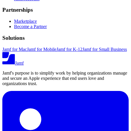
Partnerships
Marketplace
Become a Partner
Solutions
Jamf for Mac
Jamf for Mobile
Jamf for K-12
Jamf for Small Business
Jamf
Jamf's purpose is to simplify work by helping organizations manage
and secure an Apple experience that end users love and
organizations trust.