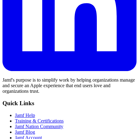
Jamf's purpose is to simplify work by helping organizations manage
and secure an Apple experience that end users love and
organizations trust.
Quick Links
Jamf Help
Training & Certifications
Jamf Nation Community
Jamf Blog
Jamf Account