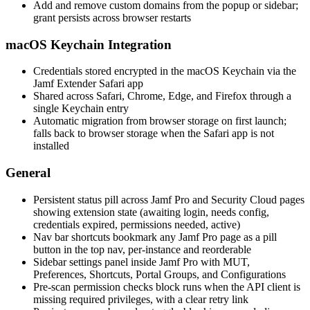
Add and remove custom domains from the popup or sidebar;
grant persists across browser restarts
macOS Keychain Integration
Credentials stored encrypted in the macOS Keychain via the
Jamf Extender Safari app
Shared across Safari, Chrome, Edge, and Firefox through a
single Keychain entry
Automatic migration from browser storage on first launch;
falls back to browser storage when the Safari app is not
installed
General
Persistent status pill across Jamf Pro and Security Cloud pages
showing extension state (awaiting login, needs config,
credentials expired, permissions needed, active)
Nav bar shortcuts bookmark any Jamf Pro page as a pill
button in the top nav, per-instance and reorderable
Sidebar settings panel inside Jamf Pro with MUT,
Preferences, Shortcuts, Portal Groups, and Configurations
Pre-scan permission checks block runs when the API client is
missing required privileges, with a clear retry link