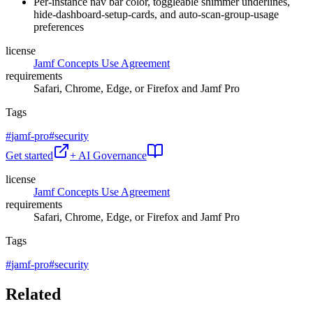
Per-instance nav bar color, toggleable shimmer underlines,
hide-dashboard-setup-cards, and auto-scan-group-usage
preferences
license
Jamf Concepts Use Agreement
requirements
Safari, Chrome, Edge, or Firefox and Jamf Pro
Tags
#
jamf-pro
#
security
Get started
+ AI Governance
license
Jamf Concepts Use Agreement
requirements
Safari, Chrome, Edge, or Firefox and Jamf Pro
Tags
#
jamf-pro
#
security
Related