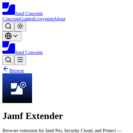
Jamf
Concepts
Concepts
Guides
Ecosystem
About
Jamf
Concepts
Browse
Jamf Extender
Browser extension for Jamf Pro, Security Cloud, and Protect —