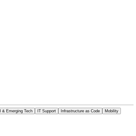
I & Emerging Tech
IT Support
Infrastructure as Code
Mobility