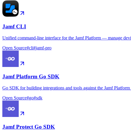
Jamf CLI
Unified command-line interface for the Jamf Platform — manage device
Open Source
#
cli
#
jamf-pro
Jamf Platform Go SDK
Go SDK for building integrations and tools against the Jamf Platform
Open Source
#
go
#
sdk
Jamf Protect Go SDK