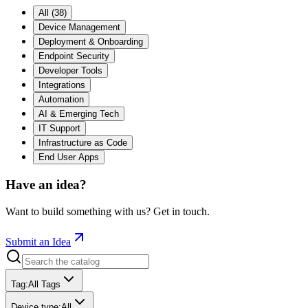
All
(
38
)
Device Management
Deployment & Onboarding
Endpoint Security
Developer Tools
Integrations
Automation
AI & Emerging Tech
IT Support
Infrastructure as Code
End User Apps
Have an idea?
Want to build something with us? Get in touch.
Submit an Idea
Tag
:
All Tags
Device type
:
All