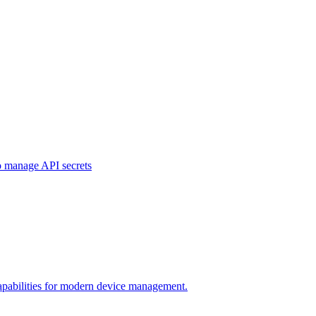
o manage API secrets
pabilities for modern device management.