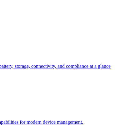
attery, storage, connectivity, and compliance at a glance
pabilities for modern device management.