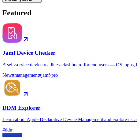
Featured
Jamf Device Checker
A self-service device readiness dashboard for end users — OS, apps, b
New
#
management
#
jamf-pro
DDM Explorer
Learn about Apple Declarative Device Management and explore its ca
#
ddm