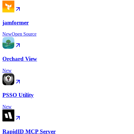
jamformer
New
Open Source
Orchard View
New
PSSO Utility
New
RapidID MCP Server