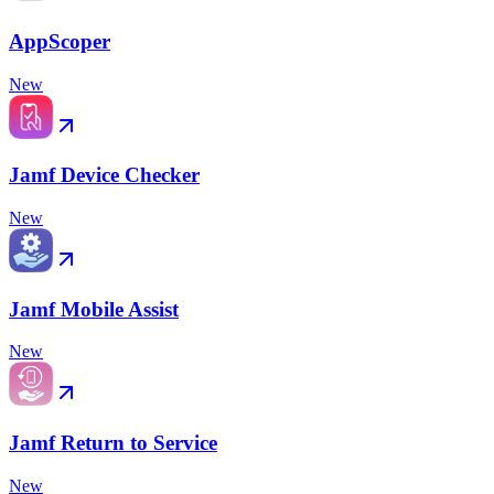
AppScoper
New
Jamf Device Checker
New
Jamf Mobile Assist
New
Jamf Return to Service
New