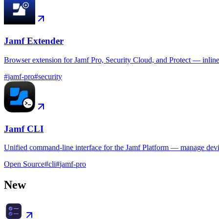
Jamf Extender
Browser extension for Jamf Pro, Security Cloud, and Protect — inlin
#
jamf-pro
#
security
Jamf CLI
Unified command-line interface for the Jamf Platform — manage device
Open Source
#
cli
#
jamf-pro
New