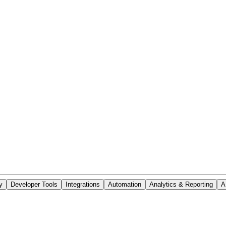
y
Developer Tools
Integrations
Automation
Analytics & Reporting
A