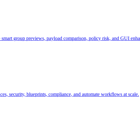
e smart group previews, payload comparison, policy risk, and GUI enh
s, security, blueprints, compliance, and automate workflows at scale.