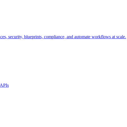
s, security, blueprints, compliance, and automate workflows at scale.
 APIs