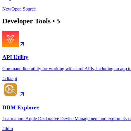
New
Open Source
Developer Tools
•
5
API Utility
Command line utility for working with Jamf APIs, including an app t
#
cli
#
api
DDM Explorer
Learn about Apple Declarative Device Management and explore its ca
#
ddm