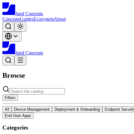
Jamf
Concepts
Concepts
Guides
Ecosystem
About
Jamf
Concepts
Browse
Filters
All
Device Management
Deployment & Onboarding
Endpoint Securit
End User Apps
Categories