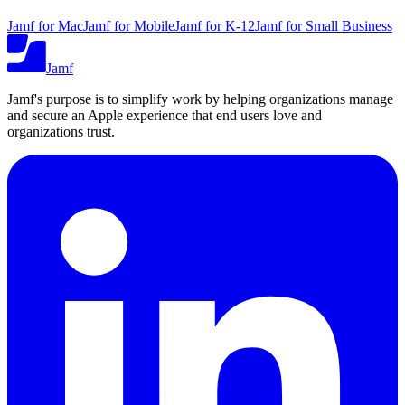
Jamf for Mac
Jamf for Mobile
Jamf for K-12
Jamf for Small Business
Jamf
Jamf's purpose is to simplify work by helping organizations manage
and secure an Apple experience that end users love and
organizations trust.