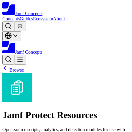
Jamf
Concepts
Concepts
Guides
Ecosystem
About
Jamf
Concepts
Browse
Jamf Protect Resources
Open-source scripts, analytics, and detection modules for use with