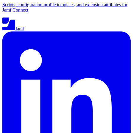
Scripts, configuration profile templates, and extension attributes for
Jamf Connect
Jamf