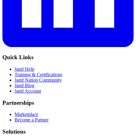
Quick Links
Jamf Help
Training & Certifications
Jamf Nation Community
Jamf Blog
Jamf Account
Partnerships
Marketplace
Become a Partner
Solutions