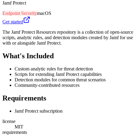
Jamf Protect
Endpoint Security
macOS
Get started
The Jamf Protect Resources repository is a collection of open-source
scripts, analytic rules, and detection modules created by Jamf for use
with or alongside Jamf Protect.
What's Included
Custom analytic rules for threat detection
Scripts for extending Jamf Protect capabilities
Detection modules for common threat scenarios
Community-contributed resources
Requirements
Jamf Protect subscription
license
MIT
requirements