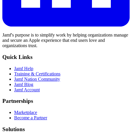
Jamf's purpose is to simplify work by helping organizations manage
and secure an Apple experience that end users love and
organizations trust.
Quick Links
Jamf Help
Training & Certifications
Jamf Nation Community
Jamf Blog
Jamf Account
Partnerships
Marketplace
Become a Partner
Solutions