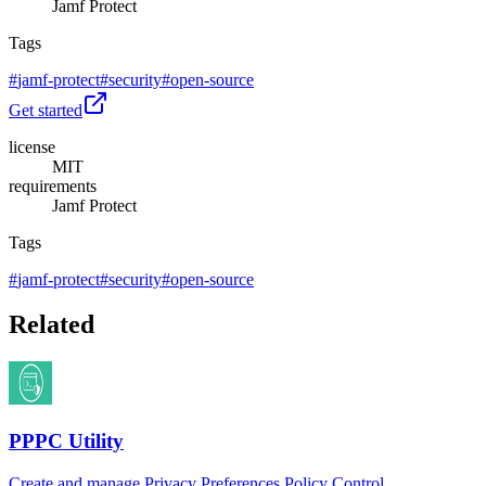
Jamf Protect
Tags
#
jamf-protect
#
security
#
open-source
Get started
license
MIT
requirements
Jamf Protect
Tags
#
jamf-protect
#
security
#
open-source
Related
PPPC Utility
Create and manage Privacy Preferences Policy Control