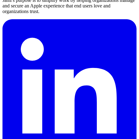
Jamf's purpose is to simplify work by helping organizations manage
and secure an Apple experience that end users love and
organizations trust.