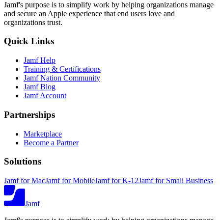
Jamf's purpose is to simplify work by helping organizations manage
and secure an Apple experience that end users love and
organizations trust.
Quick Links
Jamf Help
Training & Certifications
Jamf Nation Community
Jamf Blog
Jamf Account
Partnerships
Marketplace
Become a Partner
Solutions
Jamf for Mac
Jamf for Mobile
Jamf for K-12
Jamf for Small Business
Jamf