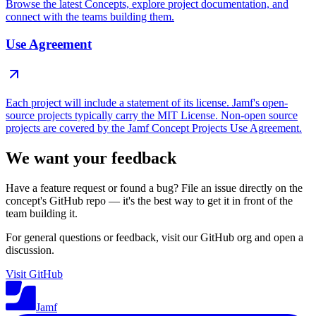
Browse the latest Concepts, explore project documentation, and
connect with the teams building them.
Use Agreement
Each project will include a statement of its license. Jamf's open-
source projects typically carry the MIT License. Non-open source
projects are covered by the Jamf Concept Projects Use Agreement.
We want your feedback
Have a feature request or found a bug? File an issue directly on the
concept's GitHub repo — it's the best way to get it in front of the
team building it.
For general questions or feedback, visit our GitHub org and open a
discussion.
Visit GitHub
Jamf