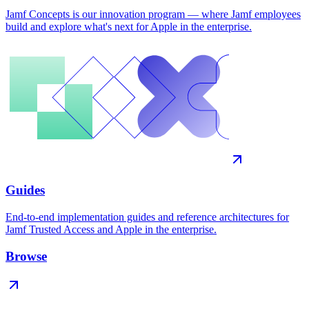
Jamf Concepts is our innovation program — where Jamf employees
build and explore what's next for Apple in the enterprise.
Guides
End-to-end implementation guides and reference architectures for
Jamf Trusted Access and Apple in the enterprise.
Browse