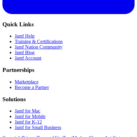
Quick Links
Jamf Help
Training & Certifications
Jamf Nation Community
Jamf Blog
Jamf Account
Partnerships
Marketplace
Become a Partner
Solutions
Jamf for Mac
Jamf for Mobile
Jamf for K-12
Jamf for Small Business