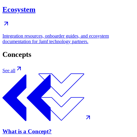
Ecosystem
Integration resources, onboarder guides, and ecosystem
documentation for Jamf technology partners.
Concepts
See all
What is a Concept?