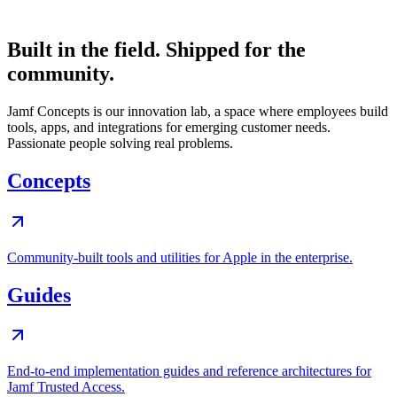
Built in the field. Shipped for the
community.
Jamf Concepts is our innovation lab, a space where employees build
tools, apps, and integrations for emerging customer needs.
Passionate people solving real problems.
Concepts
Community-built tools and utilities for Apple in the enterprise.
Guides
End-to-end implementation guides and reference architectures for
Jamf Trusted Access.