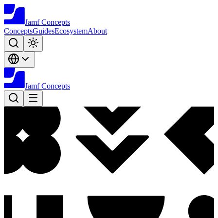
Jamf
Concepts
Concepts
Guides
Ecosystem
About
Jamf
Concepts