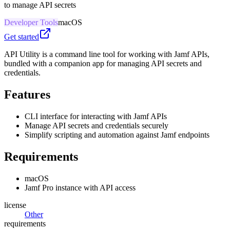
to manage API secrets
Developer Tools
macOS
Get started
API Utility is a command line tool for working with Jamf APIs,
bundled with a companion app for managing API secrets and
credentials.
Features
CLI interface for interacting with Jamf APIs
Manage API secrets and credentials securely
Simplify scripting and automation against Jamf endpoints
Requirements
macOS
Jamf Pro instance with API access
license
Other
requirements