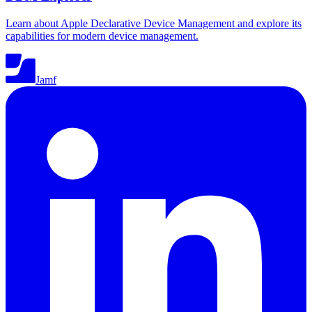
Learn about Apple Declarative Device Management and explore its
capabilities for modern device management.
Jamf