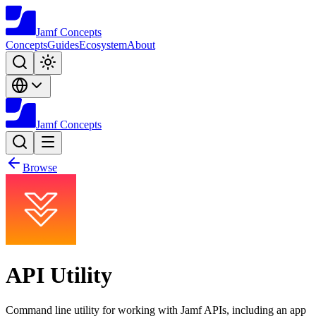
Jamf
Concepts
Concepts
Guides
Ecosystem
About
Jamf
Concepts
Browse
API Utility
Command line utility for working with Jamf APIs, including an app