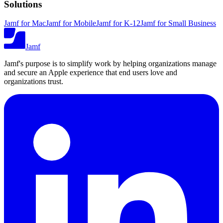
Solutions
Jamf for Mac
Jamf for Mobile
Jamf for K-12
Jamf for Small Business
Jamf
Jamf's purpose is to simplify work by helping organizations manage
and secure an Apple experience that end users love and
organizations trust.