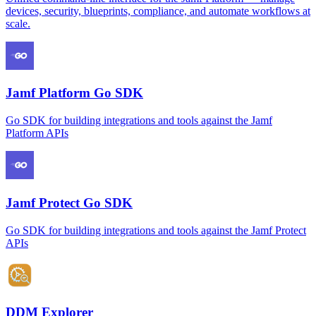
devices, security, blueprints, compliance, and automate workflows at
scale.
Jamf Platform Go SDK
Go SDK for building integrations and tools against the Jamf
Platform APIs
Jamf Protect Go SDK
Go SDK for building integrations and tools against the Jamf Protect
APIs
DDM Explorer