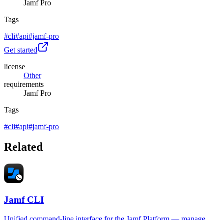
Jamf Pro
Tags
#
cli
#
api
#
jamf-pro
Get started
license
Other
requirements
Jamf Pro
Tags
#
cli
#
api
#
jamf-pro
Related
Jamf CLI
Unified command-line interface for the Jamf Platform — manage