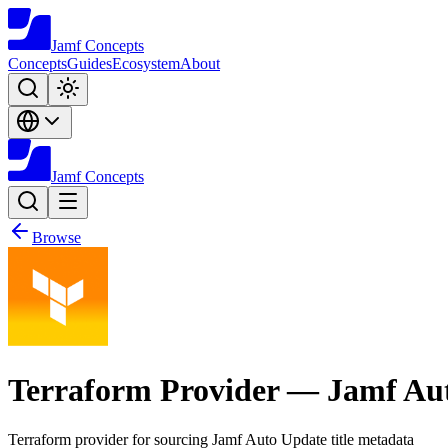
Jamf
Concepts
Concepts
Guides
Ecosystem
About
Jamf
Concepts
Browse
Terraform Provider — Jamf Au
Terraform provider for sourcing Jamf Auto Update title metadata