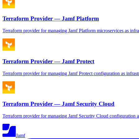
Terraform Provider — Jamf Platform
Terraform provider for managing Jamf Platform microservices as infra
Terraform Provider — Jamf Protect
Terraform provider for managing Jamf Protect configuration as infrast
Terraform Provider — Jamf Security Cloud
Terraform provider for managing Jamf Security Cloud configuration as
Jamf