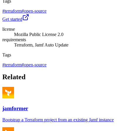
Tags
#
terraform
#
open-source
Get started
license
Mozilla Public License 2.0
requirements
Terraform, Jamf Auto Update
Tags
#
terraform
#
open-source
Related
jamformer
Bootstrap a Terraform project from an existing Jamf instance