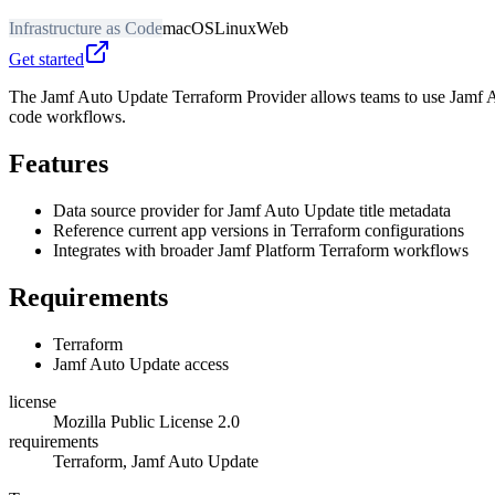
Infrastructure as Code
macOS
Linux
Web
Get started
The Jamf Auto Update Terraform Provider allows teams to use Jamf Aut
code workflows.
Features
Data source provider for Jamf Auto Update title metadata
Reference current app versions in Terraform configurations
Integrates with broader Jamf Platform Terraform workflows
Requirements
Terraform
Jamf Auto Update access
license
Mozilla Public License 2.0
requirements
Terraform, Jamf Auto Update