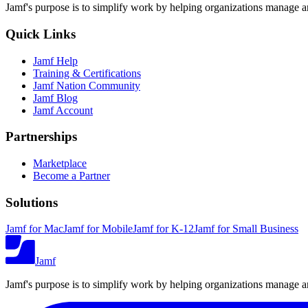
Jamf's purpose is to simplify work by helping organizations manage an
Quick Links
Jamf Help
Training & Certifications
Jamf Nation Community
Jamf Blog
Jamf Account
Partnerships
Marketplace
Become a Partner
Solutions
Jamf for Mac
Jamf for Mobile
Jamf for K-12
Jamf for Small Business
Jamf
Jamf's purpose is to simplify work by helping organizations manage an