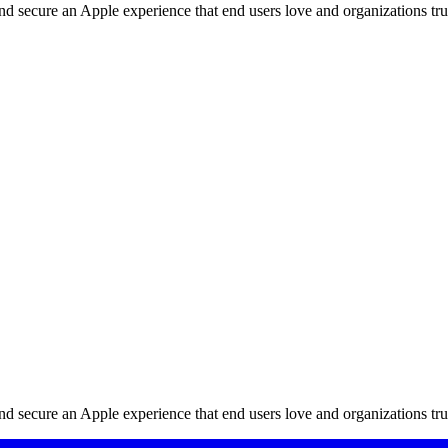
d secure an Apple experience that end users love and organizations tru
d secure an Apple experience that end users love and organizations tru