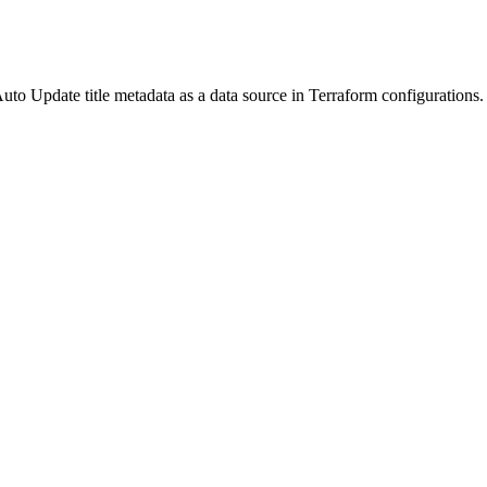
o Update title metadata as a data source in Terraform configurations. R