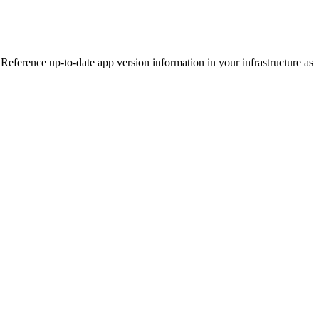
eference up-to-date app version information in your infrastructure as