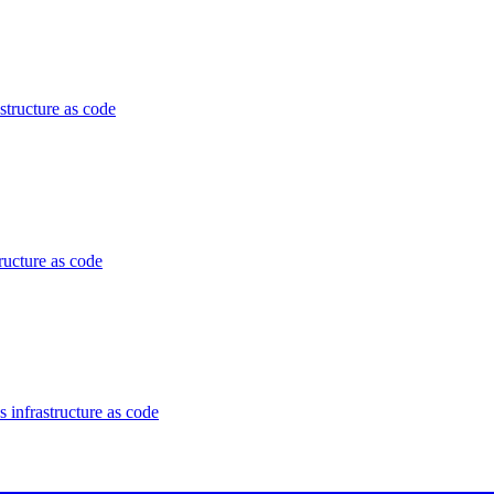
structure as code
ructure as code
 infrastructure as code