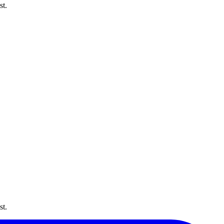
st.
st.