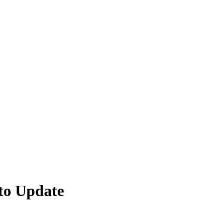
to Update