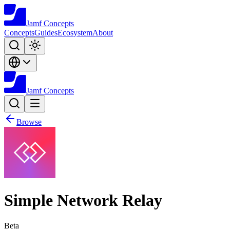
Jamf
Concepts
Concepts
Guides
Ecosystem
About
Jamf
Concepts
Browse
Simple Network Relay
Beta