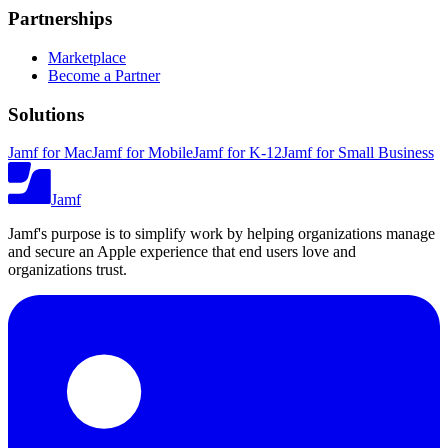
Partnerships
Marketplace
Become a Partner
Solutions
Jamf for Mac
Jamf for Mobile
Jamf for K-12
Jamf for Small Business
Jamf
Jamf's purpose is to simplify work by helping organizations manage
and secure an Apple experience that end users love and
organizations trust.