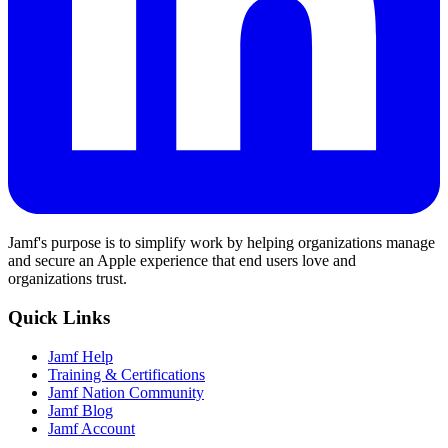
Jamf's purpose is to simplify work by helping organizations manage
and secure an Apple experience that end users love and
organizations trust.
Quick Links
Jamf Help
Training & Certifications
Jamf Nation Community
Jamf Blog
Jamf Account