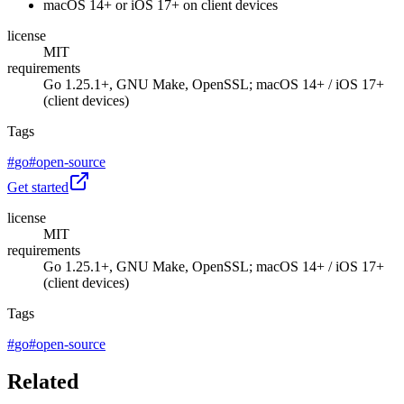
macOS 14+ or iOS 17+ on client devices
license
MIT
requirements
Go 1.25.1+, GNU Make, OpenSSL; macOS 14+ / iOS 17+
(client devices)
Tags
#
go
#
open-source
Get started
license
MIT
requirements
Go 1.25.1+, GNU Make, OpenSSL; macOS 14+ / iOS 17+
(client devices)
Tags
#
go
#
open-source
Related