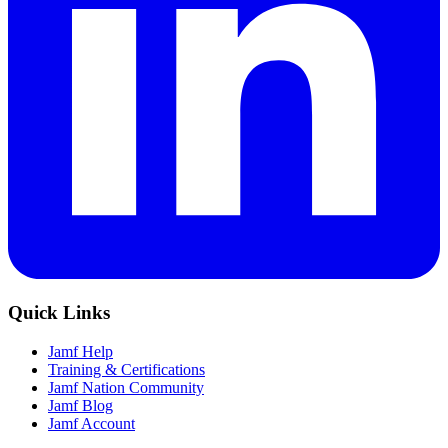
Quick Links
Jamf Help
Training & Certifications
Jamf Nation Community
Jamf Blog
Jamf Account