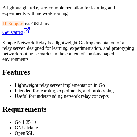
A lightweight relay server implementation for learning and
experiments with network routing
IT Support
macOS
Linux
Get started
Simple Network Relay is a lightweight Go implementation of a
relay server, designed for learning, experimentation, and prototyping
network routing scenarios in the context of Jamf-managed
environments.
Features
Lightweight relay server implementation in Go
Intended for learning, experiments, and prototyping
Useful for understanding network relay concepts
Requirements
Go 1.25.1+
GNU Make
OpenSSL