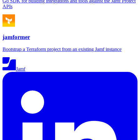
Go SDK for building integrations and tools against the Jamf Protect
APIs
jamformer
Bootstrap a Terraform project from an existing Jamf instance
Jamf