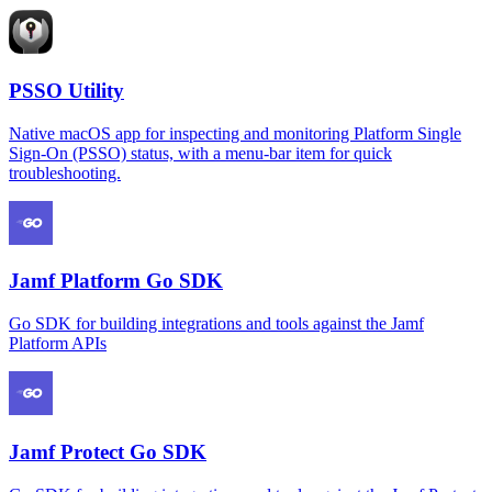
PSSO Utility
Native macOS app for inspecting and monitoring Platform Single
Sign-On (PSSO) status, with a menu-bar item for quick
troubleshooting.
Jamf Platform Go SDK
Go SDK for building integrations and tools against the Jamf
Platform APIs
Jamf Protect Go SDK