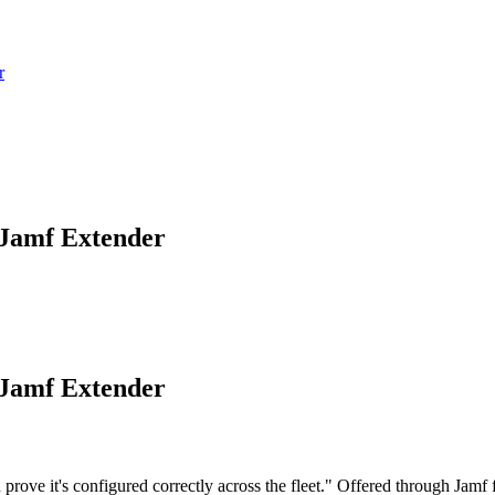
r
 Jamf Extender
 Jamf Extender
e it's configured correctly across the fleet." Offered through Jamf for