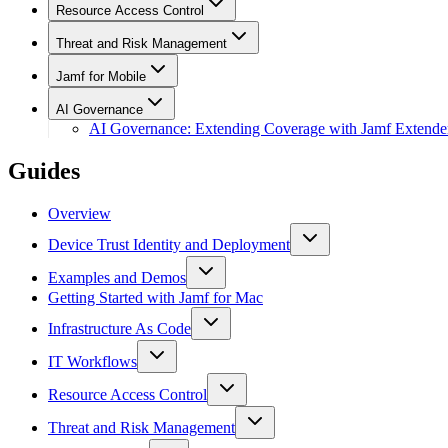
Resource Access Control
Threat and Risk Management
Jamf for Mobile
AI Governance
AI Governance: Extending Coverage with Jamf Extende
Guides
Overview
Device Trust Identity and Deployment
Examples and Demos
Getting Started with Jamf for Mac
Infrastructure As Code
IT Workflows
Resource Access Control
Threat and Risk Management