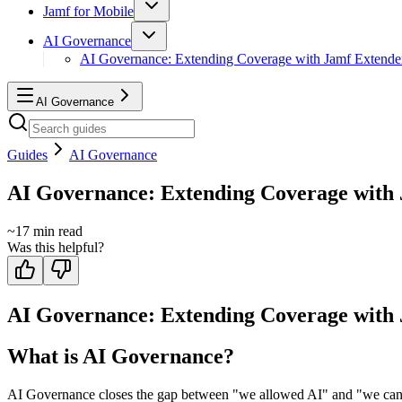
Jamf for Mobile
AI Governance
AI Governance: Extending Coverage with Jamf Extende
AI Governance
Guides
AI Governance
AI Governance: Extending Coverage with
~
17
min read
Was this helpful?
AI Governance: Extending Coverage with
What is AI Governance?
AI Governance closes the gap between "we allowed AI" and "we can prov