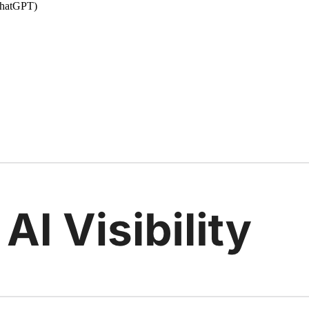
 ChatGPT)