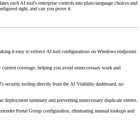
lates each AI tool's enterprise controls into plain-language choices and
nfigured right, and can you prove it.
ing it easy to enforce AI tool configurations on Windows endpoints
ow current coverage, helping you avoid unneccessary work and
 security tooling directly from the AI Visibility dashboard, no
lean deployment summary and preventing unnecessary duplicate entries.
xtender Portal Group configuration, eliminating manual lookups and