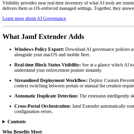
Visibility provides near real-time inventory of what AI tools are runni
delivers them as OS-enforced managed settings. Together, they answer t
Learn more about AI Governance
What Jamf Extender Adds
Windows Policy Export:
Download AI governance policies as
alongside your macOS and mobile fleet.
Real-time Block Status Visibility:
See at a glance which AI to
understand your enforcement posture instantly.
Streamlined Deployment Workflow:
Deploy Custom Prevent Li
context switching between portals or manual list creation requir
Automatic Duplicate Detection:
The extension intelligently s
Cross-Portal Orchestration:
Jamf Extender automatically rout
configuration errors.
Contents
Who Benefits Most: