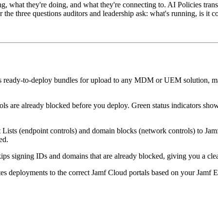
ng, what they're doing, and what they're connecting to. AI Policies trans
he three questions auditors and leadership ask: what's running, is it co
 ready-to-deploy bundles for upload to any MDM or UEM solution, mak
ols are already blocked before you deploy. Green status indicators sh
sts (endpoint controls) and domain blocks (network controls) to Jamf's
ed.
kips signing IDs and domains that are already blocked, giving you a c
es deployments to the correct Jamf Cloud portals based on your Jamf E