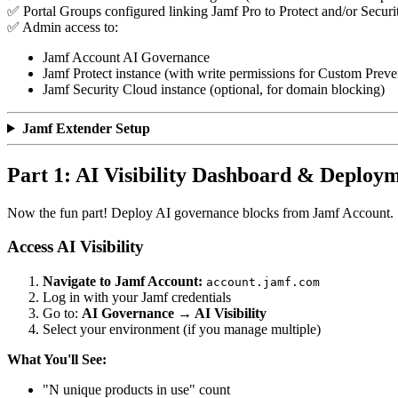
✅ Portal Groups configured linking Jamf Pro to Protect and/or Secur
✅ Admin access to:
Jamf Account AI Governance
Jamf Protect instance (with write permissions for Custom Preven
Jamf Security Cloud instance (optional, for domain blocking)
Jamf Extender Setup
Part 1: AI Visibility Dashboard & Deploy
Now the fun part! Deploy AI governance blocks from Jamf Account.
Access AI Visibility
Navigate to Jamf Account:
account.jamf.com
Log in with your Jamf credentials
Go to:
AI Governance → AI Visibility
Select your environment (if you manage multiple)
What You'll See:
"N unique products in use" count