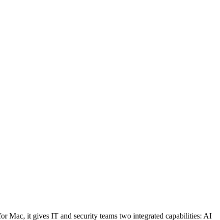
 Mac, it gives IT and security teams two integrated capabilities: AI