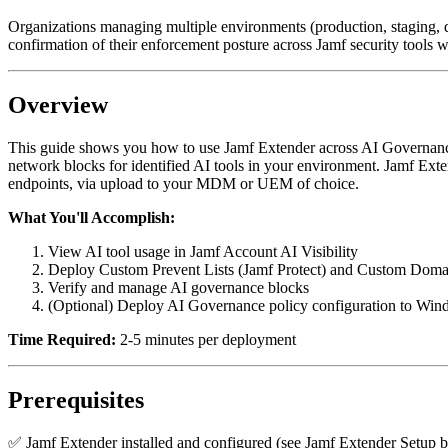
Organizations managing multiple environments (production, staging, de
confirmation of their enforcement posture across Jamf security tools wil
Overview
This guide shows you how to use Jamf Extender across AI Governance 
network blocks for identified AI tools in your environment. Jamf Exte
endpoints, via upload to your MDM or UEM of choice.
What You'll Accomplish:
View AI tool usage in Jamf Account AI Visibility
Deploy Custom Prevent Lists (Jamf Protect) and Custom Doma
Verify and manage AI governance blocks
(Optional) Deploy AI Governance policy configuration to Win
Time Required:
2-5 minutes per deployment
Prerequisites
✅ Jamf Extender installed and configured (see Jamf Extender Setup 