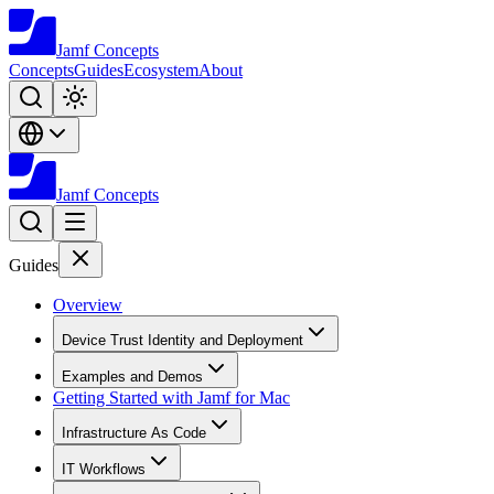
Jamf
Concepts
Concepts
Guides
Ecosystem
About
Jamf
Concepts
Guides
Overview
Device Trust Identity and Deployment
Examples and Demos
Getting Started with Jamf for Mac
Infrastructure As Code
IT Workflows