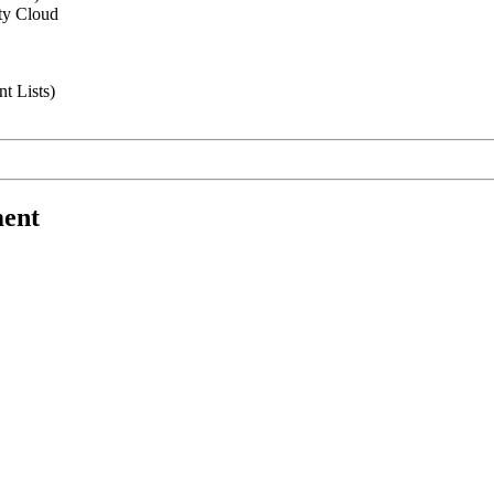
ity Cloud
t Lists)
ment