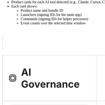
Product cards for each AI tool detected (e.g., Claude, Cursor,
Each card shows:
Product name and bundle ID
Launchers (signing IDs for the main app)
Commands (signing IDs for helper processes)
Event counts over the selected time window