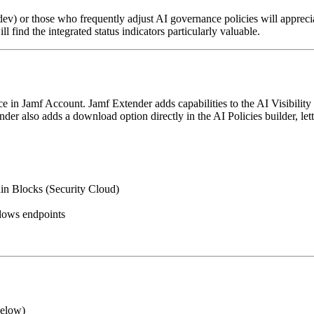
v) or those who frequently adjust AI governance policies will apprecia
l find the integrated status indicators particularly valuable.
in Jamf Account. Jamf Extender adds capabilities to the AI Visibility 
nder also adds a download option directly in the AI Policies builder, l
in Blocks (Security Cloud)
dows endpoints
below)