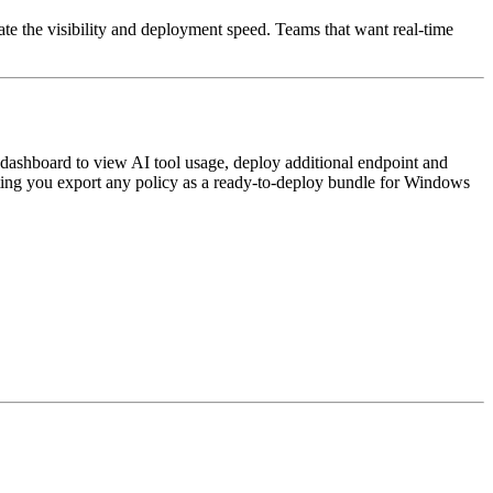
te the visibility and deployment speed. Teams that want real-time
dashboard to view AI tool usage, deploy additional endpoint and
etting you export any policy as a ready-to-deploy bundle for Windows