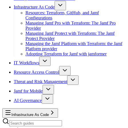
Infrastructure As Code
Resources: Terraform, GitHub, and Jamf
Configurations
Managing Jamf Pro with Terraform: The Jamf Pro
Provider
Managing Jamf Protect with Terraform: The Jamf
Protect Provider
Managing the Jamf Platform with Terraform: the Jamf
Platform provider
Adopting Terraform for Jamf with jamformer
IT Workflows
Resource Access Control
Threat and Risk Management
Jamf for Mobile
AI Governance
Infrastructure As Code