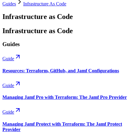
Guides
Infrastructure As Code
Infrastructure as Code
Infrastructure as Code
Guides
Guide
Resources: Terraform, GitHub, and Jamf Configurations
Guide
Managing Jamf Pro with Terraform: The Jamf Pro Provider
Guide
Managing Jamf Protect with Terraform: The Jamf Protect
Provider