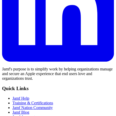
Jamf's purpose is to simplify work by helping organizations manage
and secure an Apple experience that end users love and
organizations trust.
Quick Links
Jamf Help
Training & Certifications
Jamf Nation Community
Jamf Blog