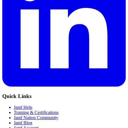
Quick Links
Jamf Help
Training & Certifications
Jamf Nation Community
Jamf Blog
Jamf Account