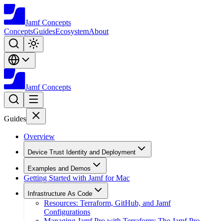
Jamf
Concepts
Concepts
Guides
Ecosystem
About
Jamf
Concepts
Guides
Overview
Device Trust Identity and Deployment
Examples and Demos
Getting Started with Jamf for Mac
Infrastructure As Code
Resources: Terraform, GitHub, and Jamf
Configurations
Managing Jamf Pro with Terraform: The Jamf Pro