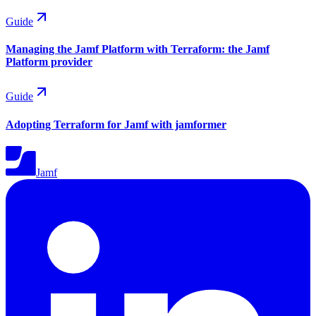
Guide
Managing the Jamf Platform with Terraform: the Jamf
Platform provider
Guide
Adopting Terraform for Jamf with jamformer
Jamf