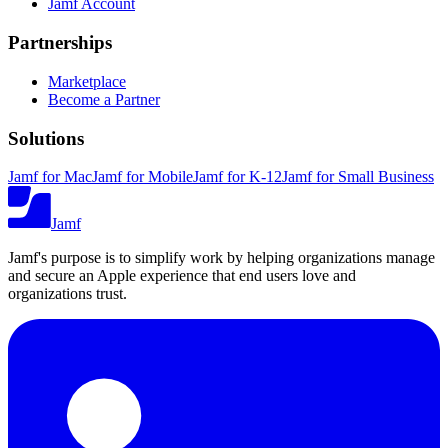
Jamf Account
Partnerships
Marketplace
Become a Partner
Solutions
Jamf for Mac
Jamf for Mobile
Jamf for K-12
Jamf for Small Business
Jamf
Jamf's purpose is to simplify work by helping organizations manage
and secure an Apple experience that end users love and
organizations trust.