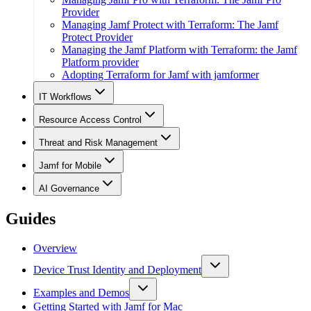
Provider
Managing Jamf Protect with Terraform: The Jamf
Protect Provider
Managing the Jamf Platform with Terraform: the Jamf
Platform provider
Adopting Terraform for Jamf with jamformer
IT Workflows
Resource Access Control
Threat and Risk Management
Jamf for Mobile
AI Governance
Guides
Overview
Device Trust Identity and Deployment
Examples and Demos
Getting Started with Jamf for Mac