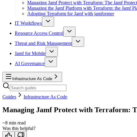
Managing Jamf Protect with Terraform: The Jamf Protect
Managing the Jamf Platform with Terraform: the Jamf Pl
Adopting Terraform for Jamf with jamformer
IT Workflows
Resource Access Control
Threat and Risk Management
Jamf for Mobile
AI Governance
Infrastructure As Code
Guides
Infrastructure As Code
Managing Jamf Protect with Terraform: T
~
8
min read
Was this helpful?