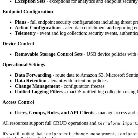
Exception Sets
- exceptions for analytics and endpoint security
Endpoint Configuration
Plans
- full endpoint security configurations including threat p
Action Configurations
- alert data enrichment and reporting 
Telemetry
- event and log collection: security events, authentic
Device Control
Removable Storage Control Sets
- USB device policies with 
Operational Settings
Data Forwarding
- route data to Amazon S3, Microsoft Sentin
Data Retention
- tenant-wide retention policies.
Change Management
- configuration freezes.
Unified Logging Filters
- macOS unified log collection using N
Access Control
Users, Groups, Roles, and API Clients
- manage access and p
All resources support full CRUD operations and
terraform import
It's worth noting that
,
jamfprotect_change_management
jamfprot