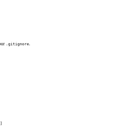
your
.
.gitignore
]
