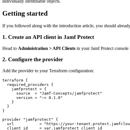
individually identifiable objects.
Getting started
If you followed along with the introduction article, you should alread
1. Create an API client in Jamf Protect
Head to
Administration > API Clients
in your Jamf Protect console 
2. Configure the provider
Add the provider to your Terraform configuration:
terraform {

  required_providers {

    jamfprotect = {

      source  = "Jamf-Concepts/jamfprotect"

      version = "~> 0.1.0"

    }

  }

}

provider "jamfprotect" {

  url           = "https://your-tenant.protect.jamfclou
  client_id     = var.jamfprotect_client_id
