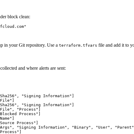
ider block clean:
fcloud.com"

up in your Git repository. Use a
file and add it to 
terraform.tfvars
collected and where alerts are sent:
Sha256", "Signing Information"]

File"]

Sha256", "Signing Information"]

File", "Process"]

Blocked Process"]

Name"]

Source Process"]

Args", "Signing Information", "Binary", "User", "Parent"
Process"]
