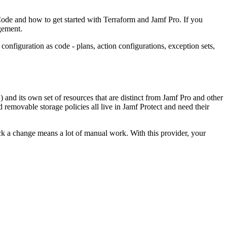
 Code and how to get started with Terraform and Jamf Pro. If you
agement.
onfiguration as code - plans, action configurations, exception sets,
) and its own set of resources that are distinct from Jamf Pro and other
removable storage policies all live in Jamf Protect and need their
ack a change means a lot of manual work. With this provider, your