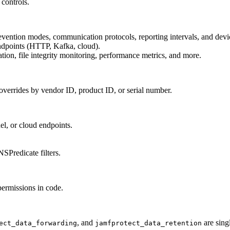
 controls.
revention modes, communication protocols, reporting intervals, and devi
endpoints (HTTP, Kafka, cloud).
ation, file integrity monitoring, performance metrics, and more.
overrides by vendor ID, product ID, or serial number.
el, or cloud endpoints.
SPredicate filters.
ermissions in code.
.
, and
are sing
ect_data_forwarding
jamfprotect_data_retention