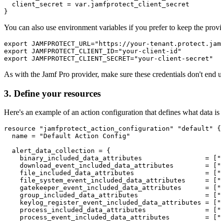
  client_secret = var.jamfprotect_client_secret

You can also use environment variables if you prefer to keep the prov
export JAMFPROTECT_URL="https://your-tenant.protect.jam
export JAMFPROTECT_CLIENT_ID="your-client-id"

As with the Jamf Pro provider, make sure these credentials don't end 
3. Define your resources
Here's an example of an action configuration that defines what data is 
resource "jamfprotect_action_configuration" "default" {

  name = "Default Action Config"

  alert_data_collection = {

    binary_included_data_attributes                = ["
    download_event_included_data_attributes        = ["
    file_included_data_attributes                  = ["
    file_system_event_included_data_attributes     = ["
    gatekeeper_event_included_data_attributes      = ["
    group_included_data_attributes                 = ["
    keylog_register_event_included_data_attributes = ["
    process_included_data_attributes               = ["
    process_event_included_data_attributes         = ["