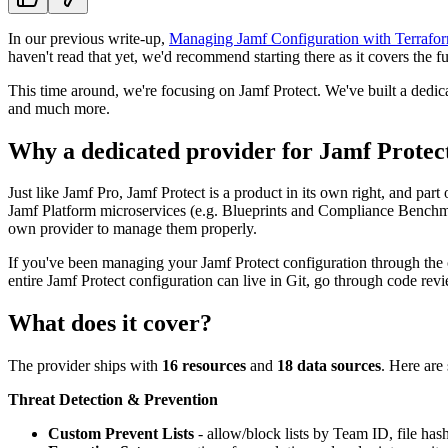
In our previous write-up,
Managing Jamf Configuration with Terrafor
haven't read that yet, we'd recommend starting there as it covers the f
This time around, we're focusing on Jamf Protect. We've built a dedica
and much more.
Why a dedicated provider for Jamf Protec
Just like Jamf Pro, Jamf Protect is a product in its own right, and par
Jamf Platform microservices (e.g. Blueprints and Compliance Benchmark
own provider to manage them properly.
If you've been managing your Jamf Protect configuration through the c
entire Jamf Protect configuration can live in Git, go through code rev
What does it cover?
The provider ships with
16 resources
and
18 data sources
. Here are
Threat Detection & Prevention
Custom Prevent Lists
- allow/block lists by Team ID, file ha