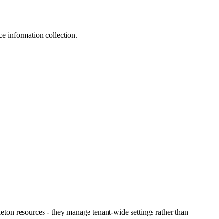
ce information collection.
leton resources - they manage tenant-wide settings rather than