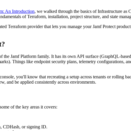
m: An Introduction
, we walked through the basics of Infrastructure as
undamentals of Terraform, installation, project structure, and state man
ted Terraform provider that lets you manage your Jamf Protect product c
t?
t of the Jamf Platform family. It has its own API surface (GraphQL-based
s). Things like endpoint security plans, telemetry configurations, and 
onsole, you'll know that recreating a setup across tenants or rolling b
iew, and be applied consistently across environments.
 some of the key areas it covers:
sh, CDHash, or signing ID.