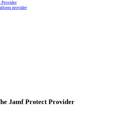
 Provider
atform provider
he Jamf Protect Provider