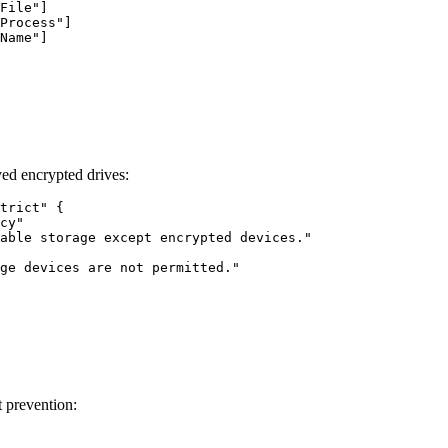
File"]

Process"]

Name"]

ed encrypted drives:
trict" {

cy"

able storage except encrypted devices."

ge devices are not permitted."

t prevention: