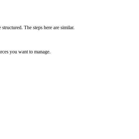
structured. The steps here are similar.
ources you want to manage.