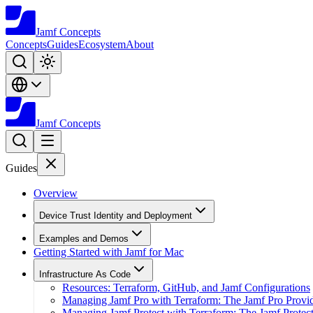
Jamf
Concepts
Concepts
Guides
Ecosystem
About
Jamf
Concepts
Guides
Overview
Device Trust Identity and Deployment
Examples and Demos
Getting Started with Jamf for Mac
Infrastructure As Code
Resources: Terraform, GitHub, and Jamf Configurations
Managing Jamf Pro with Terraform: The Jamf Pro Provi
Managing Jamf Protect with Terraform: The Jamf Protect