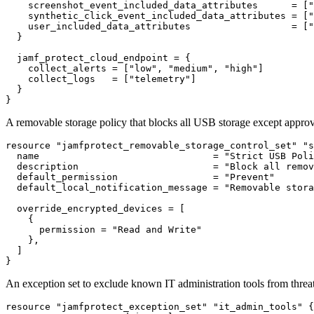
    screenshot_event_included_data_attributes      = ["
    synthetic_click_event_included_data_attributes = ["
    user_included_data_attributes                  = ["
  }

  jamf_protect_cloud_endpoint = {

    collect_alerts = ["low", "medium", "high"]

    collect_logs   = ["telemetry"]

  }

A removable storage policy that blocks all USB storage except approv
resource "jamfprotect_removable_storage_control_set" "s
  name                               = "Strict USB Poli
  description                        = "Block all remov
  default_permission                 = "Prevent"

  default_local_notification_message = "Removable stora
  override_encrypted_devices = [

    {

      permission = "Read and Write"

    },

  ]

An exception set to exclude known IT administration tools from threa
resource "jamfprotect_exception_set" "it_admin_tools" {
