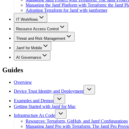
Managing the Jamf Platform with Terraform: the Jamf Pl
Adopting Terraform for Jamf with jamformer
IT Workflows
Resource Access Control
Threat and Risk Management
Jamf for Mobile
AI Governance
Guides
Overview
Device Trust Identity and Deployment
Examples and Demos
Getting Started with Jamf for Mac
Infrastructure As Code
Resources: Terraform, GitHub, and Jamf Configurations
Managing Jamf Pro with Terraform: The Jamf Pro Provi