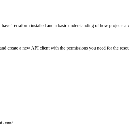
y have Terraform installed and a basic understanding of how projects are 
and create a new API client with the permissions you need for the res
d.com"
