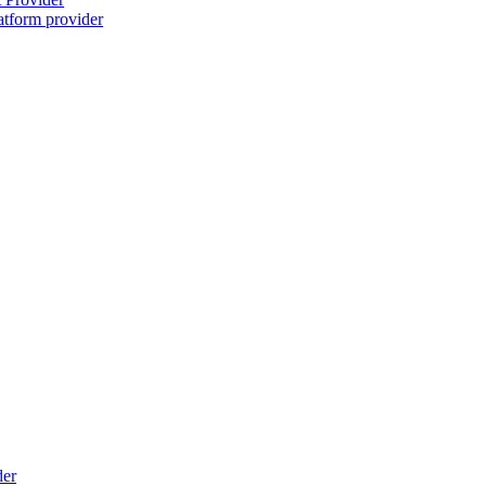
atform provider
der