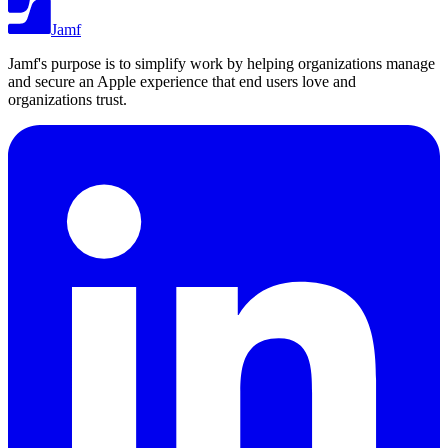
Jamf
Jamf's purpose is to simplify work by helping organizations manage
and secure an Apple experience that end users love and
organizations trust.