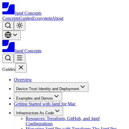
Jamf
Concepts
Concepts
Guides
Ecosystem
About
Jamf
Concepts
Guides
Overview
Device Trust Identity and Deployment
Examples and Demos
Getting Started with Jamf for Mac
Infrastructure As Code
Resources: Terraform, GitHub, and Jamf
Configurations
Managing Jamf Pro with Terraform: The Jamf Pro