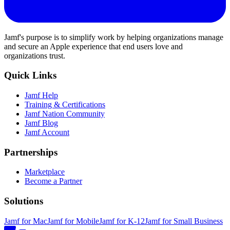
Jamf's purpose is to simplify work by helping organizations manage
and secure an Apple experience that end users love and
organizations trust.
Quick Links
Jamf Help
Training & Certifications
Jamf Nation Community
Jamf Blog
Jamf Account
Partnerships
Marketplace
Become a Partner
Solutions
Jamf for Mac
Jamf for Mobile
Jamf for K-12
Jamf for Small Business