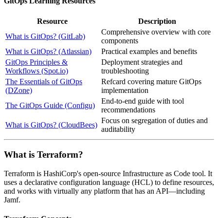
GitOps Learning Resources
Resource
Description
Comprehensive overview with core
What is GitOps? (GitLab)
components
What is GitOps? (Atlassian)
Practical examples and benefits
GitOps Principles &
Deployment strategies and
Workflows (Spot.io)
troubleshooting
The Essentials of GitOps
Refcard covering mature GitOps
(DZone)
implementation
End-to-end guide with tool
The GitOps Guide (Configu)
recommendations
Focus on segregation of duties and
What is GitOps? (CloudBees)
auditability
What is Terraform?
Terraform is HashiCorp's open-source Infrastructure as Code tool. It
uses a declarative configuration language (HCL) to define resources,
and works with virtually any platform that has an API—including
Jamf.