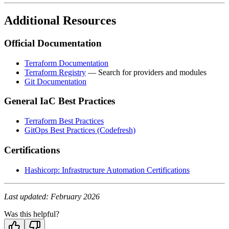
Additional Resources
Official Documentation
Terraform Documentation
Terraform Registry
— Search for providers and modules
Git Documentation
General IaC Best Practices
Terraform Best Practices
GitOps Best Practices (Codefresh)
Certifications
Hashicorp: Infrastructure Automation Certifications
Last updated: February 2026
Was this helpful?