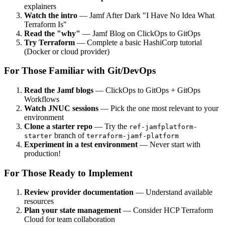
explainers
Watch the intro
— Jamf After Dark "I Have No Idea What
Terraform Is"
Read the "why"
— Jamf Blog on ClickOps to GitOps
Try Terraform
— Complete a basic HashiCorp tutorial
(Docker or cloud provider)
For Those Familiar with Git/DevOps
Read the Jamf blogs
— ClickOps to GitOps + GitOps
Workflows
Watch JNUC sessions
— Pick the one most relevant to your
environment
Clone a starter repo
— Try the
ref-jamfplatform-
branch of
starter
terraform-jamf-platform
Experiment in a test environment
— Never start with
production!
For Those Ready to Implement
Review provider documentation
— Understand available
resources
Plan your state management
— Consider HCP Terraform
Cloud for team collaboration