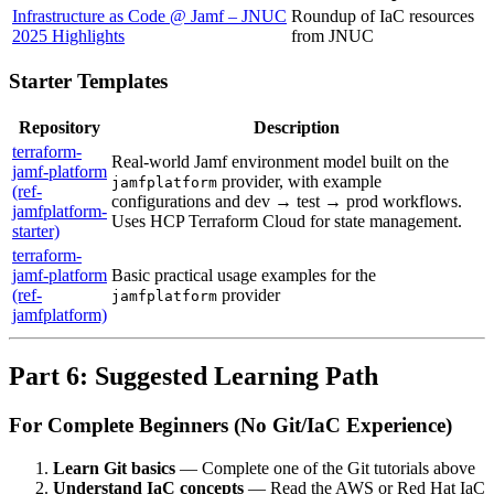
Infrastructure as Code @ Jamf – JNUC
Roundup of IaC resources
2025 Highlights
from JNUC
Starter Templates
Repository
Description
terraform-
Real-world Jamf environment model built on the
jamf-platform
provider, with example
jamfplatform
(ref-
configurations and dev → test → prod workflows.
jamfplatform-
Uses HCP Terraform Cloud for state management.
starter)
terraform-
jamf-platform
Basic practical usage examples for the
(ref-
provider
jamfplatform
jamfplatform)
Part 6: Suggested Learning Path
For Complete Beginners (No Git/IaC Experience)
Learn Git basics
— Complete one of the Git tutorials above
Understand IaC concepts
— Read the AWS or Red Hat IaC