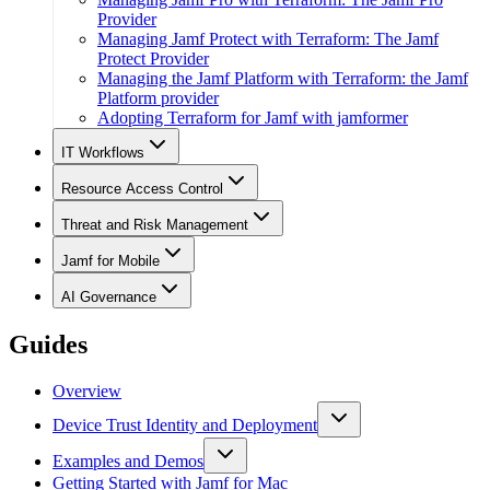
Provider
Managing Jamf Protect with Terraform: The Jamf
Protect Provider
Managing the Jamf Platform with Terraform: the Jamf
Platform provider
Adopting Terraform for Jamf with jamformer
IT Workflows
Resource Access Control
Threat and Risk Management
Jamf for Mobile
AI Governance
Guides
Overview
Device Trust Identity and Deployment
Examples and Demos
Getting Started with Jamf for Mac