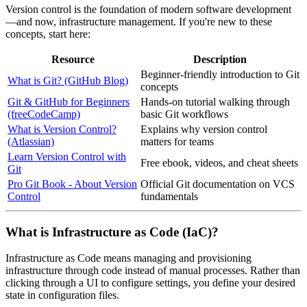
Version control is the foundation of modern software development
—and now, infrastructure management. If you're new to these
concepts, start here:
Resource
Description
Beginner-friendly introduction to Git
What is Git? (GitHub Blog)
concepts
Git & GitHub for Beginners
Hands-on tutorial walking through
(freeCodeCamp)
basic Git workflows
What is Version Control?
Explains why version control
(Atlassian)
matters for teams
Learn Version Control with
Free ebook, videos, and cheat sheets
Git
Pro Git Book - About Version
Official Git documentation on VCS
Control
fundamentals
What is Infrastructure as Code (IaC)?
Infrastructure as Code means managing and provisioning
infrastructure through code instead of manual processes. Rather than
clicking through a UI to configure settings, you define your desired
state in configuration files.