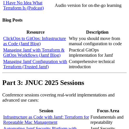
I Have No Idea What
Audio version for on-the-go learning
Terraform Is (Podcast)
Blog Posts
Resource
Description
ClickOps to GitOps: Infrastructure
Why you should move from
as Code (Jamf Blog)
manual configuration to code
Managing Jamf with Terraform &
Practical GitOps
GitOps Workflows (Jamf Blog)
implementation for Jamf
Managing Jamf Configuration with
Comprehensive technical
Terraform (Trusted Jamf)
introduction
Part 3: JNUC 2025 Sessions
Conference sessions covering real-world implementations and
advanced use cases:
Session
Focus Area
Infrastructure as Code with Jamf: Terraform for
Fundamentals and
Repeatable Mac Management
repeatability
Automating Jamf Security Platform with
Jamf Security