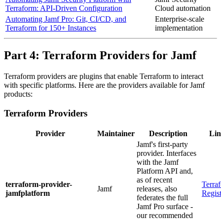
Terraform: API-Driven Configuration
Cloud automation
Automating Jamf Pro: Git, CI/CD, and
Enterprise-scale
Terraform for 150+ Instances
implementation
Part 4: Terraform Providers for Jamf
Terraform providers are plugins that enable Terraform to interact
with specific platforms. Here are the providers available for Jamf
products:
Terraform Providers
Provider
Maintainer
Description
Li
Jamf's first-party
provider. Interfaces
with the Jamf
Platform API and,
as of recent
terraform-provider-
Terra
Jamf
releases, also
jamfplatform
Regis
federates the full
Jamf Pro surface -
our recommended