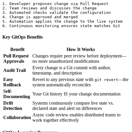
1. Developer proposes change via Pull Request

2. Team reviews and discusses the change

3. Automated checks validate the configuration

4. Change is approved and merged

5. Automation applies the change to the live system

Key GitOps Benefits
Benefit
How It Works
Pull Request
Changes require peer review before deployment—
Approvals
no more unauthorized modifications
Every change is a Git commit with author,
Audit Trail
timestamp, and description
Easy
Revert to any previous state with
—the
git revert
Rollback
system automatically reconciles
Self-
Your Git history IS your change documentation
Documenting
Drift
Systems continuously compare live state vs.
Detection
declared state and alert on differences
Async code review enables distributed teams to
Collaboration
work together effectively