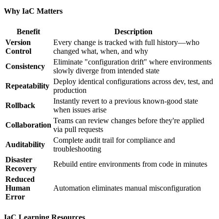
Why IaC Matters
Benefit
Description
Version
Every change is tracked with full history—who
Control
changed what, when, and why
Eliminate "configuration drift" where environments
Consistency
slowly diverge from intended state
Deploy identical configurations across dev, test, and
Repeatability
production
Instantly revert to a previous known-good state
Rollback
when issues arise
Teams can review changes before they're applied
Collaboration
via pull requests
Complete audit trail for compliance and
Auditability
troubleshooting
Disaster
Rebuild entire environments from code in minutes
Recovery
Reduced
Human
Automation eliminates manual misconfiguration
Error
IaC Learning Resources