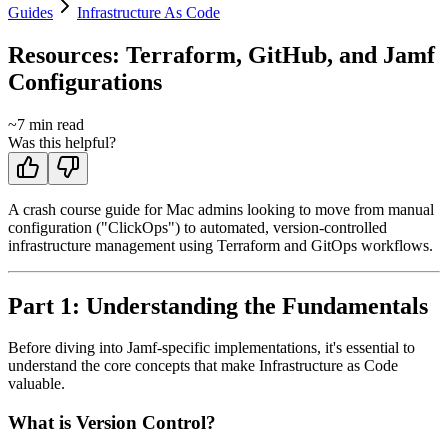
Guides
Infrastructure As Code
Resources: Terraform, GitHub, and Jamf
Configurations
~
7
min read
Was this helpful?
A crash course guide for Mac admins looking to move from manual
configuration ("ClickOps") to automated, version-controlled
infrastructure management using Terraform and GitOps workflows.
Part 1: Understanding the Fundamentals
Before diving into Jamf-specific implementations, it's essential to
understand the core concepts that make Infrastructure as Code
valuable.
What is Version Control?