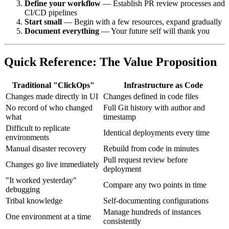
Define your workflow
— Establish PR review processes and
CI/CD pipelines
Start small
— Begin with a few resources, expand gradually
Document everything
— Your future self will thank you
Quick Reference: The Value Proposition
Traditional "ClickOps"
Infrastructure as Code
Changes made directly in UI
Changes defined in code files
No record of who changed
Full Git history with author and
what
timestamp
Difficult to replicate
Identical deployments every time
environments
Manual disaster recovery
Rebuild from code in minutes
Pull request review before
Changes go live immediately
deployment
"It worked yesterday"
Compare any two points in time
debugging
Tribal knowledge
Self-documenting configurations
Manage hundreds of instances
One environment at a time
consistently