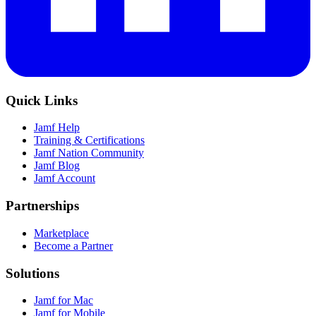
Quick Links
Jamf Help
Training & Certifications
Jamf Nation Community
Jamf Blog
Jamf Account
Partnerships
Marketplace
Become a Partner
Solutions
Jamf for Mac
Jamf for Mobile