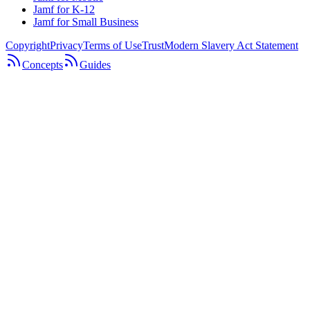
Jamf for K-12
Jamf for Small Business
Copyright
Privacy
Terms of Use
Trust
Modern Slavery Act Statement
Concepts
Guides