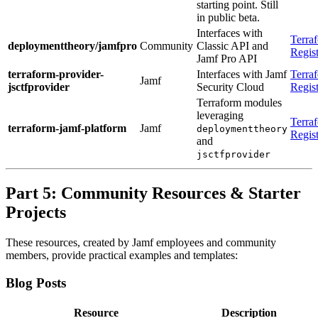
starting point. Still
in public beta.
Interfaces with
Terra
deploymenttheory/jamfpro
Community
Classic API and
Regis
Jamf Pro API
terraform-provider-
Interfaces with Jamf
Terra
Jamf
jsctfprovider
Security Cloud
Regis
Terraform modules
leveraging
Terra
terraform-jamf-platform
Jamf
deploymenttheory
Regis
and
jsctfprovider
Part 5: Community Resources & Starter
Projects
These resources, created by Jamf employees and community
members, provide practical examples and templates:
Blog Posts
Resource
Description