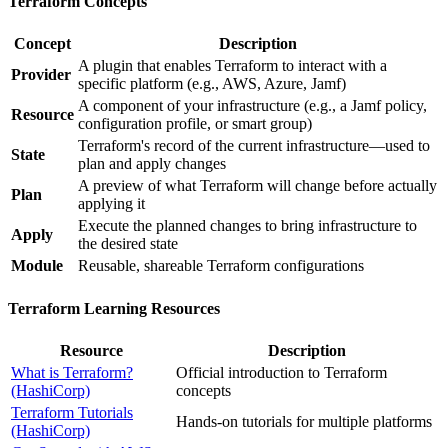
Terraform Concepts
Concept
Description
A plugin that enables Terraform to interact with a
Provider
specific platform (e.g., AWS, Azure, Jamf)
A component of your infrastructure (e.g., a Jamf policy,
Resource
configuration profile, or smart group)
Terraform's record of the current infrastructure—used to
State
plan and apply changes
A preview of what Terraform will change before actually
Plan
applying it
Execute the planned changes to bring infrastructure to
Apply
the desired state
Module
Reusable, shareable Terraform configurations
Terraform Learning Resources
Resource
Description
What is Terraform?
Official introduction to Terraform
(HashiCorp)
concepts
Terraform Tutorials
Hands-on tutorials for multiple platforms
(HashiCorp)