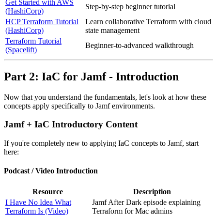
Get Started with AWS
Step-by-step beginner tutorial
(HashiCorp)
HCP Terraform Tutorial
Learn collaborative Terraform with cloud
(HashiCorp)
state management
Terraform Tutorial
Beginner-to-advanced walkthrough
(Spacelift)
Part 2: IaC for Jamf - Introduction
Now that you understand the fundamentals, let's look at how these
concepts apply specifically to Jamf environments.
Jamf + IaC Introductory Content
If you're completely new to applying IaC concepts to Jamf, start
here:
Podcast / Video Introduction
Resource
Description
I Have No Idea What
Jamf After Dark episode explaining
Terraform Is (Video)
Terraform for Mac admins