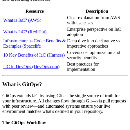
Resource
Description
Clear explanation from AWS
What is IaC? (AWS)
with use cases
Enterprise perspective on IaC
What is IaC? (Red Hat)
adoption
Infrastructure as Code: Benefits &
Deep dive into declarative vs.
Examples (Spacelift)
imperative approaches
Covers cost optimization and
10 Key Benefits of IaC (Harness)
security benefits
Best practices for
IaC in DevOps (DevOps.com)
implementation
What is GitOps?
GitOps extends IaC by using Git as the single source of truth for
your infrastructure. All changes flow through Git—via pull requests
with peer review—and automated systems ensure your live
environment matches what's defined in your repository.
The GitOps Workflow