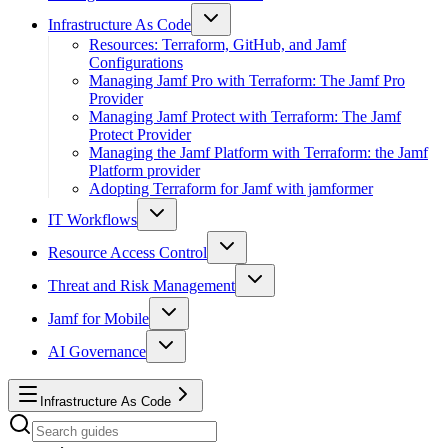
Infrastructure As Code
Resources: Terraform, GitHub, and Jamf
Configurations
Managing Jamf Pro with Terraform: The Jamf Pro
Provider
Managing Jamf Protect with Terraform: The Jamf
Protect Provider
Managing the Jamf Platform with Terraform: the Jamf
Platform provider
Adopting Terraform for Jamf with jamformer
IT Workflows
Resource Access Control
Threat and Risk Management
Jamf for Mobile
AI Governance
Infrastructure As Code