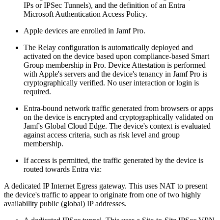
IPs or IPSec Tunnels), and the definition of an Entra
Microsoft Authentication Access Policy.
Apple devices are enrolled in Jamf Pro.
The Relay configuration is automatically deployed and
activated on the device based upon compliance-based Smart
Group membership in Pro. Device Attestation is performed
with Apple's servers and the device's tenancy in Jamf Pro is
cryptographically verified. No user interaction or login is
required.
Entra-bound network traffic generated from browsers or apps
on the device is encrypted and cryptographically validated on
Jamf's Global Cloud Edge. The device's context is evaluated
against access criteria, such as risk level and group
membership.
If access is permitted, the traffic generated by the device is
routed towards Entra via:
A dedicated IP Internet Egress gateway. This uses NAT to present
the device's traffic to appear to originate from one of two highly
availability public (global) IP addresses.