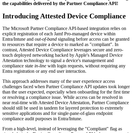
the capabilities delivered by the Partner Compliance API!
Introducing Attested Device Compliance
The Microsoft Partner Compliance API-based integration relies on
explicit registration of each Jamf Pro-managed device within
Entra/Intune and
out-of-band
signaling before access can be granted
to resources that require a device to marked as "compliant". In
contrast, Attested Device Compliance leverages secure and zero-
touch deployed networking backed by Apple's Managed Device
Attestation technology to signal a device's management and
compliance state
in-line
with login requests, without requiring any
Entra registration or any end user interaction.
This approach addresses many of the user experience access
challenges faced when Partner Compliance API updates took longer
than the user expected, especially when onboarding for the first time
or resolving a compliance issue. While access can be resolved in
near real-time with Attested Device Attestation, Partner Compliance
should still be used in tandem for layered protection to extremely
sensitive applications and for single-pane-of-glass endpoint
compliance audit purposes in Entra/Intune.
From a high-level, instead of leveraging the "Compliant" flag as