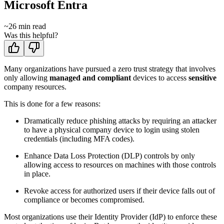
Microsoft Entra
~
26
min read
Was this helpful?
Many organizations have pursued a zero trust strategy that involves
only allowing
managed and compliant
devices to access
sensitive
company resources.
This is done for a few reasons:
Dramatically reduce phishing attacks by requiring an attacker
to have a physical company device to login using stolen
credentials (including MFA codes).
Enhance Data Loss Protection (DLP) controls by only
allowing access to resources on machines with those controls
in place.
Revoke access for authorized users if their device falls out of
compliance or becomes compromised.
Most organizations use their Identity Provider (IdP) to enforce these