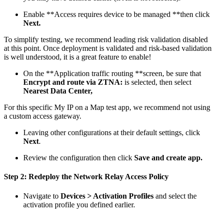
Enable **Access requires device to be managed **then click
Next.
To simplify testing, we recommend leading risk validation disabled
at this point. Once deployment is validated and risk-based validation
is well understood, it is a great feature to enable!
On the **Application traffic routing **screen, be sure that
Encrypt and route via ZTNA:
is selected, then select
Nearest Data Center,
For this specific My IP on a Map test app, we recommend not using
a custom access gateway.
Leaving other configurations at their default settings, click
Next
.
Review the configuration then click
Save and create app.
Step 2: Redeploy the Network Relay Access Policy
Navigate to
Devices > Activation Profiles
and select the
activation profile you defined earlier.