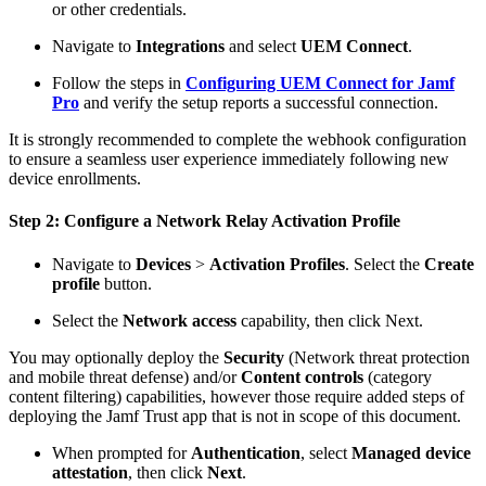
or other credentials.
Navigate to
Integrations
and select
UEM Connect
.
Follow the steps in
Configuring UEM Connect for Jamf
Pro
and verify the setup reports a successful connection.
It is strongly recommended to complete the webhook configuration
to ensure a seamless user experience immediately following new
device enrollments.
Step 2: Configure a Network Relay Activation Profile
Navigate to
Devices
>
Activation Profiles
. Select the
Create
profile
button.
Select the
Network access
capability, then click Next.
You may optionally deploy the
Security
(Network threat protection
and mobile threat defense) and/or
Content controls
(category
content filtering) capabilities, however those require added steps of
deploying the Jamf Trust app that is not in scope of this document.
When prompted for
Authentication
, select
Managed device
attestation
, then click
Next
.