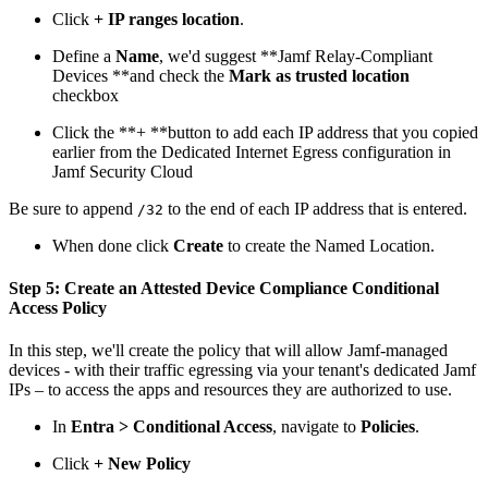
Click
+ IP ranges location
.
Define a
Name
, we'd suggest **Jamf Relay-Compliant
Devices **and check the
Mark as trusted location
checkbox
Click the **+ **button to add each IP address that you copied
earlier from the Dedicated Internet Egress configuration in
Jamf Security Cloud
Be sure to append
to the end of each IP address that is entered.
/32
When done click
Create
to create the Named Location.
Step 5: Create an Attested Device Compliance Conditional
Access Policy
In this step, we'll create the policy that will allow Jamf-managed
devices - with their traffic egressing via your tenant's dedicated Jamf
IPs – to access the apps and resources they are authorized to use.
In
Entra > Conditional Access
, navigate to
Policies
.
Click
+ New Policy