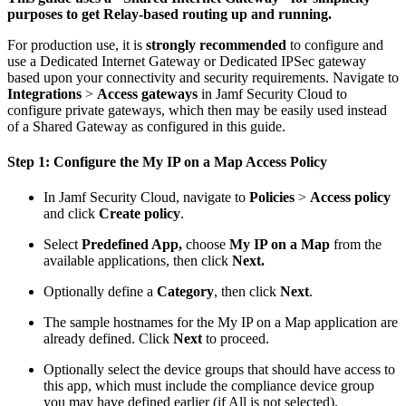
purposes to get Relay-based routing up and running.
For production use, it is
strongly recommended
to configure and
use a Dedicated Internet Gateway or Dedicated IPSec gateway
based upon your connectivity and security requirements. Navigate to
Integrations
>
Access gateways
in Jamf Security Cloud to
configure private gateways, which then may be easily used instead
of a Shared Gateway as configured in this guide.
Step 1: Configure the My IP on a Map Access Policy
In Jamf Security Cloud, navigate to
Policies
>
Access policy
and click
Create policy
.
Select
Predefined App,
choose
My IP on a Map
from the
available applications, then click
Next.
Optionally define a
Category
, then click
Next
.
The sample hostnames for the My IP on a Map application are
already defined. Click
Next
to proceed.
Optionally select the device groups that should have access to
this app, which must include the compliance device group
you may have defined earlier (if All is not selected).