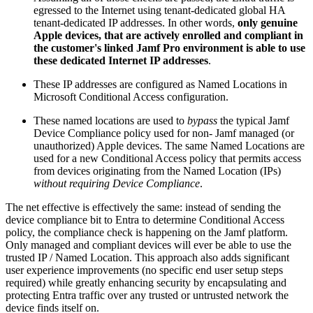
egressed to the Internet using tenant-dedicated global HA
tenant-dedicated IP addresses. In other words,
only genuine
Apple devices, that are actively enrolled and compliant in
the customer's linked Jamf Pro environment is able to use
these dedicated Internet IP addresses
.
These IP addresses are configured as Named Locations in
Microsoft Conditional Access configuration.
These named locations are used to
bypass
the typical Jamf
Device Compliance policy used for non- Jamf managed (or
unauthorized) Apple devices. The same Named Locations are
used for a new Conditional Access policy that permits access
from devices originating from the Named Location (IPs)
without requiring Device Compliance
.
The net effective is effectively the same: instead of sending the
device compliance bit to Entra to determine Conditional Access
policy, the compliance check is happening on the Jamf platform.
Only managed and compliant devices will ever be able to use the
trusted IP / Named Location. This approach also adds significant
user experience improvements (no specific end user setup steps
required) while greatly enhancing security by encapsulating and
protecting Entra traffic over any trusted or untrusted network the
device finds itself on.