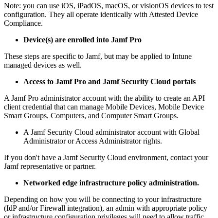
Note: you can use iOS, iPadOS, macOS, or visionOS devices to test
configuration. They all operate identically with Attested Device
Compliance.
Device(s) are enrolled into Jamf Pro
These steps are specific to Jamf, but may be applied to Intune
managed devices as well.
Access to Jamf Pro and Jamf Security Cloud portals
A Jamf Pro administrator account with the ability to create an API
client credential that can manage Mobile Devices, Mobile Device
Smart Groups, Computers, and Computer Smart Groups.
A Jamf Security Cloud administrator account with Global
Administrator or Access Administrator rights.
If you don't have a Jamf Security Cloud environment, contact your
Jamf representative or partner.
Networked edge infrastructure policy administration.
Depending on how you will be connecting to your infrastructure
(IdP and/or Firewall integration), an admin with appropriate policy
or infrastructure configuration privileges will need to allow traffic