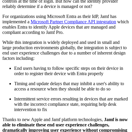
controls at the time of login. But how can the identity provider
reliably determine if a device is managed or not?
For organizations using Microsoft Entra as their IdP, Jamf has
implemented a
Microsoft Partner Compliance API integration
which
enables Entra to identify Apple devices that are managed and
compliant according to Jamf Pro.
While this integration is widely deployed and used in small and
large production environments globally, the integration is subject to
end user experience challenges due to a number of inherent design
factors including:
End users having to follow specific steps on their device in
order to register their device with Entra properly
Timing and update delays that may inhibit a user's ability to
access a resource when they should be able to do so
Intermittent service errors resulting in devices that are marked
with the incorrect compliance state, requiring help desk
intervention to fix
Thanks to new Apple and Jamf platform technologies,
Jamf is now
able to eliminate these end user experience challenges,
dramatically improving user experience without compromising