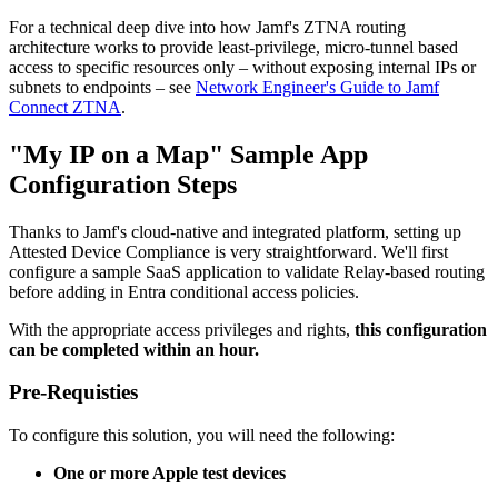
For a technical deep dive into how Jamf's ZTNA routing
architecture works to provide least-privilege, micro-tunnel based
access to specific resources only – without exposing internal IPs or
subnets to endpoints – see
Network Engineer's Guide to Jamf
Connect ZTNA
.
"My IP on a Map" Sample App
Configuration Steps
Thanks to Jamf's cloud-native and integrated platform, setting up
Attested Device Compliance is very straightforward. We'll first
configure a sample SaaS application to validate Relay-based routing
before adding in Entra conditional access policies.
With the appropriate access privileges and rights,
this configuration
can be completed within an hour.
Pre-Requisties
To configure this solution, you will need the following:
One or more Apple test devices