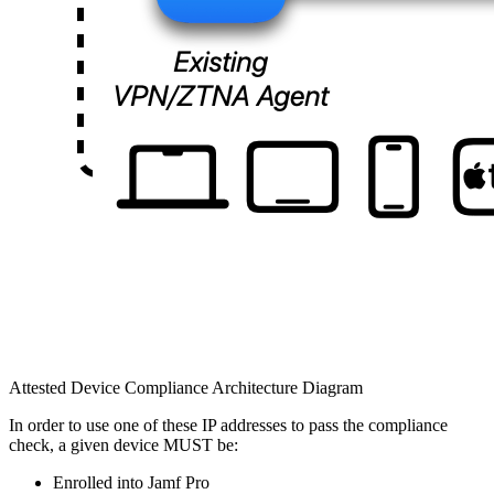
Attested Device Compliance Architecture Diagram
In order to use one of these IP addresses to pass the compliance
check, a given device MUST be:
Enrolled into Jamf Pro