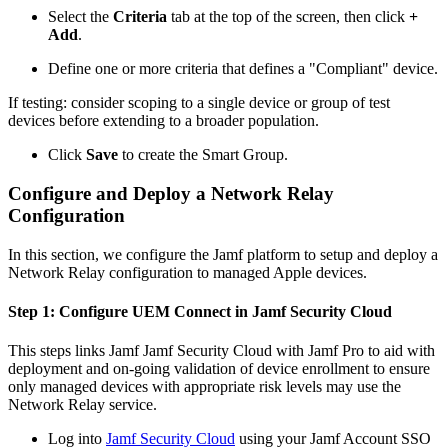
Select the
Criteria
tab at the top of the screen, then click
+
Add
.
Define one or more criteria that defines a "Compliant" device.
If testing: consider scoping to a single device or group of test
devices before extending to a broader population.
Click
Save
to create the Smart Group.
Configure and Deploy a Network Relay
Configuration
In this section, we configure the Jamf platform to setup and deploy a
Network Relay configuration to managed Apple devices.
Step 1: Configure UEM Connect in Jamf Security Cloud
This steps links Jamf Jamf Security Cloud with Jamf Pro to aid with
deployment and on-going validation of device enrollment to ensure
only managed devices with appropriate risk levels may use the
Network Relay service.
Log into
Jamf Security Cloud
using your Jamf Account SSO