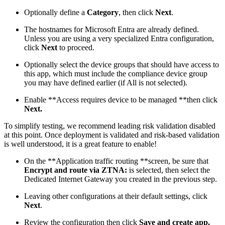
Optionally define a
Category
, then click
Next
.
The hostnames for Microsoft Entra are already defined.
Unless you are using a very specialized Entra configuration,
click
Next
to proceed.
Optionally select the device groups that should have access to
this app, which must include the compliance device group
you may have defined earlier (if All is not selected).
Enable **Access requires device to be managed **then click
Next.
To simplify testing, we recommend leading risk validation disabled
at this point. Once deployment is validated and risk-based validation
is well understood, it is a great feature to enable!
On the **Application traffic routing **screen, be sure that
Encrypt and route via ZTNA:
is selected, then select the
Dedicated Internet Gateway you created in the previous step.
Leaving other configurations at their default settings, click
Next
.
Review the configuration then click
Save and create app.