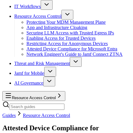
IT Workflows
Resource Access Control
Protecting Your MDM Management Plane
App and Infrastructure Cloaking
Securing LLM Access with Trusted Egress IPs
Enabling Access for Trusted Devices
Restricting Access for Anonymous Devices
Attested Device Compliance for Microsoft Entra
Network Engineer's Guide to Jamf Connect ZTNA
Threat and Risk Management
Jamf for Mobile
AI Governance
Resource Access Control
Guides
Resource Access Control
Attested Device Compliance for