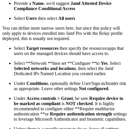
Provide a
Name
, we'd suggest
Jamf Attested Device
Compliance Conditional Access
Select
Users
then select
All users
You can define more narrow users here, but since this policy will
only apply to devices enrolled into Jamf Pro with the Relay profile
deployed, this is usually not required.
Select
Target resources
then specify the resources/apps that
users on the managed devices should have access to.
Select **Network **then set **Configure **to
Yes
. Select
Selected networks and locations
, then select the Jamf
Dedicated IPs Named Location you created earlier.
Under
Conditions
, optionally define User/Sign-in/Insider risk
as appropriate. Leave other settings
Not configured
.
Under
Access controls > Grant
, be sure
Require device to
be marked as compliant
is
NOT checked
. It is highly
recommended to configure either **Require multifactor
authentication **or
Require authentication strength
settings
to leverage Microsoft Authenticator and biometric capabilities.
Unless there is a specific reason to do so, leave all settings