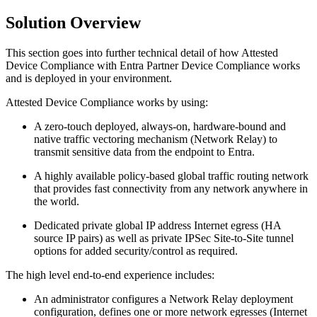
Solution Overview
This section goes into further technical detail of how Attested
Device Compliance with Entra Partner Device Compliance works
and is deployed in your environment.
Attested Device Compliance works by using:
A zero-touch deployed, always-on, hardware-bound and
native traffic vectoring mechanism (Network Relay) to
transmit sensitive data from the endpoint to Entra.
A highly available policy-based global traffic routing network
that provides fast connectivity from any network anywhere in
the world.
Dedicated private global IP address Internet egress (HA
source IP pairs) as well as private IPSec Site-to-Site tunnel
options for added security/control as required.
The high level end-to-end experience includes:
An administrator configures a Network Relay deployment
configuration, defines one or more network egresses (Internet