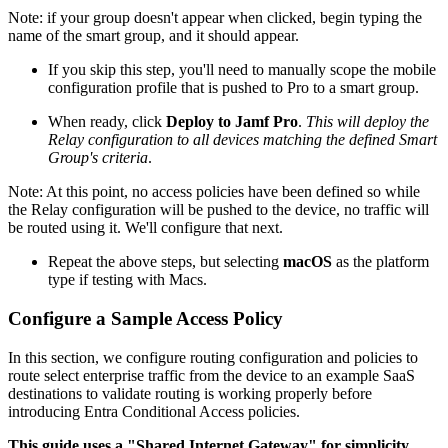
Note: if your group doesn't appear when clicked, begin typing the
name of the smart group, and it should appear.
If you skip this step, you'll need to manually scope the mobile
configuration profile that is pushed to Pro to a smart group.
When ready, click
Deploy to Jamf Pro
.
This will deploy the
Relay configuration to all devices matching the defined Smart
Group's criteria
.
Note: At this point, no access policies have been defined so while
the Relay configuration will be pushed to the device, no traffic will
be routed using it. We'll configure that next.
Repeat the above steps, but selecting
macOS
as the platform
type if testing with Macs.
Configure a Sample Access Policy
In this section, we configure routing configuration and policies to
route select enterprise traffic from the device to an example SaaS
destinations to validate routing is working properly before
introducing Entra Conditional Access policies.
This guide uses a "Shared Internet Gateway" for simplicity