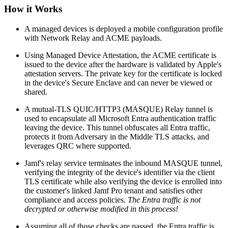
How it Works
A managed devices is deployed a mobile configuration profile
with Network Relay and ACME payloads.
Using Managed Device Attestation, the ACME certificate is
issued to the device after the hardware is validated by Apple's
attestation servers. The private key for the certificate is locked
in the device's Secure Enclave and can never be viewed or
shared.
A mutual-TLS QUIC/HTTP3 (MASQUE) Relay tunnel is
used to encapsulate all Microsoft Entra authentication traffic
leaving the device. This tunnel obfuscates all Entra traffic,
protects it from Adversary in the Middle TLS attacks, and
leverages QRC where supported.
Jamf's relay service terminates the inbound MASQUE tunnel,
verifying the integrity of the device's identifier via the client
TLS certificate while also verifying the device is enrolled into
the customer's linked Jamf Pro tenant and satisfies other
compliance and access policies.
The Entra traffic is not
decrypted or otherwise modified in this process!
Assuming all of those checks are passed, the Entra traffic is