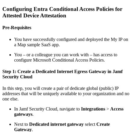
Configuring Entra Conditional Access Policies for
Attested Device Attestation
Pre-Requisites
You have successfully configured and deployed the My IP on
a Map sample SaaS app.
You – or a colleague you can work with – has access to
configure Microsoft Conditional Access Policies.
Step 1: Create a Dedicated Internet Egress Gateway in Jamf
Security Cloud
In this step, you will create a pair of dedicate global (public) IP
addresses that will be uniquely available to your organization and no
one else.
In Jamf Security Cloud, navigate to
Integrations
>
Access
gateways
.
Next to
Dedicated internet gateway
select
Create
Gateway
.