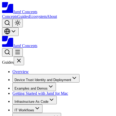
Jamf
Concepts
Concepts
Guides
Ecosystem
About
Jamf
Concepts
Guides
Overview
Device Trust Identity and Deployment
Examples and Demos
Getting Started with Jamf for Mac
Infrastructure As Code
IT Workflows