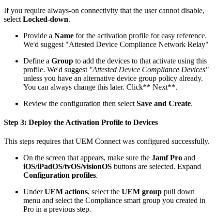
If you require always-on connectivity that the user cannot disable,
select
Locked-down
.
Provide a
Name
for the activation profile for easy reference.
We'd suggest "Attested Device Compliance Network Relay"
Define a
Group
to add the devices to that activate using this
profile. We'd suggest
"Attested Device Compliance Devices"
unless you have an alternative device group policy already.
You can always change this later. Click** Next**.
Review the configuration then select
Save and Create
.
Step 3: Deploy the Activation Profile to Devices
This steps requires that UEM Connect was configured successfully.
On the screen that appears, make sure the
Jamf Pro
and
iOS/iPadOS/tvOS/visionOS
buttons are selected. Expand
Configuration profiles
.
Under
UEM actions
, select the
UEM group
pull down
menu and select the Compliance smart group you created in
Pro in a previous step.