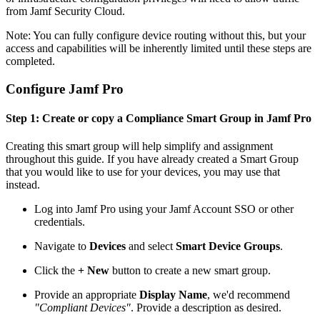
from Jamf Security Cloud.
Note: You can fully configure device routing without this, but your
access and capabilities will be inherently limited until these steps are
completed.
Configure Jamf Pro
Step 1: Create or copy a Compliance Smart Group in Jamf Pro
Creating this smart group will help simplify and assignment
throughout this guide. If you have already created a Smart Group
that you would like to use for your devices, you may use that
instead.
Log into Jamf Pro using your Jamf Account SSO or other
credentials.
Navigate to
Devices
and select
Smart Device Groups
.
Click the
+ New
button to create a new smart group.
Provide an appropriate
Display Name
, we'd recommend
"Compliant Devices"
. Provide a description as desired.