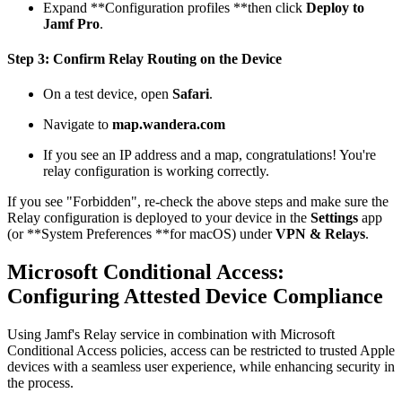
Expand **Configuration profiles **then click
Deploy to
Jamf Pro
.
Step 3: Confirm Relay Routing on the Device
On a test device, open
Safari
.
Navigate to
map.wandera.com
If you see an IP address and a map, congratulations! You're
relay configuration is working correctly.
If you see "Forbidden", re-check the above steps and make sure the
Relay configuration is deployed to your device in the
Settings
app
(or **System Preferences **for macOS) under
VPN & Relays
.
Microsoft Conditional Access:
Configuring Attested Device Compliance
Using Jamf's Relay service in combination with Microsoft
Conditional Access policies, access can be restricted to trusted Apple
devices with a seamless user experience, while enhancing security in
the process.