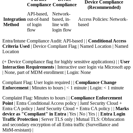
Device Compliance
Compliance
Compliance
(Recommended)
API-based,
Network-
Integration
out-of-band
based, in-
Access Policies: Network-
Method
of login
line with
based
flow
login flow
Entra/Intune Compliance Audit: API-based | |
Conditional Access
Criteria Used
| Device Compliant Flag | Named Location | Named
Location
(+ Device Compliance flag for highly sensitive applications) | |
User
Interaction Requirements
| Interactive user login via Microsoft app
| None, part of MDM enrollment | Login: None
Compliant Flag: User login required | |
Compliance Change
Enforcement
| Minutes to hours | < 1 minute | Login: < 1 minute
Complaint Flag: Minutes to hours | |
Compliance Enforcement
Point
| Entra Conditional Access policy | Jamf Security Cloud +
Entra CA policy | Jamf Security Cloud + Entra CA policy | |
Marks
device as "Compliant" in Entra
| Yes | No | Yes | |
Entra Login
Traffic Protection
| Server TLS only | Mutual TLS: Obfuscation
and secondary encryption of all Entra traffic (Surveillance and
MitM-resistant) |