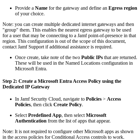
Provide a
Name
for the gateway and define an
Egress region
of your choice.
Note: you can create multiple dedicated internet gateways and then
"group" them. This enables the nearest egress gateway to be used
for a user that may be connecting to a Jamf point-of-presence in that
region. This configuration is out of the scope of this document,
contact Jamf Support if additional assistance is required.
Once create, take note of the two
Public IPs
that are returned.
These will be used in the Named Locations configuration in
Microsoft Entra.
Step 2: Create a Microsoft Entra Access Policy using the
Dedicated IP Gateway
In Jamf Security Cloud, navigate to
Policies
>
Access
Policies
, then click
Create Policy
.
Select
Predefined App
, then select
Microsoft
Authentication
from the list of apps that appear.
Note: It is not required to configure other Microsoft apps as shown
in the access policies for Conditional Access controls to work.