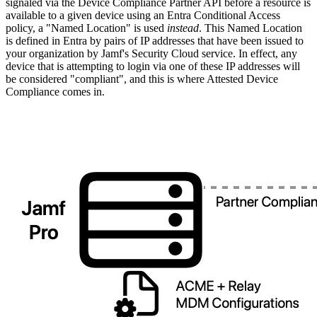
signaled via the Device Compliance Partner API before a resource is
available to a given device using an Entra Conditional Access
policy, a "Named Location" is used
instead
. This Named Location
is defined in Entra by pairs of IP addresses that have been issued to
your organization by Jamf's Security Cloud service. In effect, any
device that is attempting to login via one of these IP addresses will
be considered "compliant", and this is where Attested Device
Compliance comes in.