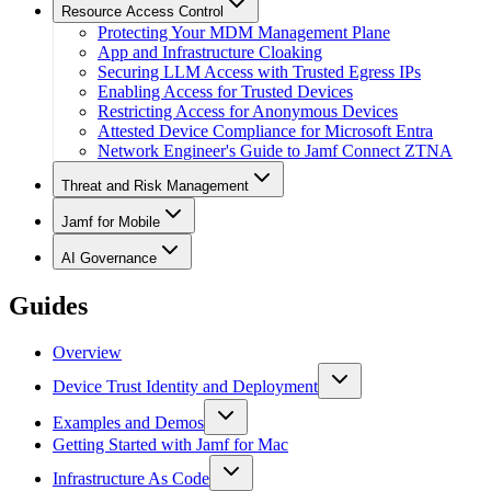
Resource Access Control
Protecting Your MDM Management Plane
App and Infrastructure Cloaking
Securing LLM Access with Trusted Egress IPs
Enabling Access for Trusted Devices
Restricting Access for Anonymous Devices
Attested Device Compliance for Microsoft Entra
Network Engineer's Guide to Jamf Connect ZTNA
Threat and Risk Management
Jamf for Mobile
AI Governance
Guides
Overview
Device Trust Identity and Deployment
Examples and Demos
Getting Started with Jamf for Mac
Infrastructure As Code