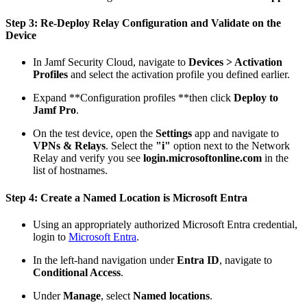
Step 3: Re-Deploy Relay Configuration and Validate on the
Device
In Jamf Security Cloud, navigate to
Devices > Activation
Profiles
and select the activation profile you defined earlier.
Expand **Configuration profiles **then click
Deploy to
Jamf Pro
.
On the test device, open the
Settings
app and navigate to
VPNs & Relays
. Select the
"i"
option next to the Network
Relay and verify you see
login.microsoftonline.com
in the
list of hostnames.
Step 4: Create a Named Location is Microsoft Entra
Using an appropriately authorized Microsoft Entra credential,
login to
Microsoft Entra
.
In the left-hand navigation under
Entra ID
, navigate to
Conditional Access
.
Under
Manage
, select
Named locations
.