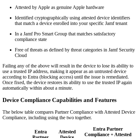
Attested by Apple as genuine Apple hardware
Identified cryptographically using attested device identifiers
that match a device enrolled into your specific Jamf tenant
In a Jamf Pro Smart Group that matches satisfactory
compliance state
Free of threats as defined by threat categories in Jamf Security
Cloud
Failing any of the above will result in the device to lose its ability to
use a trusted IP address, making it appear as an untrusted device
according to Entra (blocking access) until the issue is remediated.
Once fixed, the device restores its ability to use the trusted IP again
automatically within about a minute.
Device Compliance Capabilities and Features
The below table compares Partner Compliance with Attested Device
Compliance, including using the two together.
Entra Partner
Entra
Attested
Compliance + Attested
Partner
Device