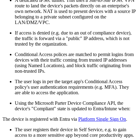
A dedicated IPSec tunnel. This uses a Site-to-Site IPSec VPN
route to land the device's packets directly on an enterprise's
own network. NAT is used to present devices with a source IP
belonging to a private subnet configured on the
LAN/DMZ/VPC.
If access is denied (e.g. due to an out of compliance device),
the traffic is forward via a "public" IP address, which is not
trusted by the organization.
Conditional Access polices are matched to permit logins from
devices with their traffic coming from trusted IP addresses
(using Named Locations), and block traffic originating from
non-trusted IPs.
The user logs in per the target app's Conditional Access
policy's user authentication requirements (e.g. MFA). They
are able to access the application.
Using the Microsoft Parter Device Compliance API, the
device's "Compliant" state is updated to Entra/Intune when:
The device is registered with Entra via
Platform Single Sign On
.
The user registers their device in Self Service, e.g. to gain
access to a more sensitive app beyond core productivity apps.