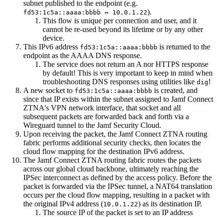
subnet published to the endpoint (e.g.
).
fd53:1c5a::aaaa:bbbb ↔ 10.0.1.22
This flow is unique per connection and user, and it
cannot be re-used beyond its lifetime or by any other
device.
This IPv6 address
is returned to the
fd53:1c5a::aaaa:bbbb
endpoint as the AAAA DNS response.
The service does not return an A nor HTTPS response
by default! This is very important to keep in mind when
troubleshooting DNS responses using utilities like
!
dig
A new socket to
is created, and
fd53:1c5a::aaaa:bbbb
since that IP exists within the subnet assigned to Jamf Connect
ZTNA's VPN network interface, that socket and all
subsequent packets are forwarded back and forth via a
Wireguard tunnel to the Jamf Security Cloud.
Upon receiving the packet, the Jamf Connect ZTNA routing
fabric performs additional security checks, then locates the
cloud flow mapping for the destination IPv6 address.
The Jamf Connect ZTNA routing fabric routes the packets
across our global cloud backbone, ultimately reaching the
IPSec interconnect as defined by the access policy. Before the
packet is forwarded via the IPSec tunnel, a NAT64 translation
occurs per the cloud flow mapping, resulting in a packet with
the original IPv4 address (
) as its destination IP.
10.0.1.22
The source IP of the packet is set to an IP address