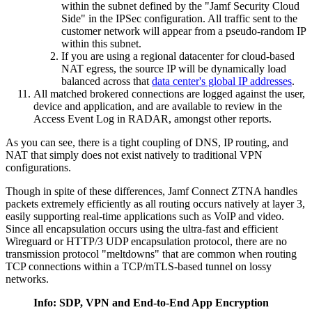
within the subnet defined by the "Jamf Security Cloud
Side" in the IPSec configuration. All traffic sent to the
customer network will appear from a pseudo-random IP
within this subnet.
If you are using a regional datacenter for cloud-based
NAT egress, the source IP will be dynamically load
balanced across that
data center's global IP addresses
.
All matched brokered connections are logged against the user,
device and application, and are available to review in the
Access Event Log in RADAR, amongst other reports.
As you can see, there is a tight coupling of DNS, IP routing, and
NAT that simply does not exist natively to traditional VPN
configurations.
Though in spite of these differences, Jamf Connect ZTNA handles
packets extremely efficiently as all routing occurs natively at layer 3,
easily supporting real-time applications such as VoIP and video.
Since all encapsulation occurs using the ultra-fast and efficient
Wireguard or HTTP/3 UDP encapsulation protocol, there are no
transmission protocol "meltdowns" that are common when routing
TCP connections within a TCP/mTLS-based tunnel on lossy
networks.
Info: SDP, VPN and End-to-End App Encryption