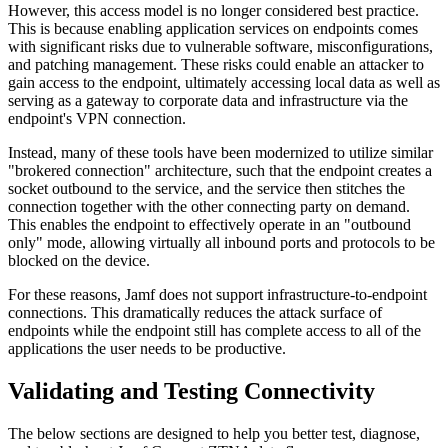
However, this access model is no longer considered best practice.
This is because enabling application services on endpoints comes
with significant risks due to vulnerable software, misconfigurations,
and patching management. These risks could enable an attacker to
gain access to the endpoint, ultimately accessing local data as well as
serving as a gateway to corporate data and infrastructure via the
endpoint's VPN connection.
Instead, many of these tools have been modernized to utilize similar
"brokered connection" architecture, such that the endpoint creates a
socket outbound to the service, and the service then stitches the
connection together with the other connecting party on demand.
This enables the endpoint to effectively operate in an "outbound
only" mode, allowing virtually all inbound ports and protocols to be
blocked on the device.
For these reasons, Jamf does not support infrastructure-to-endpoint
connections. This dramatically reduces the attack surface of
endpoints while the endpoint still has complete access to all of the
applications the user needs to be productive.
Validating and Testing Connectivity
The below sections are designed to help you better test, diagnose,