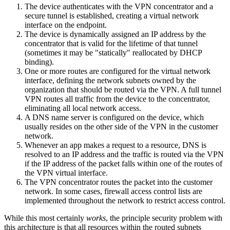
The device authenticates with the VPN concentrator and a
secure tunnel is established, creating a virtual network
interface on the endpoint.
The device is dynamically assigned an IP address by the
concentrator that is valid for the lifetime of that tunnel
(sometimes it may be "statically" reallocated by DHCP
binding).
One or more routes are configured for the virtual network
interface, defining the network subnets owned by the
organization that should be routed via the VPN. A full tunnel
VPN routes all traffic from the device to the concentrator,
eliminating all local network access.
A DNS name server is configured on the device, which
usually resides on the other side of the VPN in the customer
network.
Whenever an app makes a request to a resource, DNS is
resolved to an IP address and the traffic is routed via the VPN
if the IP address of the packet falls within one of the routes of
the VPN virtual interface.
The VPN concentrator routes the packet into the customer
network. In some cases, firewall access control lists are
implemented throughout the network to restrict access control.
While this most certainly
works
, the principle security problem with
this architecture is that all resources within the routed subnets