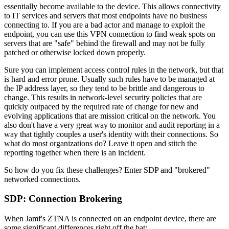
essentially become available to the device. This allows connectivity
to IT services and servers that most endpoints have no business
connecting to. If you are a bad actor and manage to exploit the
endpoint, you can use this VPN connection to find weak spots on
servers that are "safe" behind the firewall and may not be fully
patched or otherwise locked down properly.
Sure you can implement access control rules in the network, but that
is hard and error prone. Usually such rules have to be managed at
the IP address layer, so they tend to be brittle and dangerous to
change. This results in network-level security policies that are
quickly outpaced by the required rate of change for new and
evolving applications that are mission critical on the network. You
also don't have a very great way to monitor and audit reporting in a
way that tightly couples a user's identity with their connections. So
what do most organizations do? Leave it open and stitch the
reporting together when there is an incident.
So how do you fix these challenges? Enter SDP and "brokered"
networked connections.
SDP: Connection Brokering
When Jamf's ZTNA is connected on an endpoint device, there are
some significant differences right off the bat: