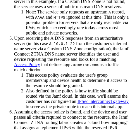
server in this example). If a Custom DNS Zone is not found,
the service uses a series of public upstream DNS resolvers.
Note: The service only requests an upstream
record,
A
with
and
ignored at this time. This is only a
AAAA
HTTPS
potential problem for servers that are
only
reachable via
IPv6, which is exceedingly rare today across most
public and private networks.
Upon receiving the A DNS responses from an authoritative
server (in this case
from the customer's internal
A 10.0.1.22
name server via a Custom DNS Zone configuration), the Jamf
Connect ZTNA DNS name server identifies the user and
device requesting the resource and looks for a matching
Access Policy
that defines
as a traffic
app.acmeinc.com
match criterion.
This access policy evaluates the user's group
membership and device health to determine if access to
the resource should be granted.
Also defined in the policy is how traffic should be
routed via the Jamf cloud. In this case, we'll assume the
customer has configured an
IPSec interconnect gateway
to serve as the private route to reach this internal app.
Assuming the access policy is found, and the device and user
passes all criteria required to connect to the resource, the Jamf
Connect ZTNA routing fabric creates a "cloud flow mapping"
that assigns an ephemeral IPv6 within the reserved IPv6