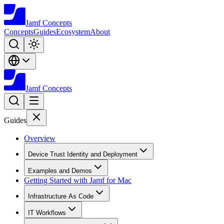
Jamf
Concepts
Concepts
Guides
Ecosystem
About
Jamf
Concepts
Guides
Overview
Device Trust Identity and Deployment
Examples and Demos
Getting Started with Jamf for Mac
Infrastructure As Code
IT Workflows