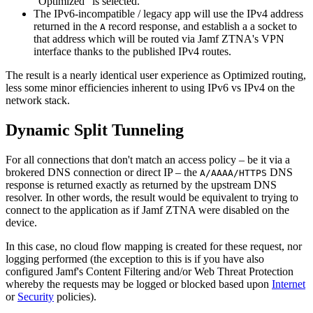
"Optimized" is selected.
The IPv6-incompatible / legacy app will use the IPv4 address
returned in the
record response, and establish a a socket to
A
that address which will be routed via Jamf ZTNA's VPN
interface thanks to the published IPv4 routes.
The result is a nearly identical user experience as Optimized routing,
less some minor efficiencies inherent to using IPv6 vs IPv4 on the
network stack.
Dynamic Split Tunneling
For all connections that don't match an access policy – be it via a
brokered DNS connection or direct IP – the
DNS
A/AAAA/HTTPS
response is returned exactly as returned by the upstream DNS
resolver. In other words, the result would be equivalent to trying to
connect to the application as if Jamf ZTNA were disabled on the
device.
In this case, no cloud flow mapping is created for these request, nor
logging performed (the exception to this is if you have also
configured Jamf's Content Filtering and/or Web Threat Protection
whereby the requests may be logged or blocked based upon
Internet
or
Security
policies).