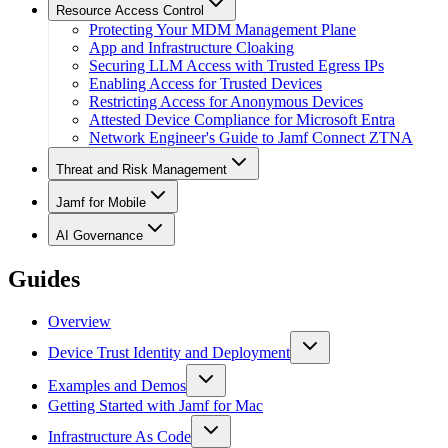
Resource Access Control
Protecting Your MDM Management Plane
App and Infrastructure Cloaking
Securing LLM Access with Trusted Egress IPs
Enabling Access for Trusted Devices
Restricting Access for Anonymous Devices
Attested Device Compliance for Microsoft Entra
Network Engineer's Guide to Jamf Connect ZTNA
Threat and Risk Management
Jamf for Mobile
AI Governance
Guides
Overview
Device Trust Identity and Deployment
Examples and Demos
Getting Started with Jamf for Mac
Infrastructure As Code