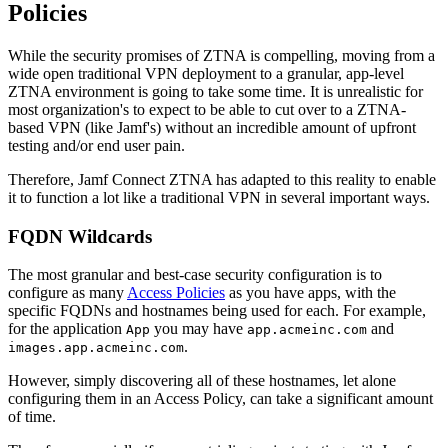
Policies
While the security promises of ZTNA is compelling, moving from a
wide open traditional VPN deployment to a granular, app-level
ZTNA environment is going to take some time. It is unrealistic for
most organization's to expect to be able to cut over to a ZTNA-
based VPN (like Jamf's) without an incredible amount of upfront
testing and/or end user pain.
Therefore, Jamf Connect ZTNA has adapted to this reality to enable
it to function a lot like a traditional VPN in several important ways.
FQDN Wildcards
The most granular and best-case security configuration is to
configure as many
Access Policies
as you have apps, with the
specific FQDNs and hostnames being used for each. For example,
for the application
you may have
and
App
app.acmeinc.com
.
images.app.acmeinc.com
However, simply discovering all of these hostnames, let alone
configuring them in an Access Policy, can take a significant amount
of time.