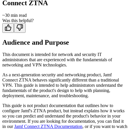
Connect ZTNA
~
30
min read
Was this helpful?
Audience and Purpose
This document is intended for network and security IT
administrators that are experienced with the fundamentals of
networking and VPN technologies.
As a next-generation security and networking product, Jamf
Connect ZTNA behaves significantly different than a traditional
VPN. This guide is intended to help administrators understand the
fundamentals of the product's design to help with planning,
deployment, maintenance, and troubleshooting.
This guide is not product documentation that outlines how to
configure Jamf's ZTNA product, but instead explains how it works
so you can predict and understand the product's behavior in your
environment. If you are looking for documentation, you can find it
in our
Jamf Connect ZTNA Documentation
, or if you want to watch