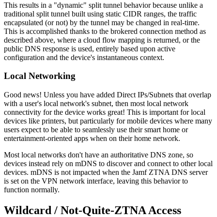
This results in a "dynamic" split tunnel behavior because unlike a
traditional split tunnel built using static CIDR ranges, the traffic
encapsulated (or not) by the tunnel may be changed in real-time.
This is accomplished thanks to the brokered connection method as
described above, where a cloud flow mapping is returned, or the
public DNS response is used, entirely based upon active
configuration and the device's instantaneous context.
Local Networking
Good news! Unless you have added Direct IPs/Subnets that overlap
with a user's local network's subnet, then most local network
connectivity for the device works great! This is important for local
devices like printers, but particularly for mobile devices where many
users expect to be able to seamlessly use their smart home or
entertainment-oriented apps when on their home network.
Most local networks don't have an authoritative DNS zone, so
devices instead rely on mDNS to discover and connect to other local
devices. mDNS is not impacted when the Jamf ZTNA DNS server
is set on the VPN network interface, leaving this behavior to
function normally.
Wildcard / Not-Quite-ZTNA Access