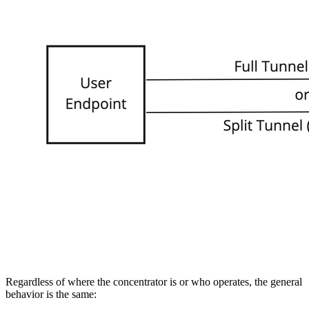
Regardless of where the concentrator is or who operates, the general
behavior is the same: