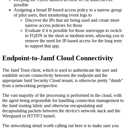
possible
Assigning a broad IP-based access policy to a narrow group
of pilot users, then monitoring event logs to
Discover the IPs that are being used and create more
narrow access policies for those
Evaluate if it is possible for those users/apps to switch
to FQDN in the short or medium term, allowing you to
remove the need for IP-based access for the long term
to support that app.
Endpoint-to-Jamf Cloud Connectivity
The Jamf Trust client, which is used to authenticate the user and
establish secure connectivity between the endpoint and the
appropriate Jamf Security Cloud tenant, is otherwise pretty "dumb"
from a networking perspective.
The vast majority of the processing is performed in the cloud, with
the agent being responsible for handling connection management to
the Jamf routing fabric and otherwise encapsulating and
decapsulating packets between the device's network stack and the
Wireguard or HTTP/3 tunnel.
The networking detail worth calling out here is to make sure you