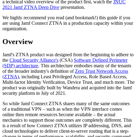
a technical video overview of the product first, watch the
JNUC
2021 Jamf ZTNA Deep Dive
presentation.
We highly recommend you read (and bookmark!) this guide if you
are using Jamf Connect ZTNA in a production capacity within your
organization.
Overview
Jamf's ZTNA product was designed from the beginning to adhere to
the
Cloud Security Alliance's
(CSA)
Software Defined Perimeter
(SDP) architecture
. This architecture embodies many of the tenants
of the broader industry's definition of
Zero Trust Network Access
(ZTNA)
, including Least Privileged Access, Role Based Access,
Multi-factor Identity Verification, Device Trust, and much more. The
product was originally built by Wandera and acquired into the Jamf
security platform in July of 2021.
So while Jamf Connect ZTNA shares many of the same outcomes
of a traditional VPN – such as when the VPN interface comes
online then remote resources become available – the actual
mechanics to support those outcomes are completely different. This
is a result of how Connect ZTNA utilizes IP addressing, DNS, and
cloud technologies to deliver client-to-server routing that is a step-
change in terms of performance, scalability, and security compared