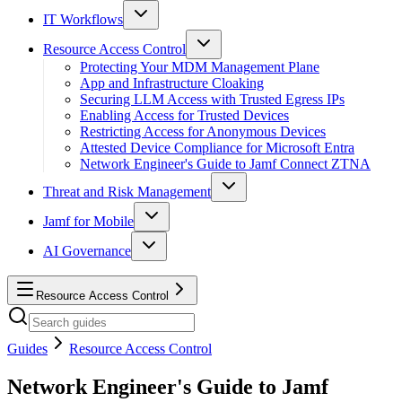
IT Workflows
Resource Access Control
Protecting Your MDM Management Plane
App and Infrastructure Cloaking
Securing LLM Access with Trusted Egress IPs
Enabling Access for Trusted Devices
Restricting Access for Anonymous Devices
Attested Device Compliance for Microsoft Entra
Network Engineer's Guide to Jamf Connect ZTNA
Threat and Risk Management
Jamf for Mobile
AI Governance
Resource Access Control
Guides
Resource Access Control
Network Engineer's Guide to Jamf