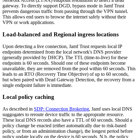
Network Access (ZTNA) endpoint resolutions to detect a dead
gateway. To directly support DGD, bypass mode in Jamf Trust
prevents dangerous traffic from passing through the VPN tunnel.
This allows end users to browse the internet safely without their
VPN or work applications.
Load-balanced and Regional ingress locations
Upon detecting a live connection, Jamf Trust requests local IP
endpoints determined from the local network's DNS provider
(generally provided by DHCP). The TTL (time-to-live) for these
endpoints is 60 seconds. Should one of these endpoints become
unavailable, they are removed from the pool within 60 seconds. This
leads to an RTO (Recovery Time Objective) of up to 60 seconds,
but when paired with Dead Gateway Detection, the recovery from a
single endpoint failure is immediate.
Local policy caching
As described in
SDP: Connection Brokering
, Jamf uses local DNS
suggogates to reroute device traffic to the appropraite resource.
These local DNS records also have a TTL of 60 seconds. Should a
policy change be enacted (either automatically due to risk-based
policy, or from an administration change), the longest period before
policy update locally on the device is 60 seconds. N.b. the policy