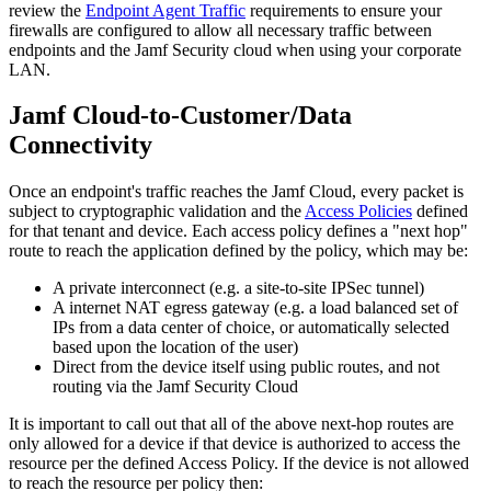
review the
Endpoint Agent Traffic
requirements to ensure your
firewalls are configured to allow all necessary traffic between
endpoints and the Jamf Security cloud when using your corporate
LAN.
Jamf Cloud-to-Customer/Data
Connectivity
Once an endpoint's traffic reaches the Jamf Cloud, every packet is
subject to cryptographic validation and the
Access Policies
defined
for that tenant and device. Each access policy defines a "next hop"
route to reach the application defined by the policy, which may be:
A private interconnect (e.g. a site-to-site IPSec tunnel)
A internet NAT egress gateway (e.g. a load balanced set of
IPs from a data center of choice, or automatically selected
based upon the location of the user)
Direct from the device itself using public routes, and not
routing via the Jamf Security Cloud
It is important to call out that all of the above next-hop routes are
only allowed for a device if that device is authorized to access the
resource per the defined Access Policy. If the device is not allowed
to reach the resource per policy then: