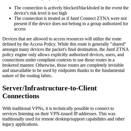
The connection is actively blocked/blackholed in the event the
device's risk level is too high
The connection is treated as if Jamf Connect ZTNA were not
present if the device does not belong to a group authorized for
access
Devices that are allowed to access resources will utilize the route
defined by the Access Policy. While this route is generally "shared"
amongst many devices the packet's final destination, the Jamf ZTNA
policy engine only allows explicitly authorized devices, users, and
connections under compliant contexts to use those routes in a
brokered manner. Otherwise, those routes are completely invisible
and unavailable to be used by endpoints thanks to the fundamental
nature of the routing fabric.
Server/Infrastructure-to-Client
Connections
With traditional VPNs, it is technically possible to connect to
services listening on their VPN-issued IP addresses. This was
traditionally used for remote desktop/support capabilities and other
legacy applications.