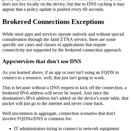
does not live locally on the device, but due to DNS caching it may
appear that a policy update is pushed every 60 seconds.
Brokered Connections Exceptions
While most apps and services operate natively and without special
consideration through the Jamf ZTNA service, there are some
specific use cases and classes of applications that require
connectivity not supported by the brokered connection approach.
Apps/services that don't use DNS
As you learned above, if an app or user isn't using an FQDN to
connect to a resource, well, that just isn't going to work.
This is because without a DNS request to kick off the connection, a
brokered IPv6 address will never be issued. And since the
destination's IPv4 address isn't added on the device's route table, that
packet will just go to the internet and never come back.
Well uncommon in aggregate, connection scenarios that don't
involve FQDNs/DNS is common for:
IT administrators trying to connect to network equipment