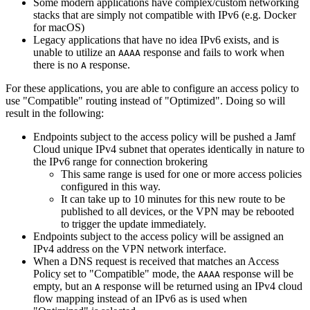
Some modern applications have complex/custom networking
stacks that are simply not compatible with IPv6 (e.g. Docker
for macOS)
Legacy applications that have no idea IPv6 exists, and is
unable to utilize an
response and fails to work when
AAAA
there is no
response.
A
For these applications, you are able to configure an access policy to
use "Compatible" routing instead of "Optimized". Doing so will
result in the following:
Endpoints subject to the access policy will be pushed a Jamf
Cloud unique IPv4 subnet that operates identically in nature to
the IPv6 range for connection brokering
This same range is used for one or more access policies
configured in this way.
It can take up to 10 minutes for this new route to be
published to all devices, or the VPN may be rebooted
to trigger the update immediately.
Endpoints subject to the access policy will be assigned an
IPv4 address on the VPN network interface.
When a DNS request is received that matches an Access
Policy set to "Compatible" mode, the
response will be
AAAA
empty, but an
response will be returned using an IPv4 cloud
A
flow mapping instead of an IPv6 as is used when