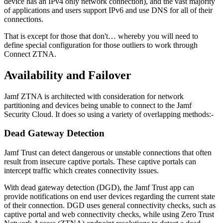
device has an IPv4 only network connection), and the vast majority
of applications and users support IPv6 and use DNS for all of their
connections.
That is except for those that don't… whereby you will need to
define special configuration for those outliers to work through
Connect ZTNA.
Availability and Failover
Jamf ZTNA is architected with consideration for network
partitioning and devices being unable to connect to the Jamf
Security Cloud. It does so using a variety of overlapping methods:-
Dead Gateway Detection
Jamf Trust can detect dangerous or unstable connections that often
result from insecure captive portals. These captive portals can
intercept traffic which creates connectivity issues.
With dead gateway detection (DGD), the Jamf Trust app can
provide notifications on end user devices regarding the current state
of their connection. DGD uses general connectivity checks, such as
captive portal and web connectivity checks, while using Zero Trust