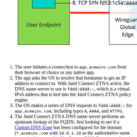
The user initiates a connection to
from
app.acmeinc.com
their browser of choice or any native app.
The app asks the OS to resolve that hostname to get an IP
address to connect to. With Jamf Connect ZTNA active, the
DNS name server to use is
, which is a virtual
fddd:dddd::
IPv6 address that is tied into the Jamf Connect ZTNA policy
engine.
The OS makes a series of DNS requests to
for
fddd:dddd::
, including types
,
, and
.
app.acmeinc.com
A
AAAA
HTTPS
The Jamf Connect ZTNA DNS name server performs an
upstream lookup of the FQDN, first looking to see if a
Custom DNS Zone
has been configured for the domain
(
with
as the authoritative name
*.acmeinc.com
10.0.1.10