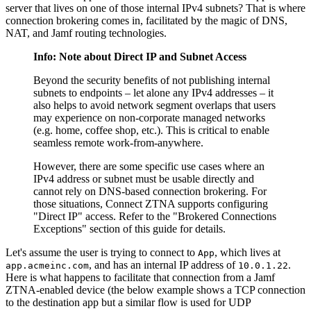
server that lives on one of those internal IPv4 subnets? That is where
connection brokering comes in, facilitated by the magic of DNS,
NAT, and Jamf routing technologies.
Info: Note about Direct IP and Subnet Access
Beyond the security benefits of not publishing internal
subnets to endpoints – let alone any IPv4 addresses – it
also helps to avoid network segment overlaps that users
may experience on non-corporate managed networks
(e.g. home, coffee shop, etc.). This is critical to enable
seamless remote work-from-anywhere.
However, there are some specific use cases where an
IPv4 address or subnet must be usable directly and
cannot rely on DNS-based connection brokering. For
those situations, Connect ZTNA supports configuring
"Direct IP" access. Refer to the "Brokered Connections
Exceptions" section of this guide for details.
Let's assume the user is trying to connect to
, which lives at
App
, and has an internal IP address of
.
app.acmeinc.com
10.0.1.22
Here is what happens to facilitate that connection from a Jamf
ZTNA-enabled device (the below example shows a TCP connection
to the destination app but a similar flow is used for UDP