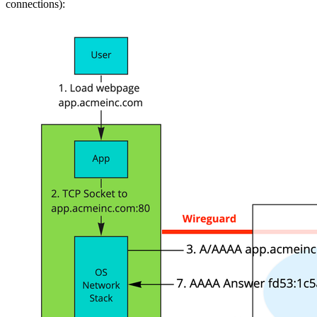
connections):