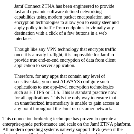
Jamf Connect ZTNA has been engineered to provide
fast and dynamic software defined networking
capabilities using modern packet encapsulation and
encryption technologies to allow you to easily steer and
apply policy to traffic from endpoints to virtually any
destination with a click of a few buttons in a web
interface.
Though like any VPN technology that encrypts traffic
once it is already in-flight, it is impossible for Jamf to
provide true end-to-end encryption of data from client
application to server application.
Therefore, for any apps that contain any level of
sensitive data, you must ALWAYS configure such
applications to use app-level encryption technologies
such as HTTPS or TLS. This is standard practice now
for all applications. This is the only way to ensure that
an unauthorized intermediary is unable to gain access at
any point throughout the Jamf or customer network.
This connection brokering technique has proven to operate at
enterprise-grade performance and scale on the Jamf ZTNA platform.
All modern operating systems natively support IPv6 (even if the