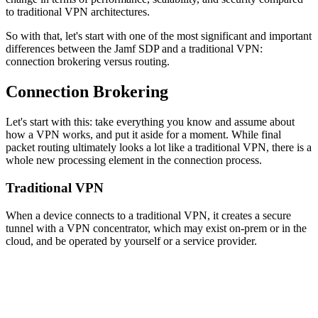
to traditional VPN architectures.
So with that, let's start with one of the most significant and important
differences between the Jamf SDP and a traditional VPN:
connection brokering versus routing.
Connection Brokering
Let's start with this: take everything you know and assume about
how a VPN works, and put it aside for a moment. While final
packet routing ultimately looks a lot like a traditional VPN, there is a
whole new processing element in the connection process.
Traditional VPN
When a device connects to a traditional VPN, it creates a secure
tunnel with a VPN concentrator, which may exist on-prem or in the
cloud, and be operated by yourself or a service provider.