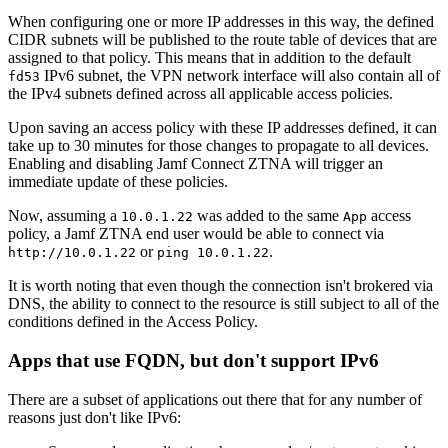
When configuring one or more IP addresses in this way, the defined
CIDR subnets will be published to the route table of devices that are
assigned to that policy. This means that in addition to the default
IPv6 subnet, the VPN network interface will also contain all of
fd53
the IPv4 subnets defined across all applicable access policies.
Upon saving an access policy with these IP addresses defined, it can
take up to 30 minutes for those changes to propagate to all devices.
Enabling and disabling Jamf Connect ZTNA will trigger an
immediate update of these policies.
Now, assuming a
was added to the same
access
10.0.1.22
App
policy, a Jamf ZTNA end user would be able to connect via
or
.
http://10.0.1.22
ping 10.0.1.22
It is worth noting that even though the connection isn't brokered via
DNS, the ability to connect to the resource is still subject to all of the
conditions defined in the Access Policy.
Apps that use FQDN, but don't support IPv6
There are a subset of applications out there that for any number of
reasons just don't like IPv6: