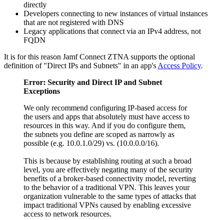
directly
Developers connecting to new instances of virtual instances
that are not registered with DNS
Legacy applications that connect via an IPv4 address, not
FQDN
It is for this reason Jamf Connect ZTNA supports the optional
definition of "Direct IPs and Subnets" in an app's
Access Policy
.
Error: Security and Direct IP and Subnet
Exceptions
We only recommend configuring IP-based access for
the users and apps that absolutely must have access to
resources in this way. And if you do configure them,
the subnets you define are scoped as narrowly as
possible (e.g. 10.0.1.0/29) vs. (10.0.0.0/16).
This is because by establishing routing at such a broad
level, you are effectively negating many of the security
benefits of a broker-based connectivity model, reverting
to the behavior of a traditional VPN. This leaves your
organization vulnerable to the same types of attacks that
impact traditional VPNs caused by enabling excessive
access to network resources.