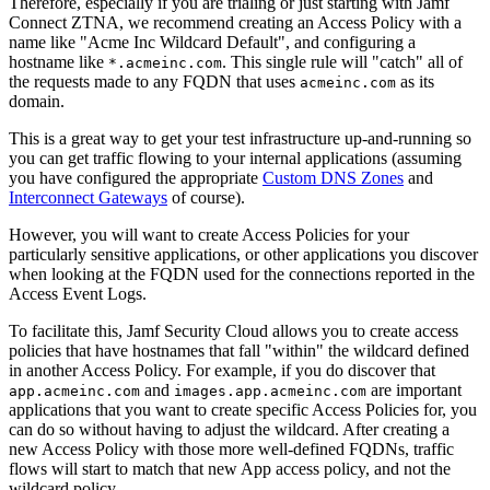
Therefore, especially if you are trialing or just starting with Jamf
Connect ZTNA, we recommend creating an Access Policy with a
name like "Acme Inc Wildcard Default", and configuring a
hostname like
. This single rule will "catch" all of
*.acmeinc.com
the requests made to any FQDN that uses
as its
acmeinc.com
domain.
This is a great way to get your test infrastructure up-and-running so
you can get traffic flowing to your internal applications (assuming
you have configured the appropriate
Custom DNS Zones
and
Interconnect Gateways
of course).
However, you will want to create Access Policies for your
particularly sensitive applications, or other applications you discover
when looking at the FQDN used for the connections reported in the
Access Event Logs.
To facilitate this, Jamf Security Cloud allows you to create access
policies that have hostnames that fall "within" the wildcard defined
in another Access Policy. For example, if you do discover that
and
are important
app.acmeinc.com
images.app.acmeinc.com
applications that you want to create specific Access Policies for, you
can do so without having to adjust the wildcard. After creating a
new Access Policy with those more well-defined FQDNs, traffic
flows will start to match that new App access policy, and not the
wildcard policy.