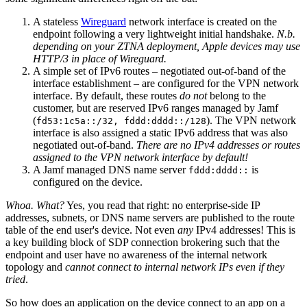
A stateless
Wireguard
network interface is created on the
endpoint following a very lightweight initial handshake.
N.b.
depending on your ZTNA deployment, Apple devices may use
HTTP/3 in place of Wireguard.
A simple set of IPv6 routes – negotiated out-of-band of the
interface establishment – are configured for the VPN network
interface. By default, these routes
do not
belong to the
customer, but are reserved IPv6 ranges managed by Jamf
(
). The VPN network
fd53:1c5a::/32, fddd:dddd::/128
interface is also assigned a static IPv6 address that was also
negotiated out-of-band.
There are no IPv4 addresses or routes
assigned to the VPN network interface by default!
A Jamf managed DNS name server
is
fddd:dddd::
configured on the device.
Whoa. What?
Yes, you read that right: no enterprise-side IP
addresses, subnets, or DNS name servers are published to the route
table of the end user's device. Not even
any
IPv4 addresses! This is
a key building block of SDP connection brokering such that the
endpoint and user have no awareness of the internal network
topology and
cannot connect to internal network IPs even if they
tried
.
So how does an application on the device connect to an app on a