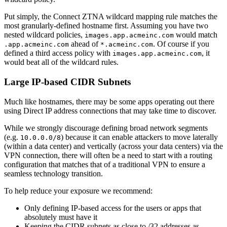
Put simply, the Connect ZTNA wildcard mapping rule matches the
most granularly-defined hostname first. Assuming you have two
nested wildcard policies,
would match
images.app.acmeinc.com
ahead of
. Of course if you
.app.acmeinc.com
*.acmeinc.com
defined a third access policy with
, it
images.app.acmeinc.com
would beat all of the wildcard rules.
Large IP-based CIDR Subnets
Much like hostnames, there may be some apps operating out there
using Direct IP address connections that may take time to discover.
While we strongly discourage defining broad network segments
(e.g.
) because it can enable attackers to move laterally
10.0.0.0/8
(within a data center) and vertically (across your data centers) via the
VPN connection, there will often be a need to start with a routing
configuration that matches that of a traditional VPN to ensure a
seamless technology transition.
To help reduce your exposure we recommend:
Only defining IP-based access for the users or apps that
absolutely must have it
Keeping the CIDR subnets as close to /32 addresses as