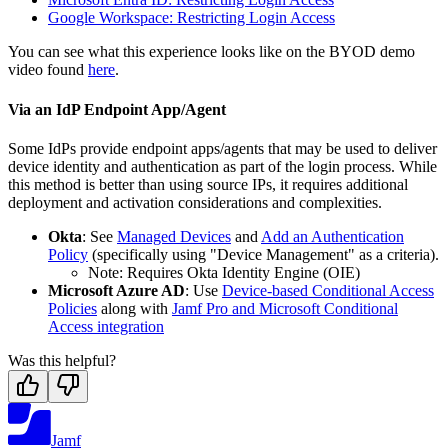
Google Workspace: Restricting Login Access
You can see what this experience looks like on the BYOD demo
video found
here
.
Via an IdP Endpoint App/Agent
Some IdPs provide endpoint apps/agents that may be used to deliver
device identity and authentication as part of the login process. While
this method is better than using source IPs, it requires additional
deployment and activation considerations and complexities.
Okta
: See
Managed Devices
and
Add an Authentication
Policy
(specifically using "Device Management" as a criteria).
Note: Requires Okta Identity Engine (OIE)
Microsoft Azure AD
: Use
Device-based Conditional Access
Policies
along with
Jamf Pro and Microsoft Conditional
Access integration
Was this helpful?
Jamf