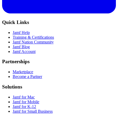
Quick Links
Jamf Help
Training & Certifications
Jamf Nation Community
Jamf Blog
Jamf Account
Partnerships
Marketplace
Become a Partner
Solutions
Jamf for Mac
Jamf for Mobile
Jamf for K-12
Jamf for Small Business