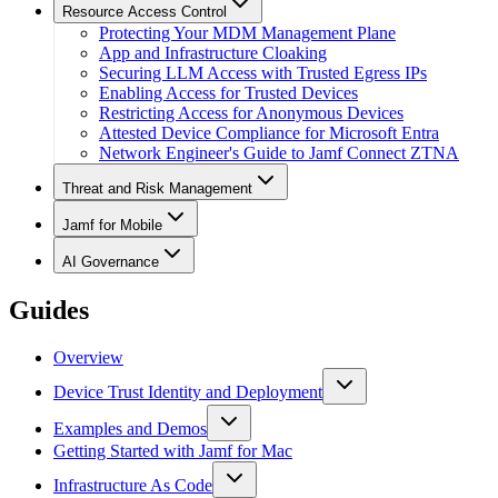
Resource Access Control
Protecting Your MDM Management Plane
App and Infrastructure Cloaking
Securing LLM Access with Trusted Egress IPs
Enabling Access for Trusted Devices
Restricting Access for Anonymous Devices
Attested Device Compliance for Microsoft Entra
Network Engineer's Guide to Jamf Connect ZTNA
Threat and Risk Management
Jamf for Mobile
AI Governance
Guides
Overview
Device Trust Identity and Deployment
Examples and Demos
Getting Started with Jamf for Mac
Infrastructure As Code