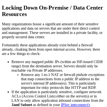
Locking Down On-Premise / Data Center
Resources
Many organizations house a significant amount of their sensitive
applications and data on servers that are under their direct control
and management. These servers are installed in a private facility, or
properly secured data center.
Fortunately these applications already exist behind a firewall
already, cloaking them from open internal access. However, there
are a few things to check:
Remove any mapped public IPs (within an ISP-issued CIDR
range) from the destination server. Servers should only be
reachable via Private IP addresses.
Remove any 1-to-1 NAT or firewall pinhole exceptions
that map connections from a public IP address to the
server's internal IP address(es). This is particularly
important for risky protocols like HTTP and RDP.
If the application is particularly sensitive, configure network
ACLs (Access Control Lists) either on the server(s) or in
LAN to only allow application inbound connections from the
Jamf Subnet
as defined in your
IPSec inteconnect's