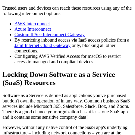
Trusted users and devices can reach these resources using any of the
following interconnect options:
AWS Interconnect
Azure Interconnect
Custom IPSec Interconnect Gateway
By restricting inbound access via IaaS access policies from a
Jamf Internet Cloud Gateway
only, blocking all other
connections.
Configuring AWS Verified Access for macOS to restrict
access to managed and compliant devices.
Locking Down Software as a Service
(SaaS) Resources
Software as a Service is defined as applications you've purchased
but don't own the operation of in any way. Common business SaaS
services include Microsoft 365, Salesforce, Slack, Box, and Zoom.
There is a good chance your orgnization has at least one SaaS app
and it contains some sensitive company data!
However, without any native control of the SaaS app's underlying
infrastructure – including network connections – you are at the