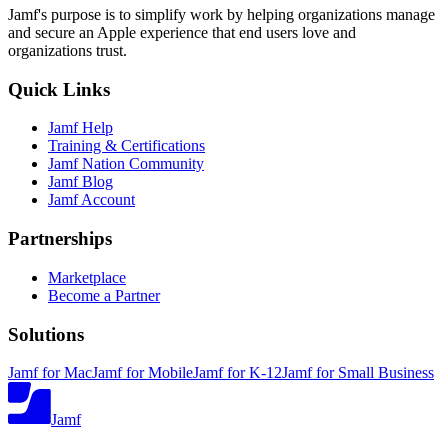
Jamf's purpose is to simplify work by helping organizations manage
and secure an Apple experience that end users love and
organizations trust.
Quick Links
Jamf Help
Training & Certifications
Jamf Nation Community
Jamf Blog
Jamf Account
Partnerships
Marketplace
Become a Partner
Solutions
Jamf for Mac
Jamf for Mobile
Jamf for K-12
Jamf for Small Business
Jamf