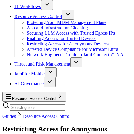
IT Workflows
Resource Access Control
Protecting Your MDM Management Plane
App and Infrastructure Cloaking
Securing LLM Access with Trusted Egress IPs
Enabling Access for Trusted Devices
Restricting Access for Anonymous Devices
Attested Device Compliance for Microsoft Entra
Network Engineer's Guide to Jamf Connect ZTNA
Threat and Risk Management
Jamf for Mobile
AI Governance
Resource Access Control
Guides
Resource Access Control
Restricting Access for Anonymous