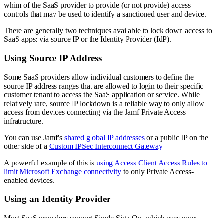
whim of the SaaS provider to provide (or not provide) access
controls that may be used to identify a sanctioned user and device.
There are generally two techniques available to lock down access to
SaaS apps: via source IP or the Identity Provider (IdP).
Using Source IP Address
Some SaaS providers allow individual customers to define the
source IP address ranges that are allowed to login to their specific
customer tenant to access the SaaS application or service. While
relatively rare, source IP lockdown is a reliable way to only allow
access from devices connecting via the Jamf Private Access
infratructure.
You can use Jamf's
shared global IP addresses
or a public IP on the
other side of a
Custom IPSec Interconnect Gateway
.
A powerful example of this is
using Access Client Access Rules to
limit Microsoft Exchange connectivity
to only Private Access-
enabled devices.
Using an Identity Provider
Most SaaS providers support Single Sign On, which uses your