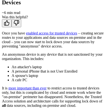
Devices
~
6
min read
Was this helpful?
Once you have
enabled access for trusted devices
– creating secure
routes to your applications and data sources on-premise and in the
cloud – you can now start to lock down your data sources by
preventing "anonymous" device access.
An anonymous device is any device that is not sanctioned by your
organization. This includes:
An attacker's laptop
A personal iPhone that is not User Enrolled
A spouse's laptop
A cafe PC
It is
more important than ever
to restrict access to trusted devices
only, but this is complicated by cloud and remote work where the
"on-premise" perimeter has disappeared. Nonetheless, the Trusted
Access solution and architecture calls for supporting lock down of
all
data sources, including on-premise and cloud.