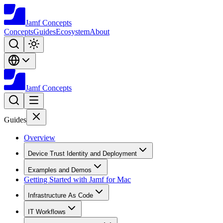
Jamf
Concepts
Concepts
Guides
Ecosystem
About
Jamf
Concepts
Guides
Overview
Device Trust Identity and Deployment
Examples and Demos
Getting Started with Jamf for Mac
Infrastructure As Code
IT Workflows