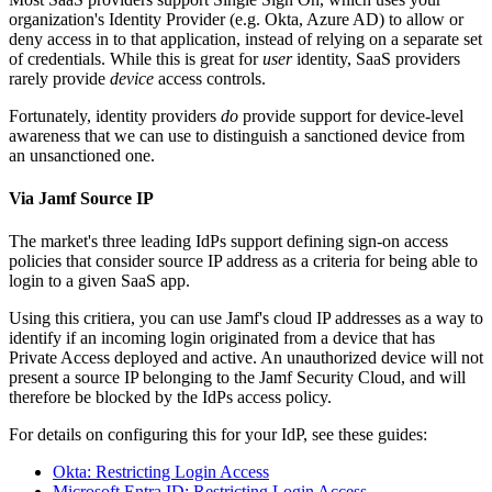
organization's Identity Provider (e.g. Okta, Azure AD) to allow or
deny access in to that application, instead of relying on a separate set
of credentials. While this is great for
user
identity, SaaS providers
rarely provide
device
access controls.
Fortunately, identity providers
do
provide support for device-level
awareness that we can use to distinguish a sanctioned device from
an unsanctioned one.
Via Jamf Source IP
The market's three leading IdPs support defining sign-on access
policies that consider source IP address as a criteria for being able to
login to a given SaaS app.
Using this critiera, you can use Jamf's cloud IP addresses as a way to
identify if an incoming login originated from a device that has
Private Access deployed and active. An unauthorized device will not
present a source IP belonging to the Jamf Security Cloud, and will
therefore be blocked by the IdPs access policy.
For details on configuring this for your IdP, see these guides:
Okta: Restricting Login Access
Microsoft Entra ID: Restricting Login Access