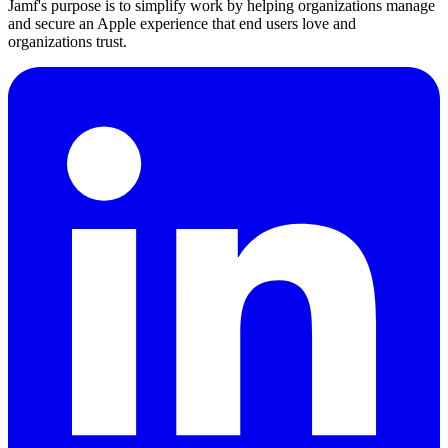
Jamf's purpose is to simplify work by helping organizations manage
and secure an Apple experience that end users love and
organizations trust.