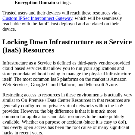
Encryption Domain
settings.
Trusted users and their devices will reach these resources via a
Custom IPSec Interconnect Gateway
, which will be seamlessly
reachable with the Jamf Trust deployed and actviated on their
device.
Locking Down Infrastructure as a Service
(IaaS) Resources
Infrastructure as a Service is defined as third-party vendor-provided
cloud-based services that allow you to run your applications and
store your data without having to manage the physical infrastructure
itself. The most common IaaS platforms on the market is Amazon
Web Services, Google Cloud Platform, and Microsoft Azure.
Restricting access to resources in these environments is actually very
similar to On-Premise / Data Center Resources in that resources are
generally configured on private virtual networks within the IaaS
provider. However, the big difference is that it is
much
more
common for applications and data resources to be made publicly
available. Whether on purpose or accident (since it is easy to do!),
this overly-open access has been the root cause of many significant
hacks in recent years.