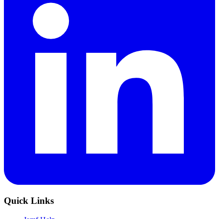
Quick Links