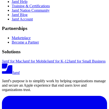
Jamf Help
Training & Certifications
Jamf Nation Community
Jamf Blog
Jamf Account
Partnerships
Marketplace
Become a Partner
Solutions
Jamf for Mac
Jamf for Mobile
Jamf for K-12
Jamf for Small Business
Jamf
Jamf's purpose is to simplify work by helping organizations manage
and secure an Apple experience that end users love and
organizations trust.