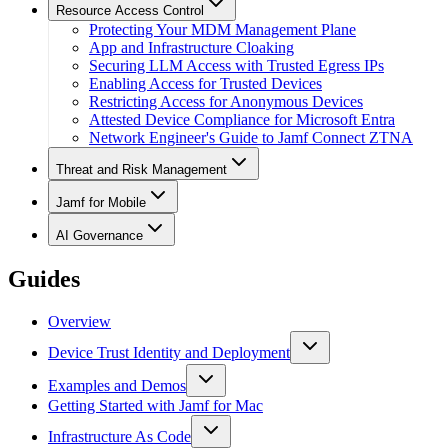
Resource Access Control
Protecting Your MDM Management Plane
App and Infrastructure Cloaking
Securing LLM Access with Trusted Egress IPs
Enabling Access for Trusted Devices
Restricting Access for Anonymous Devices
Attested Device Compliance for Microsoft Entra
Network Engineer's Guide to Jamf Connect ZTNA
Threat and Risk Management
Jamf for Mobile
AI Governance
Guides
Overview
Device Trust Identity and Deployment
Examples and Demos
Getting Started with Jamf for Mac
Infrastructure As Code