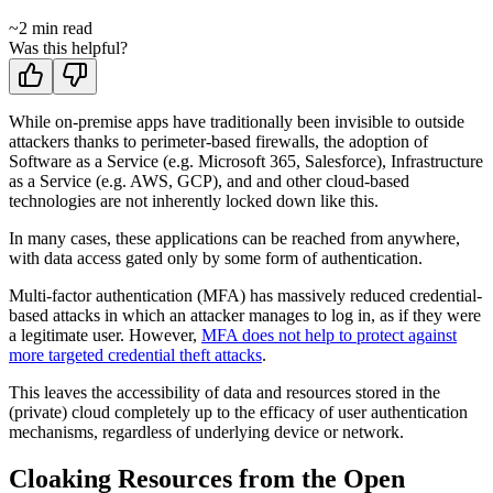
~
2
min read
Was this helpful?
While on-premise apps have traditionally been invisible to outside
attackers thanks to perimeter-based firewalls, the adoption of
Software as a Service (e.g. Microsoft 365, Salesforce), Infrastructure
as a Service (e.g. AWS, GCP), and and other cloud-based
technologies are not inherently locked down like this.
In many cases, these applications can be reached from anywhere,
with data access gated only by some form of authentication.
Multi-factor authentication (MFA) has massively reduced credential-
based attacks in which an attacker manages to log in, as if they were
a legitimate user. However,
MFA does not help to protect against
more targeted credential theft attacks
.
This leaves the accessibility of data and resources stored in the
(private) cloud completely up to the efficacy of user authentication
mechanisms, regardless of underlying device or network.
Cloaking Resources from the Open