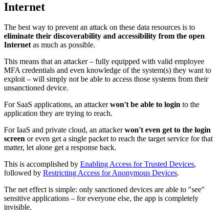
Internet
The best way to prevent an attack on these data resources is to
eliminate their discoverability and accessibility from the open
Internet
as much as possible.
This means that an attacker – fully equipped with valid employee
MFA credentials and even knowledge of the system(s) they want to
exploit – will simply not be able to access those systems from their
unsanctioned device.
For SaaS applications, an attacker
won't be able to login
to the
application they are trying to reach.
For IaaS and private cloud, an attacker
won't even get to the login
screen
or even get a single packet to reach the target service for that
matter, let alone get a response back.
This is accomplished by
Enabling Access for Trusted Devices
,
followed by
Restricting Access for Anonymous Devices
.
The net effect is simple: only sanctioned devices are able to "see"
sensitive applications – for everyone else, the app is completely
invisible.