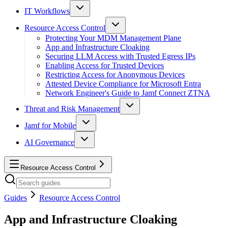
IT Workflows
Resource Access Control
Protecting Your MDM Management Plane
App and Infrastructure Cloaking
Securing LLM Access with Trusted Egress IPs
Enabling Access for Trusted Devices
Restricting Access for Anonymous Devices
Attested Device Compliance for Microsoft Entra
Network Engineer's Guide to Jamf Connect ZTNA
Threat and Risk Management
Jamf for Mobile
AI Governance
Resource Access Control
Guides
Resource Access Control
App and Infrastructure Cloaking