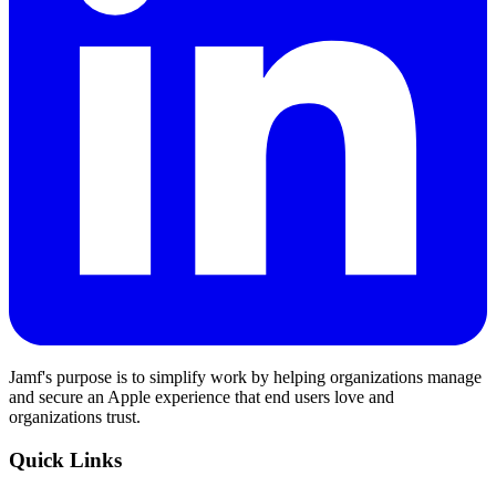
Jamf's purpose is to simplify work by helping organizations manage
and secure an Apple experience that end users love and
organizations trust.
Quick Links