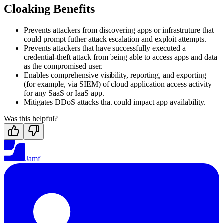
Cloaking Benefits
Prevents attackers from discovering apps or infrastruture that
could prompt futher attack escalation and exploit attempts.
Prevents attackers that have successfully executed a
credential-theft attack from being able to access apps and data
as the compromised user.
Enables comprehensive visibility, reporting, and exporting
(for example, via SIEM) of cloud application access activity
for any SaaS or IaaS app.
Mitigates DDoS attacks that could impact app availability.
Was this helpful?
Jamf