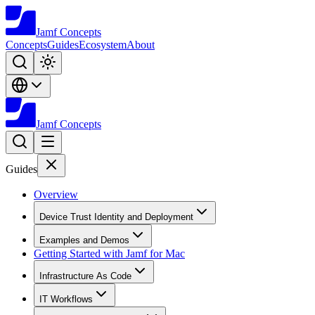
Jamf
Concepts
Concepts
Guides
Ecosystem
About
Jamf
Concepts
Guides
Overview
Device Trust Identity and Deployment
Examples and Demos
Getting Started with Jamf for Mac
Infrastructure As Code
IT Workflows