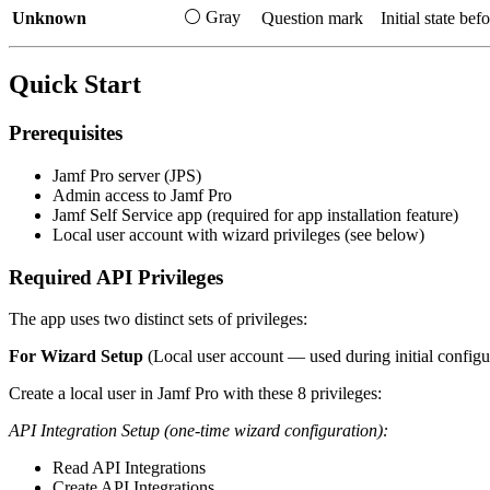
⚪ Gray
Unknown
Question mark
Initial state bef
Quick Start
Prerequisites
Jamf Pro server (JPS)
Admin access to Jamf Pro
Jamf Self Service app (required for app installation feature)
Local user account with wizard privileges (see below)
Required API Privileges
The app uses two distinct sets of privileges:
For Wizard Setup
(Local user account — used during initial configu
Create a local user in Jamf Pro with these 8 privileges:
API Integration Setup (one-time wizard configuration):
Read API Integrations
Create API Integrations