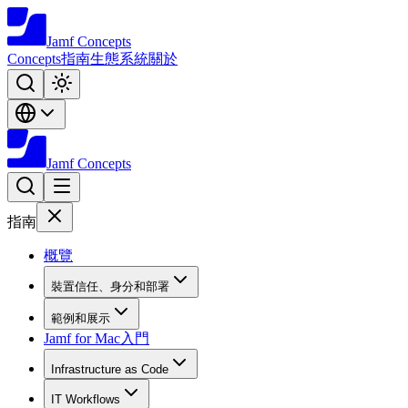
Jamf
Concepts
Concepts
指南
生態系統
關於
Jamf
Concepts
指南
概覽
裝置信任、身分和部署
範例和展示
Jamf for Mac入門
Infrastructure as Code
IT Workflows