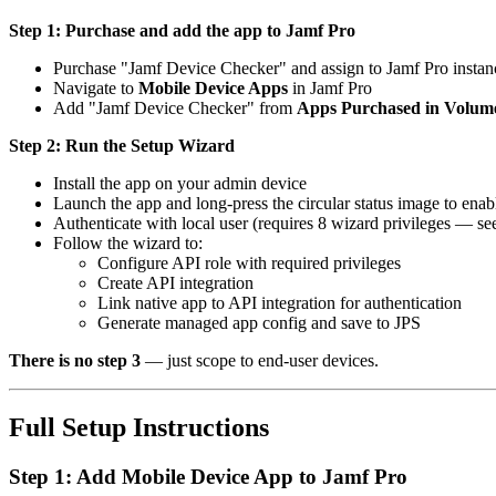
Step 1: Purchase and add the app to Jamf Pro
Purchase "Jamf Device Checker" and assign to Jamf Pro insta
Navigate to
Mobile Device Apps
in Jamf Pro
Add "Jamf Device Checker" from
Apps Purchased in Volum
Step 2: Run the Setup Wizard
Install the app on your admin device
Launch the app and long-press the circular status image to en
Authenticate with local user (requires 8 wizard privileges — s
Follow the wizard to:
Configure API role with required privileges
Create API integration
Link native app to API integration for authentication
Generate managed app config and save to JPS
There is no step 3
— just scope to end-user devices.
Full Setup Instructions
Step 1: Add Mobile Device App to Jamf Pro