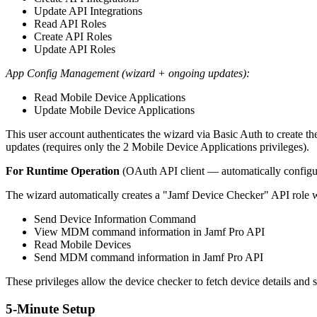
Update API Integrations
Read API Roles
Create API Roles
Update API Roles
App Config Management (wizard + ongoing updates):
Read Mobile Device Applications
Update Mobile Device Applications
This user account authenticates the wizard via Basic Auth to create the
updates (requires only the 2 Mobile Device Applications privileges).
For Runtime Operation
(OAuth API client — automatically configu
The wizard automatically creates a "Jamf Device Checker" API role wit
Send Device Information Command
View MDM command information in Jamf Pro API
Read Mobile Devices
Send MDM command information in Jamf Pro API
These privileges allow the device checker to fetch device details a
5-Minute Setup