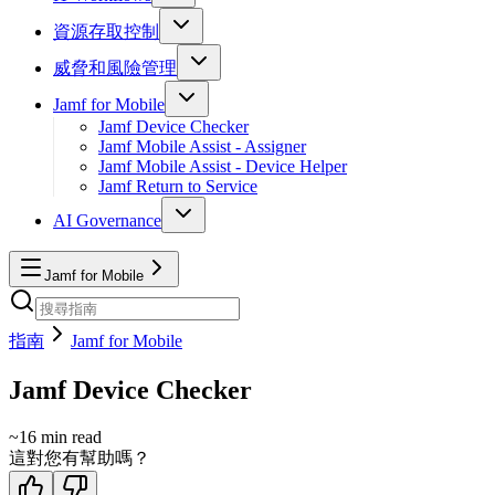
資源存取控制
威脅和風險管理
Jamf for Mobile
Jamf Device Checker
Jamf Mobile Assist - Assigner
Jamf Mobile Assist - Device Helper
Jamf Return to Service
AI Governance
Jamf for Mobile
指南
Jamf for Mobile
Jamf Device Checker
~
16
min read
這對您有幫助嗎？