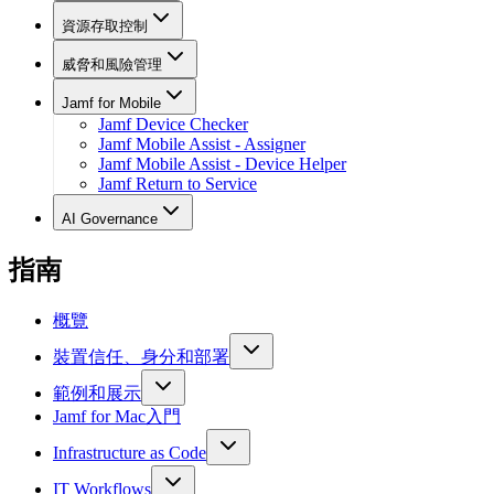
資源存取控制
威脅和風險管理
Jamf for Mobile
Jamf Device Checker
Jamf Mobile Assist - Assigner
Jamf Mobile Assist - Device Helper
Jamf Return to Service
AI Governance
指南
概覽
裝置信任、身分和部署
範例和展示
Jamf for Mac入門
Infrastructure as Code
IT Workflows