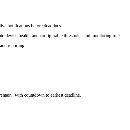
ive notifications before deadlines.
nto device health, and configurable thresholds and monitoring rules.
and reporting.
remain" with countdown to earliest deadline.
.