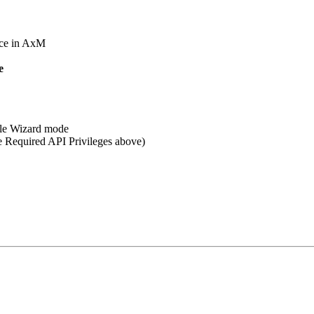
nce in AxM
e
able Wizard mode
ee Required API Privileges above)