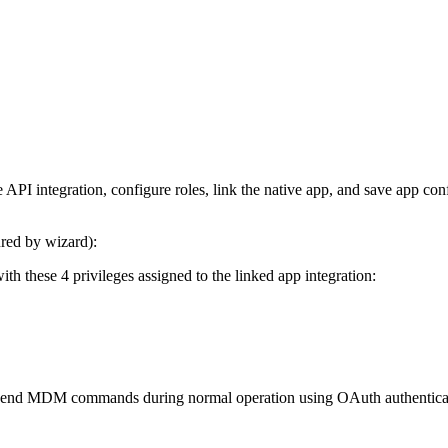
 API integration, configure roles, link the native app, and save app conf
red by wizard):
h these 4 privileges assigned to the linked app integration:
nd send MDM commands during normal operation using OAuth authenticatio