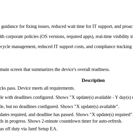
 guidance for fixing issues, reduced wait time for IT support, and proact
 corporate policies (OS versions, required apps), real-time visibility i
fecycle management, reduced IT support costs, and compliance tracking 
e main screen that summarizes the device's overall readiness.
Description
cks pass. Device meets all requirements.
le with deadlines configured. Shows "X update(s) available - Y day(s) 
le, but no deadlines configured. Shows "X update(s) available".
ates required, and deadline has passed. Shows "X update(s) required"
n progress. Shows 2-minute countdown timer for auto-refresh.
as off duty via Jamf Setup EA.