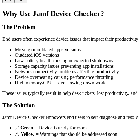
Why Use Jamf Device Checker?
The Problem
End users often experience device issues that impact their productivit
Missing or outdated apps versions
Outdated iOS versions
Low battery health causing unexpected shutdowns
Storage capacity issues preventing app installations
Network connectivity problems affecting productivity
Device overheating causing performance throttling
High memory/CPU usage slowing down work
These issues typically result in help desk tickets, lost productivity, and
The Solution
Jamf Device Checker empowers end users to self-diagnose and resolve 
✅
Green
= Device is ready for work
⚠️
Yellow
= Warnings that should be addressed soon