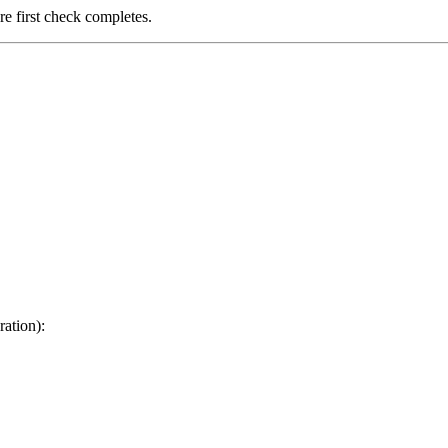
ore first check completes.
ration):