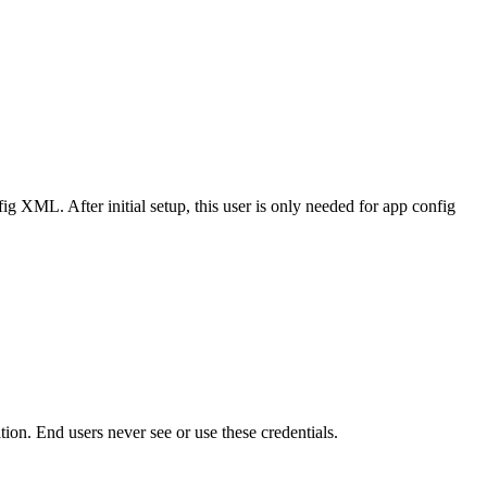
ig XML. After initial setup, this user is only needed for app config
n. End users never see or use these credentials.