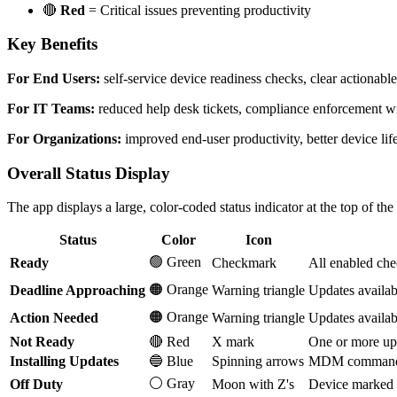
🔴
Red
= Critical issues preventing productivity
Key Benefits
For End Users:
self-service device readiness checks, clear actionable
For IT Teams:
reduced help desk tickets, compliance enforcement with
For Organizations:
improved end-user productivity, better device li
Overall Status Display
The app displays a large, color-coded status indicator at the top of th
Status
Color
Icon
🟢 Green
Ready
Checkmark
All enabled che
🟠 Orange
Deadline Approaching
Warning triangle
Updates availab
🟠 Orange
Action Needed
Warning triangle
Updates availab
Not Ready
🔴 Red
X mark
One or more upd
Installing Updates
🔵 Blue
Spinning arrows
MDM commands i
⚪ Gray
Off Duty
Moon with Z's
Device marked 