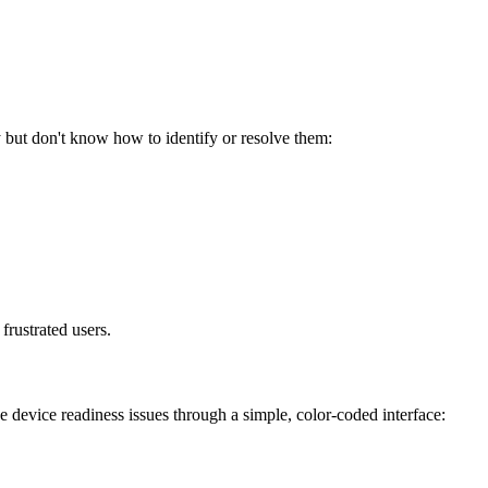
y but don't know how to identify or resolve them:
 frustrated users.
device readiness issues through a simple, color-coded interface: