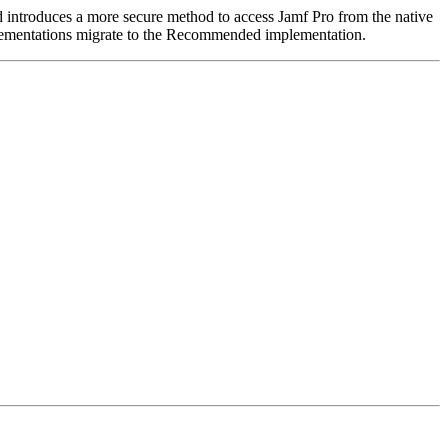
ntroduces a more secure method to access Jamf Pro from the native
ementations migrate to the Recommended implementation.