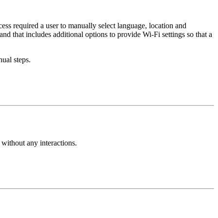
ss required a user to manually select language, location and
d that includes additional options to provide Wi-Fi settings so that a
ual steps.
 without any interactions.