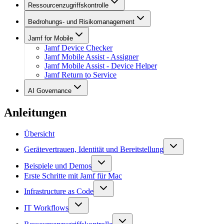
Ressourcenzugriffskontrolle
Bedrohungs- und Risikomanagement
Jamf for Mobile
Jamf Device Checker
Jamf Mobile Assist - Assigner
Jamf Mobile Assist - Device Helper
Jamf Return to Service
AI Governance
Anleitungen
Übersicht
Gerätevertrauen, Identität und Bereitstellung
Beispiele und Demos
Erste Schritte mit Jamf für Mac
Infrastructure as Code
IT Workflows