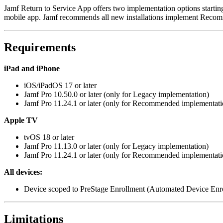
Jamf Return to Service App offers two implementation options startin
mobile app. Jamf recommends all new installations implement Reco
Requirements
iPad and iPhone
iOS/iPadOS 17 or later
Jamf Pro 10.50.0 or later (only for Legacy implementation)
Jamf Pro 11.24.1 or later (only for Recommended implementati
Apple TV
tvOS 18 or later
Jamf Pro 11.13.0 or later (only for Legacy implementation)
Jamf Pro 11.24.1 or later (only for Recommended implementati
All devices:
Device scoped to PreStage Enrollment (Automated Device Enr
Limitations