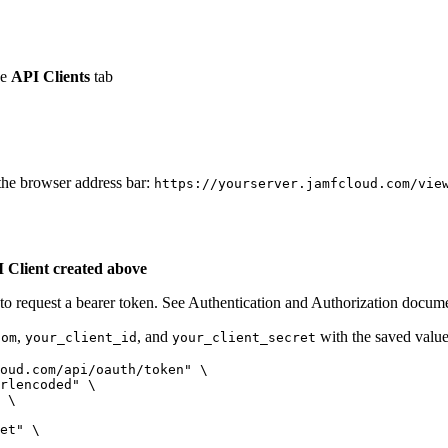
he
API Clients
tab
the browser address bar:
https://yourserver.jamfcloud.com/vie
I Client created above
e to request a bearer token. See Authentication and Authorization docume
,
, and
with the saved values
com
your_client_id
your_client_secret
oud.com/api/oauth/token" \

rlencoded" \

 \

et" \
