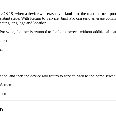
tvOS 18, when a device was erased via Jamf Pro, the re-enrollment proce
istant steps. With Return to Service, Jamf Pro can send an erase comman
ecting language and location.
ro wipe, the user is returned to the home screen without additional man
creen
en
ancel and then the device will return to service back to the home screen
Screen
reen
n