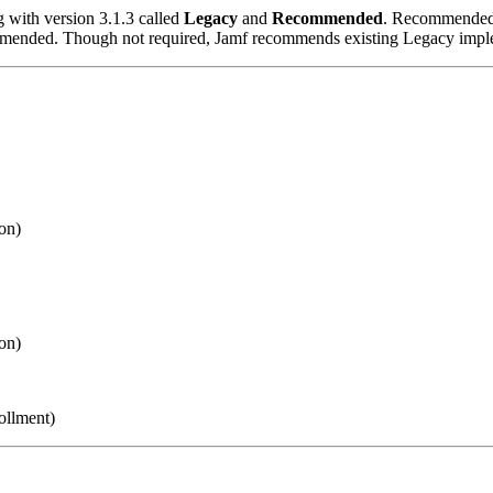
g with version 3.1.3 called
Legacy
and
Recommended
. Recommended i
mmended. Though not required, Jamf recommends existing Legacy impl
on)
on)
ollment)