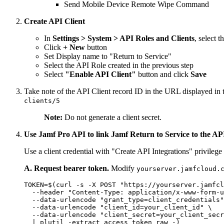
Send Mobile Device Remote Wipe Command
Create API Client
In
Settings > System > API Roles and Clients
, select t
Click
+ New
button
Set Display name to "Return to Service"
Select the API Role created in the previous step
Select
"Enable API Client"
button and click
Save
Take note of the API Client record ID in the URL displayed in 
clients/5
Note:
Do not generate a client secret.
Use Jamf Pro API to link Jamf Return to Service to the AP
Use a client credential with "Create API Integrations" privileg
A. Request bearer token.
Modify
yourserver.jamfcloud.
TOKEN=$(curl -s -X POST "https://yourserver.jamfcl
  --header "Content-Type: application/x-www-form-u
  --data-urlencode "grant_type=client_credentials"
  --data-urlencode "client_id=your_client_id" \

  --data-urlencode "client_secret=your_client_secr