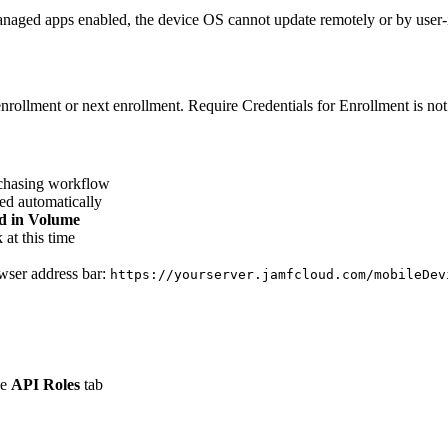
aged apps enabled, the device OS cannot update remotely or by user-ini
nrollment or next enrollment. Require Credentials for Enrollment is not
rchasing workflow
ted automatically
d in Volume
at this time
owser address bar:
https://yourserver.jamfcloud.com/mobileDev
he
API Roles
tab