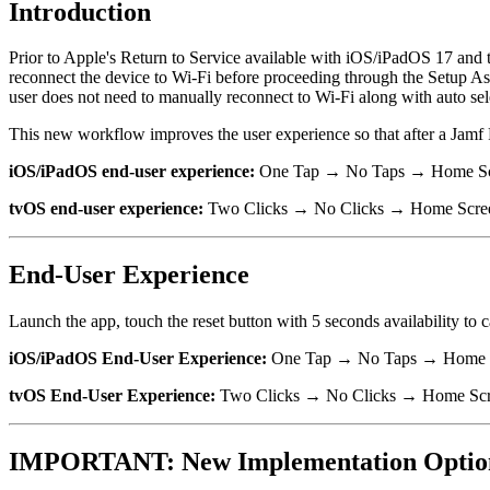
Introduction
Prior to Apple's Return to Service available with iOS/iPadOS 17 and 
reconnect the device to Wi-Fi before proceeding through the Setup Ass
user does not need to manually reconnect to Wi-Fi along with auto sel
This new workflow improves the user experience so that after a Jamf P
iOS/iPadOS end-user experience:
One Tap → No Taps → Home S
tvOS end-user experience:
Two Clicks → No Clicks → Home Scre
End-User Experience
Launch the app, touch the reset button with 5 seconds availability to c
iOS/iPadOS End-User Experience:
One Tap → No Taps → Home 
tvOS End-User Experience:
Two Clicks → No Clicks → Home Sc
IMPORTANT: New Implementation Optio