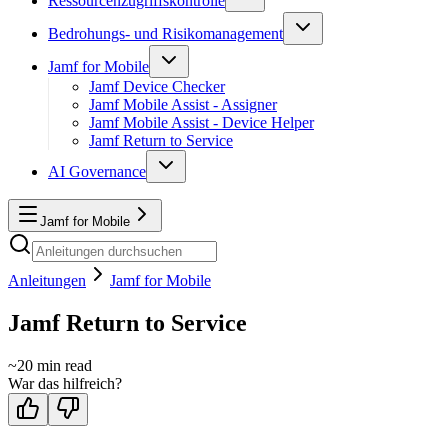
Ressourcenzugriffskontrolle
Bedrohungs- und Risikomanagement
Jamf for Mobile
Jamf Device Checker
Jamf Mobile Assist - Assigner
Jamf Mobile Assist - Device Helper
Jamf Return to Service
AI Governance
Jamf for Mobile
Anleitungen
Jamf for Mobile
Jamf Return to Service
~
20
min read
War das hilfreich?