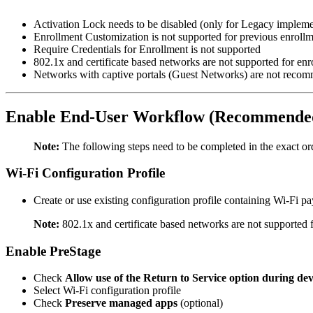
Activation Lock needs to be disabled (only for Legacy impleme
Enrollment Customization is not supported for previous enrollm
Require Credentials for Enrollment is not supported
802.1x and certificate based networks are not supported for enr
Networks with captive portals (Guest Networks) are not reco
Enable End-User Workflow (Recommended
Note:
The following steps need to be completed in the exact ord
Wi-Fi Configuration Profile
Create or use existing configuration profile containing Wi-Fi 
Note:
802.1x and certificate based networks are not supported
Enable PreStage
Check
Allow use of the Return to Service option during dev
Select Wi-Fi configuration profile
Check
Preserve managed apps
(optional)