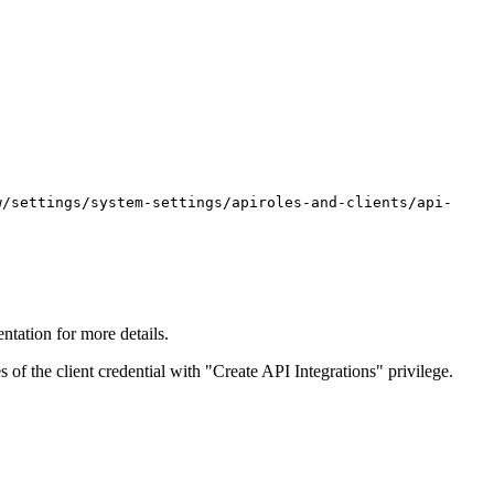
w/settings/system-settings/apiroles-and-clients/api-
ntation for more details.
 of the client credential with "Create API Integrations" privilege.