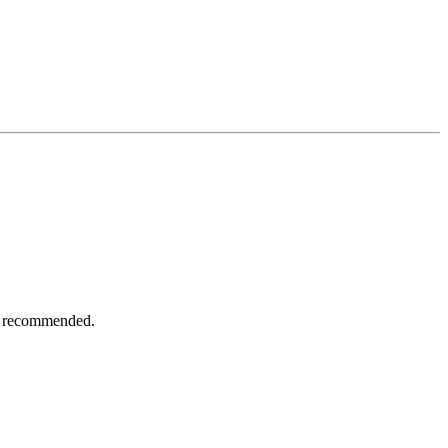
ot recommended.