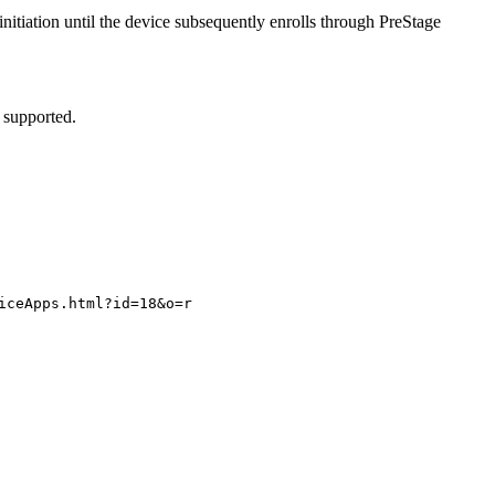
tiation until the device subsequently enrolls through PreStage
 supported.
iceApps.html?id=18&o=r