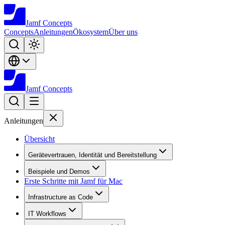
Jamf
Concepts
Concepts
Anleitungen
Ökosystem
Über uns
Jamf
Concepts
Anleitungen
Übersicht
Gerätevertrauen, Identität und Bereitstellung
Beispiele und Demos
Erste Schritte mit Jamf für Mac
Infrastructure as Code
IT Workflows