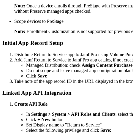
Note:
Once a device enrolls through PreStage with Preserve man
without Preserve managed apps checked.
Scope devices to PreStage
Note:
Enrollment Customization is not supported for previous e
Initial App Record Setup
Distribute Return to Service app to Jamf Pro using Volume Pu
Add Jamf Return to Service to Jamf Pro app catalog if not crea
Managed Distribution: check
Assign Content Purchase
Do not scope and leave managed app configuration blank 
Click
Save
Take note of the app record ID in the URL displayed in the br
Linked App API Integration
Create API Role
In
Settings > System > API Roles and Clients
, select t
Click
+ New
button
Set Display name to "Return to Service"
Select the following privilege and click
Save
: