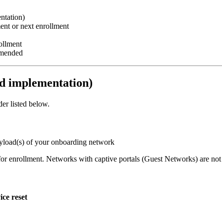
ntation)
ent or next enrollment
ollment
mmended
 implementation)
er listed below.
payload(s) of your onboarding network
 for enrollment. Networks with captive portals (Guest Networks) are n
ice reset