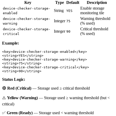
Key
Type
Default
Description
Enable storage
device-checker-storage-
String
YES
monitoring tile
enabled
Warning threshold
device-checker-storage-
Integer
75
(% used)
warning
Critical threshold
device-checker-storage-
Integer
90
(% used)
critical
Example:
<key>device-checker-storage-enabled</key>

<string>YES</string>

<key>device-checker-storage-warning</key>

<string>75</string>

<key>device-checker-storage-critical</key>

Status Logic:
🔴
Red (Critical)
— Storage used ≥ critical threshold
⚠️
Yellow (Warning)
— Storage used ≥ warning threshold (but <
critical)
✅
Green (Ready)
— Storage used < warning threshold