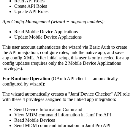
Read API Roles
Create API Roles
Update API Roles
App Config Management (wizard + ongoing updates):
Read Mobile Device Applications
Update Mobile Device Applications
This user account authenticates the wizard via Basic Auth to create
the API integration, configure roles, link the native app, and save
app config XML. After initial setup, this user is only needed for app
config updates (requires only the 2 Mobile Device Applications
privileges).
For Runtime Operation
(OAuth API client — automatically
configured by wizard):
The wizard automatically creates a "Jamf Device Checker" API role
with these 4 privileges assigned to the linked app integration:
Send Device Information Command
View MDM command information in Jamf Pro API
Read Mobile Devices
Send MDM command information in Jamf Pro API