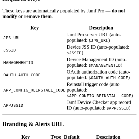
These keys are automatically populated by Jamf Pro —
do not
modify or remove them
.
Key
Description
Jamf Pro server URL (auto-
JPS_URL
populated:
)
$JPS_URL
Device JSS ID (auto-populated:
JSSID
)
$JSSID
Device Management ID (auto-
MANAGEMENTID
populated:
)
$MANAGEMENTID
OAuth authorization code (auto-
OAUTH_AUTH_CODE
populated:
)
$OAUTH_AUTH_CODE
Reinstall trigger code (auto-
populated:
APP_CONFIG_REINSTALL_CODE
)
$APP_CONFIG_REINSTALL_CODE
Jamf Device Checker app record
APPJSSID
ID (auto-populated:
)
$APPJSSID
Branding & Alerts URL
Key
Type
Default
Description