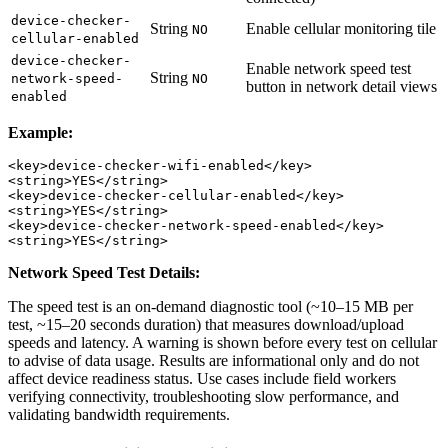
device-checker-
String
Enable cellular monitoring tile
NO
cellular-enabled
device-checker-
Enable network speed test
String
network-speed-
NO
button in network detail views
enabled
Example:
<key>device-checker-wifi-enabled</key>

<string>YES</string>

<key>device-checker-cellular-enabled</key>

<string>YES</string>

<key>device-checker-network-speed-enabled</key>

Network Speed Test Details:
The speed test is an on-demand diagnostic tool (~10–15 MB per
test, ~15–20 seconds duration) that measures download/upload
speeds and latency. A warning is shown before every test on cellular
to advise of data usage. Results are informational only and do not
affect device readiness status. Use cases include field workers
verifying connectivity, troubleshooting slow performance, and
validating bandwidth requirements.