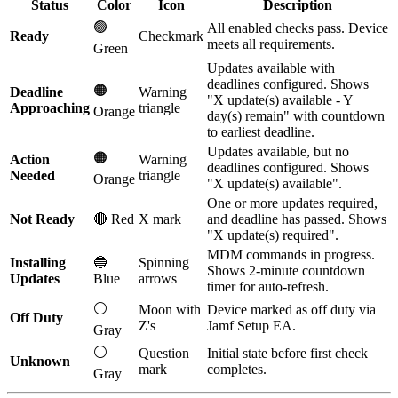
Status
Color
Icon
Description
🟢
All enabled checks pass. Device
Ready
Checkmark
meets all requirements.
Green
Updates available with
deadlines configured. Shows
🟠
Deadline
Warning
"X update(s) available - Y
Approaching
triangle
Orange
day(s) remain" with countdown
to earliest deadline.
Updates available, but no
🟠
Action
Warning
deadlines configured. Shows
Needed
triangle
Orange
"X update(s) available".
One or more updates required,
Not Ready
🔴 Red
X mark
and deadline has passed. Shows
"X update(s) required".
MDM commands in progress.
Installing
🔵
Spinning
Shows 2-minute countdown
Updates
Blue
arrows
timer for auto-refresh.
⚪
Moon with
Device marked as off duty via
Off Duty
Z's
Jamf Setup EA.
Gray
⚪
Question
Initial state before first check
Unknown
mark
completes.
Gray