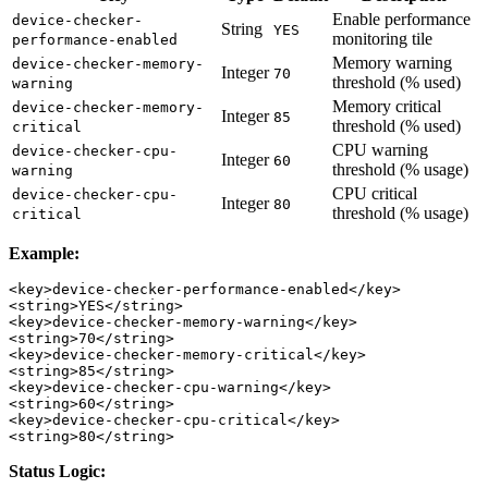
Enable performance
device-checker-
String
YES
monitoring tile
performance-enabled
Memory warning
device-checker-memory-
Integer
70
threshold (% used)
warning
Memory critical
device-checker-memory-
Integer
85
threshold (% used)
critical
CPU warning
device-checker-cpu-
Integer
60
threshold (% usage)
warning
CPU critical
device-checker-cpu-
Integer
80
threshold (% usage)
critical
Example:
<key>device-checker-performance-enabled</key>

<string>YES</string>

<key>device-checker-memory-warning</key>

<string>70</string>

<key>device-checker-memory-critical</key>

<string>85</string>

<key>device-checker-cpu-warning</key>

<string>60</string>

<key>device-checker-cpu-critical</key>

Status Logic: