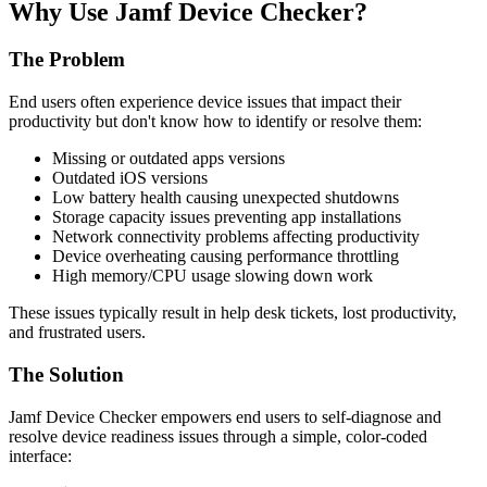
Why Use Jamf Device Checker?
The Problem
End users often experience device issues that impact their
productivity but don't know how to identify or resolve them:
Missing or outdated apps versions
Outdated iOS versions
Low battery health causing unexpected shutdowns
Storage capacity issues preventing app installations
Network connectivity problems affecting productivity
Device overheating causing performance throttling
High memory/CPU usage slowing down work
These issues typically result in help desk tickets, lost productivity,
and frustrated users.
The Solution
Jamf Device Checker empowers end users to self-diagnose and
resolve device readiness issues through a simple, color-coded
interface: