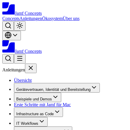
Jamf
Concepts
Concepts
Anleitungen
Ökosystem
Über uns
Jamf
Concepts
Anleitungen
Übersicht
Gerätevertrauen, Identität und Bereitstellung
Beispiele und Demos
Erste Schritte mit Jamf für Mac
Infrastructure as Code
IT Workflows