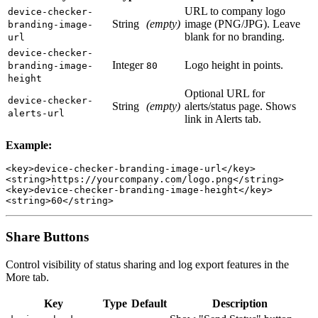
URL to company logo
device-checker-
String
(empty)
image (PNG/JPG). Leave
branding-image-
blank for no branding.
url
device-checker-
Integer
Logo height in points.
branding-image-
80
height
Optional URL for
device-checker-
String
(empty)
alerts/status page. Shows
alerts-url
link in Alerts tab.
Example:
<key>device-checker-branding-image-url</key>

<string>https://yourcompany.com/logo.png</string>

<key>device-checker-branding-image-height</key>

Share Buttons
Control visibility of status sharing and log export features in the
More tab.
Key
Type
Default
Description