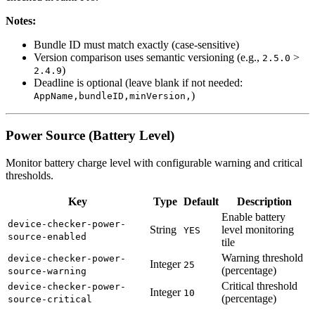
Notes:
Bundle ID must match exactly (case-sensitive)
Version comparison uses semantic versioning (e.g.,
>
2.5.0
)
2.4.9
Deadline is optional (leave blank if not needed:
)
AppName,bundleID,minVersion,
Power Source (Battery Level)
Monitor battery charge level with configurable warning and critical
thresholds.
Key
Type
Default
Description
Enable battery
device-checker-power-
String
level monitoring
YES
source-enabled
tile
Warning threshold
device-checker-power-
Integer
25
(percentage)
source-warning
Critical threshold
device-checker-power-
Integer
10
(percentage)
source-critical