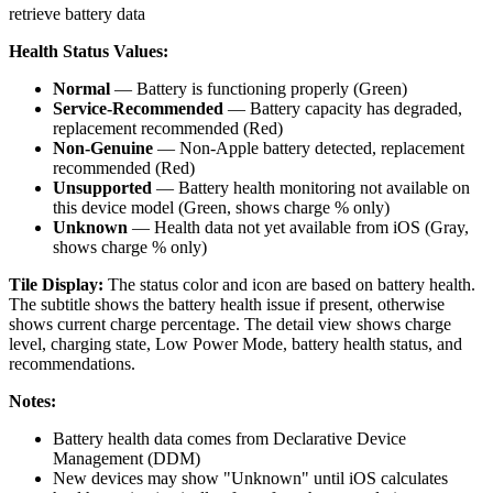
retrieve battery data
Health Status Values:
Normal
— Battery is functioning properly (Green)
Service-Recommended
— Battery capacity has degraded,
replacement recommended (Red)
Non-Genuine
— Non-Apple battery detected, replacement
recommended (Red)
Unsupported
— Battery health monitoring not available on
this device model (Green, shows charge % only)
Unknown
— Health data not yet available from iOS (Gray,
shows charge % only)
Tile Display:
The status color and icon are based on battery health.
The subtitle shows the battery health issue if present, otherwise
shows current charge percentage. The detail view shows charge
level, charging state, Low Power Mode, battery health status, and
recommendations.
Notes:
Battery health data comes from Declarative Device
Management (DDM)
New devices may show "Unknown" until iOS calculates