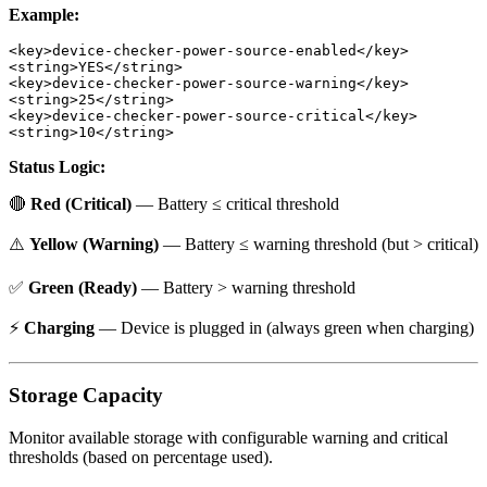
Example:
<key>device-checker-power-source-enabled</key>

<string>YES</string>

<key>device-checker-power-source-warning</key>

<string>25</string>

<key>device-checker-power-source-critical</key>

Status Logic:
🔴
Red (Critical)
— Battery ≤ critical threshold
⚠️
Yellow (Warning)
— Battery ≤ warning threshold (but > critical)
✅
Green (Ready)
— Battery > warning threshold
⚡
Charging
— Device is plugged in (always green when charging)
Storage Capacity
Monitor available storage with configurable warning and critical
thresholds (based on percentage used).