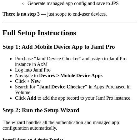
Generate managed app config and save to JPS
There is no step 3
— just scope to end-user devices.
Full Setup Instructions
Step 1: Add Mobile Device App to Jamf Pro
Purchase "Jamf Device Checker" and assign to Jamf Pro
instance in AxM
Log into Jamf Pro
Navigate to
Devices > Mobile Device Apps
Click
+ New
Search for
"Jamf Device Checker"
in Apps Purchased in
Volume
Click
Add
to add the app record to your Jamf Pro instance
Step 2: Run the Setup Wizard
The wizard handles all the authentication and managed app
configuration automatically.