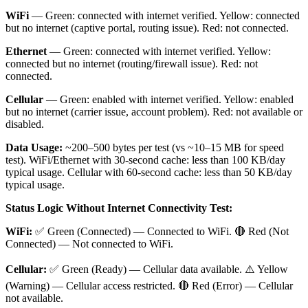
WiFi
— Green: connected with internet verified. Yellow: connected
but no internet (captive portal, routing issue). Red: not connected.
Ethernet
— Green: connected with internet verified. Yellow:
connected but no internet (routing/firewall issue). Red: not
connected.
Cellular
— Green: enabled with internet verified. Yellow: enabled
but no internet (carrier issue, account problem). Red: not available or
disabled.
Data Usage:
~200–500 bytes per test (vs ~10–15 MB for speed
test). WiFi/Ethernet with 30-second cache: less than 100 KB/day
typical usage. Cellular with 60-second cache: less than 50 KB/day
typical usage.
Status Logic Without Internet Connectivity Test:
WiFi:
✅ Green (Connected) — Connected to WiFi. 🔴 Red (Not
Connected) — Not connected to WiFi.
Cellular:
✅ Green (Ready) — Cellular data available. ⚠️ Yellow
(Warning) — Cellular access restricted. 🔴 Red (Error) — Cellular
not available.