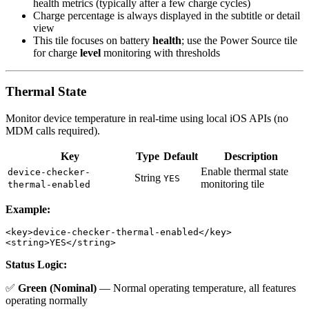
health metrics (typically after a few charge cycles)
Charge percentage is always displayed in the subtitle or detail
view
This tile focuses on battery
health
; use the Power Source tile
for charge
level
monitoring with thresholds
Thermal State
Monitor device temperature in real-time using local iOS APIs (no
MDM calls required).
Key
Type
Default
Description
Enable thermal state
device-checker-
String
YES
monitoring tile
thermal-enabled
Example:
<key>device-checker-thermal-enabled</key>

Status Logic:
✅
Green (Nominal)
— Normal operating temperature, all features
operating normally