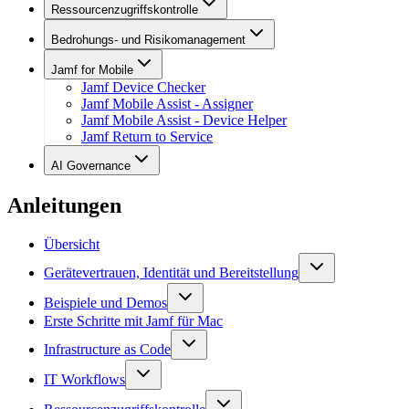
Ressourcenzugriffskontrolle
Bedrohungs- und Risikomanagement
Jamf for Mobile
Jamf Device Checker
Jamf Mobile Assist - Assigner
Jamf Mobile Assist - Device Helper
Jamf Return to Service
AI Governance
Anleitungen
Übersicht
Gerätevertrauen, Identität und Bereitstellung
Beispiele und Demos
Erste Schritte mit Jamf für Mac
Infrastructure as Code
IT Workflows