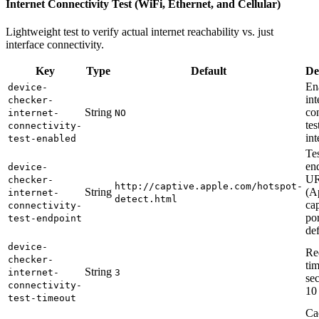
Internet Connectivity Test (WiFi, Ethernet, and Cellular)
Lightweight test to verify actual internet reachability vs. just
interface connectivity.
Key
Type
Default
De
En
device-
int
checker-
String
co
internet-
NO
tes
connectivity-
int
test-enabled
Te
en
device-
U
checker-
http://captive.apple.com/hotspot-
String
(A
internet-
detect.html
ca
connectivity-
por
test-endpoint
def
device-
Re
checker-
tim
String
internet-
3
se
connectivity-
10
test-timeout
Ca