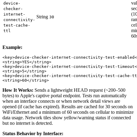
val
device-
se
checker-
(1
internet-
String
30
ra
connectivity-
cel
test-cache-
mi
ttl
60
Example:
<key>device-checker-internet-connectivity-test-enabled<
<string>YES</string>

<key>device-checker-internet-connectivity-test-timeout<
<string>5</string>

<key>device-checker-internet-connectivity-test-cache-tt
How It Works:
Sends a lightweight HEAD request (~200–500
bytes) to Apple's captive portal endpoint. Tests run automatically
when an interface connects or when network detail views are
opened (if cache has expired). Results are cached for 30 seconds on
WiFi/Ethernet and a minimum of 60 seconds on cellular to minimize
data usage. Network tiles show yellow/warning status if connected
but no internet is detected.
Status Behavior by Interface: