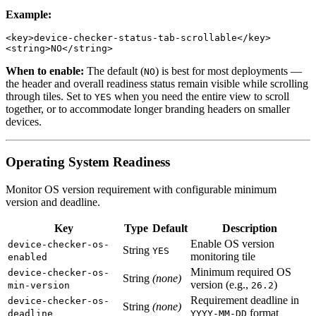
Example:
<key>device-checker-status-tab-scrollable</key>

When to enable:
The default (
) is best for most deployments —
NO
the header and overall readiness status remain visible while scrolling
through tiles. Set to
when you need the entire view to scroll
YES
together, or to accommodate longer branding headers on smaller
devices.
Operating System Readiness
Monitor OS version requirement with configurable minimum
version and deadline.
Key
Type
Default
Description
Enable OS version
device-checker-os-
String
YES
monitoring tile
enabled
Minimum required OS
device-checker-os-
String
(none)
version (e.g.,
)
min-version
26.2
Requirement deadline in
device-checker-os-
String
(none)
format
deadline
YYYY-MM-DD