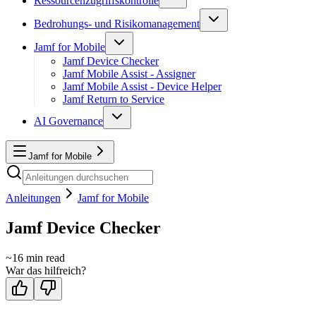
Ressourcenzugriffskontrolle
Bedrohungs- und Risikomanagement
Jamf for Mobile
Jamf Device Checker
Jamf Mobile Assist - Assigner
Jamf Mobile Assist - Device Helper
Jamf Return to Service
AI Governance
Jamf for Mobile
Anleitungen
Jamf for Mobile
Jamf Device Checker
~
16
min read
War das hilfreich?