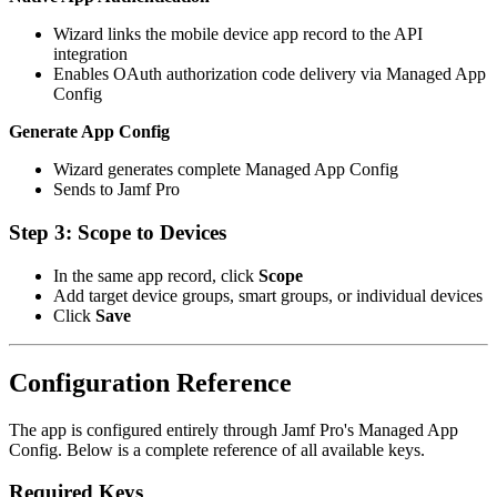
Wizard links the mobile device app record to the API
integration
Enables OAuth authorization code delivery via Managed App
Config
Generate App Config
Wizard generates complete Managed App Config
Sends to Jamf Pro
Step 3: Scope to Devices
In the same app record, click
Scope
Add target device groups, smart groups, or individual devices
Click
Save
Configuration Reference
The app is configured entirely through Jamf Pro's Managed App
Config. Below is a complete reference of all available keys.
Required Keys