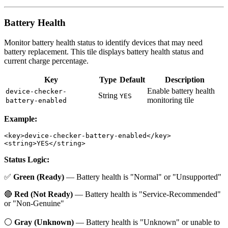
Battery Health
Monitor battery health status to identify devices that may need
battery replacement. This tile displays battery health status and
current charge percentage.
Key
Type
Default
Description
Enable battery health
device-checker-
String
YES
monitoring tile
battery-enabled
Example:
<key>device-checker-battery-enabled</key>

Status Logic:
✅
Green (Ready)
— Battery health is "Normal" or "Unsupported"
🔴
Red (Not Ready)
— Battery health is "Service-Recommended"
or "Non-Genuine"
⚪
Gray (Unknown)
— Battery health is "Unknown" or unable to