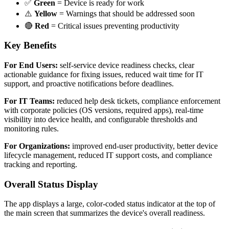
✅
Green
= Device is ready for work
⚠️
Yellow
= Warnings that should be addressed soon
🔴
Red
= Critical issues preventing productivity
Key Benefits
For End Users:
self-service device readiness checks, clear
actionable guidance for fixing issues, reduced wait time for IT
support, and proactive notifications before deadlines.
For IT Teams:
reduced help desk tickets, compliance enforcement
with corporate policies (OS versions, required apps), real-time
visibility into device health, and configurable thresholds and
monitoring rules.
For Organizations:
improved end-user productivity, better device
lifecycle management, reduced IT support costs, and compliance
tracking and reporting.
Overall Status Display
The app displays a large, color-coded status indicator at the top of
the main screen that summarizes the device's overall readiness.