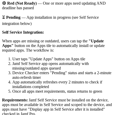
🔴
Red (Not Ready)
— One or more apps need updating AND
deadline has passed
⏳
Pending
— App installation in progress (see Self Service
integration below)
Self Service Integration:
When apps are missing or outdated, users can tap the
"Update
Apps"
button on the Apps tile to automatically install or update
required apps. The workflow is:
User taps "Update Apps" button on Apps tile
Jamf Self Service app opens automatically with
missing/outdated apps queued
Device Checker enters "Pending" status and starts a 2-minute
auto-refresh timer
App automatically refreshes every 2 minutes to check if
installations completed
Once all apps meet requirements, status returns to green
Requirements:
Jamf Self Service must be installed on the device,
apps must be available in Self Service and scoped to the device, and
apps must have "Display app in Self Service after it is installed"
checked in Jamf Pro.