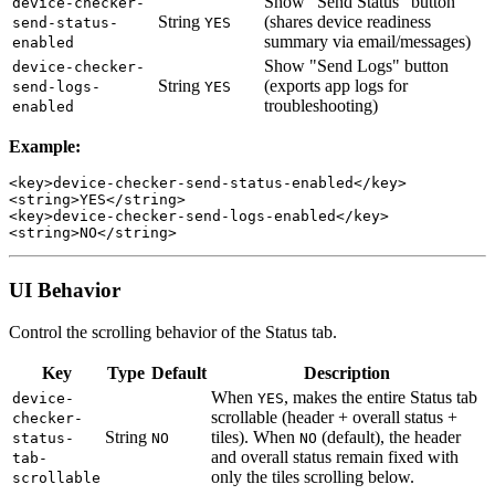
Show "Send Status" button
device-checker-
String
(shares device readiness
send-status-
YES
summary via email/messages)
enabled
Show "Send Logs" button
device-checker-
String
(exports app logs for
send-logs-
YES
troubleshooting)
enabled
Example:
<key>device-checker-send-status-enabled</key>

<string>YES</string>

<key>device-checker-send-logs-enabled</key>

UI Behavior
Control the scrolling behavior of the Status tab.
Key
Type
Default
Description
When
, makes the entire Status tab
device-
YES
scrollable (header + overall status +
checker-
String
tiles). When
(default), the header
status-
NO
NO
and overall status remain fixed with
tab-
only the tiles scrolling below.
scrollable