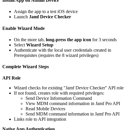
Install App on Admin Device
Assign the app to a test iOS device
Launch
Jamf Device Checker
Enable Wizard Mode
On the more tab,
long-press the app icon
for 3 seconds
Select
Wizard Setup
Authenticate with the local user credentials created in
Prerequisites (requires the 8 wizard privileges)
Complete Wizard Steps
API Role
Wizard checks for existing "Jamf Device Checker" API role
If not found, creates role with required privileges:
Send Device Information Command
View MDM command information in Jamf Pro API
Read Mobile Devices
Send MDM command information in Jamf Pro API
Links role to API integration
Native App Authentication