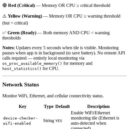
🔴
Red (Critical)
— Memory OR CPU ≥ critical threshold
⚠️
Yellow (Warning)
— Memory OR CPU ≥ warning threshold
(but < critical)
✅
Green (Ready)
— Both memory AND CPU < warning
thresholds
Notes:
Updates every 5 seconds when tile is visible. Monitoring
pauses when app is in background (to save battery). No remote API
calls required — entirely local monitoring via
for memory and
os_proc_available_memory()
for CPU.
host_statistics()
Network Status
Monitor WiFi, Ethernet, and cellular connectivity status.
Key
Type
Default
Description
Enable WiFi/Ethernet
monitoring tile (Ethernet is
device-checker-
String
YES
auto-detected when
wifi-enabled
connected)