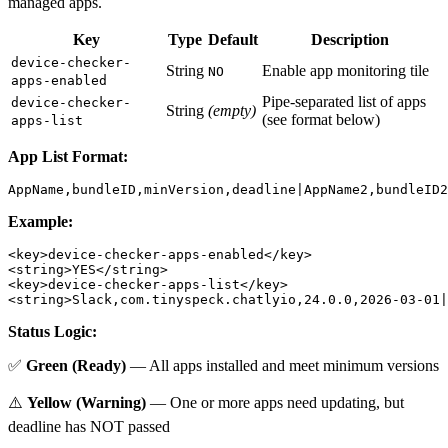
managed apps.
Key
Type
Default
Description
device-checker-
String
Enable app monitoring tile
NO
apps-enabled
Pipe-separated list of apps
device-checker-
String
(empty)
(see format below)
apps-list
App List Format:
Example:
<key>device-checker-apps-enabled</key>

<string>YES</string>

<key>device-checker-apps-list</key>

Status Logic:
✅
Green (Ready)
— All apps installed and meet minimum versions
⚠️
Yellow (Warning)
— One or more apps need updating, but
deadline has NOT passed