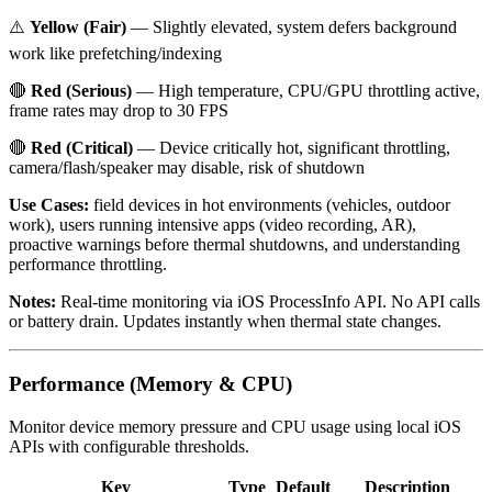
⚠️
Yellow (Fair)
— Slightly elevated, system defers background
work like prefetching/indexing
🔴
Red (Serious)
— High temperature, CPU/GPU throttling active,
frame rates may drop to 30 FPS
🔴
Red (Critical)
— Device critically hot, significant throttling,
camera/flash/speaker may disable, risk of shutdown
Use Cases:
field devices in hot environments (vehicles, outdoor
work), users running intensive apps (video recording, AR),
proactive warnings before thermal shutdowns, and understanding
performance throttling.
Notes:
Real-time monitoring via iOS ProcessInfo API. No API calls
or battery drain. Updates instantly when thermal state changes.
Performance (Memory & CPU)
Monitor device memory pressure and CPU usage using local iOS
APIs with configurable thresholds.
Key
Type
Default
Description