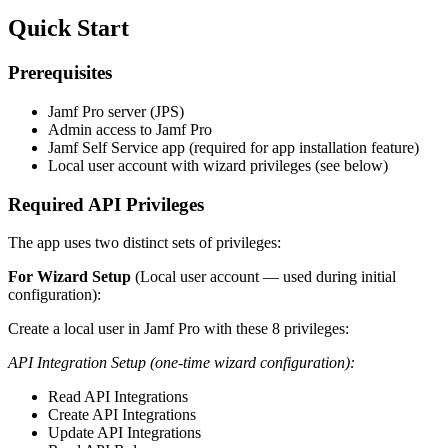
Quick Start
Prerequisites
Jamf Pro server (JPS)
Admin access to Jamf Pro
Jamf Self Service app (required for app installation feature)
Local user account with wizard privileges (see below)
Required API Privileges
The app uses two distinct sets of privileges:
For Wizard Setup
(Local user account — used during initial
configuration):
Create a local user in Jamf Pro with these 8 privileges:
API Integration Setup (one-time wizard configuration):
Read API Integrations
Create API Integrations
Update API Integrations