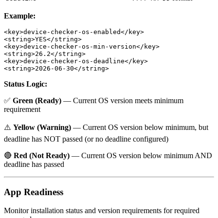
Example:
<key>device-checker-os-enabled</key>

<string>YES</string>

<key>device-checker-os-min-version</key>

<string>26.2</string>

<key>device-checker-os-deadline</key>

Status Logic:
✅
Green (Ready)
— Current OS version meets minimum
requirement
⚠️
Yellow (Warning)
— Current OS version below minimum, but
deadline has NOT passed (or no deadline configured)
🔴
Red (Not Ready)
— Current OS version below minimum AND
deadline has passed
App Readiness
Monitor installation status and version requirements for required