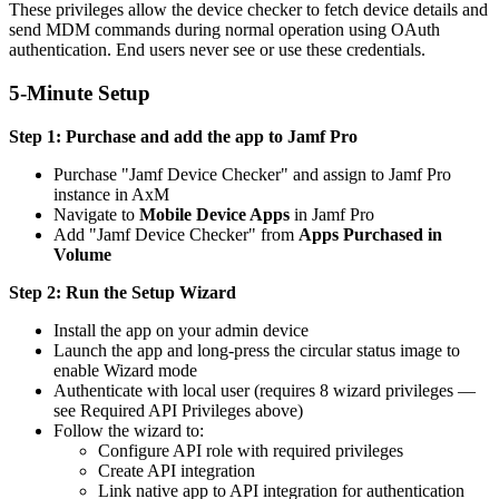
These privileges allow the device checker to fetch device details and
send MDM commands during normal operation using OAuth
authentication. End users never see or use these credentials.
5-Minute Setup
Step 1: Purchase and add the app to Jamf Pro
Purchase "Jamf Device Checker" and assign to Jamf Pro
instance in AxM
Navigate to
Mobile Device Apps
in Jamf Pro
Add "Jamf Device Checker" from
Apps Purchased in
Volume
Step 2: Run the Setup Wizard
Install the app on your admin device
Launch the app and long-press the circular status image to
enable Wizard mode
Authenticate with local user (requires 8 wizard privileges —
see Required API Privileges above)
Follow the wizard to:
Configure API role with required privileges
Create API integration
Link native app to API integration for authentication