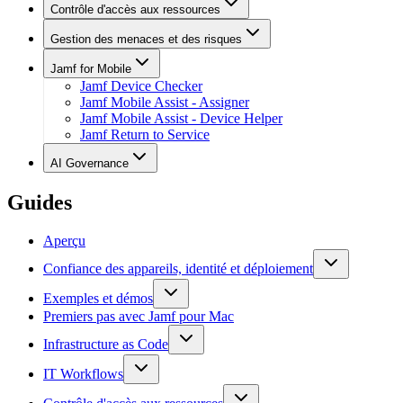
Contrôle d'accès aux ressources
Gestion des menaces et des risques
Jamf for Mobile
Jamf Device Checker
Jamf Mobile Assist - Assigner
Jamf Mobile Assist - Device Helper
Jamf Return to Service
AI Governance
Guides
Aperçu
Confiance des appareils, identité et déploiement
Exemples et démos
Premiers pas avec Jamf pour Mac
Infrastructure as Code
IT Workflows