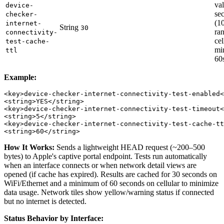
val
device-
se
checker-
(1
internet-
String
30
ra
connectivity-
cel
test-cache-
mi
ttl
60
Example:
<key>device-checker-internet-connectivity-test-enabled<
<string>YES</string>

<key>device-checker-internet-connectivity-test-timeout<
<string>5</string>

<key>device-checker-internet-connectivity-test-cache-tt
How It Works:
Sends a lightweight HEAD request (~200–500
bytes) to Apple's captive portal endpoint. Tests run automatically
when an interface connects or when network detail views are
opened (if cache has expired). Results are cached for 30 seconds on
WiFi/Ethernet and a minimum of 60 seconds on cellular to minimize
data usage. Network tiles show yellow/warning status if connected
but no internet is detected.
Status Behavior by Interface: