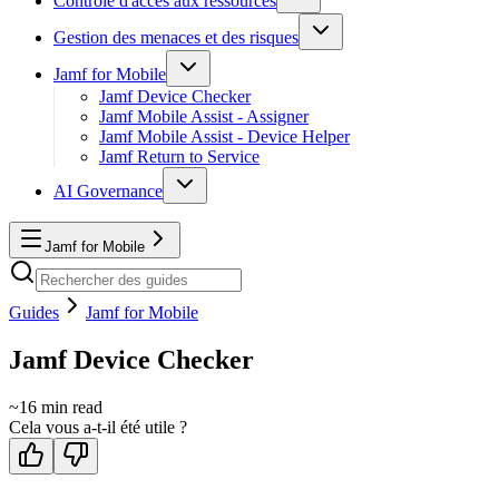
Contrôle d'accès aux ressources
Gestion des menaces et des risques
Jamf for Mobile
Jamf Device Checker
Jamf Mobile Assist - Assigner
Jamf Mobile Assist - Device Helper
Jamf Return to Service
AI Governance
Jamf for Mobile
Guides
Jamf for Mobile
Jamf Device Checker
~
16
min read
Cela vous a-t-il été utile ?