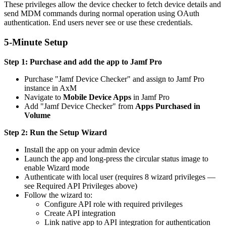
These privileges allow the device checker to fetch device details and
send MDM commands during normal operation using OAuth
authentication. End users never see or use these credentials.
5-Minute Setup
Step 1: Purchase and add the app to Jamf Pro
Purchase "Jamf Device Checker" and assign to Jamf Pro
instance in AxM
Navigate to
Mobile Device Apps
in Jamf Pro
Add "Jamf Device Checker" from
Apps Purchased in
Volume
Step 2: Run the Setup Wizard
Install the app on your admin device
Launch the app and long-press the circular status image to
enable Wizard mode
Authenticate with local user (requires 8 wizard privileges —
see Required API Privileges above)
Follow the wizard to:
Configure API role with required privileges
Create API integration
Link native app to API integration for authentication