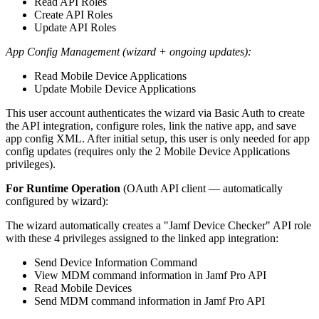
Read API Roles
Create API Roles
Update API Roles
App Config Management (wizard + ongoing updates):
Read Mobile Device Applications
Update Mobile Device Applications
This user account authenticates the wizard via Basic Auth to create
the API integration, configure roles, link the native app, and save
app config XML. After initial setup, this user is only needed for app
config updates (requires only the 2 Mobile Device Applications
privileges).
For Runtime Operation
(OAuth API client — automatically
configured by wizard):
The wizard automatically creates a "Jamf Device Checker" API role
with these 4 privileges assigned to the linked app integration:
Send Device Information Command
View MDM command information in Jamf Pro API
Read Mobile Devices
Send MDM command information in Jamf Pro API