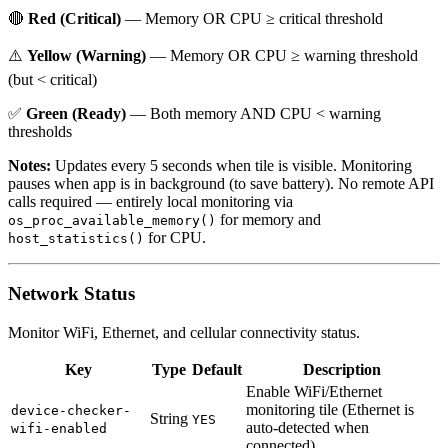
🔴
Red (Critical)
— Memory OR CPU ≥ critical threshold
⚠️
Yellow (Warning)
— Memory OR CPU ≥ warning threshold
(but < critical)
✅
Green (Ready)
— Both memory AND CPU < warning
thresholds
Notes:
Updates every 5 seconds when tile is visible. Monitoring
pauses when app is in background (to save battery). No remote API
calls required — entirely local monitoring via
for memory and
os_proc_available_memory()
for CPU.
host_statistics()
Network Status
Monitor WiFi, Ethernet, and cellular connectivity status.
Key
Type
Default
Description
Enable WiFi/Ethernet
monitoring tile (Ethernet is
device-checker-
String
YES
auto-detected when
wifi-enabled
connected)