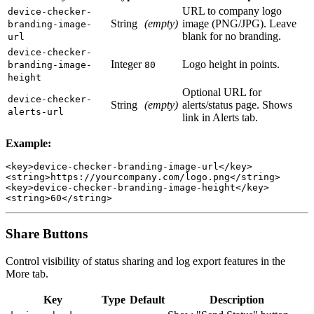
URL to company logo
device-checker-
String
(empty)
image (PNG/JPG). Leave
branding-image-
blank for no branding.
url
device-checker-
Integer
Logo height in points.
branding-image-
80
height
Optional URL for
device-checker-
String
(empty)
alerts/status page. Shows
alerts-url
link in Alerts tab.
Example:
<key>device-checker-branding-image-url</key>

<string>https://yourcompany.com/logo.png</string>

<key>device-checker-branding-image-height</key>

Share Buttons
Control visibility of status sharing and log export features in the
More tab.
Key
Type
Default
Description