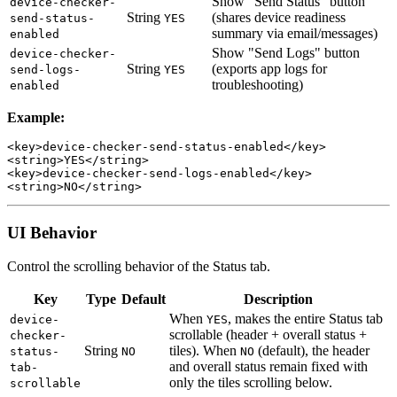
Show "Send Status" button
device-checker-
String
(shares device readiness
send-status-
YES
summary via email/messages)
enabled
Show "Send Logs" button
device-checker-
String
(exports app logs for
send-logs-
YES
troubleshooting)
enabled
Example:
<key>device-checker-send-status-enabled</key>

<string>YES</string>

<key>device-checker-send-logs-enabled</key>

UI Behavior
Control the scrolling behavior of the Status tab.
Key
Type
Default
Description
When
, makes the entire Status tab
device-
YES
scrollable (header + overall status +
checker-
String
tiles). When
(default), the header
status-
NO
NO
and overall status remain fixed with
tab-
only the tiles scrolling below.
scrollable