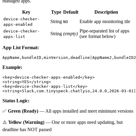
managed apps.
Key
Type
Default
Description
device-checker-
String
Enable app monitoring tile
NO
apps-enabled
Pipe-separated list of apps
device-checker-
String
(empty)
(see format below)
apps-list
App List Format:
Example:
<key>device-checker-apps-enabled</key>

<string>YES</string>

<key>device-checker-apps-list</key>

Status Logic:
✅
Green (Ready)
— All apps installed and meet minimum versions
⚠️
Yellow (Warning)
— One or more apps need updating, but
deadline has NOT passed