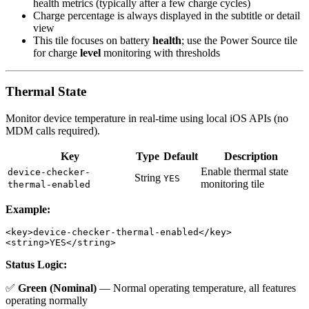
health metrics (typically after a few charge cycles)
Charge percentage is always displayed in the subtitle or detail
view
This tile focuses on battery
health
; use the Power Source tile
for charge
level
monitoring with thresholds
Thermal State
Monitor device temperature in real-time using local iOS APIs (no
MDM calls required).
Key
Type
Default
Description
Enable thermal state
device-checker-
String
YES
monitoring tile
thermal-enabled
Example:
<key>device-checker-thermal-enabled</key>

Status Logic:
✅
Green (Nominal)
— Normal operating temperature, all features
operating normally