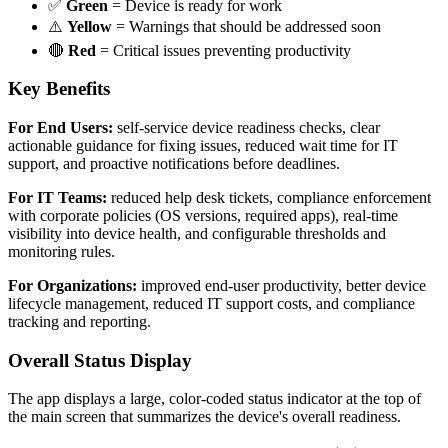
✅
Green
= Device is ready for work
⚠️
Yellow
= Warnings that should be addressed soon
🔴
Red
= Critical issues preventing productivity
Key Benefits
For End Users:
self-service device readiness checks, clear
actionable guidance for fixing issues, reduced wait time for IT
support, and proactive notifications before deadlines.
For IT Teams:
reduced help desk tickets, compliance enforcement
with corporate policies (OS versions, required apps), real-time
visibility into device health, and configurable thresholds and
monitoring rules.
For Organizations:
improved end-user productivity, better device
lifecycle management, reduced IT support costs, and compliance
tracking and reporting.
Overall Status Display
The app displays a large, color-coded status indicator at the top of
the main screen that summarizes the device's overall readiness.