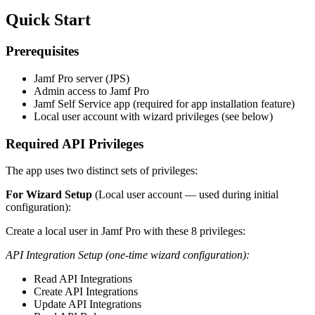
Quick Start
Prerequisites
Jamf Pro server (JPS)
Admin access to Jamf Pro
Jamf Self Service app (required for app installation feature)
Local user account with wizard privileges (see below)
Required API Privileges
The app uses two distinct sets of privileges:
For Wizard Setup
(Local user account — used during initial
configuration):
Create a local user in Jamf Pro with these 8 privileges:
API Integration Setup (one-time wizard configuration):
Read API Integrations
Create API Integrations
Update API Integrations