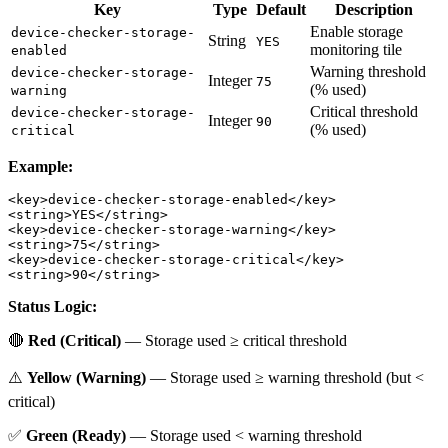
Key
Type
Default
Description
Enable storage
device-checker-storage-
String
YES
monitoring tile
enabled
Warning threshold
device-checker-storage-
Integer
75
(% used)
warning
Critical threshold
device-checker-storage-
Integer
90
(% used)
critical
Example:
<key>device-checker-storage-enabled</key>

<string>YES</string>

<key>device-checker-storage-warning</key>

<string>75</string>

<key>device-checker-storage-critical</key>

Status Logic:
🔴
Red (Critical)
— Storage used ≥ critical threshold
⚠️
Yellow (Warning)
— Storage used ≥ warning threshold (but <
critical)
✅
Green (Ready)
— Storage used < warning threshold