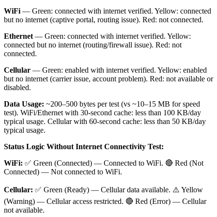
WiFi
— Green: connected with internet verified. Yellow: connected
but no internet (captive portal, routing issue). Red: not connected.
Ethernet
— Green: connected with internet verified. Yellow:
connected but no internet (routing/firewall issue). Red: not
connected.
Cellular
— Green: enabled with internet verified. Yellow: enabled
but no internet (carrier issue, account problem). Red: not available or
disabled.
Data Usage:
~200–500 bytes per test (vs ~10–15 MB for speed
test). WiFi/Ethernet with 30-second cache: less than 100 KB/day
typical usage. Cellular with 60-second cache: less than 50 KB/day
typical usage.
Status Logic Without Internet Connectivity Test:
WiFi:
✅ Green (Connected) — Connected to WiFi. 🔴 Red (Not
Connected) — Not connected to WiFi.
Cellular:
✅ Green (Ready) — Cellular data available. ⚠️ Yellow
(Warning) — Cellular access restricted. 🔴 Red (Error) — Cellular
not available.