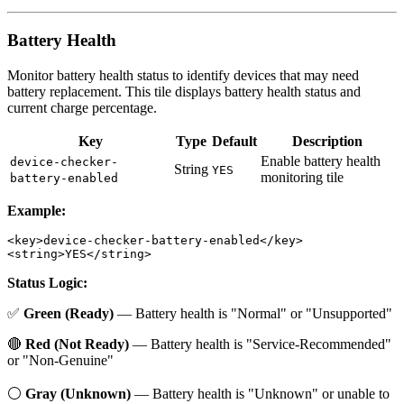
Battery Health
Monitor battery health status to identify devices that may need
battery replacement. This tile displays battery health status and
current charge percentage.
Key
Type
Default
Description
Enable battery health
device-checker-
String
YES
monitoring tile
battery-enabled
Example:
<key>device-checker-battery-enabled</key>

Status Logic:
✅
Green (Ready)
— Battery health is "Normal" or "Unsupported"
🔴
Red (Not Ready)
— Battery health is "Service-Recommended"
or "Non-Genuine"
⚪
Gray (Unknown)
— Battery health is "Unknown" or unable to