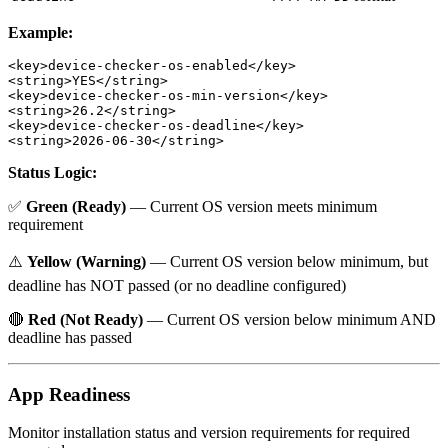
Example:
<key>device-checker-os-enabled</key>

<string>YES</string>

<key>device-checker-os-min-version</key>

<string>26.2</string>

<key>device-checker-os-deadline</key>

Status Logic:
✅
Green (Ready)
— Current OS version meets minimum
requirement
⚠️
Yellow (Warning)
— Current OS version below minimum, but
deadline has NOT passed (or no deadline configured)
🔴
Red (Not Ready)
— Current OS version below minimum AND
deadline has passed
App Readiness
Monitor installation status and version requirements for required