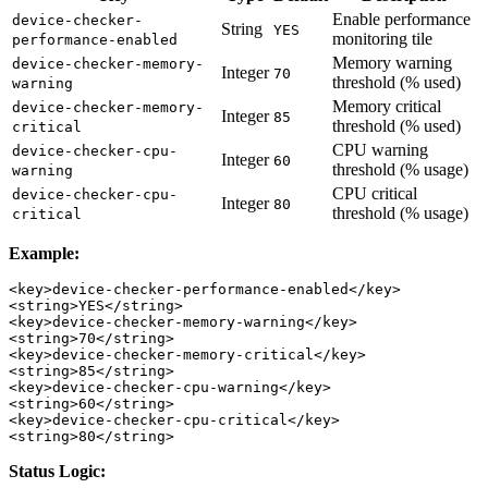
Enable performance
device-checker-
String
YES
monitoring tile
performance-enabled
Memory warning
device-checker-memory-
Integer
70
threshold (% used)
warning
Memory critical
device-checker-memory-
Integer
85
threshold (% used)
critical
CPU warning
device-checker-cpu-
Integer
60
threshold (% usage)
warning
CPU critical
device-checker-cpu-
Integer
80
threshold (% usage)
critical
Example:
<key>device-checker-performance-enabled</key>

<string>YES</string>

<key>device-checker-memory-warning</key>

<string>70</string>

<key>device-checker-memory-critical</key>

<string>85</string>

<key>device-checker-cpu-warning</key>

<string>60</string>

<key>device-checker-cpu-critical</key>

Status Logic: