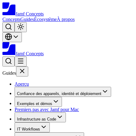
Jamf
Concepts
Concepts
Guides
Écosystème
À propos
Jamf
Concepts
Guides
Aperçu
Confiance des appareils, identité et déploiement
Exemples et démos
Premiers pas avec Jamf pour Mac
Infrastructure as Code
IT Workflows