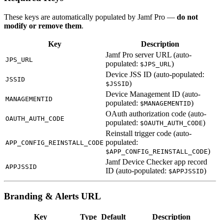
These keys are automatically populated by Jamf Pro —
do not
modify or remove them
.
Key
Description
Jamf Pro server URL (auto-
JPS_URL
populated:
)
$JPS_URL
Device JSS ID (auto-populated:
JSSID
)
$JSSID
Device Management ID (auto-
MANAGEMENTID
populated:
)
$MANAGEMENTID
OAuth authorization code (auto-
OAUTH_AUTH_CODE
populated:
)
$OAUTH_AUTH_CODE
Reinstall trigger code (auto-
populated:
APP_CONFIG_REINSTALL_CODE
)
$APP_CONFIG_REINSTALL_CODE
Jamf Device Checker app record
APPJSSID
ID (auto-populated:
)
$APPJSSID
Branding & Alerts URL
Key
Type
Default
Description