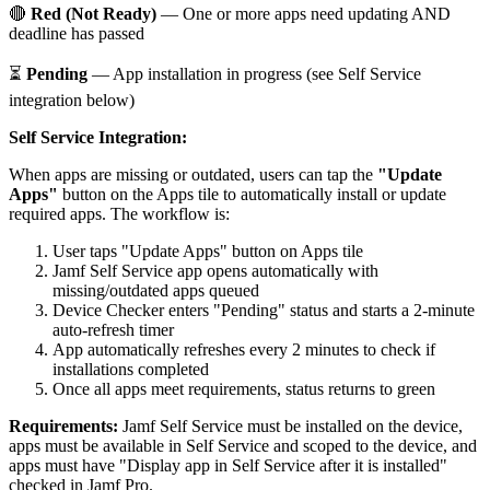
🔴
Red (Not Ready)
— One or more apps need updating AND
deadline has passed
⏳
Pending
— App installation in progress (see Self Service
integration below)
Self Service Integration:
When apps are missing or outdated, users can tap the
"Update
Apps"
button on the Apps tile to automatically install or update
required apps. The workflow is:
User taps "Update Apps" button on Apps tile
Jamf Self Service app opens automatically with
missing/outdated apps queued
Device Checker enters "Pending" status and starts a 2-minute
auto-refresh timer
App automatically refreshes every 2 minutes to check if
installations completed
Once all apps meet requirements, status returns to green
Requirements:
Jamf Self Service must be installed on the device,
apps must be available in Self Service and scoped to the device, and
apps must have "Display app in Self Service after it is installed"
checked in Jamf Pro.