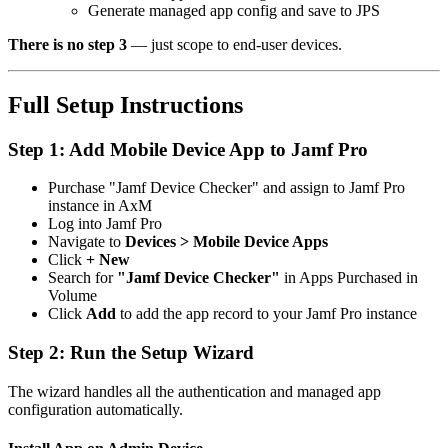
Generate managed app config and save to JPS
There is no step 3
— just scope to end-user devices.
Full Setup Instructions
Step 1: Add Mobile Device App to Jamf Pro
Purchase "Jamf Device Checker" and assign to Jamf Pro
instance in AxM
Log into Jamf Pro
Navigate to
Devices > Mobile Device Apps
Click
+ New
Search for
"Jamf Device Checker"
in Apps Purchased in
Volume
Click
Add
to add the app record to your Jamf Pro instance
Step 2: Run the Setup Wizard
The wizard handles all the authentication and managed app
configuration automatically.