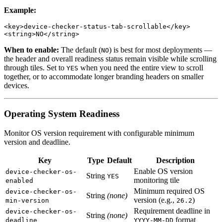
Example:
<key>device-checker-status-tab-scrollable</key>

When to enable:
The default (
) is best for most deployments —
NO
the header and overall readiness status remain visible while scrolling
through tiles. Set to
when you need the entire view to scroll
YES
together, or to accommodate longer branding headers on smaller
devices.
Operating System Readiness
Monitor OS version requirement with configurable minimum
version and deadline.
Key
Type
Default
Description
Enable OS version
device-checker-os-
String
YES
monitoring tile
enabled
Minimum required OS
device-checker-os-
String
(none)
version (e.g.,
)
min-version
26.2
Requirement deadline in
device-checker-os-
String
(none)
format
deadline
YYYY-MM-DD