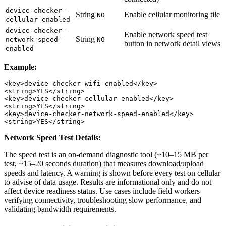
device-checker-
String
Enable cellular monitoring tile
NO
cellular-enabled
device-checker-
Enable network speed test
String
network-speed-
NO
button in network detail views
enabled
Example:
<key>device-checker-wifi-enabled</key>

<string>YES</string>

<key>device-checker-cellular-enabled</key>

<string>YES</string>

<key>device-checker-network-speed-enabled</key>

Network Speed Test Details:
The speed test is an on-demand diagnostic tool (~10–15 MB per
test, ~15–20 seconds duration) that measures download/upload
speeds and latency. A warning is shown before every test on cellular
to advise of data usage. Results are informational only and do not
affect device readiness status. Use cases include field workers
verifying connectivity, troubleshooting slow performance, and
validating bandwidth requirements.