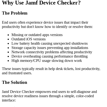
Why Use Jamf Device Checker?
The Problem
End users often experience device issues that impact their
productivity but don't know how to identify or resolve them:
Missing or outdated apps versions
Outdated iOS versions
Low battery health causing unexpected shutdowns
Storage capacity issues preventing app installations
Network connectivity problems affecting productivity
Device overheating causing performance throttling
High memory/CPU usage slowing down work
These issues typically result in help desk tickets, lost productivity,
and frustrated users.
The Solution
Jamf Device Checker empowers end users to self-diagnose and
resolve device readiness issues through a simple, color-coded
interface: