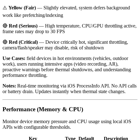
⚠️
Yellow (Fair)
— Slightly elevated, system defers background
work like prefetching/indexing
🔴
Red (Serious)
— High temperature, CPU/GPU throttling active,
frame rates may drop to 30 FPS
🔴
Red (Critical)
— Device critically hot, significant throttling,
camera/flash/speaker may disable, risk of shutdown
Use Cases:
field devices in hot environments (vehicles, outdoor
work), users running intensive apps (video recording, AR),
proactive warnings before thermal shutdowns, and understanding
performance throttling.
Notes:
Real-time monitoring via iOS ProcessInfo API. No API calls
or battery drain. Updates instantly when thermal state changes.
Performance (Memory & CPU)
Monitor device memory pressure and CPU usage using local iOS
APIs with configurable thresholds.
Key
Type
Default
Description