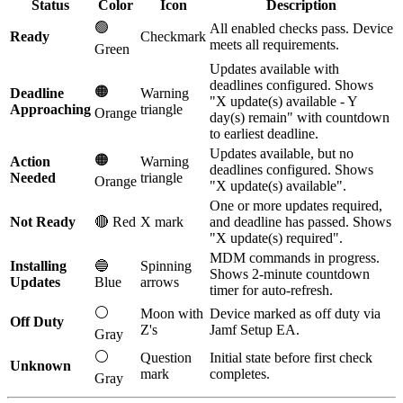
Status
Color
Icon
Description
🟢
All enabled checks pass. Device
Ready
Checkmark
meets all requirements.
Green
Updates available with
deadlines configured. Shows
🟠
Deadline
Warning
"X update(s) available - Y
Approaching
triangle
Orange
day(s) remain" with countdown
to earliest deadline.
Updates available, but no
🟠
Action
Warning
deadlines configured. Shows
Needed
triangle
Orange
"X update(s) available".
One or more updates required,
Not Ready
🔴 Red
X mark
and deadline has passed. Shows
"X update(s) required".
MDM commands in progress.
Installing
🔵
Spinning
Shows 2-minute countdown
Updates
Blue
arrows
timer for auto-refresh.
⚪
Moon with
Device marked as off duty via
Off Duty
Z's
Jamf Setup EA.
Gray
⚪
Question
Initial state before first check
Unknown
mark
completes.
Gray