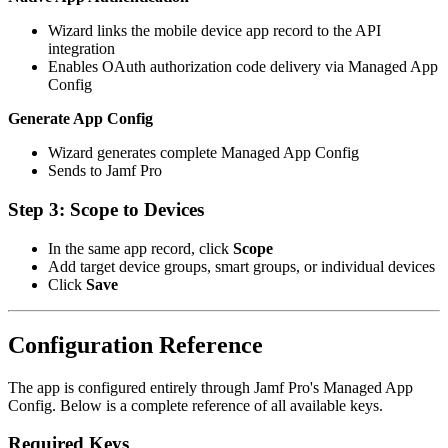
Wizard links the mobile device app record to the API
integration
Enables OAuth authorization code delivery via Managed App
Config
Generate App Config
Wizard generates complete Managed App Config
Sends to Jamf Pro
Step 3: Scope to Devices
In the same app record, click
Scope
Add target device groups, smart groups, or individual devices
Click
Save
Configuration Reference
The app is configured entirely through Jamf Pro's Managed App
Config. Below is a complete reference of all available keys.
Required Keys