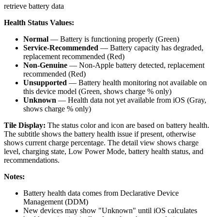
retrieve battery data
Health Status Values:
Normal
— Battery is functioning properly (Green)
Service-Recommended
— Battery capacity has degraded,
replacement recommended (Red)
Non-Genuine
— Non-Apple battery detected, replacement
recommended (Red)
Unsupported
— Battery health monitoring not available on
this device model (Green, shows charge % only)
Unknown
— Health data not yet available from iOS (Gray,
shows charge % only)
Tile Display:
The status color and icon are based on battery health.
The subtitle shows the battery health issue if present, otherwise
shows current charge percentage. The detail view shows charge
level, charging state, Low Power Mode, battery health status, and
recommendations.
Notes:
Battery health data comes from Declarative Device
Management (DDM)
New devices may show "Unknown" until iOS calculates