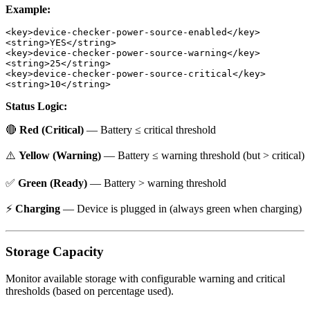
Example:
<key>device-checker-power-source-enabled</key>

<string>YES</string>

<key>device-checker-power-source-warning</key>

<string>25</string>

<key>device-checker-power-source-critical</key>

Status Logic:
🔴
Red (Critical)
— Battery ≤ critical threshold
⚠️
Yellow (Warning)
— Battery ≤ warning threshold (but > critical)
✅
Green (Ready)
— Battery > warning threshold
⚡
Charging
— Device is plugged in (always green when charging)
Storage Capacity
Monitor available storage with configurable warning and critical
thresholds (based on percentage used).