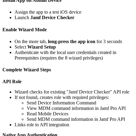
Install App on Admin Device
Assign the app to a test iOS device
Launch
Jamf Device Checker
Enable Wizard Mode
On the more tab,
long-press the app icon
for 3 seconds
Select
Wizard Setup
Authenticate with the local user credentials created in
Prerequisites (requires the 8 wizard privileges)
Complete Wizard Steps
API Role
Wizard checks for existing "Jamf Device Checker" API role
If not found, creates role with required privileges:
Send Device Information Command
View MDM command information in Jamf Pro API
Read Mobile Devices
Send MDM command information in Jamf Pro API
Links role to API integration
Native App Authentication