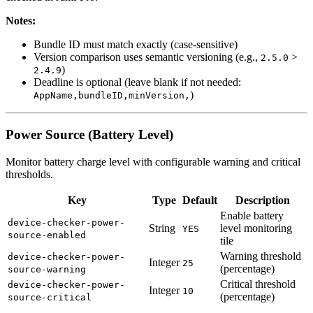
Notes:
Bundle ID must match exactly (case-sensitive)
Version comparison uses semantic versioning (e.g.,
>
2.5.0
)
2.4.9
Deadline is optional (leave blank if not needed:
)
AppName,bundleID,minVersion,
Power Source (Battery Level)
Monitor battery charge level with configurable warning and critical
thresholds.
Key
Type
Default
Description
Enable battery
device-checker-power-
String
level monitoring
YES
source-enabled
tile
Warning threshold
device-checker-power-
Integer
25
(percentage)
source-warning
Critical threshold
device-checker-power-
Integer
10
(percentage)
source-critical