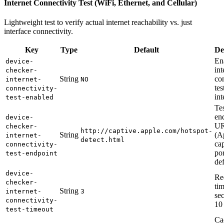
Internet Connectivity Test (WiFi, Ethernet, and Cellular)
Lightweight test to verify actual internet reachability vs. just
interface connectivity.
Key
Type
Default
De
En
device-
int
checker-
String
co
internet-
NO
tes
connectivity-
int
test-enabled
Te
en
device-
U
checker-
http://captive.apple.com/hotspot-
String
(A
internet-
detect.html
ca
connectivity-
por
test-endpoint
def
device-
Re
checker-
tim
String
internet-
3
se
connectivity-
10
test-timeout
Ca