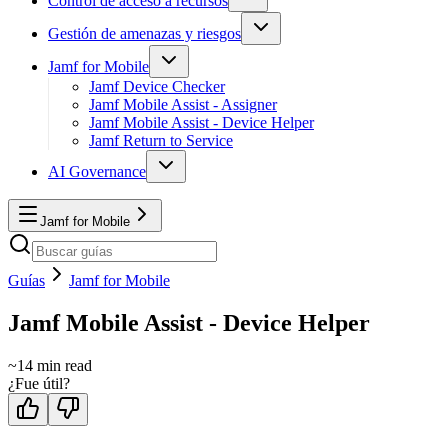
Control de acceso a recursos
Gestión de amenazas y riesgos
Jamf for Mobile
Jamf Device Checker
Jamf Mobile Assist - Assigner
Jamf Mobile Assist - Device Helper
Jamf Return to Service
AI Governance
Jamf for Mobile
Guías
Jamf for Mobile
Jamf Mobile Assist - Device Helper
~
14
min read
¿Fue útil?