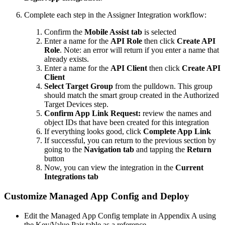
Complete each step in the Assigner Integration workflow:
Confirm the
Mobile Assist tab
is selected
Enter a name for the
API Role
then click
Create API
Role
. Note: an error will return if you enter a name that
already exists.
Enter a name for the
API Client
then click
Create API
Client
Select Target Group
from the pulldown. This group
should match the smart group created in the Authorized
Target Devices step.
Confirm App Link Request:
review the names and
object IDs that have been created for this integration
If everything looks good, click
Complete App Link
If successful, you can return to the previous section by
going to the
Navigation tab
and tapping the
Return
button
Now, you can view the integration in the
Current
Integrations tab
Customize Managed App Config and Deploy
Edit the Managed App Config template in Appendix A using
the Key/Value Pair table as a reference.