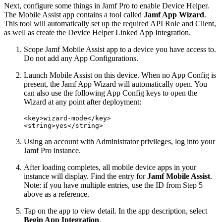
Next, configure some things in Jamf Pro to enable Device Helper.
The Mobile Assist app contains a tool called
Jamf App Wizard
.
This tool will automatically set up the required API Role and Client,
as well as create the Device Helper Linked App Integration.
Scope Jamf Mobile Assist app to a device you have access to.
Do not add any App Configurations.
Launch Mobile Assist on this device. When no App Config is
present, the Jamf App Wizard will automatically open. You
can also use the following App Config keys to open the
Wizard at any point after deployment:
<key>wizard-mode</key>

Using an account with Administrator privileges, log into your
Jamf Pro instance.
After loading completes, all mobile device apps in your
instance will display. Find the entry for
Jamf Mobile Assist
.
Note: if you have multiple entries, use the ID from Step 5
above as a reference.
Tap on the app to view detail. In the app description, select
Begin App Integration
.