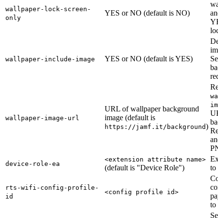
wa
wallpaper-lock-screen-
YES or NO (default is NO)
an
only
YE
lo
De
im
YES or NO (default is YES)
Se
wallpaper-include-image
ba
re
Re
wa
im
URL of wallpaper background
UR
image (default is
wallpaper-image-url
ba
)
https://jamf.it/background
Re
an
P
Ex
<extension attribute name>
device-role-ea
(default is "Device Role")
to
Co
co
rts-wifi-config-profile-
<config profile id>
pa
id
to
Se