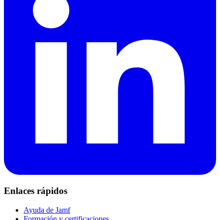
Enlaces rápidos
Ayuda de Jamf
Formación y certificaciones