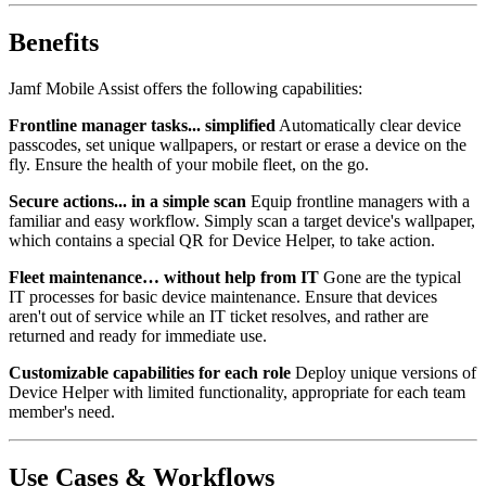
Benefits
Jamf Mobile Assist offers the following capabilities:
Frontline manager tasks... simplified
Automatically clear device
passcodes, set unique wallpapers, or restart or erase a device on the
fly. Ensure the health of your mobile fleet, on the go.
Secure actions... in a simple scan
Equip frontline managers with a
familiar and easy workflow. Simply scan a target device's wallpaper,
which contains a special QR for Device Helper, to take action.
Fleet maintenance… without help from IT
Gone are the typical
IT processes for basic device maintenance. Ensure that devices
aren't out of service while an IT ticket resolves, and rather are
returned and ready for immediate use.
Customizable capabilities for each role
Deploy unique versions of
Device Helper with limited functionality, appropriate for each team
member's need.
Use Cases & Workflows