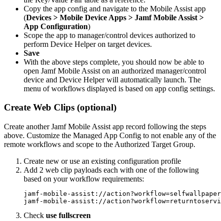
Copy the app config and navigate to the Mobile Assist app
(
Devices > Mobile Device Apps > Jamf Mobile Assist >
App Configuration
)
Scope the app to manager/control devices authorized to
perform Device Helper on target devices.
Save
With the above steps complete, you should now be able to
open Jamf Mobile Assist on an authorized manager/control
device and Device Helper will automatically launch. The
menu of workflows displayed is based on app config settings.
Create Web Clips (optional)
Create another Jamf Mobile Assist app record following the steps
above. Customize the Managed App Config to not enable any of the
remote workflows and scope to the Authorized Target Group.
Create new or use an existing configuration profile
Add 2 web clip payloads each with one of the following
based on your workflow requirements:
jamf-mobile-assist://action?workflow=selfwallpaper

Check
use fullscreen