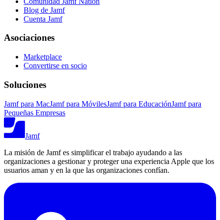
Comunidad Jamf Nation
Blog de Jamf
Cuenta Jamf
Asociaciones
Marketplace
Convertirse en socio
Soluciones
Jamf para Mac
Jamf para Móviles
Jamf para Educación
Jamf para
Pequeñas Empresas
Jamf
La misión de Jamf es simplificar el trabajo ayudando a las
organizaciones a gestionar y proteger una experiencia Apple que los
usuarios aman y en la que las organizaciones confían.