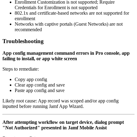
Enrollment Customization is not supported; Require
Credentials for Enrollment is not supported
802.1x and certificate-based networks are not supported for
enrollment
Networks with captive portals (Guest Networks) are not
recommended
Troubleshooting
App config management command errors in Pro console, app
failing to install, or app white screen
Steps to remediate:
Copy app config
Clear app config and save
Paste app config and save
Likely root cause: App record was scoped and/or app config
inputted before running Jamf App Wizard.
After attempting workflow on target device, dialog prompt
"Not Authorized" presented in Jamf Mobile Assist