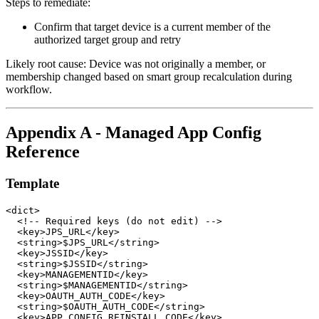
Steps to remediate:
Confirm that target device is a current member of the
authorized target group and retry
Likely root cause: Device was not originally a member, or
membership changed based on smart group recalculation during
workflow.
Appendix A - Managed App Config
Reference
Template
<dict>

  <!-- Required keys (do not edit) -->

  <key>JPS_URL</key>

  <string>$JPS_URL</string>

  <key>JSSID</key>

  <string>$JSSID</string>

  <key>MANAGEMENTID</key>

  <string>$MANAGEMENTID</string>

  <key>OAUTH_AUTH_CODE</key>

  <string>$OAUTH_AUTH_CODE</string>

  <key>APP_CONFIG_REINSTALL_CODE</key>
