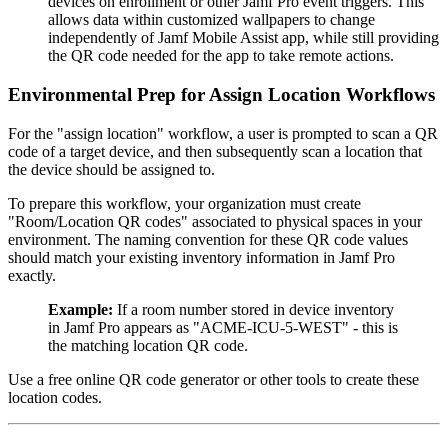
devices on enrollment or other Jamf Pro event triggers. This
allows data within customized wallpapers to change
independently of Jamf Mobile Assist app, while still providing
the QR code needed for the app to take remote actions.
Environmental Prep for Assign Location Workflows
For the "assign location" workflow, a user is prompted to scan a QR
code of a target device, and then subsequently scan a location that
the device should be assigned to.
To prepare this workflow, your organization must create
"Room/Location QR codes" associated to physical spaces in your
environment. The naming convention for these QR code values
should match your existing inventory information in Jamf Pro
exactly.
Example:
If a room number stored in device inventory
in Jamf Pro appears as "ACME-ICU-5-WEST" - this is
the matching location QR code.
Use a free online QR code generator or other tools to create these
location codes.