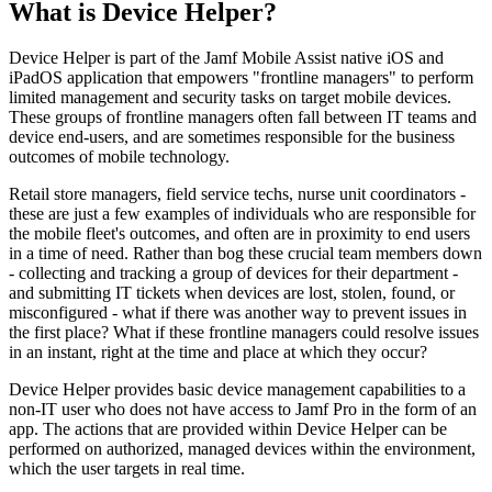
What is Device Helper?
Device Helper is part of the Jamf Mobile Assist native iOS and
iPadOS application that empowers "frontline managers" to perform
limited management and security tasks on target mobile devices.
These groups of frontline managers often fall between IT teams and
device end-users, and are sometimes responsible for the business
outcomes of mobile technology.
Retail store managers, field service techs, nurse unit coordinators -
these are just a few examples of individuals who are responsible for
the mobile fleet's outcomes, and often are in proximity to end users
in a time of need. Rather than bog these crucial team members down
- collecting and tracking a group of devices for their department -
and submitting IT tickets when devices are lost, stolen, found, or
misconfigured - what if there was another way to prevent issues in
the first place? What if these frontline managers could resolve issues
in an instant, right at the time and place at which they occur?
Device Helper provides basic device management capabilities to a
non-IT user who does not have access to Jamf Pro in the form of an
app. The actions that are provided within Device Helper can be
performed on authorized, managed devices within the environment,
which the user targets in real time.