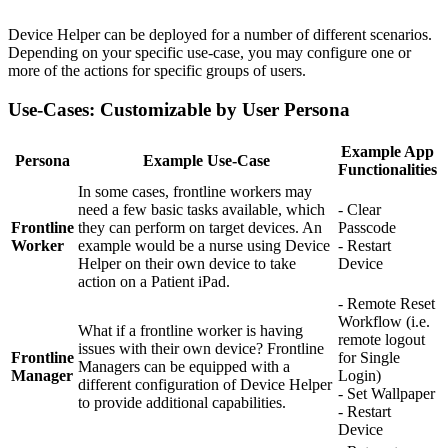
Device Helper can be deployed for a number of different scenarios.
Depending on your specific use-case, you may configure one or
more of the actions for specific groups of users.
Use-Cases: Customizable by User Persona
Example App
Persona
Example Use-Case
Functionalities
In some cases, frontline workers may
need a few basic tasks available, which
- Clear
Frontline
they can perform on target devices. An
Passcode
Worker
example would be a nurse using Device
- Restart
Helper on their own device to take
Device
action on a Patient iPad.
- Remote Reset
Workflow (i.e.
What if a frontline worker is having
remote logout
issues with their own device? Frontline
Frontline
for Single
Managers can be equipped with a
Manager
Login)
different configuration of Device Helper
- Set Wallpaper
to provide additional capabilities.
- Restart
Device