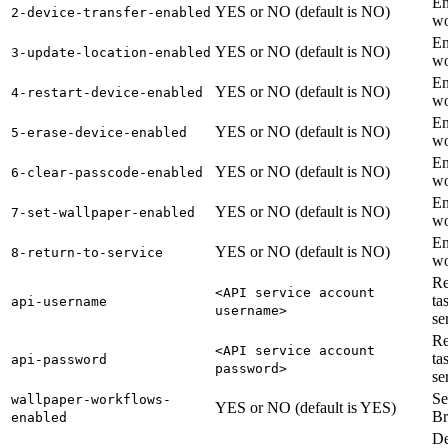
En
YES or NO (default is NO)
2-device-transfer-enabled
wo
En
YES or NO (default is NO)
3-update-location-enabled
wo
En
YES or NO (default is NO)
4-restart-device-enabled
wo
En
YES or NO (default is NO)
5-erase-device-enabled
wo
En
YES or NO (default is NO)
6-clear-passcode-enabled
wo
En
YES or NO (default is NO)
7-set-wallpaper-enabled
wo
En
YES or NO (default is NO)
8-return-to-service
wo
Re
<API service account
ta
api-username
username>
se
Re
<API service account
ta
api-password
password>
se
Se
wallpaper-workflows-
YES or NO (default is YES)
Br
enabled
De