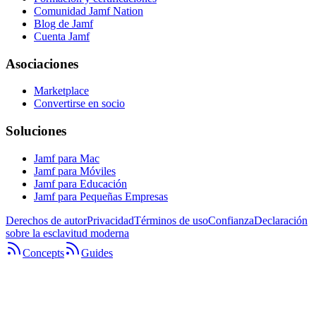
Comunidad Jamf Nation
Blog de Jamf
Cuenta Jamf
Asociaciones
Marketplace
Convertirse en socio
Soluciones
Jamf para Mac
Jamf para Móviles
Jamf para Educación
Jamf para Pequeñas Empresas
Derechos de autor
Privacidad
Términos de uso
Confianza
Declaración
sobre la esclavitud moderna
Concepts
Guides