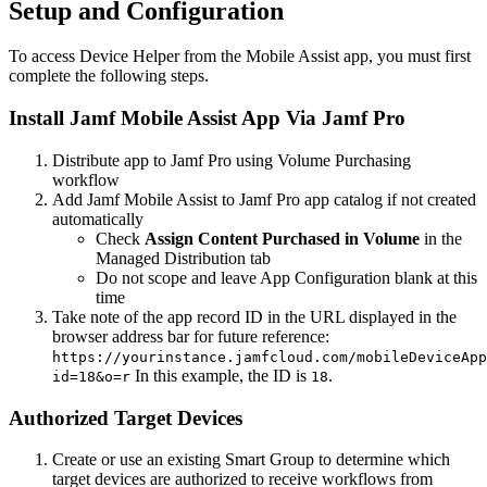
Setup and Configuration
To access Device Helper from the Mobile Assist app, you must first
complete the following steps.
Install Jamf Mobile Assist App Via Jamf Pro
Distribute app to Jamf Pro using Volume Purchasing
workflow
Add Jamf Mobile Assist to Jamf Pro app catalog if not created
automatically
Check
Assign Content Purchased in Volume
in the
Managed Distribution tab
Do not scope and leave App Configuration blank at this
time
Take note of the app record ID in the URL displayed in the
browser address bar for future reference:
https://yourinstance.jamfcloud.com/mobileDeviceApp
In this example, the ID is
.
id=18&o=r
18
Authorized Target Devices
Create or use an existing Smart Group to determine which
target devices are authorized to receive workflows from