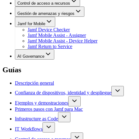
Control de acceso a recursos
Gestión de amenazas y riesgos
Jamf for Mobile
Jamf Device Checker
Jamf Mobile Assist - Assigner
Jamf Mobile Assist - Device Helper
Jamf Return to Service
AI Governance
Guías
Descripción general
Confianza de dispositivos, identidad y despliegue
Ejemplos y demostraciones
Primeros pasos con Jamf para Mac
Infrastructure as Code
IT Workflows