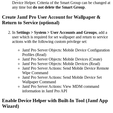
Device Helper. Criteria of the Smart Group can be changed at
any time but
do not delete the Smart Group
.
Create Jamf Pro User Account for Wallpaper &
Return to Service (optional)
In
Settings > System > User Accounts and Groups
, add a
user which is required for set wallpaper and return to service
actions with the following custom privilege set:
Jamf Pro Server Objects: Mobile Device Configuration
Profiles (Read)
Jamf Pro Server Objects: Mobile Devices (Create)
Jamf Pro Server Objects: Mobile Devices (Read)
Jamf Pro Server Actions: Send Mobile Device Remote
Wipe Command
Jamf Pro Server Actions: Send Mobile Device Set
Wallpaper Command
Jamf Pro Server Actions: View MDM command
information in Jamf Pro API
Enable Device Helper with Built-In Tool (Jamf App
Wizard)