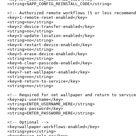
  <string>$APP_CONFIG_REINSTALL_CODE</string>

  <!-- Authorized remote workflows (5 or less recommend
  <key>1-remote-reset-enabled</key>

  <string>no</string>

  <key>2-device-transfer-enabled</key>

  <string>no</string>

  <key>3-update-location-enabled</key>

  <string>no</string>

  <key>4-restart-device-enabled</key>

  <string>no</string>

  <key>5-erase-device-enabled</key>

  <string>no</string>

  <key>6-clear-passcode-enabled</key>

  <string>no</string>

  <key>7-set-wallpaper-enabled</key>

  <string>no</string>

  <key>8-return-to-service</key>

  <string>no</string>

  <!-- Required for set wallpaper and return to service
  <key>api-username</key>

  <string>ENTER_USERNAME_HERE</string>

  <key>api-password</key>

  <string>ENTER_PASSWORD_HERE</string>

  <!-- Optional -->

  <key>wallpaper-workflows-enabled</key>

  <string>yes</string>

  <key>device-role-ea</key>
