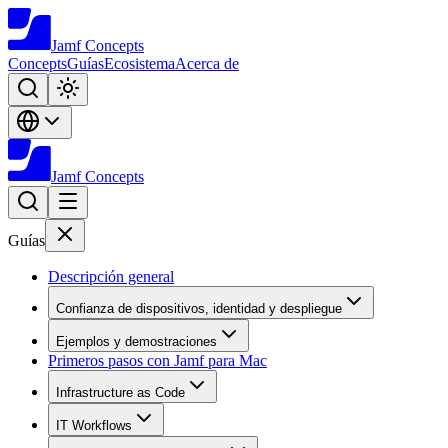
Jamf
Concepts
Concepts
Guías
Ecosistema
Acerca de
Jamf
Concepts
Guías
Descripción general
Confianza de dispositivos, identidad y despliegue
Ejemplos y demostraciones
Primeros pasos con Jamf para Mac
Infrastructure as Code
IT Workflows