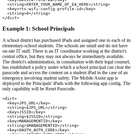
  <string>ENTER_YOUR_NAME_OF_EA_HERE</string>

  <key>rts-wifi-config-profile-id</key>

  <string>0</string>

Example 1: School Principals
A school district has purchased iPads and assigned one to each of its
elementary-school students. The schools are small and do not have
on-site IT staff. There is an IT coordinator working at the district's
central office, but they may not always be immediately available.
The district's administration, in consultation with their legal counsel,
has established a policy under which a school principal can clear the
passcode and access the content on a student iPad in the case of an
emergency involving student safety. The Mobile Assist app is
deployed to the Principals' iPads with the following app config. The
only capability will be Reset Passcode.
<dict>

  <key>JPS_URL</key>

  <string>$JPS_URL</string>

  <key>JSSID</key>

  <string>$JSSID</string>

  <key>MANAGEMENTID</key>

  <string>$MANAGEMENTID</string>

  <key>OAUTH_AUTH_CODE</key>
