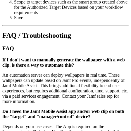
Scope to target devices such as the smart group created above
for the Authorized Target Devices based on your workflow
requirements
Save
FAQ / Troubleshooting
FAQ
If I don't want to manually generate the wallpaper with a web
clip, is there a way to automate this?
An automation server can deploy wallpapers in real time. These
wallpapers can update based on Jamf Pro events, independently of
Jamf Mobile Assist. This brings additional flexibility to end user
experiences, but requires additional configuration, time, support, etc.
via a paid services engagement. Contact your Jamf sales rep for
more information.
Do I need the Jamf Mobile Assist app and/or web clip on both
the "target" and "manager/control" device?
Depends on your use cases. The App is required on the