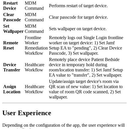
Restart
MDM
Performs restart of target device.
Device
Command
Clear
MDM
Clear passcode for target device.
Passcode
Command
Set
MDM
Sets wallpaper on target device.
Wallpaper
Command
Frontline
Remotely logs out Single Login frontline
Remote
Worker
worker on target device: 1) Set Jamf
Reset
Remediation
Setup EA to "pending", 2) Clear Device
Workflow
Passcode, 3) Set wallpaper.
Remotely place device Patient Bedside
Device
Healthcare
device in temporary hold during
Transfer
Workflow
room/location transfer: 1) Set Jamf Setup
EA value to "transfer", 2) Set wallpaper.
Update/assign target device's room via
Assign
Healthcare
QR scan of new value: 1) Set location to
Location
Workflow
value of room QR code scanned, 2) Set
wallpaper.
User Experience
Depending on the configuration of the app, the user experience will