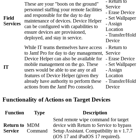
- Return to
These are your "boots on the ground"
Service
personnel staffing your remote facilities
- Erase Device
and responsible for the day to day
Field
- Set Wallpaper
maintenance of devices. Device Helper
Services
- Assign
can be configured with capabilities to
Location
ensure devices are provisioned,
- Transfer/Hold
deployed, and stay in service.
Device
While IT teams themselves have access
- Return to
to Jamf Pro for day to day management,
Service
Device Helper can also be available for
- Erase Device
mobile management on the go. These
- Set Wallpaper
IT
users would be able to use any or all
- Assign
features of Device Helper (given they
Location
already have authority to perform these
- Transfer/Hold
actions from the Jamf Pro console).
Device
Functionality of Actions on Target Devices
Function
Type
Description
Send remote wipe command for target
Return to
MDM
device with Return to Service to bypass
Service
Command
Setup Assistant. Compatibility in v 1.7.7
(iOS 17 and iPadOS 17 required).