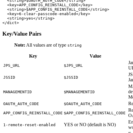
  <string>$OAUTH_AUTH_CODE</string>

  <key>APP_CONFIG_REINSTALL_CODE</key>

  <string>$APP_CONFIG_REINSTALL_CODE</string>

  <key>6-clear-passcode-enabled</key>

  <string>yes</string>

Key/Value Pairs
Note:
All values are of type
string
Key
Value
Ja
JPS_URL
$JPS_URL
U
JS
JSSID
$JSSID
Ja
M
de
MANAGEMENTID
$MANAGEMENTID
Mo
Re
OAUTH_AUTH_CODE
$OAUTH_AUTH_CODE
Re
APP_CONFIG_REINSTALL_CODE
$APP_CONFIG_REINSTALL_CODE
O
En
YES or NO (default is NO)
1-remote-reset-enabled
wo