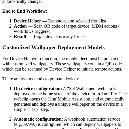
automatically change.
End to End Workflow:
Device Helper
— Remote action selected from list
Action
— Scan QR code of target device; MDM actions /
workflows triggered
Result
— Target device is ready for use
Customized Wallpaper Deployment Models
For Device Helper to function, the mobile fleet must be prepared
with customized wallpapers. These wallpapers contain a QR code
which can be scanned by Device Helper to initiate remote actions.
There are two methods to prepare devices:
On device configuration:
A "Set Wallpaper" webclip is
deployed to the home screen of the device from Jamf Pro. The
webclip opens the Jamf Mobile Assist app, and automatically
generates and deploys a unique wallpaper on the device in a
simple "1 tap" step.
Automatic configuration:
A webhook automation service
(e.g. JAWA) is configured, which can deploy wallpapers to