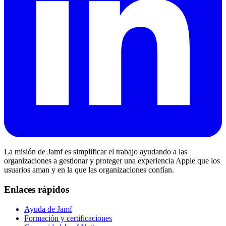
La misión de Jamf es simplificar el trabajo ayudando a las
organizaciones a gestionar y proteger una experiencia Apple que los
usuarios aman y en la que las organizaciones confían.
Enlaces rápidos
Ayuda de Jamf
Formación y certificaciones