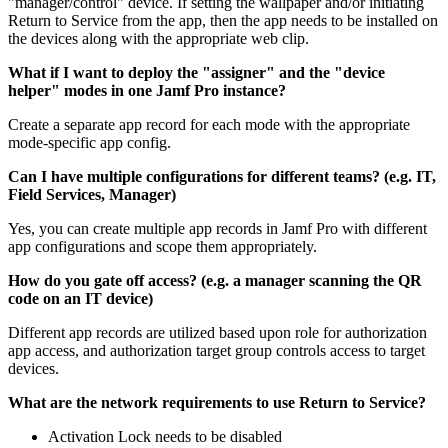
"manager/control" device. If setting the wallpaper and/or initiating
Return to Service from the app, then the app needs to be installed on
the devices along with the appropriate web clip.
What if I want to deploy the "assigner" and the "device
helper" modes in one Jamf Pro instance?
Create a separate app record for each mode with the appropriate
mode-specific app config.
Can I have multiple configurations for different teams? (e.g. IT,
Field Services, Manager)
Yes, you can create multiple app records in Jamf Pro with different
app configurations and scope them appropriately.
How do you gate off access? (e.g. a manager scanning the QR
code on an IT device)
Different app records are utilized based upon role for authorization
app access, and authorization target group controls access to target
devices.
What are the network requirements to use Return to Service?
Activation Lock needs to be disabled