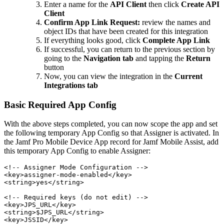
Enter a name for the
API Client
then click
Create API
Client
Confirm App Link Request:
review the names and
object IDs that have been created for this integration
If everything looks good, click
Complete App Link
If successful, you can return to the previous section by
going to the
Navigation tab
and tapping the
Return
button
Now, you can view the integration in the
Current
Integrations tab
Basic Required App Config
With the above steps completed, you can now scope the app and set
the following temporary App Config so that Assigner is activated. In
the Jamf Pro Mobile Device App record for Jamf Mobile Assist, add
this temporary App Config to enable Assigner:
<!-- Assigner Mode Configuration -->

<key>assigner-mode-enabled</key>

<string>yes</string>

<!-- Required keys (do not edit) -->

<key>JPS_URL</key>

<string>$JPS_URL</string>

<key>JSSID</key>
