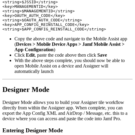
<string>$JSSID</string>

<key>MANAGEMENTID</key>

<string>$MANAGEMENTID</string>

<key>OAUTH_AUTH_CODE</key>

<string>$OAUTH_AUTH_CODE</string>

<key>APP_CONFIG_REINSTALL_CODE</key>

Copy the above code and navigate to the Mobile Assist app
(
Devices > Mobile Device Apps > Jamf Mobile Assist >
App Configuration
)
Click
Edit
, paste the code above then click
Save
With the above steps complete, you should now be able to
open Mobile Assist on a device and Assigner will
automatically launch
Designer Mode
Designer Mode allows you to build your Assigner tile workflow
directly from within the Assigner app. When complete, you can
export the App Config XML and AirDrop / Message, etc. this to a
device where you can access and paste the code into Jamf Pro.
Entering Designer Mode