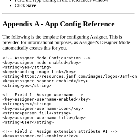
Click
Save
Appendix A - App Config Reference
The following is the template for configuring Assigner. This is
provided for informational purposes, as Assigner's Designer Mode
automatically creates this for you.
<!-- Assigner Mode Configuration -->

<key>assigner-mode-enabled</key>

<string>yes</string>

<key>branding-image-link</key>

<string>https://resources.jamf.com/images/logos/Jamf-on
<key>assigner-scanner-enabled</key>

<string>yes</string>

<!-- Field 1: Assign username -->

<key>assigner-username-enabled</key>

<string>yes</string>

<key>assigner-username-icon</key>

<string>person.fill</string>

<key>assigner-username-title</key>

<string>User</string>

<!-- Field 2: Assign extension attribute #1 -->

<key>assigner-ea1-enabled</key>
