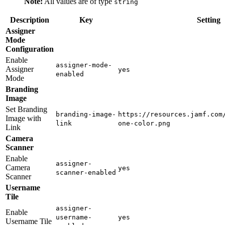
Note:
All values are of type
string
Description
Key
Setting
Assigner
Mode
Configuration
Enable
assigner-mode-
Assigner
yes
enabled
Mode
Branding
Image
Set Branding
branding-image-
https://resources.jamf.com
Image with
link
one-color.png
Link
Camera
Scanner
Enable
assigner-
Camera
yes
scanner-enabled
Scanner
Username
Tile
assigner-
Enable
username-
yes
Username Tile