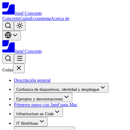
Jamf
Concepts
Concepts
Guías
Ecosistema
Acerca de
Jamf
Concepts
Guías
Descripción general
Confianza de dispositivos, identidad y despliegue
Ejemplos y demostraciones
Primeros pasos con Jamf para Mac
Infrastructure as Code
IT Workflows