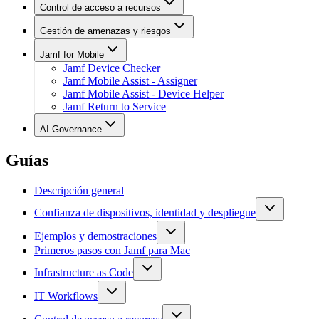
Control de acceso a recursos
Gestión de amenazas y riesgos
Jamf for Mobile
Jamf Device Checker
Jamf Mobile Assist - Assigner
Jamf Mobile Assist - Device Helper
Jamf Return to Service
AI Governance
Guías
Descripción general
Confianza de dispositivos, identidad y despliegue
Ejemplos y demostraciones
Primeros pasos con Jamf para Mac
Infrastructure as Code
IT Workflows