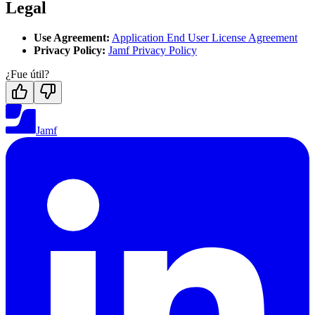
Legal
Use Agreement:
Application End User License Agreement
Privacy Policy:
Jamf Privacy Policy
¿Fue útil?
Jamf