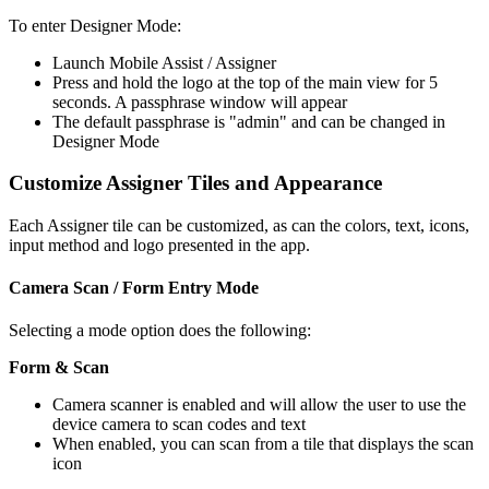
To enter Designer Mode:
Launch Mobile Assist / Assigner
Press and hold the logo at the top of the main view for 5
seconds. A passphrase window will appear
The default passphrase is "admin" and can be changed in
Designer Mode
Customize Assigner Tiles and Appearance
Each Assigner tile can be customized, as can the colors, text, icons,
input method and logo presented in the app.
Camera Scan / Form Entry Mode
Selecting a mode option does the following:
Form & Scan
Camera scanner is enabled and will allow the user to use the
device camera to scan codes and text
When enabled, you can scan from a tile that displays the scan
icon