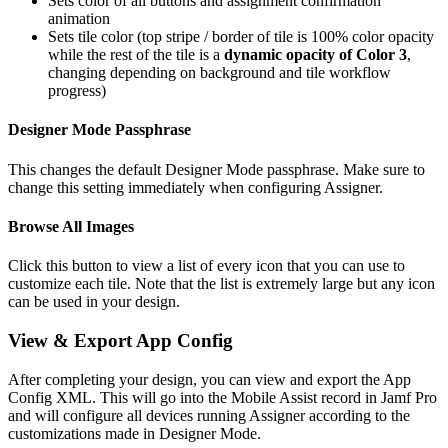
Sets color of all buttons and assignment confirmation
animation
Sets tile color (top stripe / border of tile is 100% color opacity
while the rest of the tile is a
dynamic opacity of Color 3
,
changing depending on background and tile workflow
progress)
Designer Mode Passphrase
This changes the default Designer Mode passphrase. Make sure to
change this setting immediately when configuring Assigner.
Browse All Images
Click this button to view a list of every icon that you can use to
customize each tile. Note that the list is extremely large but any icon
can be used in your design.
View & Export App Config
After completing your design, you can view and export the App
Config XML. This will go into the Mobile Assist record in Jamf Pro
and will configure all devices running Assigner according to the
customizations made in Designer Mode.