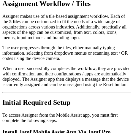
Assignment Workflow / Tiles
Assigner makes use of a tile-based assignment workflow. Each of
the
5 tiles
can be customized to fit the needs of a wide range of
organizations across various industries. Additionally, practically all
aspects of the app can be customized, from text, colors, icons,
menus, input methods and branding logo.
The user progresses through the tiles, either manually typing
information, selecting from dropdown menus or scanning text / QR
codes using the device camera.
When a user successfully completes the workflow, they are provided
with confirmation and their configurations / apps are automatically
deployed. The Assigner app then displays a message that the device
is currently assigned and can be unassigned using the Reset button.
Initial Required Setup
To access Assigner from the Mobile Assist app, you must first
complete the following steps.
Install Jamf Mobile Assist App Via Jamf Pro