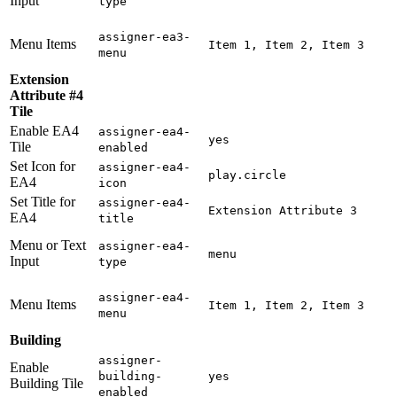
Input
type
assigner-ea3-
Menu Items
Item 1, Item 2, Item 3
menu
Extension
Attribute #4
Tile
Enable EA4
assigner-ea4-
yes
Tile
enabled
Set Icon for
assigner-ea4-
play.circle
EA4
icon
Set Title for
assigner-ea4-
Extension Attribute 3
EA4
title
Menu or Text
assigner-ea4-
menu
Input
type
assigner-ea4-
Menu Items
Item 1, Item 2, Item 3
menu
Building
assigner-
Enable
building-
yes
Building Tile
enabled