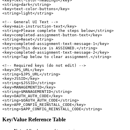
<key>text-color-headings</key>

<string>dark</string>

<key>text-color-buttons</key>

<string>light</string>

<!-- General UI Text -->

<key>main-instruction-text</key>

<string>Please complete the steps below</string>

<key>completed-assignment-button-text</key>

<string>Reset</string>

<key>completed-assignment-text-message-1</key>

<string>This device is ASSIGNED.</string>

<key>completed-assignment-text-message-2</key>

<string>Tap below to clear assignment.</string>

<!-- Required keys (do not edit) -->

<key>JPS_URL</key>

<string>$JPS_URL</string>

<key>JSSID</key>

<string>$JSSID</string>

<key>MANAGEMENTID</key>

<string>$MANAGEMENTID</string>

<key>OAUTH_AUTH_CODE</key>

<string>$OAUTH_AUTH_CODE</string>

<key>APP_CONFIG_REINSTALL_CODE</key>

Key/Value Reference Table