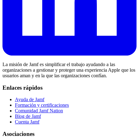
La misión de Jamf es simplificar el trabajo ayudando a las
organizaciones a gestionar y proteger una experiencia Apple que los
usuarios aman y en la que las organizaciones confían.
Enlaces rápidos
Ayuda de Jamf
Formación y certificaciones
Comunidad Jamf Nation
Blog de Jamf
Cuenta Jamf
Asociaciones