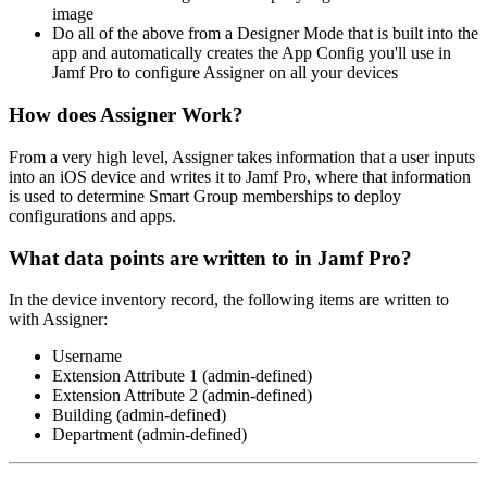
image
Do all of the above from a Designer Mode that is built into the
app and automatically creates the App Config you'll use in
Jamf Pro to configure Assigner on all your devices
How does Assigner Work?
From a very high level, Assigner takes information that a user inputs
into an iOS device and writes it to Jamf Pro, where that information
is used to determine Smart Group memberships to deploy
configurations and apps.
What data points are written to in Jamf Pro?
In the device inventory record, the following items are written to
with Assigner:
Username
Extension Attribute 1 (admin-defined)
Extension Attribute 2 (admin-defined)
Building (admin-defined)
Department (admin-defined)