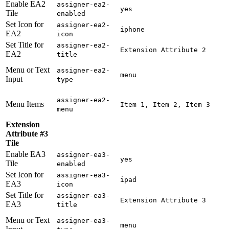
Enable EA2
assigner-ea2-
yes
Tile
enabled
Set Icon for
assigner-ea2-
iphone
EA2
icon
Set Title for
assigner-ea2-
Extension Attribute 2
EA2
title
Menu or Text
assigner-ea2-
menu
Input
type
assigner-ea2-
Menu Items
Item 1, Item 2, Item 3
menu
Extension
Attribute #3
Tile
Enable EA3
assigner-ea3-
yes
Tile
enabled
Set Icon for
assigner-ea3-
ipad
EA3
icon
Set Title for
assigner-ea3-
Extension Attribute 3
EA3
title
Menu or Text
assigner-ea3-
menu