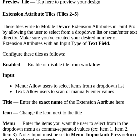
Preview Tile
— Tap here to preview your design
Extension Attribute Tiles (Tiles 2–5)
These tiles write to Mobile Device Extension Attributes in Jamf Pro
by allowing the user to select from a dropdown list or scan/enter text
directly. Make sure you've created your desired number of
Extension Attributes with an Input Type of
Text Field
.
Configure these tiles as follows:
Enabled
— Enable or disable tile from workflow
Input
Menu: Allow users to select items from a dropdown list
Text: Allow users to scan or manually enter values
Title
— Enter the
exact name
of the Extension Attribute here
Icon
— Change the icon next to the title
Menu
— Enter the items you want the user to select from in the
dropdown menu as comma-separated values (ex: Item 1, Item 2,
Item 3). Note: Input must be set to
Menu
.
Important:
Press
return