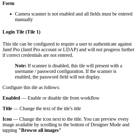
Form
Camera scanner is not enabled and all fields must be entered
manually
Login Tile (Tile 1)
This tile can be configured to require a user to authenticate against
Jamf Pro (Jamf Pro account or LDAP) and will not progress further
if correct credentials are not entered.
Note:
If scanner is disabled, this tile will present with a
username / password configuration. If the scanner is
enabled, the password field will not display.
Configure this tile as follows:
Enabled
— Enable or disable tile from workflow
Title
— Change the text of the tile's title
Icon
— Change the icon next to the title. You can preview every
image available by scrolling to the bottom of Designer Mode and
tapping
"Browse all images"