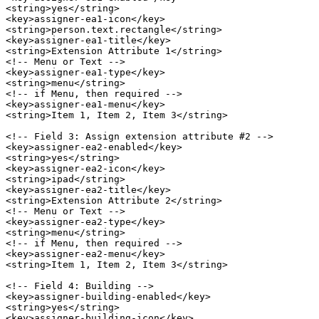
<string>yes</string>

<key>assigner-ea1-icon</key>

<string>person.text.rectangle</string>

<key>assigner-ea1-title</key>

<string>Extension Attribute 1</string>

<!-- Menu or Text -->

<key>assigner-ea1-type</key>

<string>menu</string>

<!-- if Menu, then required -->

<key>assigner-ea1-menu</key>

<string>Item 1, Item 2, Item 3</string>

<!-- Field 3: Assign extension attribute #2 -->

<key>assigner-ea2-enabled</key>

<string>yes</string>

<key>assigner-ea2-icon</key>

<string>ipad</string>

<key>assigner-ea2-title</key>

<string>Extension Attribute 2</string>

<!-- Menu or Text -->

<key>assigner-ea2-type</key>

<string>menu</string>

<!-- if Menu, then required -->

<key>assigner-ea2-menu</key>

<string>Item 1, Item 2, Item 3</string>

<!-- Field 4: Building -->

<key>assigner-building-enabled</key>

<string>yes</string>

<key>assigner-building-icon</key>
