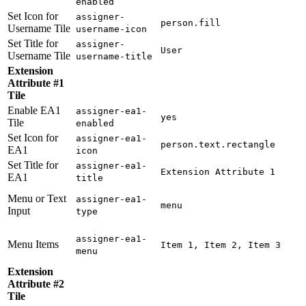
enabled
Set Icon for
assigner-
person.fill
Username Tile
username-icon
Set Title for
assigner-
User
Username Tile
username-title
Extension
Attribute #1
Tile
Enable EA1
assigner-ea1-
yes
Tile
enabled
Set Icon for
assigner-ea1-
person.text.rectangle
EA1
icon
Set Title for
assigner-ea1-
Extension Attribute 1
EA1
title
Menu or Text
assigner-ea1-
menu
Input
type
assigner-ea1-
Menu Items
Item 1, Item 2, Item 3
menu
Extension
Attribute #2
Tile