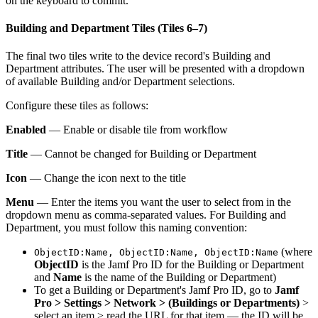
on the keyboard to commit.
Building and Department Tiles (Tiles 6–7)
The final two tiles write to the device record's Building and
Department attributes. The user will be presented with a dropdown
of available Building and/or Department selections.
Configure these tiles as follows:
Enabled
— Enable or disable tile from workflow
Title
— Cannot be changed for Building or Department
Icon
— Change the icon next to the title
Menu
— Enter the items you want the user to select from in the
dropdown menu as comma-separated values. For Building and
Department, you must follow this naming convention:
(where
ObjectID:Name, ObjectID:Name, ObjectID:Name
ObjectID
is the Jamf Pro ID for the Building or Department
and
Name
is the name of the Building or Department)
To get a Building or Department's Jamf Pro ID, go to
Jamf
Pro > Settings > Network > (Buildings or Departments)
>
select an item > read the URL for that item — the ID will be