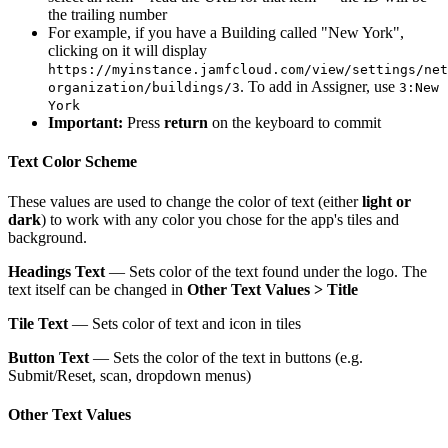
the trailing number
For example, if you have a Building called "New York",
clicking on it will display
https://myinstance.jamfcloud.com/view/settings/net
. To add in Assigner, use
organization/buildings/3
3:New
York
Important:
Press
return
on the keyboard to commit
Text Color Scheme
These values are used to change the color of text (either
light or
dark
) to work with any color you chose for the app's tiles and
background.
Headings Text
— Sets color of the text found under the logo. The
text itself can be changed in
Other Text Values > Title
Tile Text
— Sets color of text and icon in tiles
Button Text
— Sets the color of the text in buttons (e.g.
Submit/Reset, scan, dropdown menus)
Other Text Values