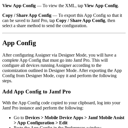
View App Config
— To view the XML, tap
View App Config
.
Copy / Share App Config
— To export this App Config so that it
can be saved to Jamf Pro, tap
Copy / Share App Config
, then
select a share method to send the configuration.
App Config
After configuring Assigner via Designer Mode, you will have a
complete App Config that must go into Jamf Pro. This will
configure all devices running Assigner according to the
customization outlined in Designer Mode. After exporting the App
Config from Designer Mode, copy it and perform the following
steps.
Add App Config to Jamf Pro
With the App Config code copied to your clipboard, log into your
Jamf Pro instance and perform the following:
Go to
Devices > Mobile Device Apps > Jamf Mobile Assist
> App Configuration > Edit
Paste the App Config in the Preferences window