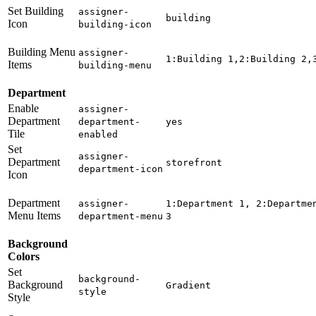
Set Building
assigner-
building
Icon
building-icon
Building Menu
assigner-
1:Building 1,2:Building 2,
Items
building-menu
Department
Enable
assigner-
Department
department-
yes
Tile
enabled
Set
assigner-
Department
storefront
department-icon
Icon
Department
assigner-
1:Department 1, 2:Departme
Menu Items
department-menu
3
Background
Colors
Set
background-
Background
Gradient
style
Style