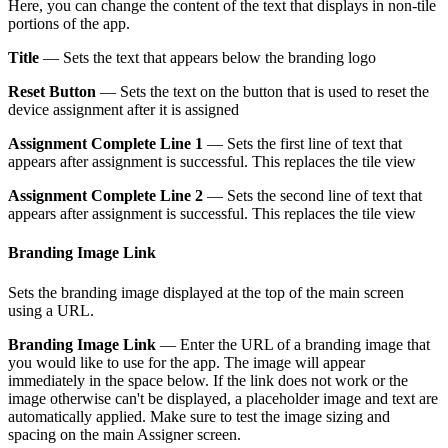
Here, you can change the content of the text that displays in non-tile
portions of the app.
Title
— Sets the text that appears below the branding logo
Reset Button
— Sets the text on the button that is used to reset the
device assignment after it is assigned
Assignment Complete Line 1
— Sets the first line of text that
appears after assignment is successful. This replaces the tile view
Assignment Complete Line 2
— Sets the second line of text that
appears after assignment is successful. This replaces the tile view
Branding Image Link
Sets the branding image displayed at the top of the main screen
using a URL.
Branding Image Link
— Enter the URL of a branding image that
you would like to use for the app. The image will appear
immediately in the space below. If the link does not work or the
image otherwise can't be displayed, a placeholder image and text are
automatically applied. Make sure to test the image sizing and
spacing on the main Assigner screen.