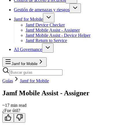
Control de acceso a recursos
Gestión de amenazas y riesgos
Jamf for Mobile
Jamf Device Checker
Jamf Mobile Assist - Assigner
Jamf Mobile Assist - Device Helper
Jamf Return to Service
AI Governance
Jamf for Mobile
Guías
Jamf for Mobile
Jamf Mobile Assist - Assigner
~
17
min read
¿Fue útil?