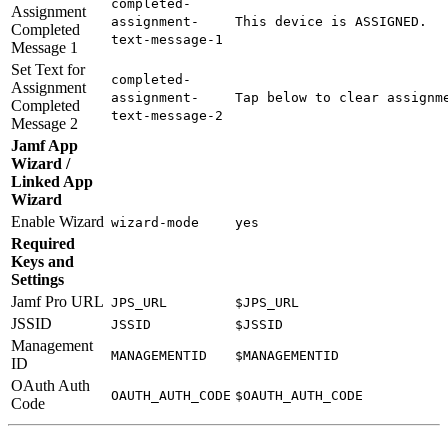
completed-
Assignment
assignment-
This device is ASSIGNED.
Completed
text-message-1
Message 1
Set Text for
completed-
Assignment
assignment-
Tap below to clear assignm
Completed
text-message-2
Message 2
Jamf App
Wizard /
Linked App
Wizard
Enable Wizard
wizard-mode
yes
Required
Keys and
Settings
Jamf Pro URL
JPS_URL
$JPS_URL
JSSID
JSSID
$JSSID
Management
MANAGEMENTID
$MANAGEMENTID
ID
OAuth Auth
OAUTH_AUTH_CODE
$OAUTH_AUTH_CODE
Code