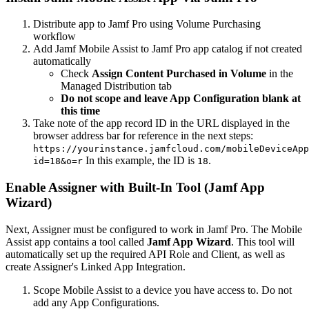
Distribute app to Jamf Pro using Volume Purchasing
workflow
Add Jamf Mobile Assist to Jamf Pro app catalog if not created
automatically
Check
Assign Content Purchased in Volume
in the
Managed Distribution tab
Do not scope and leave App Configuration blank at
this time
Take note of the app record ID in the URL displayed in the
browser address bar for reference in the next steps:
https://yourinstance.jamfcloud.com/mobileDeviceApp
In this example, the ID is
.
id=18&o=r
18
Enable Assigner with Built-In Tool (Jamf App
Wizard)
Next, Assigner must be configured to work in Jamf Pro. The Mobile
Assist app contains a tool called
Jamf App Wizard
. This tool will
automatically set up the required API Role and Client, as well as
create Assigner's Linked App Integration.
Scope Mobile Assist to a device you have access to. Do not
add any App Configurations.