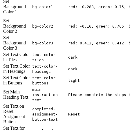
Set
Background
bg-color1
red: -0.283, green: 0.75, 
Color 1
Set
Background
bg-color2
red: -0.16, green: 0.765, 
Color 2
Set
Background
bg-color3
red: 0.412, green: 0.412, 
Color 3
Set Text Color
text-color-
dark
in Tiles
tiles
Set Text Color
text-color-
dark
in Headings
headings
Set Text Color
text-color-
light
in Buttons
buttons
main-
Set Main
instruction-
Please complete the steps 
Heading Text
text
Set Text on
completed-
Reset
assignment-
Reset
Assignment
button-text
Button
Set Text for