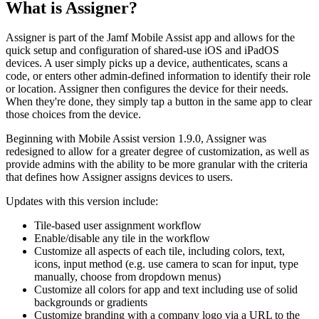
What is Assigner?
Assigner is part of the Jamf Mobile Assist app and allows for the
quick setup and configuration of shared-use iOS and iPadOS
devices. A user simply picks up a device, authenticates, scans a
code, or enters other admin-defined information to identify their role
or location. Assigner then configures the device for their needs.
When they're done, they simply tap a button in the same app to clear
those choices from the device.
Beginning with Mobile Assist version 1.9.0, Assigner was
redesigned to allow for a greater degree of customization, as well as
provide admins with the ability to be more granular with the criteria
that defines how Assigner assigns devices to users.
Updates with this version include:
Tile-based user assignment workflow
Enable/disable any tile in the workflow
Customize all aspects of each tile, including colors, text,
icons, input method (e.g. use camera to scan for input, type
manually, choose from dropdown menus)
Customize all colors for app and text including use of solid
backgrounds or gradients
Customize branding with a company logo via a URL to the