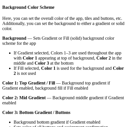
Background Color Scheme
Here, you can set the overall color of the app, tiles and buttons, etc.
Additionally, you can set the background to either a gradient or solid
color.
Background
— Sets Gradient or Fill (solid) background color
scheme for the app
If Gradient selected, Colors 1–3 are used throughout the app
with
Color 1
appearing at top of background,
Color 2
in the
middle and
Color 3
at the bottom
If Fill selected,
Color 1
is used for the background and
Color
2
is not used
Color 1: Top Gradient / Fill
— Background top gradient if
Gradient enabled, background fill if Fill enabled
Color 2: Mid Gradient
— Background middle gradient if Gradient
enabled
Color 3: Bottom Gradient / Buttons
Background bottom gradient if Gradient enabled