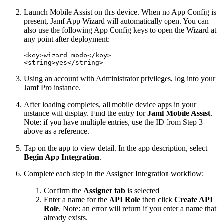
Launch Mobile Assist on this device. When no App Config is
present, Jamf App Wizard will automatically open. You can
also use the following App Config keys to open the Wizard at
any point after deployment:
<key>wizard-mode</key>

Using an account with Administrator privileges, log into your
Jamf Pro instance.
After loading completes, all mobile device apps in your
instance will display. Find the entry for
Jamf Mobile Assist
.
Note: if you have multiple entries, use the ID from Step 3
above as a reference.
Tap on the app to view detail. In the app description, select
Begin App Integration
.
Complete each step in the Assigner Integration workflow:
Confirm the
Assigner tab
is selected
Enter a name for the
API Role
then click
Create API
Role
. Note: an error will return if you enter a name that
already exists.