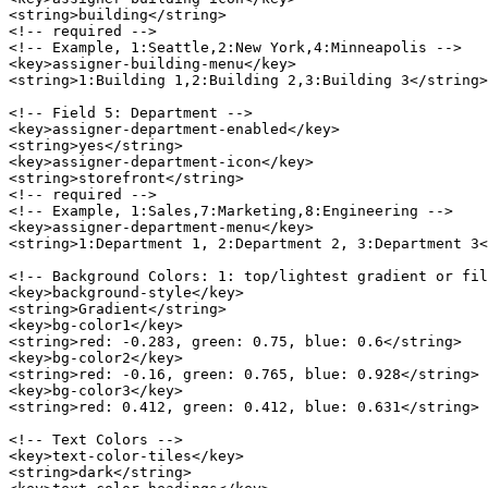
<string>building</string>

<!-- required -->

<!-- Example, 1:Seattle,2:New York,4:Minneapolis -->

<key>assigner-building-menu</key>

<string>1:Building 1,2:Building 2,3:Building 3</string>

<!-- Field 5: Department -->

<key>assigner-department-enabled</key>

<string>yes</string>

<key>assigner-department-icon</key>

<string>storefront</string>

<!-- required -->

<!-- Example, 1:Sales,7:Marketing,8:Engineering -->

<key>assigner-department-menu</key>

<string>1:Department 1, 2:Department 2, 3:Department 3<
<!-- Background Colors: 1: top/lightest gradient or fil
<key>background-style</key>

<string>Gradient</string>

<key>bg-color1</key>

<string>red: -0.283, green: 0.75, blue: 0.6</string>

<key>bg-color2</key>

<string>red: -0.16, green: 0.765, blue: 0.928</string>

<key>bg-color3</key>

<string>red: 0.412, green: 0.412, blue: 0.631</string>

<!-- Text Colors -->

<key>text-color-tiles</key>

<string>dark</string>
