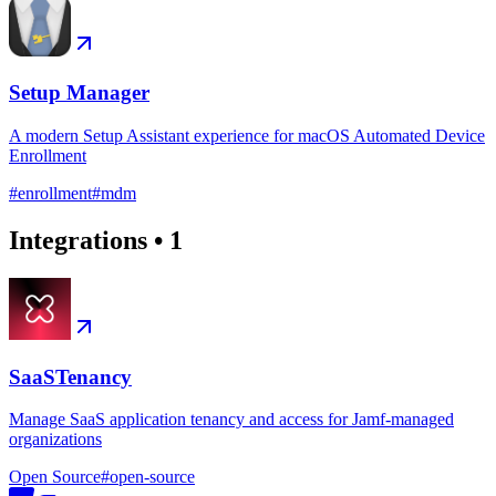
Setup Manager
A modern Setup Assistant experience for macOS Automated Device
Enrollment
#
enrollment
#
mdm
Integrations
•
1
SaaSTenancy
Manage SaaS application tenancy and access for Jamf-managed
organizations
Open Source
#
open-source