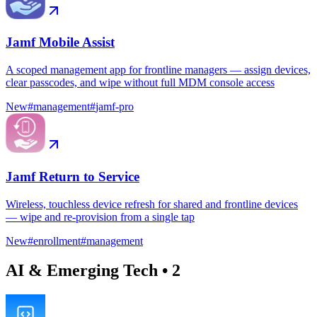
Jamf Mobile Assist
A scoped management app for frontline managers — assign devices,
clear passcodes, and wipe without full MDM console access
New
#
management
#
jamf-pro
Jamf Return to Service
Wireless, touchless device refresh for shared and frontline devices
— wipe and re-provision from a single tap
New
#
enrollment
#
management
AI & Emerging Tech
•
2