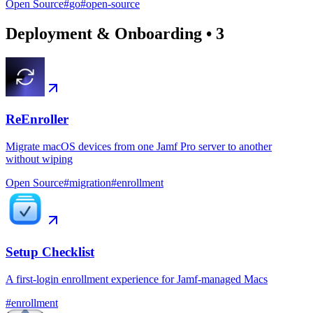
Open Source
#
go
#
open-source
Deployment & Onboarding
•
3
ReEnroller
Migrate macOS devices from one Jamf Pro server to another
without wiping
Open Source
#
migration
#
enrollment
Setup Checklist
A first-login enrollment experience for Jamf-managed Macs
#
enrollment