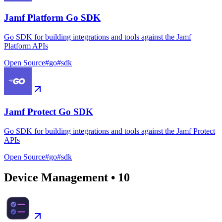
Jamf Platform Go SDK
Go SDK for building integrations and tools against the Jamf
Platform APIs
Open Source
#
go
#
sdk
Jamf Protect Go SDK
Go SDK for building integrations and tools against the Jamf Protect
APIs
Open Source
#
go
#
sdk
Device Management
•
10