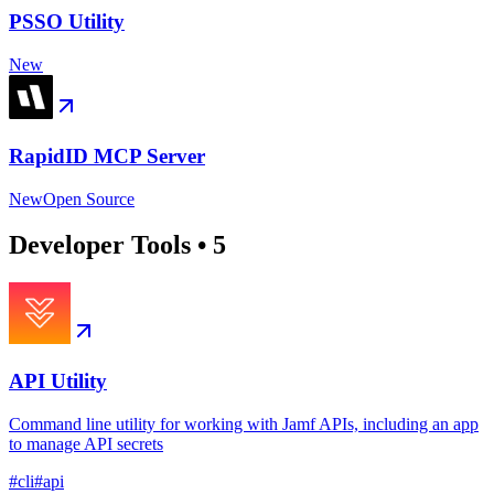
PSSO Utility
New
RapidID MCP Server
New
Open Source
Developer Tools
•
5
API Utility
Command line utility for working with Jamf APIs, including an app
to manage API secrets
#
cli
#
api