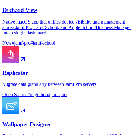
Orchard View
Native macOS app that unifies device visibility and management
across Jamf Pro, Jamf School, and Apple School/Business Manager
into a single dashboard.
New
#
jamf-pro
#
jamf-school
Replicator
Migrate data granularly between Jamf Pro servers
Open Source
#
migration
#
jamf-pro
Wallpaper Designer