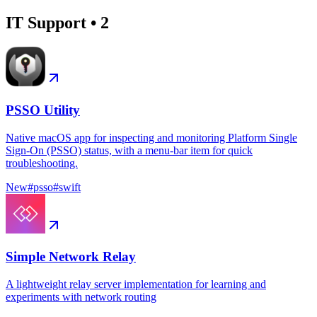
IT Support
•
2
PSSO Utility
Native macOS app for inspecting and monitoring Platform Single
Sign-On (PSSO) status, with a menu-bar item for quick
troubleshooting.
New
#
psso
#
swift
Simple Network Relay
A lightweight relay server implementation for learning and
experiments with network routing