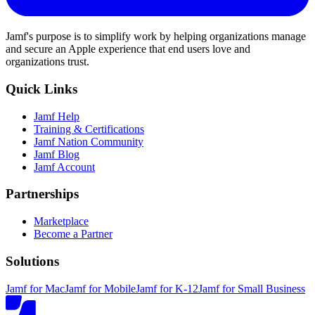
Jamf's purpose is to simplify work by helping organizations manage
and secure an Apple experience that end users love and
organizations trust.
Quick Links
Jamf Help
Training & Certifications
Jamf Nation Community
Jamf Blog
Jamf Account
Partnerships
Marketplace
Become a Partner
Solutions
Jamf for Mac
Jamf for Mobile
Jamf for K-12
Jamf for Small Business