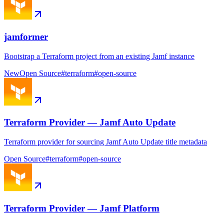
jamformer
Bootstrap a Terraform project from an existing Jamf instance
New
Open Source
#
terraform
#
open-source
Terraform Provider — Jamf Auto Update
Terraform provider for sourcing Jamf Auto Update title metadata
Open Source
#
terraform
#
open-source
Terraform Provider — Jamf Platform