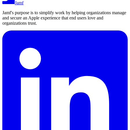
Jamf
Jamf's purpose is to simplify work by helping organizations manage
and secure an Apple experience that end users love and
organizations trust.