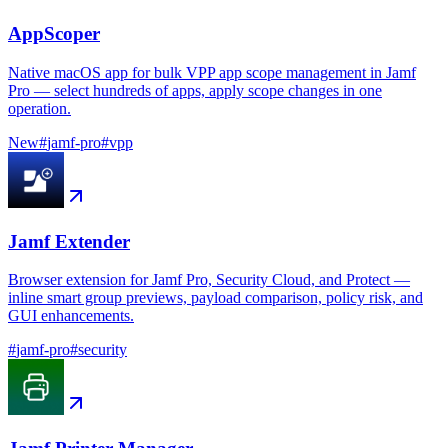
AppScoper
Native macOS app for bulk VPP app scope management in Jamf
Pro — select hundreds of apps, apply scope changes in one
operation.
New
#
jamf-pro
#
vpp
Jamf Extender
Browser extension for Jamf Pro, Security Cloud, and Protect —
inline smart group previews, payload comparison, policy risk, and
GUI enhancements.
#
jamf-pro
#
security