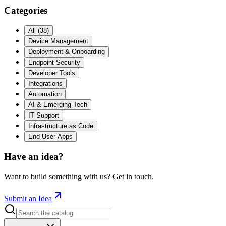
Categories
All
(
38
)
Device Management
Deployment & Onboarding
Endpoint Security
Developer Tools
Integrations
Automation
AI & Emerging Tech
IT Support
Infrastructure as Code
End User Apps
Have an idea?
Want to build something with us? Get in touch.
Submit an Idea