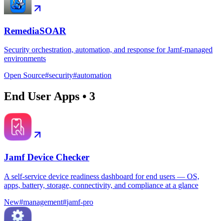
RemediaSOAR
Security orchestration, automation, and response for Jamf-managed
environments
Open Source
#
security
#
automation
End User Apps
•
3
Jamf Device Checker
A self-service device readiness dashboard for end users — OS,
apps, battery, storage, connectivity, and compliance at a glance
New
#
management
#
jamf-pro