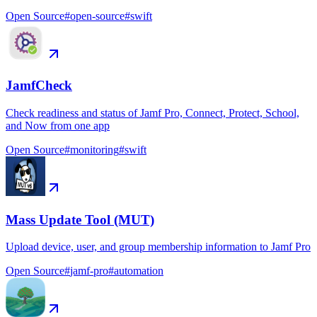
Open Source
#
open-source
#
swift
JamfCheck
Check readiness and status of Jamf Pro, Connect, Protect, School,
and Now from one app
Open Source
#
monitoring
#
swift
Mass Update Tool (MUT)
Upload device, user, and group membership information to Jamf Pro
Open Source
#
jamf-pro
#
automation