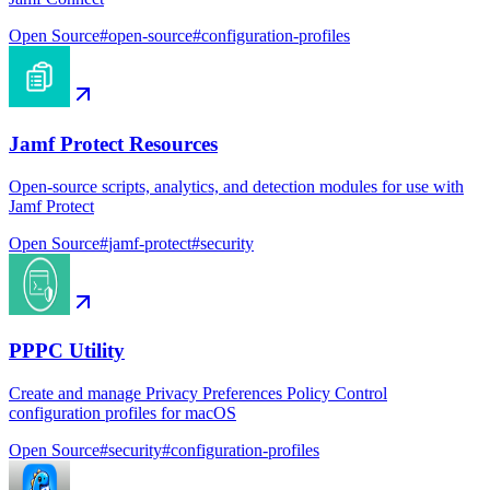
Open Source
#
open-source
#
configuration-profiles
Jamf Protect Resources
Open-source scripts, analytics, and detection modules for use with
Jamf Protect
Open Source
#
jamf-protect
#
security
PPPC Utility
Create and manage Privacy Preferences Policy Control
configuration profiles for macOS
Open Source
#
security
#
configuration-profiles