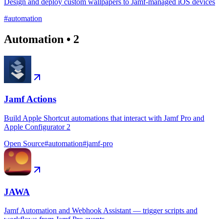
Design and deploy custom wallpapers to Jamf-managed iOS devices
#
automation
Automation
•
2
Jamf Actions
Build Apple Shortcut automations that interact with Jamf Pro and
Apple Configurator 2
Open Source
#
automation
#
jamf-pro
JAWA
Jamf Automation and Webhook Assistant — trigger scripts and