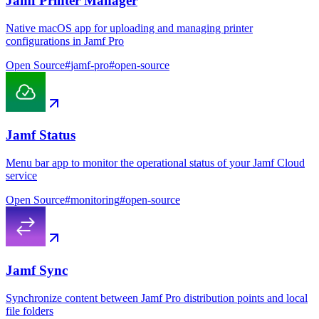
Jamf Printer Manager
Native macOS app for uploading and managing printer
configurations in Jamf Pro
Open Source
#
jamf-pro
#
open-source
Jamf Status
Menu bar app to monitor the operational status of your Jamf Cloud
service
Open Source
#
monitoring
#
open-source
Jamf Sync
Synchronize content between Jamf Pro distribution points and local
file folders