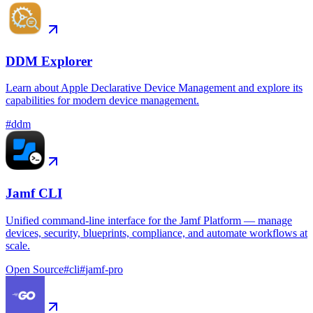
DDM Explorer
Learn about Apple Declarative Device Management and explore its
capabilities for modern device management.
#
ddm
Jamf CLI
Unified command-line interface for the Jamf Platform — manage
devices, security, blueprints, compliance, and automate workflows at
scale.
Open Source
#
cli
#
jamf-pro