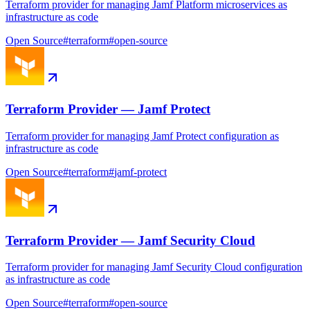
Terraform provider for managing Jamf Platform microservices as
infrastructure as code
Open Source
#
terraform
#
open-source
Terraform Provider — Jamf Protect
Terraform provider for managing Jamf Protect configuration as
infrastructure as code
Open Source
#
terraform
#
jamf-protect
Terraform Provider — Jamf Security Cloud
Terraform provider for managing Jamf Security Cloud configuration
as infrastructure as code
Open Source
#
terraform
#
open-source