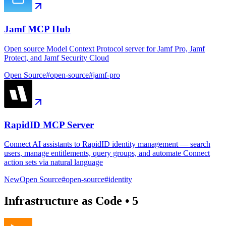
Jamf MCP Hub
Open source Model Context Protocol server for Jamf Pro, Jamf
Protect, and Jamf Security Cloud
Open Source
#
open-source
#
jamf-pro
RapidID MCP Server
Connect AI assistants to RapidID identity management — search
users, manage entitlements, query groups, and automate Connect
action sets via natural language
New
Open Source
#
open-source
#
identity
Infrastructure as Code
•
5