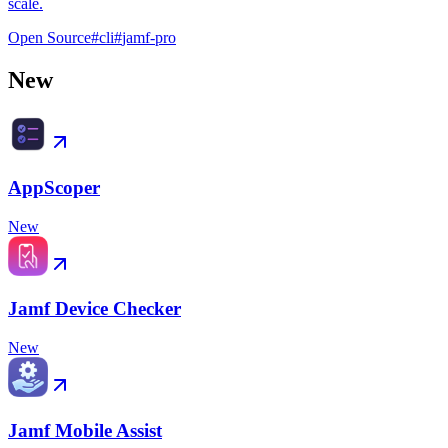
scale.
Open Source
#
cli
#
jamf-pro
New
AppScoper
New
Jamf Device Checker
New
Jamf Mobile Assist