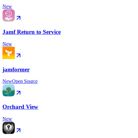
New
Jamf Return to Service
New
jamformer
New
Open Source
Orchard View
New