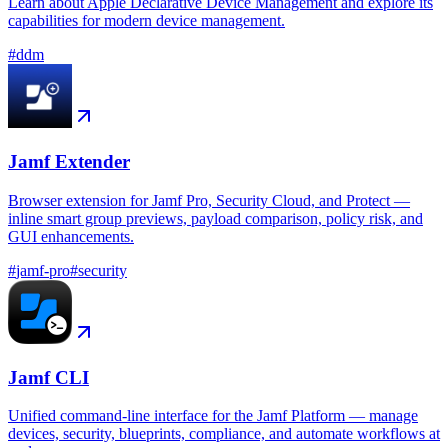
Learn about Apple Declarative Device Management and explore its
capabilities for modern device management.
#
ddm
Jamf Extender
Browser extension for Jamf Pro, Security Cloud, and Protect —
inline smart group previews, payload comparison, policy risk, and
GUI enhancements.
#
jamf-pro
#
security
Jamf CLI
Unified command-line interface for the Jamf Platform — manage
devices, security, blueprints, compliance, and automate workflows at