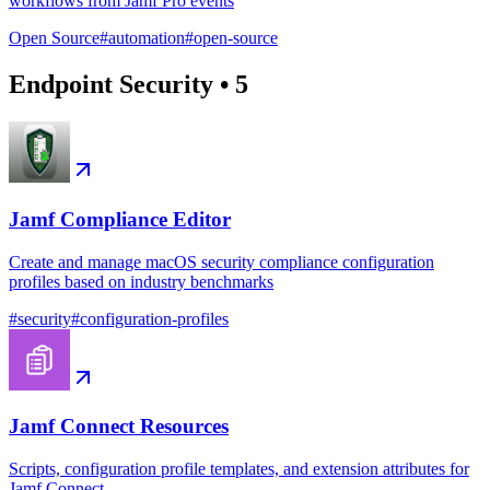
workflows from Jamf Pro events
Open Source
#
automation
#
open-source
Endpoint Security
•
5
Jamf Compliance Editor
Create and manage macOS security compliance configuration
profiles based on industry benchmarks
#
security
#
configuration-profiles
Jamf Connect Resources
Scripts, configuration profile templates, and extension attributes for
Jamf Connect