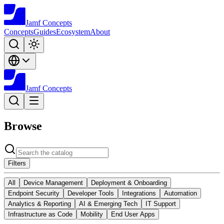
Jamf
Concepts
Concepts
Guides
Ecosystem
About
Jamf
Concepts
Browse
Filters
All
Device Management
Deployment & Onboarding
Endpoint Security
Developer Tools
Integrations
Automation
Analytics & Reporting
AI & Emerging Tech
IT Support
Infrastructure as Code
Mobility
End User Apps