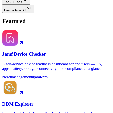
Tag
:
All Tags
Device type
:
All
Featured
Jamf Device Checker
A self-service device readiness dashboard for end users — OS,
apps, battery, storage, connectivity, and compliance at a glance
New
#
management
#
jamf-pro
DDM Explorer