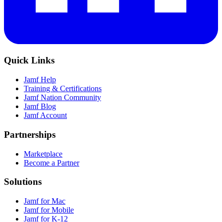
Quick Links
Jamf Help
Training & Certifications
Jamf Nation Community
Jamf Blog
Jamf Account
Partnerships
Marketplace
Become a Partner
Solutions
Jamf for Mac
Jamf for Mobile
Jamf for K-12