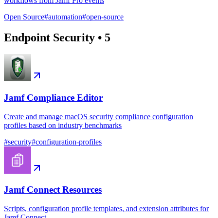
workflows from Jamf Pro events
Open Source
#
automation
#
open-source
Endpoint Security
•
5
Jamf Compliance Editor
Create and manage macOS security compliance configuration
profiles based on industry benchmarks
#
security
#
configuration-profiles
Jamf Connect Resources
Scripts, configuration profile templates, and extension attributes for
Jamf Connect