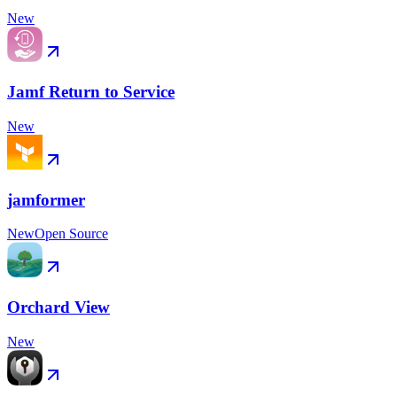
New
Jamf Return to Service
New
jamformer
New
Open Source
Orchard View
New