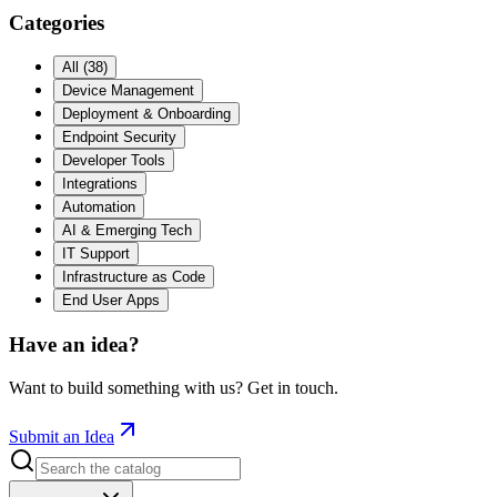
Categories
All
(
38
)
Device Management
Deployment & Onboarding
Endpoint Security
Developer Tools
Integrations
Automation
AI & Emerging Tech
IT Support
Infrastructure as Code
End User Apps
Have an idea?
Want to build something with us? Get in touch.
Submit an Idea