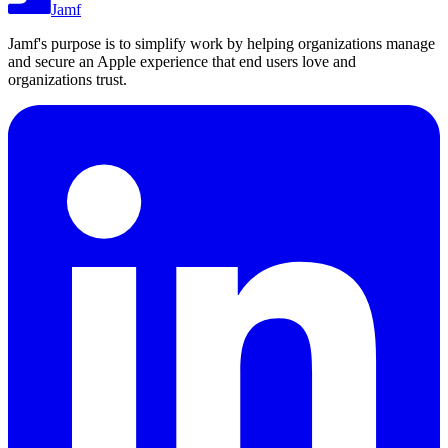
Jamf
Jamf's purpose is to simplify work by helping organizations manage
and secure an Apple experience that end users love and
organizations trust.