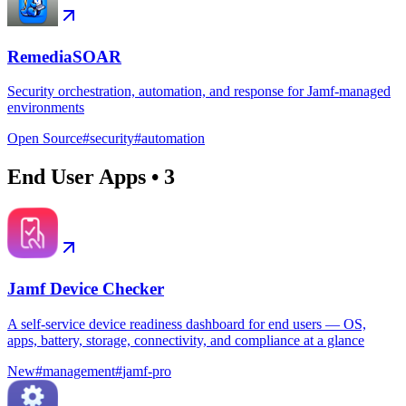
RemediaSOAR
Security orchestration, automation, and response for Jamf-managed
environments
Open Source
#
security
#
automation
End User Apps
•
3
Jamf Device Checker
A self-service device readiness dashboard for end users — OS,
apps, battery, storage, connectivity, and compliance at a glance
New
#
management
#
jamf-pro