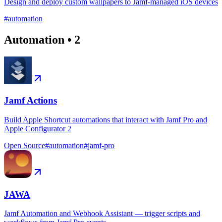
Design and deploy custom wallpapers to Jamf-managed iOS devices
#
automation
Automation
•
2
Jamf Actions
Build Apple Shortcut automations that interact with Jamf Pro and
Apple Configurator 2
Open Source
#
automation
#
jamf-pro
JAWA
Jamf Automation and Webhook Assistant — trigger scripts and