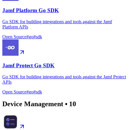
Jamf Platform Go SDK
Go SDK for building integrations and tools against the Jamf
Platform APIs
Open Source
#
go
#
sdk
Jamf Protect Go SDK
Go SDK for building integrations and tools against the Jamf Protect
APIs
Open Source
#
go
#
sdk
Device Management
•
10