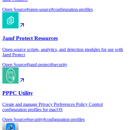
Open Source
#
open-source
#
configuration-profiles
Jamf Protect Resources
Open-source scripts, analytics, and detection modules for use with
Jamf Protect
Open Source
#
jamf-protect
#
security
PPPC Utility
Create and manage Privacy Preferences Policy Control
configuration profiles for macOS
Open Source
#
security
#
configuration-profiles