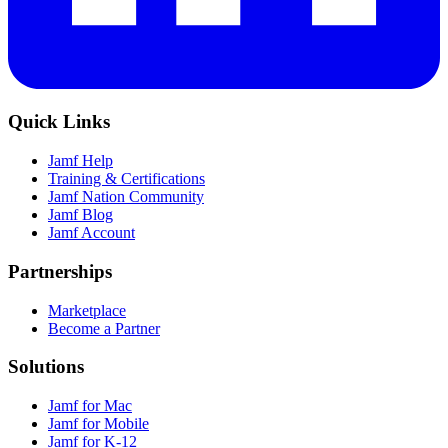
Quick Links
Jamf Help
Training & Certifications
Jamf Nation Community
Jamf Blog
Jamf Account
Partnerships
Marketplace
Become a Partner
Solutions
Jamf for Mac
Jamf for Mobile
Jamf for K-12