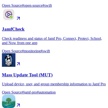
Open Source
#
open-source
#
swift
JamfCheck
Check readiness and status of Jamf Pro, Connect, Protect, School,
and Now from one app
Open Source
#
monitoring
#
swift
Mass Update Tool (MUT)
Upload device, user, and group membership information to Jamf Pro
Open Source
#
jamf-pro
#
automation