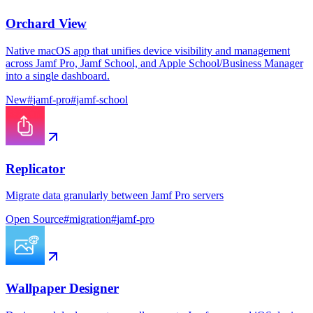
Orchard View
Native macOS app that unifies device visibility and management
across Jamf Pro, Jamf School, and Apple School/Business Manager
into a single dashboard.
New
#
jamf-pro
#
jamf-school
Replicator
Migrate data granularly between Jamf Pro servers
Open Source
#
migration
#
jamf-pro
Wallpaper Designer