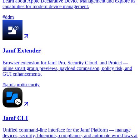
Learn about Apple Declarative Device Management and explore its
capabilities for modern device management.
#
ddm
Jamf Extender
Browser extension for Jamf Pro, Security Cloud, and Protect —
inline smart group previews, payload comparison, policy risk, and
GUI enhancements.
#
jamf-pro
#
security
Jamf CLI
Unified command-line interface for the Jamf Platform — manage
devices, security, blueprints, compliance, and automate workflows at