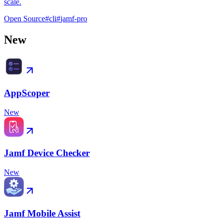
scale.
Open Source
#
cli
#
jamf-pro
New
AppScoper
New
Jamf Device Checker
New
Jamf Mobile Assist