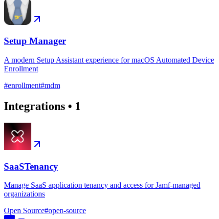
Setup Manager
A modern Setup Assistant experience for macOS Automated Device
Enrollment
#
enrollment
#
mdm
Integrations
•
1
SaaSTenancy
Manage SaaS application tenancy and access for Jamf-managed
organizations
Open Source
#
open-source