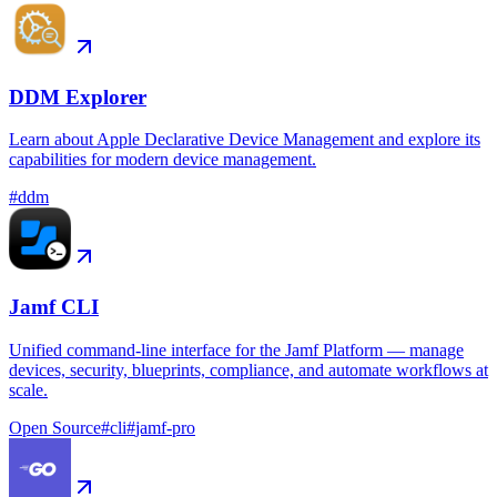
DDM Explorer
Learn about Apple Declarative Device Management and explore its
capabilities for modern device management.
#
ddm
Jamf CLI
Unified command-line interface for the Jamf Platform — manage
devices, security, blueprints, compliance, and automate workflows at
scale.
Open Source
#
cli
#
jamf-pro