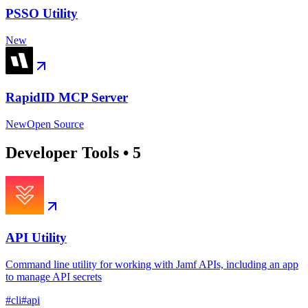
PSSO Utility
New
RapidID MCP Server
New
Open Source
Developer Tools
•
5
API Utility
Command line utility for working with Jamf APIs, including an app
to manage API secrets
#
cli
#
api