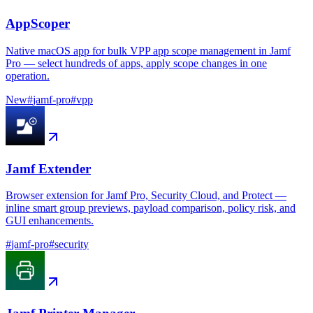
AppScoper
Native macOS app for bulk VPP app scope management in Jamf
Pro — select hundreds of apps, apply scope changes in one
operation.
New
#
jamf-pro
#
vpp
Jamf Extender
Browser extension for Jamf Pro, Security Cloud, and Protect —
inline smart group previews, payload comparison, policy risk, and
GUI enhancements.
#
jamf-pro
#
security