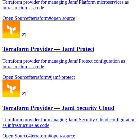
Terraform provider for managing Jamf Platform microservices as
infrastructure as code
Open Source
#
terraform
#
open-source
Terraform Provider — Jamf Protect
Terraform provider for managing Jamf Protect configuration as
infrastructure as code
Open Source
#
terraform
#
jamf-protect
Terraform Provider — Jamf Security Cloud
Terraform provider for managing Jamf Security Cloud configuration
as infrastructure as code
Open Source
#
terraform
#
open-source