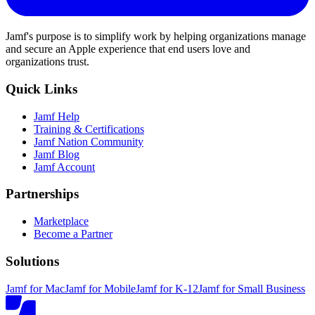
Jamf's purpose is to simplify work by helping organizations manage
and secure an Apple experience that end users love and
organizations trust.
Quick Links
Jamf Help
Training & Certifications
Jamf Nation Community
Jamf Blog
Jamf Account
Partnerships
Marketplace
Become a Partner
Solutions
Jamf for Mac
Jamf for Mobile
Jamf for K-12
Jamf for Small Business