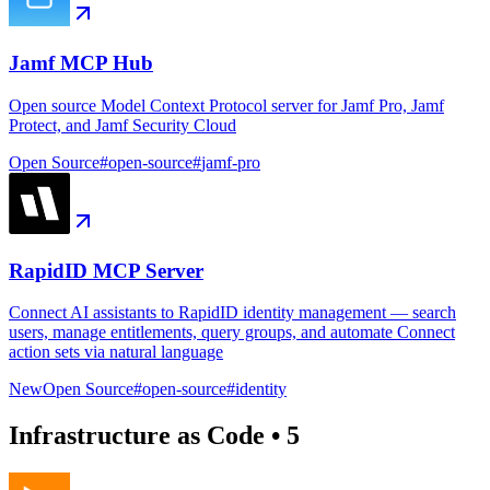
Jamf MCP Hub
Open source Model Context Protocol server for Jamf Pro, Jamf
Protect, and Jamf Security Cloud
Open Source
#
open-source
#
jamf-pro
RapidID MCP Server
Connect AI assistants to RapidID identity management — search
users, manage entitlements, query groups, and automate Connect
action sets via natural language
New
Open Source
#
open-source
#
identity
Infrastructure as Code
•
5