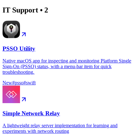
IT Support
•
2
PSSO Utility
Native macOS app for inspecting and monitoring Platform Single
Sign-On (PSSO) status, with a menu-bar item for quick
troubleshooting.
New
#
psso
#
swift
Simple Network Relay
A lightweight relay server implementation for learning and
experiments with network routing