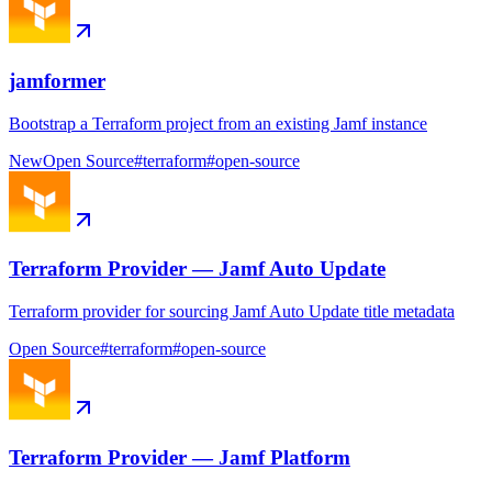
jamformer
Bootstrap a Terraform project from an existing Jamf instance
New
Open Source
#
terraform
#
open-source
Terraform Provider — Jamf Auto Update
Terraform provider for sourcing Jamf Auto Update title metadata
Open Source
#
terraform
#
open-source
Terraform Provider — Jamf Platform