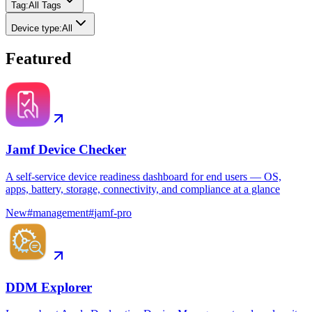
Tag
:
All Tags
Device type
:
All
Featured
Jamf Device Checker
A self-service device readiness dashboard for end users — OS,
apps, battery, storage, connectivity, and compliance at a glance
New
#
management
#
jamf-pro
DDM Explorer