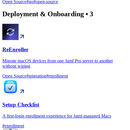
Open Source
#
go
#
open-source
Deployment & Onboarding
•
3
ReEnroller
Migrate macOS devices from one Jamf Pro server to another
without wiping
Open Source
#
migration
#
enrollment
Setup Checklist
A first-login enrollment experience for Jamf-managed Macs
#
enrollment