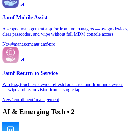
Jamf Mobile Assist
A scoped management app for frontline managers — assign devices,
clear passcodes, and wipe without full MDM console access
New
#
management
#
jamf-pro
Jamf Return to Service
Wireless, touchless device refresh for shared and frontline devices
— wipe and re-provision from a single tap
New
#
enrollment
#
management
AI & Emerging Tech
•
2