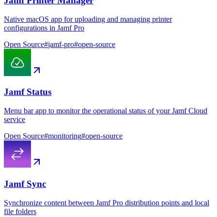
Jamf Printer Manager
Native macOS app for uploading and managing printer
configurations in Jamf Pro
Open Source
#
jamf-pro
#
open-source
Jamf Status
Menu bar app to monitor the operational status of your Jamf Cloud
service
Open Source
#
monitoring
#
open-source
Jamf Sync
Synchronize content between Jamf Pro distribution points and local
file folders