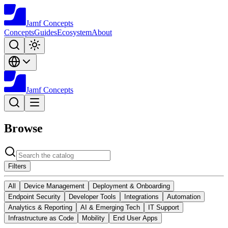
Jamf
Concepts
Concepts
Guides
Ecosystem
About
Jamf
Concepts
Browse
Filters
All
Device Management
Deployment & Onboarding
Endpoint Security
Developer Tools
Integrations
Automation
Analytics & Reporting
AI & Emerging Tech
IT Support
Infrastructure as Code
Mobility
End User Apps