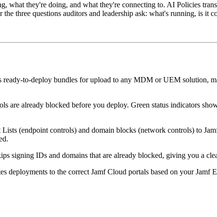
ng, what they're doing, and what they're connecting to. AI Policies trans
he three questions auditors and leadership ask: what's running, is it co
 ready-to-deploy bundles for upload to any MDM or UEM solution, mak
ols are already blocked before you deploy. Green status indicators sh
sts (endpoint controls) and domain blocks (network controls) to Jamf's
ed.
kips signing IDs and domains that are already blocked, giving you a c
es deployments to the correct Jamf Cloud portals based on your Jamf E