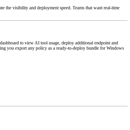
te the visibility and deployment speed. Teams that want real-time
dashboard to view AI tool usage, deploy additional endpoint and
etting you export any policy as a ready-to-deploy bundle for Windows