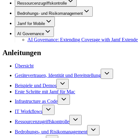
Ressourcenzugriffskontrolle
Bedrohungs- und Risikomanagement
Jamf for Mobile
AI Governance
AI Governance: Extending Coverage with Jamf Extende
Anleitungen
Übersicht
Gerätevertrauen, Identität und Bereitstellung
Beispiele und Demos
Erste Schritte mit Jamf für Mac
Infrastructure as Code
IT Workflows
Ressourcenzugriffskontrolle
Bedrohungs- und Risikomanagement