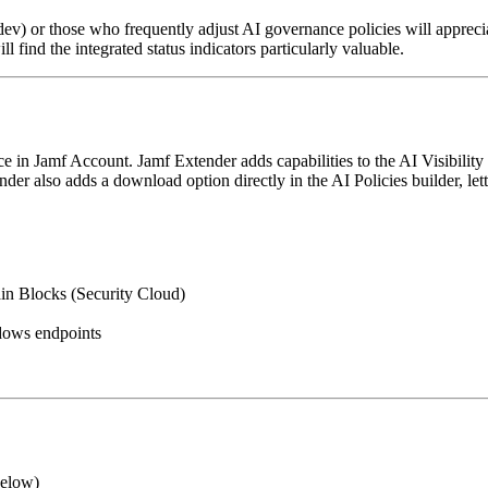
v) or those who frequently adjust AI governance policies will apprecia
l find the integrated status indicators particularly valuable.
in Jamf Account. Jamf Extender adds capabilities to the AI Visibility 
nder also adds a download option directly in the AI Policies builder, l
in Blocks (Security Cloud)
dows endpoints
below)