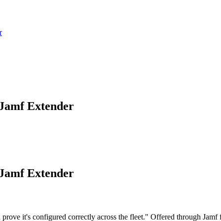
r
 Jamf Extender
 Jamf Extender
e it's configured correctly across the fleet." Offered through Jamf for