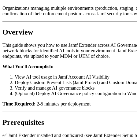
Organizations managing multiple environments (production, staging, de
confirmation of their enforcement posture across Jamf security tools wil
Overview
This guide shows you how to use Jamf Extender across AI Governance 
network blocks for identified AI tools in your environment. Jamf Exte
endpoints, via upload to your MDM or UEM of choice.
What You'll Accomplish:
View AI tool usage in Jamf Account AI Visibility
Deploy Custom Prevent Lists (Jamf Protect) and Custom Doma
Verify and manage AI governance blocks
(Optional) Deploy AI Governance policy configuration to Win
Time Required:
2-5 minutes per deployment
Prerequisites
✅ Jamf Extender installed and configured (see Jamf Extender Setup 