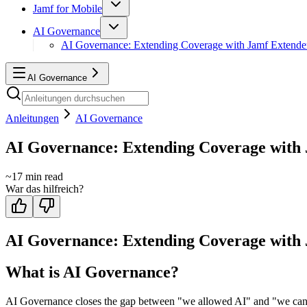
Jamf for Mobile
AI Governance
AI Governance: Extending Coverage with Jamf Extende
AI Governance
Anleitungen
AI Governance
AI Governance: Extending Coverage with
~
17
min read
War das hilfreich?
AI Governance: Extending Coverage with
What is AI Governance?
AI Governance closes the gap between "we allowed AI" and "we can prov