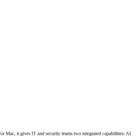
 Mac, it gives IT and security teams two integrated capabilities: AI