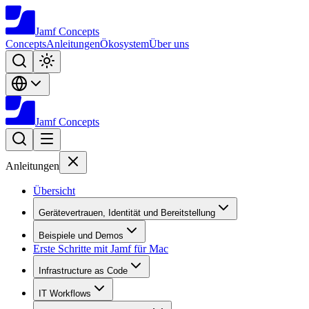
Jamf
Concepts
Concepts
Anleitungen
Ökosystem
Über uns
Jamf
Concepts
Anleitungen
Übersicht
Gerätevertrauen, Identität und Bereitstellung
Beispiele und Demos
Erste Schritte mit Jamf für Mac
Infrastructure as Code
IT Workflows