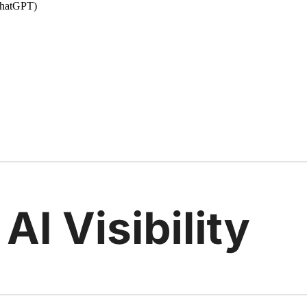
 ChatGPT)