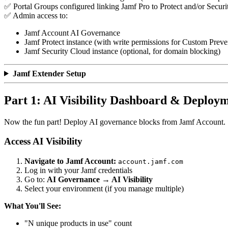
✅ Portal Groups configured linking Jamf Pro to Protect and/or Secur
✅ Admin access to:
Jamf Account AI Governance
Jamf Protect instance (with write permissions for Custom Preven
Jamf Security Cloud instance (optional, for domain blocking)
Jamf Extender Setup
Part 1: AI Visibility Dashboard & Deploy
Now the fun part! Deploy AI governance blocks from Jamf Account.
Access AI Visibility
Navigate to Jamf Account:
account.jamf.com
Log in with your Jamf credentials
Go to:
AI Governance → AI Visibility
Select your environment (if you manage multiple)
What You'll See:
"N unique products in use" count