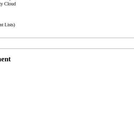
ity Cloud
t Lists)
ment