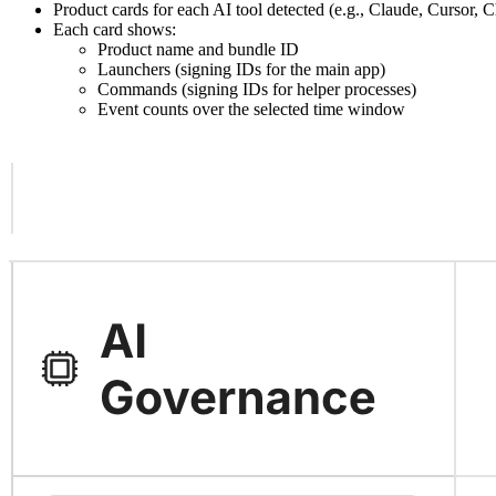
Product cards for each AI tool detected (e.g., Claude, Cursor,
Each card shows:
Product name and bundle ID
Launchers (signing IDs for the main app)
Commands (signing IDs for helper processes)
Event counts over the selected time window