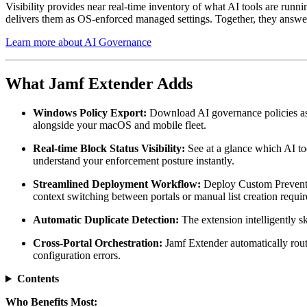
Visibility provides near real-time inventory of what AI tools are runni
delivers them as OS-enforced managed settings. Together, they answer t
Learn more about AI Governance
What Jamf Extender Adds
Windows Policy Export:
Download AI governance policies as
alongside your macOS and mobile fleet.
Real-time Block Status Visibility:
See at a glance which AI to
understand your enforcement posture instantly.
Streamlined Deployment Workflow:
Deploy Custom Prevent Li
context switching between portals or manual list creation requir
Automatic Duplicate Detection:
The extension intelligently s
Cross-Portal Orchestration:
Jamf Extender automatically rout
configuration errors.
Contents
Who Benefits Most: