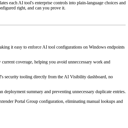
lates each AI tool's enterprise controls into plain-language choices and
nfigured right, and can you prove it.
ing it easy to enforce AI tool configurations on Windows endpoints
ow current coverage, helping you avoid unneccessary work and
 security tooling directly from the AI Visibility dashboard, no
lean deployment summary and preventing unnecessary duplicate entries.
xtender Portal Group configuration, eliminating manual lookups and