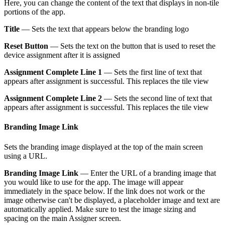
Here, you can change the content of the text that displays in non-tile
portions of the app.
Title
— Sets the text that appears below the branding logo
Reset Button
— Sets the text on the button that is used to reset the
device assignment after it is assigned
Assignment Complete Line 1
— Sets the first line of text that
appears after assignment is successful. This replaces the tile view
Assignment Complete Line 2
— Sets the second line of text that
appears after assignment is successful. This replaces the tile view
Branding Image Link
Sets the branding image displayed at the top of the main screen
using a URL.
Branding Image Link
— Enter the URL of a branding image that
you would like to use for the app. The image will appear
immediately in the space below. If the link does not work or the
image otherwise can't be displayed, a placeholder image and text are
automatically applied. Make sure to test the image sizing and
spacing on the main Assigner screen.