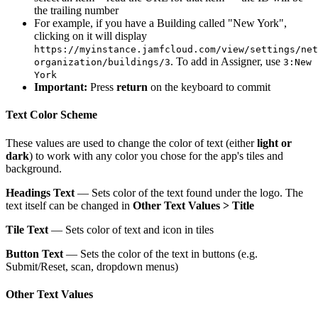
the trailing number
For example, if you have a Building called "New York",
clicking on it will display
https://myinstance.jamfcloud.com/view/settings/net
. To add in Assigner, use
organization/buildings/3
3:New
York
Important:
Press
return
on the keyboard to commit
Text Color Scheme
These values are used to change the color of text (either
light or
dark
) to work with any color you chose for the app's tiles and
background.
Headings Text
— Sets color of the text found under the logo. The
text itself can be changed in
Other Text Values > Title
Tile Text
— Sets color of text and icon in tiles
Button Text
— Sets the color of the text in buttons (e.g.
Submit/Reset, scan, dropdown menus)
Other Text Values