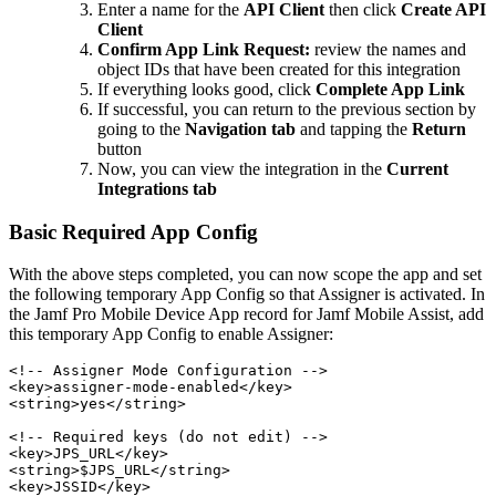
Enter a name for the
API Client
then click
Create API
Client
Confirm App Link Request:
review the names and
object IDs that have been created for this integration
If everything looks good, click
Complete App Link
If successful, you can return to the previous section by
going to the
Navigation tab
and tapping the
Return
button
Now, you can view the integration in the
Current
Integrations tab
Basic Required App Config
With the above steps completed, you can now scope the app and set
the following temporary App Config so that Assigner is activated. In
the Jamf Pro Mobile Device App record for Jamf Mobile Assist, add
this temporary App Config to enable Assigner:
<!-- Assigner Mode Configuration -->

<key>assigner-mode-enabled</key>

<string>yes</string>

<!-- Required keys (do not edit) -->

<key>JPS_URL</key>

<string>$JPS_URL</string>

<key>JSSID</key>
