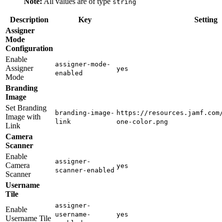
Note:
All values are of type
string
Description
Key
Setting
Assigner
Mode
Configuration
Enable
assigner-mode-
Assigner
yes
enabled
Mode
Branding
Image
Set Branding
branding-image-
https://resources.jamf.com
Image with
link
one-color.png
Link
Camera
Scanner
Enable
assigner-
Camera
yes
scanner-enabled
Scanner
Username
Tile
assigner-
Enable
username-
yes
Username Tile