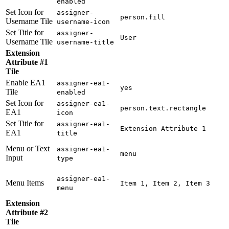
enabled
Set Icon for
assigner-
person.fill
Username Tile
username-icon
Set Title for
assigner-
User
Username Tile
username-title
Extension
Attribute #1
Tile
Enable EA1
assigner-ea1-
yes
Tile
enabled
Set Icon for
assigner-ea1-
person.text.rectangle
EA1
icon
Set Title for
assigner-ea1-
Extension Attribute 1
EA1
title
Menu or Text
assigner-ea1-
menu
Input
type
assigner-ea1-
Menu Items
Item 1, Item 2, Item 3
menu
Extension
Attribute #2
Tile