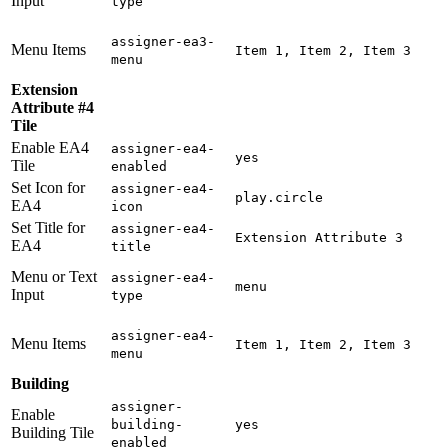
Input
type
assigner-ea3-
Menu Items
Item 1, Item 2, Item 3
menu
Extension
Attribute #4
Tile
Enable EA4
assigner-ea4-
yes
Tile
enabled
Set Icon for
assigner-ea4-
play.circle
EA4
icon
Set Title for
assigner-ea4-
Extension Attribute 3
EA4
title
Menu or Text
assigner-ea4-
menu
Input
type
assigner-ea4-
Menu Items
Item 1, Item 2, Item 3
menu
Building
assigner-
Enable
building-
yes
Building Tile
enabled