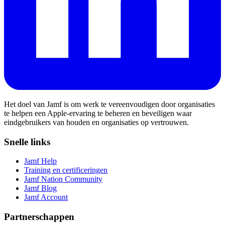
Het doel van Jamf is om werk te vereenvoudigen door organisaties
te helpen een Apple-ervaring te beheren en beveiligen waar
eindgebruikers van houden en organisaties op vertrouwen.
Snelle links
Jamf Help
Training en certificeringen
Jamf Nation Community
Jamf Blog
Jamf Account
Partnerschappen