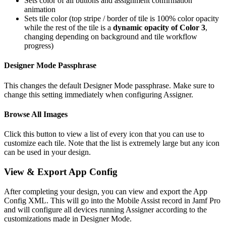
Sets color of all buttons and assignment confirmation
animation
Sets tile color (top stripe / border of tile is 100% color opacity
while the rest of the tile is a
dynamic opacity of Color 3
,
changing depending on background and tile workflow
progress)
Designer Mode Passphrase
This changes the default Designer Mode passphrase. Make sure to
change this setting immediately when configuring Assigner.
Browse All Images
Click this button to view a list of every icon that you can use to
customize each tile. Note that the list is extremely large but any icon
can be used in your design.
View & Export App Config
After completing your design, you can view and export the App
Config XML. This will go into the Mobile Assist record in Jamf Pro
and will configure all devices running Assigner according to the
customizations made in Designer Mode.