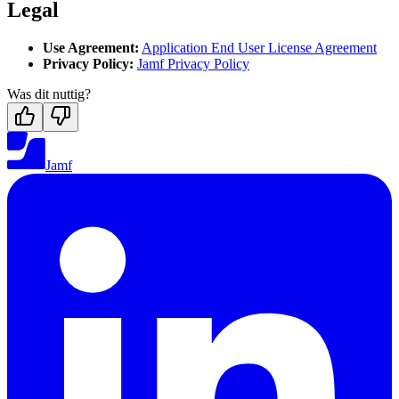
Legal
Use Agreement:
Application End User License Agreement
Privacy Policy:
Jamf Privacy Policy
Was dit nuttig?
Jamf