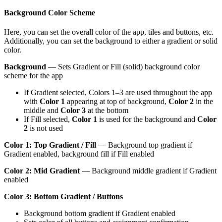
Background Color Scheme
Here, you can set the overall color of the app, tiles and buttons, etc.
Additionally, you can set the background to either a gradient or solid
color.
Background
— Sets Gradient or Fill (solid) background color
scheme for the app
If Gradient selected, Colors 1–3 are used throughout the app
with
Color 1
appearing at top of background,
Color 2
in the
middle and
Color 3
at the bottom
If Fill selected,
Color 1
is used for the background and
Color
2
is not used
Color 1: Top Gradient / Fill
— Background top gradient if
Gradient enabled, background fill if Fill enabled
Color 2: Mid Gradient
— Background middle gradient if Gradient
enabled
Color 3: Bottom Gradient / Buttons
Background bottom gradient if Gradient enabled