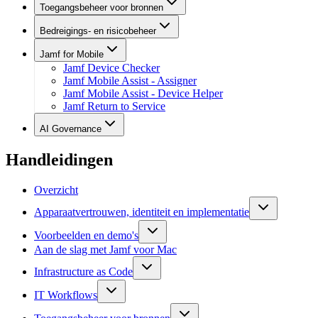
Toegangsbeheer voor bronnen
Bedreigings- en risicobeheer
Jamf for Mobile
Jamf Device Checker
Jamf Mobile Assist - Assigner
Jamf Mobile Assist - Device Helper
Jamf Return to Service
AI Governance
Handleidingen
Overzicht
Apparaatvertrouwen, identiteit en implementatie
Voorbeelden en demo's
Aan de slag met Jamf voor Mac
Infrastructure as Code
IT Workflows