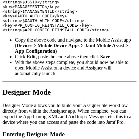
<string>$JSSID</string>

<key>MANAGEMENTID</key>

<string>$MANAGEMENTID</string>

<key>OAUTH_AUTH_CODE</key>

<string>$OAUTH_AUTH_CODE</string>

<key>APP_CONFIG_REINSTALL_CODE</key>

Copy the above code and navigate to the Mobile Assist app
(
Devices > Mobile Device Apps > Jamf Mobile Assist >
App Configuration
)
Click
Edit
, paste the code above then click
Save
With the above steps complete, you should now be able to
open Mobile Assist on a device and Assigner will
automatically launch
Designer Mode
Designer Mode allows you to build your Assigner tile workflow
directly from within the Assigner app. When complete, you can
export the App Config XML and AirDrop / Message, etc. this to a
device where you can access and paste the code into Jamf Pro.
Entering Designer Mode