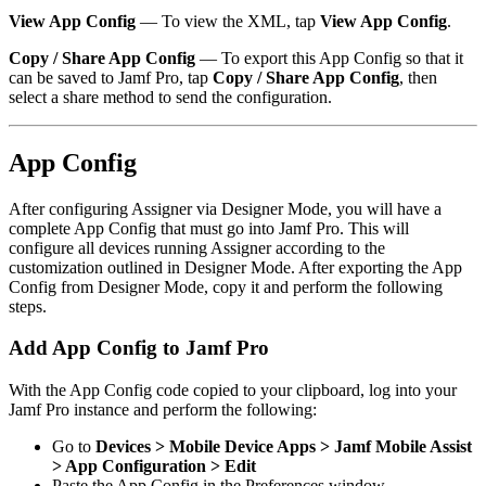
View App Config
— To view the XML, tap
View App Config
.
Copy / Share App Config
— To export this App Config so that it
can be saved to Jamf Pro, tap
Copy / Share App Config
, then
select a share method to send the configuration.
App Config
After configuring Assigner via Designer Mode, you will have a
complete App Config that must go into Jamf Pro. This will
configure all devices running Assigner according to the
customization outlined in Designer Mode. After exporting the App
Config from Designer Mode, copy it and perform the following
steps.
Add App Config to Jamf Pro
With the App Config code copied to your clipboard, log into your
Jamf Pro instance and perform the following:
Go to
Devices > Mobile Device Apps > Jamf Mobile Assist
> App Configuration > Edit
Paste the App Config in the Preferences window