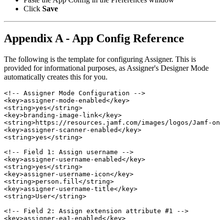
Click
Save
Appendix A - App Config Reference
The following is the template for configuring Assigner. This is
provided for informational purposes, as Assigner's Designer Mode
automatically creates this for you.
<!-- Assigner Mode Configuration -->

<key>assigner-mode-enabled</key>

<string>yes</string>

<key>branding-image-link</key>

<string>https://resources.jamf.com/images/logos/Jamf-on
<key>assigner-scanner-enabled</key>

<string>yes</string>

<!-- Field 1: Assign username -->

<key>assigner-username-enabled</key>

<string>yes</string>

<key>assigner-username-icon</key>

<string>person.fill</string>

<key>assigner-username-title</key>

<string>User</string>

<!-- Field 2: Assign extension attribute #1 -->

<key>assigner-ea1-enabled</key>
