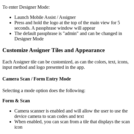
To enter Designer Mode:
Launch Mobile Assist / Assigner
Press and hold the logo at the top of the main view for 5
seconds. A passphrase window will appear
The default passphrase is "admin" and can be changed in
Designer Mode
Customize Assigner Tiles and Appearance
Each Assigner tile can be customized, as can the colors, text, icons,
input method and logo presented in the app.
Camera Scan / Form Entry Mode
Selecting a mode option does the following:
Form & Scan
Camera scanner is enabled and will allow the user to use the
device camera to scan codes and text
When enabled, you can scan from a tile that displays the scan
icon