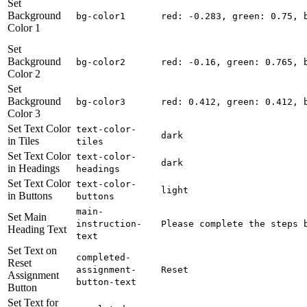
Set
Background
bg-color1
red: -0.283, green: 0.75, 
Color 1
Set
Background
bg-color2
red: -0.16, green: 0.765, 
Color 2
Set
Background
bg-color3
red: 0.412, green: 0.412, 
Color 3
Set Text Color
text-color-
dark
in Tiles
tiles
Set Text Color
text-color-
dark
in Headings
headings
Set Text Color
text-color-
light
in Buttons
buttons
main-
Set Main
instruction-
Please complete the steps 
Heading Text
text
Set Text on
completed-
Reset
assignment-
Reset
Assignment
button-text
Button
Set Text for