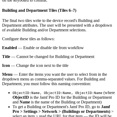
on the keyboard to commit.
Building and Department Tiles (Tiles 6–7)
The final two tiles write to the device record's Building and
Department attributes. The user will be presented with a dropdown
of available Building and/or Department selections.
Configure these tiles as follows:
Enabled
— Enable or disable tile from workflow
Title
— Cannot be changed for Building or Department
Icon
— Change the icon next to the title
Menu
— Enter the items you want the user to select from in the
dropdown menu as comma-separated values. For Building and
Department, you must follow this naming convention:
(where
ObjectID:Name, ObjectID:Name, ObjectID:Name
ObjectID
is the Jamf Pro ID for the Building or Department
and
Name
is the name of the Building or Department)
To get a Building or Department's Jamf Pro ID, go to
Jamf
Pro > Settings > Network > (Buildings or Departments)
>
select an item > read the URL for that item — the ID will be