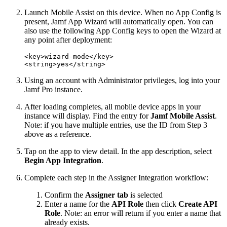
Launch Mobile Assist on this device. When no App Config is
present, Jamf App Wizard will automatically open. You can
also use the following App Config keys to open the Wizard at
any point after deployment:
<key>wizard-mode</key>

Using an account with Administrator privileges, log into your
Jamf Pro instance.
After loading completes, all mobile device apps in your
instance will display. Find the entry for
Jamf Mobile Assist
.
Note: if you have multiple entries, use the ID from Step 3
above as a reference.
Tap on the app to view detail. In the app description, select
Begin App Integration
.
Complete each step in the Assigner Integration workflow:
Confirm the
Assigner tab
is selected
Enter a name for the
API Role
then click
Create API
Role
. Note: an error will return if you enter a name that
already exists.