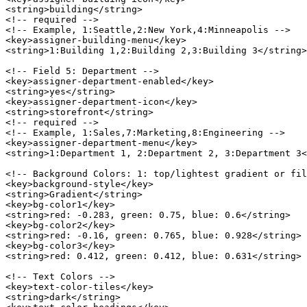
<string>building</string>

<!-- required -->

<!-- Example, 1:Seattle,2:New York,4:Minneapolis -->

<key>assigner-building-menu</key>

<string>1:Building 1,2:Building 2,3:Building 3</string>

<!-- Field 5: Department -->

<key>assigner-department-enabled</key>

<string>yes</string>

<key>assigner-department-icon</key>

<string>storefront</string>

<!-- required -->

<!-- Example, 1:Sales,7:Marketing,8:Engineering -->

<key>assigner-department-menu</key>

<string>1:Department 1, 2:Department 2, 3:Department 3<
<!-- Background Colors: 1: top/lightest gradient or fil
<key>background-style</key>

<string>Gradient</string>

<key>bg-color1</key>

<string>red: -0.283, green: 0.75, blue: 0.6</string>

<key>bg-color2</key>

<string>red: -0.16, green: 0.765, blue: 0.928</string>

<key>bg-color3</key>

<string>red: 0.412, green: 0.412, blue: 0.631</string>

<!-- Text Colors -->

<key>text-color-tiles</key>

<string>dark</string>
