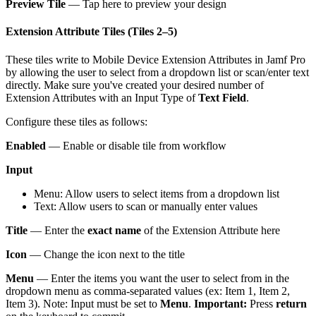
Preview Tile
— Tap here to preview your design
Extension Attribute Tiles (Tiles 2–5)
These tiles write to Mobile Device Extension Attributes in Jamf Pro
by allowing the user to select from a dropdown list or scan/enter text
directly. Make sure you've created your desired number of
Extension Attributes with an Input Type of
Text Field
.
Configure these tiles as follows:
Enabled
— Enable or disable tile from workflow
Input
Menu: Allow users to select items from a dropdown list
Text: Allow users to scan or manually enter values
Title
— Enter the
exact name
of the Extension Attribute here
Icon
— Change the icon next to the title
Menu
— Enter the items you want the user to select from in the
dropdown menu as comma-separated values (ex: Item 1, Item 2,
Item 3). Note: Input must be set to
Menu
.
Important:
Press
return