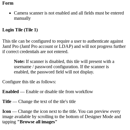
Form
Camera scanner is not enabled and all fields must be entered
manually
Login Tile (Tile 1)
This tile can be configured to require a user to authenticate against
Jamf Pro (Jamf Pro account or LDAP) and will not progress further
if correct credentials are not entered.
Note:
If scanner is disabled, this tile will present with a
username / password configuration. If the scanner is
enabled, the password field will not display.
Configure this tile as follows:
Enabled
— Enable or disable tile from workflow
Title
— Change the text of the tile's title
Icon
— Change the icon next to the title. You can preview every
image available by scrolling to the bottom of Designer Mode and
tapping
"Browse all images"