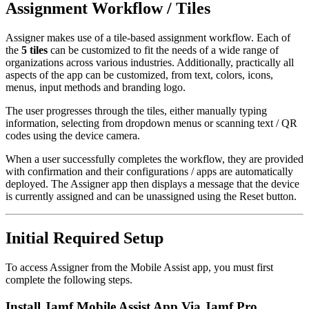
Assignment Workflow / Tiles
Assigner makes use of a tile-based assignment workflow. Each of
the
5 tiles
can be customized to fit the needs of a wide range of
organizations across various industries. Additionally, practically all
aspects of the app can be customized, from text, colors, icons,
menus, input methods and branding logo.
The user progresses through the tiles, either manually typing
information, selecting from dropdown menus or scanning text / QR
codes using the device camera.
When a user successfully completes the workflow, they are provided
with confirmation and their configurations / apps are automatically
deployed. The Assigner app then displays a message that the device
is currently assigned and can be unassigned using the Reset button.
Initial Required Setup
To access Assigner from the Mobile Assist app, you must first
complete the following steps.
Install Jamf Mobile Assist App Via Jamf Pro