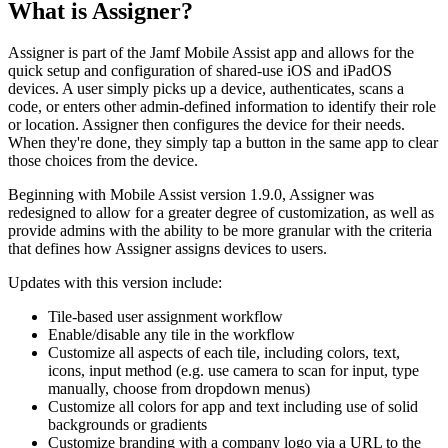
What is Assigner?
Assigner is part of the Jamf Mobile Assist app and allows for the
quick setup and configuration of shared-use iOS and iPadOS
devices. A user simply picks up a device, authenticates, scans a
code, or enters other admin-defined information to identify their role
or location. Assigner then configures the device for their needs.
When they're done, they simply tap a button in the same app to clear
those choices from the device.
Beginning with Mobile Assist version 1.9.0, Assigner was
redesigned to allow for a greater degree of customization, as well as
provide admins with the ability to be more granular with the criteria
that defines how Assigner assigns devices to users.
Updates with this version include:
Tile-based user assignment workflow
Enable/disable any tile in the workflow
Customize all aspects of each tile, including colors, text,
icons, input method (e.g. use camera to scan for input, type
manually, choose from dropdown menus)
Customize all colors for app and text including use of solid
backgrounds or gradients
Customize branding with a company logo via a URL to the