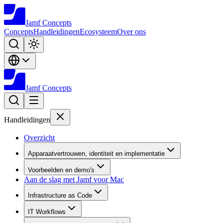
Jamf
Concepts
Concepts
Handleidingen
Ecosysteem
Over ons
Jamf
Concepts
Handleidingen
Overzicht
Apparaatvertrouwen, identiteit en implementatie
Voorbeelden en demo's
Aan de slag met Jamf voor Mac
Infrastructure as Code
IT Workflows