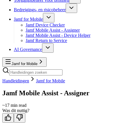
Toegangsbeheer voor bronnen
Bedreigings- en risicobeheer
Jamf for Mobile
Jamf Device Checker
Jamf Mobile Assist - Assigner
Jamf Mobile Assist - Device Helper
Jamf Return to Service
AI Governance
Jamf for Mobile
Handleidingen
Jamf for Mobile
Jamf Mobile Assist - Assigner
~
17
min read
Was dit nuttig?