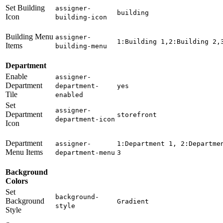
Set Building
assigner-
building
Icon
building-icon
Building Menu
assigner-
1:Building 1,2:Building 2,
Items
building-menu
Department
Enable
assigner-
Department
department-
yes
Tile
enabled
Set
assigner-
Department
storefront
department-icon
Icon
Department
assigner-
1:Department 1, 2:Departme
Menu Items
department-menu
3
Background
Colors
Set
background-
Background
Gradient
style
Style