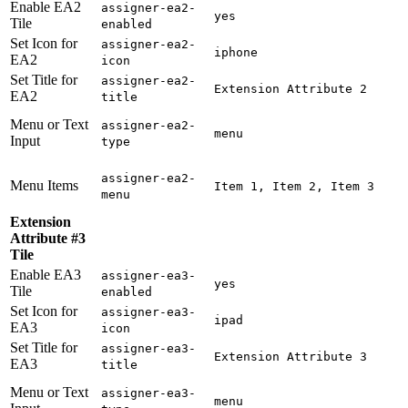
Enable EA2
assigner-ea2-
yes
Tile
enabled
Set Icon for
assigner-ea2-
iphone
EA2
icon
Set Title for
assigner-ea2-
Extension Attribute 2
EA2
title
Menu or Text
assigner-ea2-
menu
Input
type
assigner-ea2-
Menu Items
Item 1, Item 2, Item 3
menu
Extension
Attribute #3
Tile
Enable EA3
assigner-ea3-
yes
Tile
enabled
Set Icon for
assigner-ea3-
ipad
EA3
icon
Set Title for
assigner-ea3-
Extension Attribute 3
EA3
title
Menu or Text
assigner-ea3-
menu