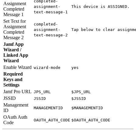
completed-
Assignment
assignment-
This device is ASSIGNED.
Completed
text-message-1
Message 1
Set Text for
completed-
Assignment
assignment-
Tap below to clear assignm
Completed
text-message-2
Message 2
Jamf App
Wizard /
Linked App
Wizard
Enable Wizard
wizard-mode
yes
Required
Keys and
Settings
Jamf Pro URL
JPS_URL
$JPS_URL
JSSID
JSSID
$JSSID
Management
MANAGEMENTID
$MANAGEMENTID
ID
OAuth Auth
OAUTH_AUTH_CODE
$OAUTH_AUTH_CODE
Code