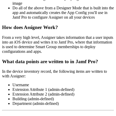
image
Do all of the above from a Designer Mode that is built into the
app and automatically creates the App Config you'll use in
Jamf Pro to configure Assigner on all your devices
How does Assigner Work?
From a very high level, Assigner takes information that a user inputs
into an iOS device and writes it to Jamf Pro, where that information
is used to determine Smart Group memberships to deploy
configurations and apps.
What data points are written to in Jamf Pro?
In the device inventory record, the following items are written to
with Assigner:
Username
Extension Attribute 1 (admin-defined)
Extension Attribute 2 (admin-defined)
Building (admin-defined)
Department (admin-defined)