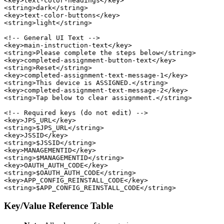
<key>text-color-headings</key>

<string>dark</string>

<key>text-color-buttons</key>

<string>light</string>

<!-- General UI Text -->

<key>main-instruction-text</key>

<string>Please complete the steps below</string>

<key>completed-assignment-button-text</key>

<string>Reset</string>

<key>completed-assignment-text-message-1</key>

<string>This device is ASSIGNED.</string>

<key>completed-assignment-text-message-2</key>

<string>Tap below to clear assignment.</string>

<!-- Required keys (do not edit) -->

<key>JPS_URL</key>

<string>$JPS_URL</string>

<key>JSSID</key>

<string>$JSSID</string>

<key>MANAGEMENTID</key>

<string>$MANAGEMENTID</string>

<key>OAUTH_AUTH_CODE</key>

<string>$OAUTH_AUTH_CODE</string>

<key>APP_CONFIG_REINSTALL_CODE</key>

Key/Value Reference Table