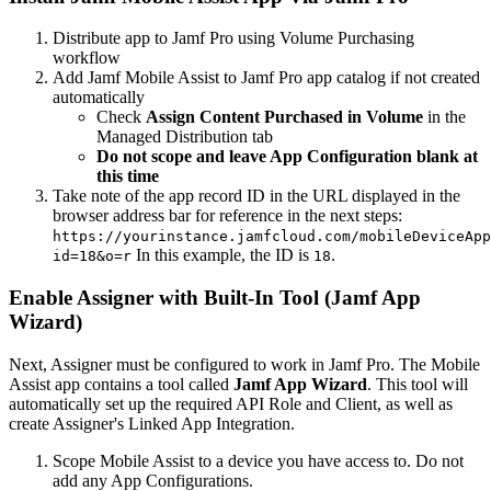
Distribute app to Jamf Pro using Volume Purchasing
workflow
Add Jamf Mobile Assist to Jamf Pro app catalog if not created
automatically
Check
Assign Content Purchased in Volume
in the
Managed Distribution tab
Do not scope and leave App Configuration blank at
this time
Take note of the app record ID in the URL displayed in the
browser address bar for reference in the next steps:
https://yourinstance.jamfcloud.com/mobileDeviceApp
In this example, the ID is
.
id=18&o=r
18
Enable Assigner with Built-In Tool (Jamf App
Wizard)
Next, Assigner must be configured to work in Jamf Pro. The Mobile
Assist app contains a tool called
Jamf App Wizard
. This tool will
automatically set up the required API Role and Client, as well as
create Assigner's Linked App Integration.
Scope Mobile Assist to a device you have access to. Do not
add any App Configurations.