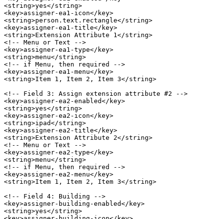
<string>yes</string>

<key>assigner-ea1-icon</key>

<string>person.text.rectangle</string>

<key>assigner-ea1-title</key>

<string>Extension Attribute 1</string>

<!-- Menu or Text -->

<key>assigner-ea1-type</key>

<string>menu</string>

<!-- if Menu, then required -->

<key>assigner-ea1-menu</key>

<string>Item 1, Item 2, Item 3</string>

<!-- Field 3: Assign extension attribute #2 -->

<key>assigner-ea2-enabled</key>

<string>yes</string>

<key>assigner-ea2-icon</key>

<string>ipad</string>

<key>assigner-ea2-title</key>

<string>Extension Attribute 2</string>

<!-- Menu or Text -->

<key>assigner-ea2-type</key>

<string>menu</string>

<!-- if Menu, then required -->

<key>assigner-ea2-menu</key>

<string>Item 1, Item 2, Item 3</string>

<!-- Field 4: Building -->

<key>assigner-building-enabled</key>

<string>yes</string>

<key>assigner-building-icon</key>
