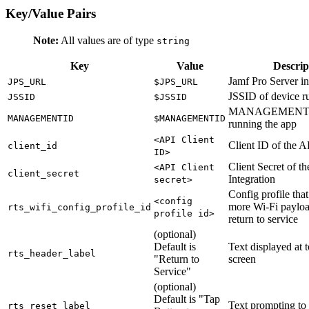
Key/Value Pairs
Note:
All values are of type
string
Key
Value
Descrip
Jamf Pro Server 
JPS_URL
$JPS_URL
JSSID of device r
JSSID
$JSSID
MANAGEMENTID 
MANAGEMENTID
$MANAGEMENTID
running the app
<API Client
Client ID of the A
client_id
ID>
Client Secret of t
<API Client
client_secret
Integration
secret>
Config profile that
<config
more Wi-Fi payloa
rts_wifi_config_profile_id
profile id>
return to service
(optional)
Default is
Text displayed at t
rts_header_label
"Return to
screen
Service"
(optional)
Default is "Tap
Text prompting to 
rts_reset_label