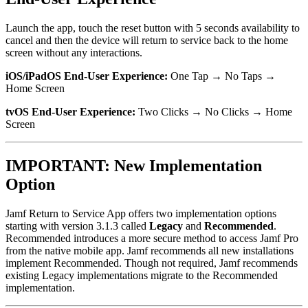
Launch the app, touch the reset button with 5 seconds availability to
cancel and then the device will return to service back to the home
screen without any interactions.
iOS/iPadOS End-User Experience:
One Tap → No Taps →
Home Screen
tvOS End-User Experience:
Two Clicks → No Clicks → Home
Screen
IMPORTANT: New Implementation
Option
Jamf Return to Service App offers two implementation options
starting with version 3.1.3 called
Legacy
and
Recommended
.
Recommended introduces a more secure method to access Jamf Pro
from the native mobile app. Jamf recommends all new installations
implement Recommended. Though not required, Jamf recommends
existing Legacy implementations migrate to the Recommended
implementation.