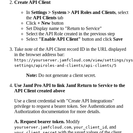
Create API Client
In
Settings > System > API Roles and Clients
, select
the
API Clients
tab
Click
+ New
button
Set Display name to "Return to Service"
Select the API Role created in the previous step
Select
"Enable API Client"
button and click
Save
Take note of the API Client record ID in the URL displayed
in the browser address bar:
https://yourserver.jamfcloud.com/view/settings/sys
settings/apiroles-and-clients/api-clients/5
Note:
Do not generate a client secret.
Use Jamf Pro API to link Jamf Return to Service to the
API Client created above
Use a client credential with "Create API Integrations"
privilege to request a bearer token. See Authentication and
Authorization documentation for more details.
A. Request bearer token.
Modify
,
, and
yourserver.jamfcloud.com
your_client_id
with the saved values of the client
your_client_secret