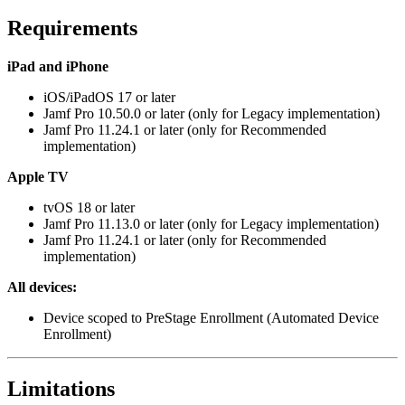
Requirements
iPad and iPhone
iOS/iPadOS 17 or later
Jamf Pro 10.50.0 or later (only for Legacy implementation)
Jamf Pro 11.24.1 or later (only for Recommended
implementation)
Apple TV
tvOS 18 or later
Jamf Pro 11.13.0 or later (only for Legacy implementation)
Jamf Pro 11.24.1 or later (only for Recommended
implementation)
All devices:
Device scoped to PreStage Enrollment (Automated Device
Enrollment)
Limitations