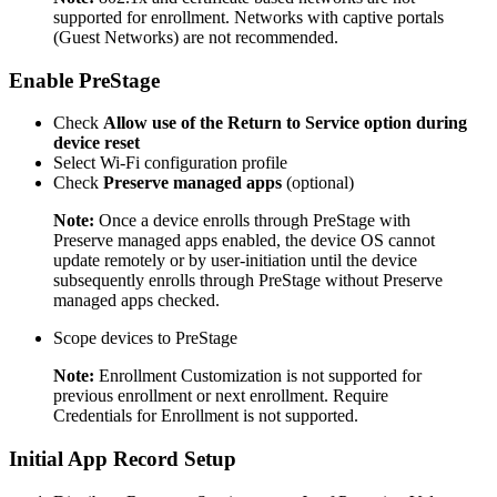
supported for enrollment. Networks with captive portals
(Guest Networks) are not recommended.
Enable PreStage
Check
Allow use of the Return to Service option during
device reset
Select Wi-Fi configuration profile
Check
Preserve managed apps
(optional)
Note:
Once a device enrolls through PreStage with
Preserve managed apps enabled, the device OS cannot
update remotely or by user-initiation until the device
subsequently enrolls through PreStage without Preserve
managed apps checked.
Scope devices to PreStage
Note:
Enrollment Customization is not supported for
previous enrollment or next enrollment. Require
Credentials for Enrollment is not supported.
Initial App Record Setup