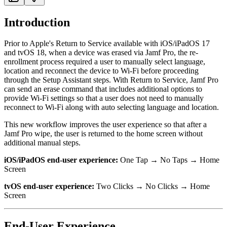
Introduction
Prior to Apple's Return to Service available with iOS/iPadOS 17
and tvOS 18, when a device was erased via Jamf Pro, the re-
enrollment process required a user to manually select language,
location and reconnect the device to Wi-Fi before proceeding
through the Setup Assistant steps. With Return to Service, Jamf Pro
can send an erase command that includes additional options to
provide Wi-Fi settings so that a user does not need to manually
reconnect to Wi-Fi along with auto selecting language and location.
This new workflow improves the user experience so that after a
Jamf Pro wipe, the user is returned to the home screen without
additional manual steps.
iOS/iPadOS end-user experience:
One Tap → No Taps → Home
Screen
tvOS end-user experience:
Two Clicks → No Clicks → Home
Screen
End-User Experience