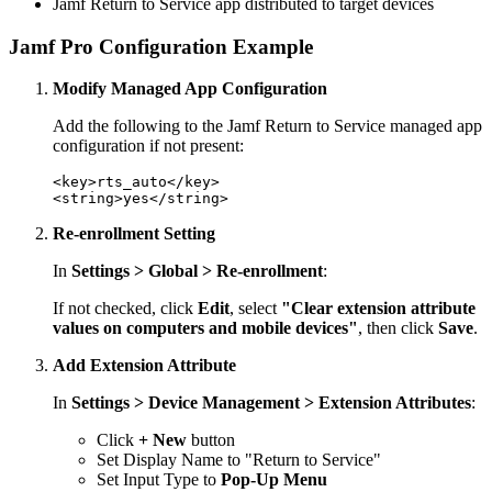
Jamf Return to Service app distributed to target devices
Jamf Pro Configuration Example
Modify Managed App Configuration
Add the following to the Jamf Return to Service managed app
configuration if not present:
<key>rts_auto</key>

Re-enrollment Setting
In
Settings > Global > Re-enrollment
:
If not checked, click
Edit
, select
"Clear extension attribute
values on computers and mobile devices"
, then click
Save
.
Add Extension Attribute
In
Settings > Device Management > Extension Attributes
:
Click
+ New
button
Set Display Name to "Return to Service"
Set Input Type to
Pop-Up Menu