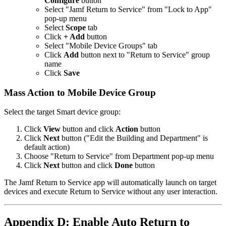
Configure
button
Select "Jamf Return to Service" from "Lock to App"
pop-up menu
Select
Scope
tab
Click
+ Add
button
Select "Mobile Device Groups" tab
Click
Add
button next to "Return to Service" group
name
Click
Save
Mass Action to Mobile Device Group
Select the target Smart device group:
Click
View
button and click
Action
button
Click
Next
button ("Edit the Building and Department" is
default action)
Choose "Return to Service" from Department pop-up menu
Click
Next
button and click
Done
button
The Jamf Return to Service app will automatically launch on target
devices and execute Return to Service without any user interaction.
Appendix D: Enable Auto Return to