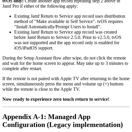
tvOS only:
Create another app record repeating step 2 above in
Jamf Pro if either of the following apply:
Existing Jamf Return to Service app record uses distribution
method of "Make available in Self Service". tvOS requires
"Install Automatically/Prompt Users to Install".
Existing Jamf Return to Service app record was created
before Jamf Return to Service 2.5.0. Prior to v2.5.0, tvOS
was not supported and the app record only is enabled for
iOS/iPadOS support.
During the Setup Assistant flow after wipe, do not click the remote
and wait for the home screen to appear. May take up to 3 minutes to
complete after restart.
If the remote is not paired with Apple TV after returning to the home
screen, simultaneously press the menu and volume up (+) buttons
while the remote is close to the Apple TV.
Now ready to experience zero touch return to service!
Appendix A-1: Managed App
Configuration (Legacy implementation)