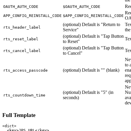
Re
OAUTH_AUTH_CODE
$OAUTH_AUTH_CODE
Req
APP_CONFIG_REINSTALL_CODE
$APP_CONFIG_REINSTALL_CODE
O
(optional) Default is "Return to
Tex
rts_header_label
Service"
the
(optional) Default is "Tap Button
Tex
rts_reset_label
to Reset"
(optional) Default is "Tap Button
Tex
rts_cancel_label
to Cancel"
New
to 
(optional) Default is "" (blank)
ena
rts_access_passcode
req
ap
New
(optional) Default is "5" (in
Nu
rts_countdown_time
seconds)
ava
dev
Full Template
<dict>

  <key>JPS_URL</key>
