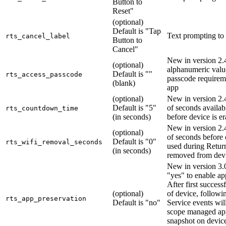
Button to
Reset"
(optional)
Default is "Tap
Text prompting to
rts_cancel_label
Button to
Cancel"
New in version 2.4
(optional)
alphanumeric valu
Default is ""
rts_access_passcode
passcode requireme
(blank)
app
(optional)
New in version 2
Default is "5"
of seconds availab
rts_countdown_time
(in seconds)
before device is e
New in version 2
(optional)
of seconds before 
Default is "0"
rts_wifi_removal_seconds
used during Return
(in seconds)
removed from dev
New in version 3.0
"yes" to enable ap
After first success
(optional)
of device, followi
rts_app_preservation
Default is "no"
Service events will 
scope managed ap
snapshot on devic