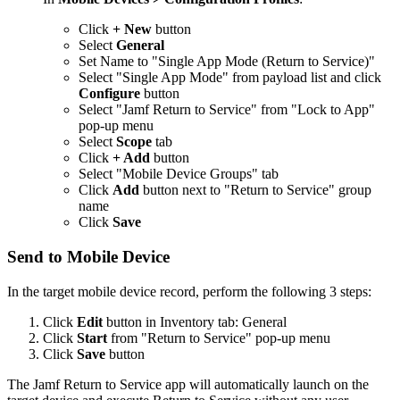
Click
+ New
button
Select
General
Set Name to "Single App Mode (Return to Service)"
Select "Single App Mode" from payload list and click
Configure
button
Select "Jamf Return to Service" from "Lock to App"
pop-up menu
Select
Scope
tab
Click
+ Add
button
Select "Mobile Device Groups" tab
Click
Add
button next to "Return to Service" group
name
Click
Save
Send to Mobile Device
In the target mobile device record, perform the following 3 steps:
Click
Edit
button in Inventory tab: General
Click
Start
from "Return to Service" pop-up menu
Click
Save
button
The Jamf Return to Service app will automatically launch on the