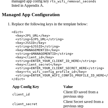
managed app config key
rts_wifi_removal_seconds
listed in Appendix A.
Managed App Configuration
Replace the following keys in the template below:
<dict>

  <key>JPS_URL</key>

  <string>$JPS_URL</string>

  <key>JSSID</key>

  <string>$JSSID</string>

  <key>MANAGEMENTID</key>

  <string>$MANAGEMENTID</string>

  <key>client_id</key>

  <string>ENTER_YOUR_CLIENT_ID_HERE</string>

  <key>client_secret</key>

  <string>ENTER_YOUR_CLIENT_SECRET_HERE</string>

  <key>rts_wifi_config_profile_id</key>

  <string>ENTER_YOUR_WIFI_CONFIG_PROFILE_ID_HERE</
App Config Key
Value
Client ID saved from a
client_id
previous step
Client Secret saved from a
client_secret
previous step