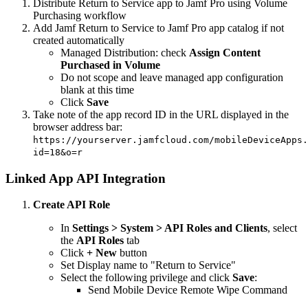
Distribute Return to Service app to Jamf Pro using Volume
Purchasing workflow
Add Jamf Return to Service to Jamf Pro app catalog if not
created automatically
Managed Distribution: check
Assign Content
Purchased in Volume
Do not scope and leave managed app configuration
blank at this time
Click
Save
Take note of the app record ID in the URL displayed in the
browser address bar:
https://yourserver.jamfcloud.com/mobileDeviceApps.
id=18&o=r
Linked App API Integration
Create API Role
In
Settings > System > API Roles and Clients
, select
the
API Roles
tab
Click
+ New
button
Set Display name to "Return to Service"
Select the following privilege and click
Save
:
Send Mobile Device Remote Wipe Command