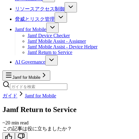
リソースアクセス制御
脅威とリスク管理
Jamf for Mobile
Jamf Device Checker
Jamf Mobile Assist - Assigner
Jamf Mobile Assist - Device Helper
Jamf Return to Service
AI Governance
Jamf for Mobile
ガイド
Jamf for Mobile
Jamf Return to Service
~
20
min read
この記事は役に立ちましたか？