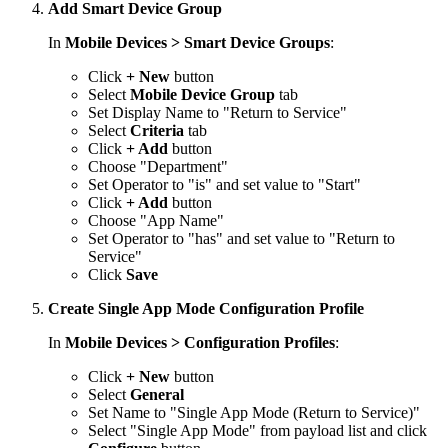
Add Smart Device Group
In
Mobile Devices > Smart Device Groups
:
Click
+ New
button
Select
Mobile Device Group
tab
Set Display Name to "Return to Service"
Select
Criteria
tab
Click
+ Add
button
Choose "Department"
Set Operator to "is" and set value to "Start"
Click
+ Add
button
Choose "App Name"
Set Operator to "has" and set value to "Return to
Service"
Click
Save
Create Single App Mode Configuration Profile
In
Mobile Devices > Configuration Profiles
:
Click
+ New
button
Select
General
Set Name to "Single App Mode (Return to Service)"
Select "Single App Mode" from payload list and click