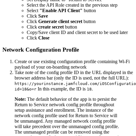
Select the API Role created in the previous step
Select
"Enable API Client"
button
Click
Save
Click
Generate client secret
button
Click
create secret
button
Copy/Save client ID and client secret to be used later
Click
Close
Network Configuration Profile
Create or use existing configuration profile containing Wi-Fi
payload of your on-boarding network
Take note of the config profile ID in the URL displayed in the
browser address bar (only the ID is used, not the full URL):
https://yourinstance.jamfcloud.com/iOSConfiguratio
In this example, the ID is
.
id=18&o=r
18
Note:
The default behavior of the app is to persist the
Return to Service network config profile throughout
setup assistance and enrollment. The instance of the
network config profile used for Return to Service will
be unmanaged. Any managed network config profile
will take precedent over the unmanaged config profile.
The unmanaged profile can be removed using the