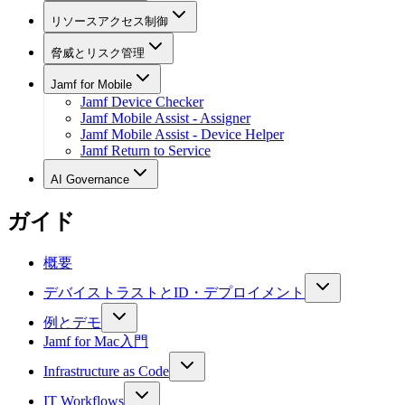
リソースアクセス制御
脅威とリスク管理
Jamf for Mobile
Jamf Device Checker
Jamf Mobile Assist - Assigner
Jamf Mobile Assist - Device Helper
Jamf Return to Service
AI Governance
ガイド
概要
デバイストラストとID・デプロイメント
例とデモ
Jamf for Mac入門
Infrastructure as Code
IT Workflows