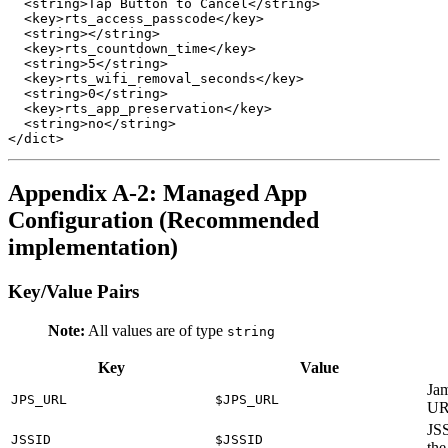
  <string>Tap Button to Cancel</string>

  <key>rts_access_passcode</key>

  <string></string>

  <key>rts_countdown_time</key>

  <string>5</string>

  <key>rts_wifi_removal_seconds</key>

  <string>0</string>

  <key>rts_app_preservation</key>

  <string>no</string>

Appendix A-2: Managed App
Configuration (Recommended
implementation)
Key/Value Pairs
Note:
All values are of type
string
Key
Value
Jam
JPS_URL
$JPS_URL
U
JSS
JSSID
$JSSID
the