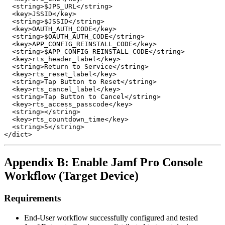
  <string>$JPS_URL</string>

  <key>JSSID</key>

  <string>$JSSID</string>

  <key>OAUTH_AUTH_CODE</key>

  <string>$OAUTH_AUTH_CODE</string>

  <key>APP_CONFIG_REINSTALL_CODE</key>

  <string>$APP_CONFIG_REINSTALL_CODE</string>

  <key>rts_header_label</key>

  <string>Return to Service</string>

  <key>rts_reset_label</key>

  <string>Tap Button to Reset</string>

  <key>rts_cancel_label</key>

  <string>Tap Button to Cancel</string>

  <key>rts_access_passcode</key>

  <string></string>

  <key>rts_countdown_time</key>

  <string>5</string>

Appendix B: Enable Jamf Pro Console
Workflow (Target Device)
Requirements
End-User workflow successfully configured and tested