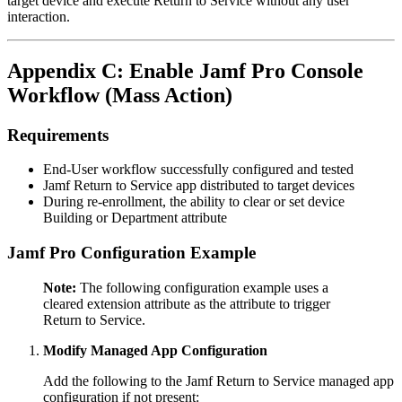
target device and execute Return to Service without any user
interaction.
Appendix C: Enable Jamf Pro Console
Workflow (Mass Action)
Requirements
End-User workflow successfully configured and tested
Jamf Return to Service app distributed to target devices
During re-enrollment, the ability to clear or set device
Building or Department attribute
Jamf Pro Configuration Example
Note:
The following configuration example uses a
cleared extension attribute as the attribute to trigger
Return to Service.
Modify Managed App Configuration
Add the following to the Jamf Return to Service managed app
configuration if not present: