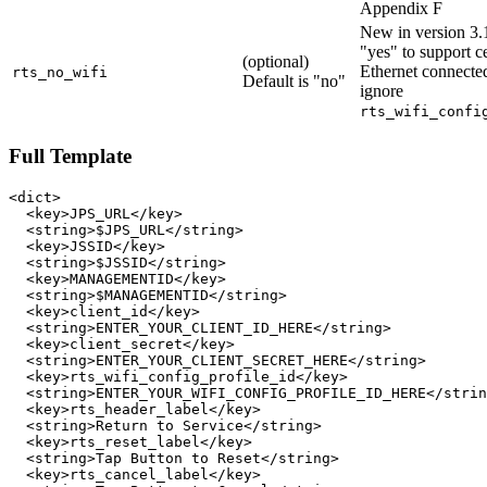
Appendix F
New in version 3.1
"yes" to support ce
(optional)
Ethernet connecte
rts_no_wifi
Default is "no"
ignore
rts_wifi_confi
Full Template
<dict>

  <key>JPS_URL</key>

  <string>$JPS_URL</string>

  <key>JSSID</key>

  <string>$JSSID</string>

  <key>MANAGEMENTID</key>

  <string>$MANAGEMENTID</string>

  <key>client_id</key>

  <string>ENTER_YOUR_CLIENT_ID_HERE</string>

  <key>client_secret</key>

  <string>ENTER_YOUR_CLIENT_SECRET_HERE</string>

  <key>rts_wifi_config_profile_id</key>

  <string>ENTER_YOUR_WIFI_CONFIG_PROFILE_ID_HERE</strin
  <key>rts_header_label</key>

  <string>Return to Service</string>

  <key>rts_reset_label</key>

  <string>Tap Button to Reset</string>

  <key>rts_cancel_label</key>
