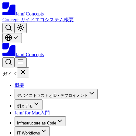
Jamf
Concepts
Concepts
ガイド
エコシステム
概要
Jamf
Concepts
ガイド
概要
デバイストラストとID・デプロイメント
例とデモ
Jamf for Mac入門
Infrastructure as Code
IT Workflows