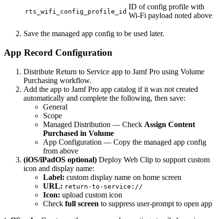
ID of config profile with
rts_wifi_config_profile_id
Wi-Fi payload noted above
Save the managed app config to be used later.
App Record Configuration
Distribute Return to Service app to Jamf Pro using Volume
Purchasing workflow.
Add the app to Jamf Pro app catalog if it was not created
automatically and complete the following, then save:
General
Scope
Managed Distribution — Check
Assign Content
Purchased in Volume
App Configuration — Copy the managed app config
from above
(iOS/iPadOS optional)
Deploy Web Clip to support custom
icon and display name:
Label:
custom display name on home screen
URL:
return-to-service://
Icon:
upload custom icon
Check
full screen
to suppress user-prompt to open app