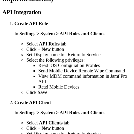
API Integration
Create API Role
In
Settings > System > API Roles and Clients
:
Select
API Roles
tab
Click
+ New
button
Set Display name to "Return to Service"
Select the following privileges:
Read iOS Configuration Profiles
Send Mobile Device Remote Wipe Command
View MDM command information in Jamf Pro
API
Read Mobile Devices
Click
Save
Create API Client
In
Settings > System > API Roles and Clients
:
Select
API Clients
tab
Click
+ New
button
Set Display name to "Return to Service"