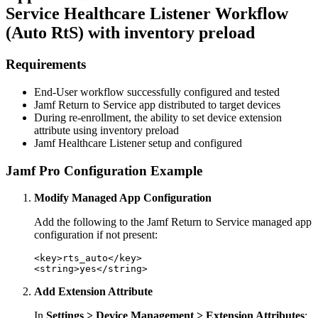
Service Healthcare Listener Workflow
(Auto RtS) with inventory preload
Requirements
End-User workflow successfully configured and tested
Jamf Return to Service app distributed to target devices
During re-enrollment, the ability to set device extension
attribute using inventory preload
Jamf Healthcare Listener setup and configured
Jamf Pro Configuration Example
Modify Managed App Configuration
Add the following to the Jamf Return to Service managed app
configuration if not present:
<key>rts_auto</key>

Add Extension Attribute
In
Settings > Device Management > Extension Attributes
: