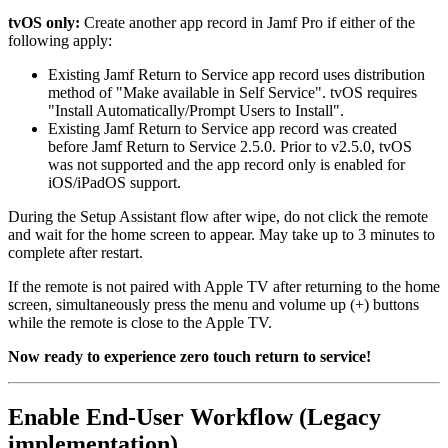
tvOS only:
Create another app record in Jamf Pro if either of the
following apply:
Existing Jamf Return to Service app record uses distribution
method of "Make available in Self Service". tvOS requires
"Install Automatically/Prompt Users to Install".
Existing Jamf Return to Service app record was created
before Jamf Return to Service 2.5.0. Prior to v2.5.0, tvOS
was not supported and the app record only is enabled for
iOS/iPadOS support.
During the Setup Assistant flow after wipe, do not click the remote
and wait for the home screen to appear. May take up to 3 minutes to
complete after restart.
If the remote is not paired with Apple TV after returning to the home
screen, simultaneously press the menu and volume up (+) buttons
while the remote is close to the Apple TV.
Now ready to experience zero touch return to service!
Enable End-User Workflow (Legacy
implementation)