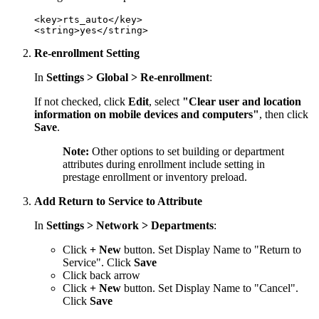
<key>rts_auto</key>

Re-enrollment Setting
In
Settings > Global > Re-enrollment
:
If not checked, click
Edit
, select
"Clear user and location
information on mobile devices and computers"
, then click
Save
.
Note:
Other options to set building or department
attributes during enrollment include setting in
prestage enrollment or inventory preload.
Add Return to Service to Attribute
In
Settings > Network > Departments
:
Click
+ New
button. Set Display Name to "Return to
Service". Click
Save
Click back arrow
Click
+ New
button. Set Display Name to "Cancel".
Click
Save