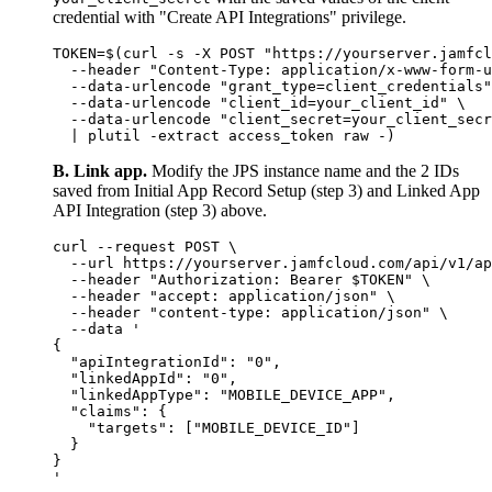
credential with "Create API Integrations" privilege.
TOKEN=$(curl -s -X POST "https://yourserver.jamfcl
  --header "Content-Type: application/x-www-form-u
  --data-urlencode "grant_type=client_credentials"
  --data-urlencode "client_id=your_client_id" \

  --data-urlencode "client_secret=your_client_secr
B. Link app.
Modify the JPS instance name and the 2 IDs
saved from Initial App Record Setup (step 3) and Linked App
API Integration (step 3) above.
curl --request POST \

  --url https://yourserver.jamfcloud.com/api/v1/ap
  --header "Authorization: Bearer $TOKEN" \

  --header "accept: application/json" \

  --header "content-type: application/json" \

  --data '

{

  "apiIntegrationId": "0",

  "linkedAppId": "0",

  "linkedAppType": "MOBILE_DEVICE_APP",

  "claims": {

    "targets": ["MOBILE_DEVICE_ID"]

  }

}
