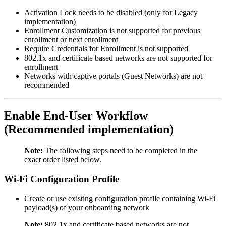
Activation Lock needs to be disabled (only for Legacy
implementation)
Enrollment Customization is not supported for previous
enrollment or next enrollment
Require Credentials for Enrollment is not supported
802.1x and certificate based networks are not supported for
enrollment
Networks with captive portals (Guest Networks) are not
recommended
Enable End-User Workflow
(Recommended implementation)
Note:
The following steps need to be completed in the
exact order listed below.
Wi-Fi Configuration Profile
Create or use existing configuration profile containing Wi-Fi
payload(s) of your onboarding network
Note:
802.1x and certificate based networks are not