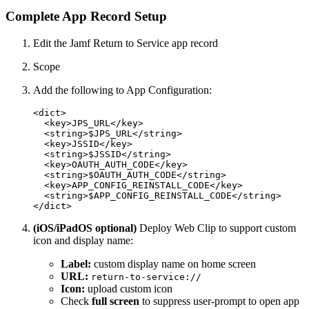
Complete App Record Setup
Edit the Jamf Return to Service app record
Scope
Add the following to App Configuration:
<dict>

  <key>JPS_URL</key>

  <string>$JPS_URL</string>

  <key>JSSID</key>

  <string>$JSSID</string>

  <key>OAUTH_AUTH_CODE</key>

  <string>$OAUTH_AUTH_CODE</string>

  <key>APP_CONFIG_REINSTALL_CODE</key>

  <string>$APP_CONFIG_REINSTALL_CODE</string>

(iOS/iPadOS optional)
Deploy Web Clip to support custom
icon and display name:
Label:
custom display name on home screen
URL:
return-to-service://
Icon:
upload custom icon
Check
full screen
to suppress user-prompt to open app