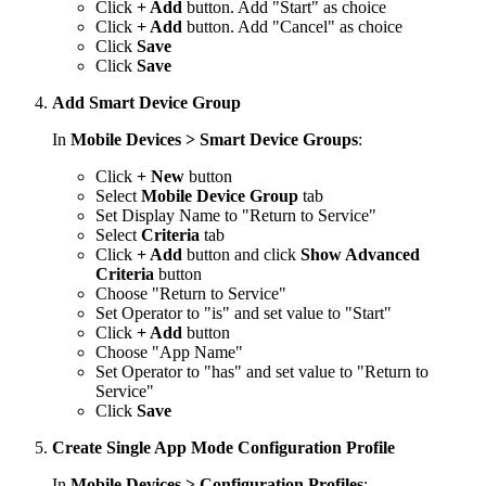
Click
+ Add
button. Add "Start" as choice
Click
+ Add
button. Add "Cancel" as choice
Click
Save
Click
Save
Add Smart Device Group
In
Mobile Devices > Smart Device Groups
:
Click
+ New
button
Select
Mobile Device Group
tab
Set Display Name to "Return to Service"
Select
Criteria
tab
Click
+ Add
button and click
Show Advanced
Criteria
button
Choose "Return to Service"
Set Operator to "is" and set value to "Start"
Click
+ Add
button
Choose "App Name"
Set Operator to "has" and set value to "Return to
Service"
Click
Save
Create Single App Mode Configuration Profile
In
Mobile Devices > Configuration Profiles
: