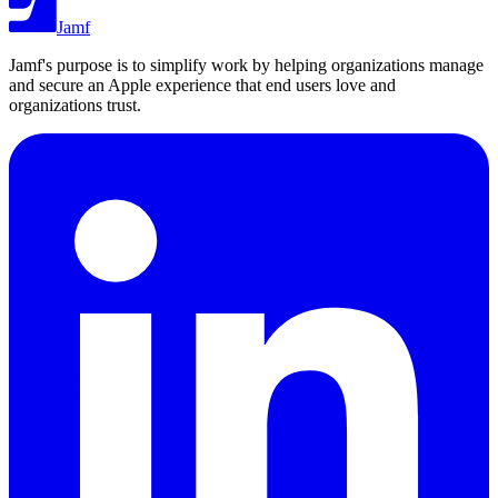
Jamf
Jamf's purpose is to simplify work by helping organizations manage
and secure an Apple experience that end users love and
organizations trust.