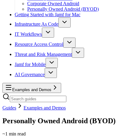
Corporate Owned Android
Personally Owned Android (BYOD)
Getting Started with Jamf for Mac
Infrastructure As Code
IT Workflows
Resource Access Control
Threat and Risk Management
Jamf for Mobile
AI Governance
Examples and Demos
Guides
Examples and Demos
Personally Owned Android (BYOD)
~
1
min read