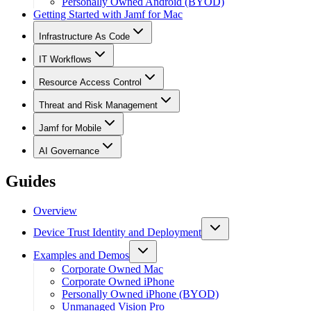
Personally Owned Android (BYOD)
Getting Started with Jamf for Mac
Infrastructure As Code
IT Workflows
Resource Access Control
Threat and Risk Management
Jamf for Mobile
AI Governance
Guides
Overview
Device Trust Identity and Deployment
Examples and Demos
Corporate Owned Mac
Corporate Owned iPhone
Personally Owned iPhone (BYOD)
Unmanaged Vision Pro