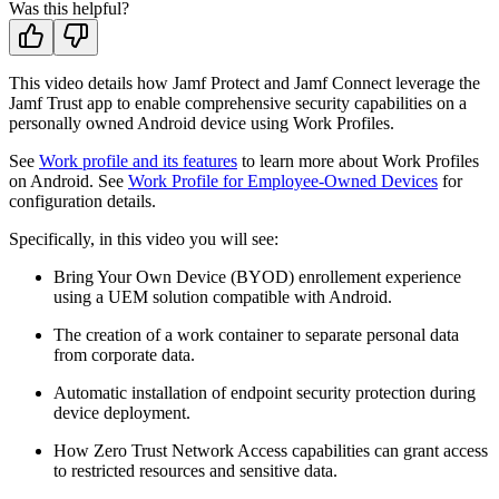
Was this helpful?
This video details how Jamf Protect and Jamf Connect leverage the
Jamf Trust app to enable comprehensive security capabilities on a
personally owned Android device using Work Profiles.
See
Work profile and its features
to learn more about Work Profiles
on Android. See
Work Profile for Employee-Owned Devices
for
configuration details.
Specifically, in this video you will see:
Bring Your Own Device (BYOD) enrollement experience
using a UEM solution compatible with Android.
The creation of a work container to separate personal data
from corporate data.
Automatic installation of endpoint security protection during
device deployment.
How Zero Trust Network Access capabilities can grant access
to restricted resources and sensitive data.