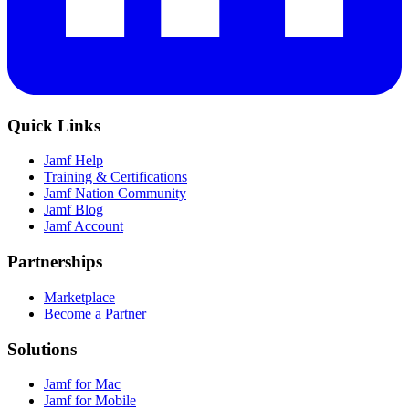
Quick Links
Jamf Help
Training & Certifications
Jamf Nation Community
Jamf Blog
Jamf Account
Partnerships
Marketplace
Become a Partner
Solutions
Jamf for Mac
Jamf for Mobile