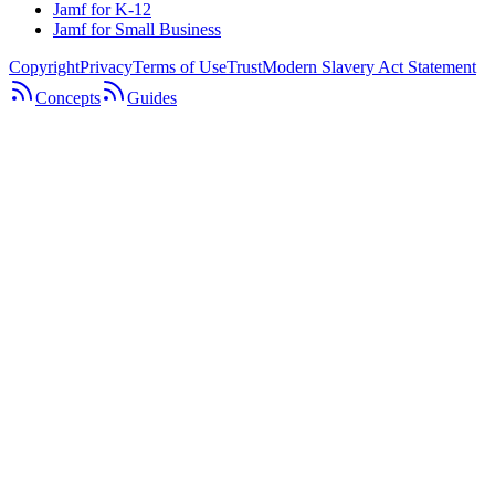
Jamf for K-12
Jamf for Small Business
Copyright
Privacy
Terms of Use
Trust
Modern Slavery Act Statement
Concepts
Guides