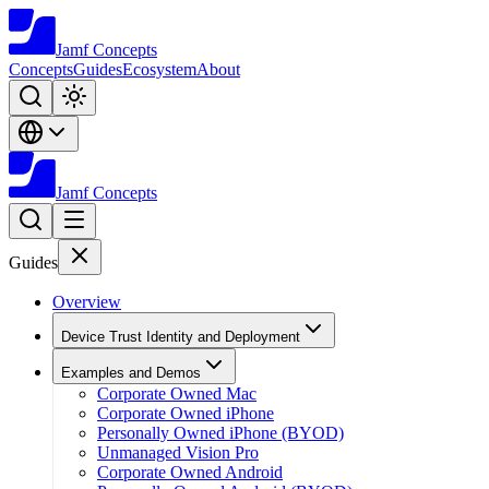
Jamf
Concepts
Concepts
Guides
Ecosystem
About
Jamf
Concepts
Guides
Overview
Device Trust Identity and Deployment
Examples and Demos
Corporate Owned Mac
Corporate Owned iPhone
Personally Owned iPhone (BYOD)
Unmanaged Vision Pro
Corporate Owned Android