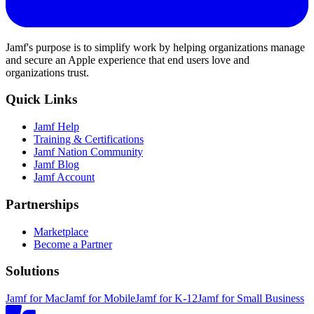
Jamf's purpose is to simplify work by helping organizations manage
and secure an Apple experience that end users love and
organizations trust.
Quick Links
Jamf Help
Training & Certifications
Jamf Nation Community
Jamf Blog
Jamf Account
Partnerships
Marketplace
Become a Partner
Solutions
Jamf for Mac
Jamf for Mobile
Jamf for K-12
Jamf for Small Business