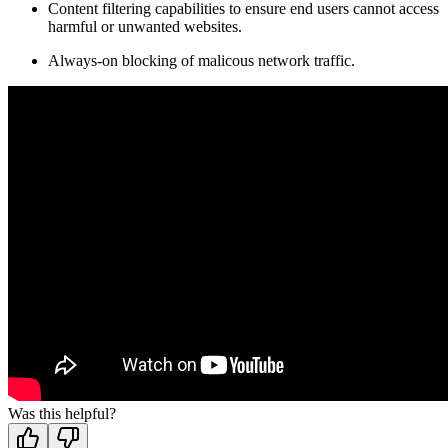
Content filtering capabilities to ensure end users cannot access
harmful or unwanted websites.
Always-on blocking of malicous network traffic.
Was this helpful?