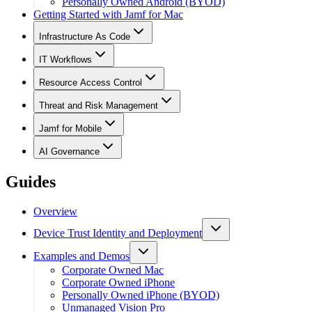
Personally Owned Android (BYOD)
Getting Started with Jamf for Mac
Infrastructure As Code
IT Workflows
Resource Access Control
Threat and Risk Management
Jamf for Mobile
AI Governance
Guides
Overview
Device Trust Identity and Deployment
Examples and Demos
Corporate Owned Mac
Corporate Owned iPhone
Personally Owned iPhone (BYOD)
Unmanaged Vision Pro