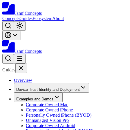
Jamf
Concepts
Concepts
Guides
Ecosystem
About
Jamf
Concepts
Guides
Overview
Device Trust Identity and Deployment
Examples and Demos
Corporate Owned Mac
Corporate Owned iPhone
Personally Owned iPhone (BYOD)
Unmanaged Vision Pro
Corporate Owned Android