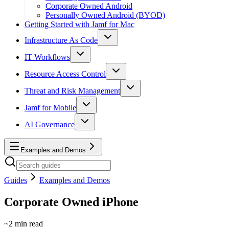
Corporate Owned Android
Personally Owned Android (BYOD)
Getting Started with Jamf for Mac
Infrastructure As Code
IT Workflows
Resource Access Control
Threat and Risk Management
Jamf for Mobile
AI Governance
Examples and Demos
Guides
Examples and Demos
Corporate Owned iPhone
~
2
min read