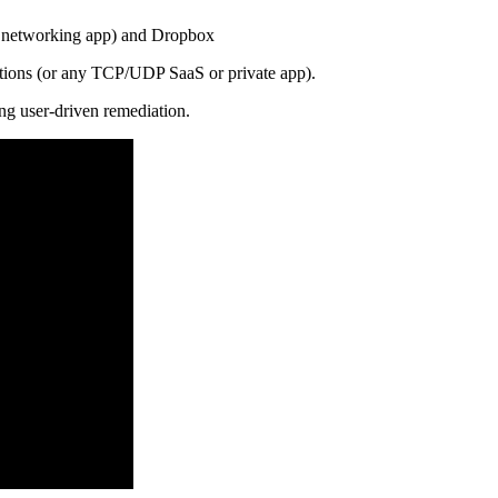
A networking app) and Dropbox
ations (or any TCP/UDP SaaS or private app).
ing user-driven remediation.