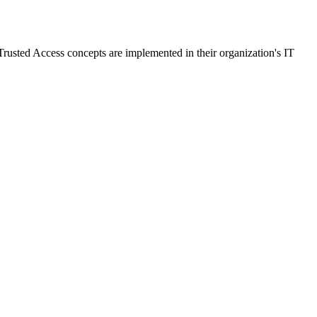
rusted Access concepts are implemented in their organization's IT