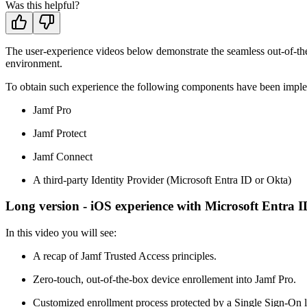
Was this helpful?
The user-experience videos below demonstrate the seamless out-of-th
environment.
To obtain such experience the following components have been impl
Jamf Pro
Jamf Protect
Jamf Connect
A third-party Identity Provider (Microsoft Entra ID or Okta)
Long version - iOS experience with Microsoft Entra I
In this video you will see:
A recap of Jamf Trusted Access principles.
Zero-touch, out-of-the-box device enrollement into Jamf Pro.
Customized enrollment process protected by a Single Sign-On 