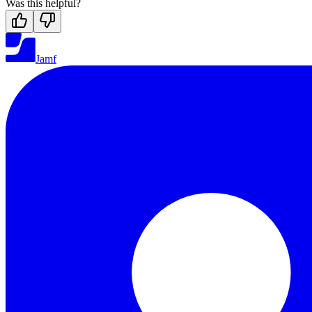
Was this helpful?
Jamf