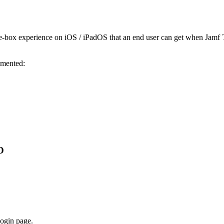
e-box experience on iOS / iPadOS that an end user can get when Jamf T
emented:
D
login page.