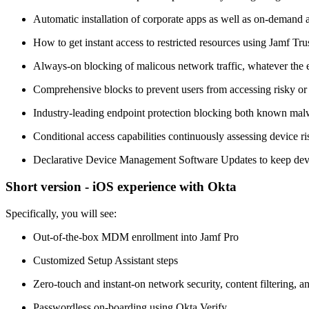
Automatic installation of corporate apps as well as on-demand ap
How to get instant access to restricted resources using Jamf T
Always-on blocking of malicous network traffic, whatever the e
Comprehensive blocks to prevent users from accessing risky o
Industry-leading endpoint protection blocking both known mal
Conditional access capabilities continuously assessing device ri
Declarative Device Management Software Updates to keep device
Short version - iOS experience with Okta
Specifically, you will see:
Out-of-the-box MDM enrollment into Jamf Pro
Customized Setup Assistant steps
Zero-touch and instant-on network security, content filtering, a
Passwordless on-boarding using Okta Verify