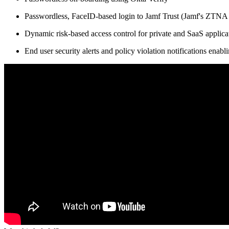
Passwordless, FaceID-based login to Jamf Trust (Jamf's ZTN
Dynamic risk-based access control for private and SaaS applic
End user security alerts and policy violation notifications enabl