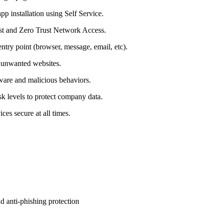
p installation using Self Service.
rust and Zero Trust Network Access.
ntry point (browser, message, email, etc).
r unwanted websites.
ware and malicious behaviors.
sk levels to protect company data.
s secure at all times.
nd anti-phishing protection