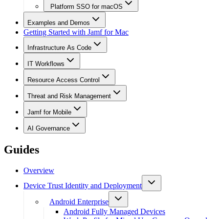
Platform SSO for macOS
Examples and Demos
Getting Started with Jamf for Mac
Infrastructure As Code
IT Workflows
Resource Access Control
Threat and Risk Management
Jamf for Mobile
AI Governance
Guides
Overview
Device Trust Identity and Deployment
Android Enterprise
Android Fully Managed Devices