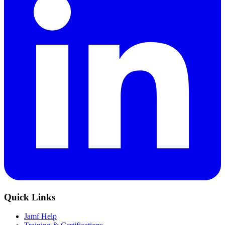
Quick Links
Jamf Help