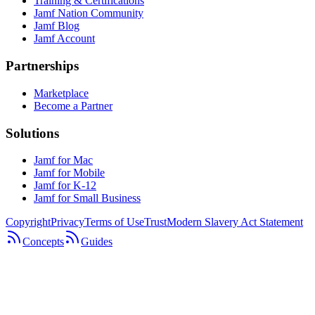
Training & Certifications
Jamf Nation Community
Jamf Blog
Jamf Account
Partnerships
Marketplace
Become a Partner
Solutions
Jamf for Mac
Jamf for Mobile
Jamf for K-12
Jamf for Small Business
Copyright
Privacy
Terms of Use
Trust
Modern Slavery Act Statement
Concepts
Guides