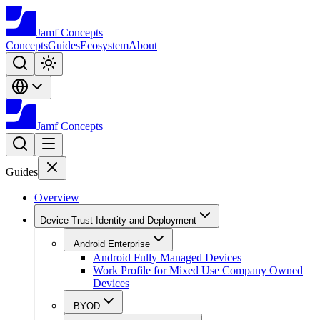
Jamf
Concepts
Concepts
Guides
Ecosystem
About
Jamf
Concepts
Guides
Overview
Device Trust Identity and Deployment
Android Enterprise
Android Fully Managed Devices
Work Profile for Mixed Use Company Owned
Devices
BYOD