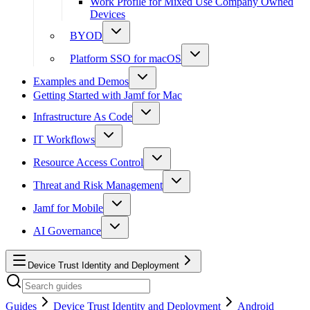
Work Profile for Mixed Use Company Owned
Devices
BYOD
Platform SSO for macOS
Examples and Demos
Getting Started with Jamf for Mac
Infrastructure As Code
IT Workflows
Resource Access Control
Threat and Risk Management
Jamf for Mobile
AI Governance
Device Trust Identity and Deployment
Guides
Device Trust Identity and Deployment
Android