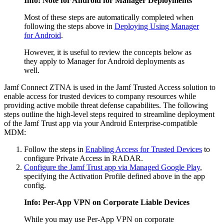
Info: Note for Android for Manager Deployments
Most of these steps are automatically completed when
following the steps above in
Deploying Using Manager
for Android
.
However, it is useful to review the concepts below as
they apply to Manager for Android deployments as
well.
Jamf Connect ZTNA is used in the Jamf Trusted Access solution to
enable access for trusted devices to company resources while
providing active mobile threat defense capabilites. The following
steps outline the high-level steps required to streamline deployment
of the Jamf Trust app via your Android Enterprise-compatible
MDM:
Follow the steps in
Enabling Access for Trusted Devices
to
configure Private Access in RADAR.
Configure the Jamf Trust app via Managed Google Play
,
specifying the Activation Profile defined above in the app
config.
Info: Per-App VPN on Corporate Liable Devices
While you may use Per-App VPN on corporate