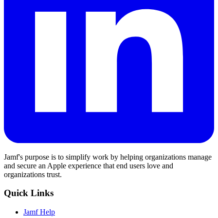
Jamf's purpose is to simplify work by helping organizations manage
and secure an Apple experience that end users love and
organizations trust.
Quick Links
Jamf Help