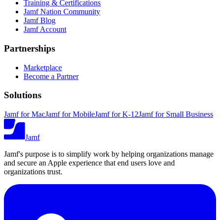
Training & Certifications
Jamf Nation Community
Jamf Blog
Jamf Account
Partnerships
Marketplace
Become a Partner
Solutions
Jamf for Mac
Jamf for Mobile
Jamf for K-12
Jamf for Small Business
Jamf
Jamf's purpose is to simplify work by helping organizations manage
and secure an Apple experience that end users love and
organizations trust.