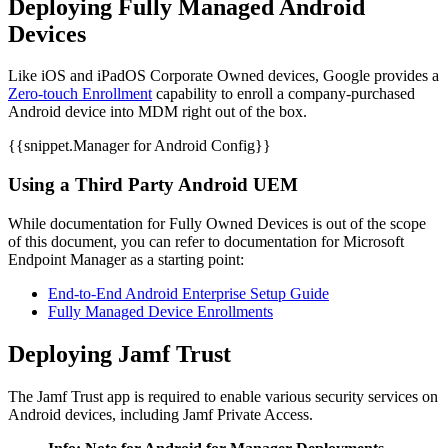
Deploying Fully Managed Android
Devices
Like iOS and iPadOS Corporate Owned devices, Google provides a
Zero-touch Enrollment
capability to enroll a company-purchased
Android device into MDM right out of the box.
{{snippet.Manager for Android Config}}
Using a Third Party Android UEM
While documentation for Fully Owned Devices is out of the scope
of this document, you can refer to documentation for Microsoft
Endpoint Manager as a starting point:
End-to-End Android Enterprise Setup Guide
Fully Managed Device Enrollments
Deploying Jamf Trust
The Jamf Trust app is required to enable various security services on
Android devices, including Jamf Private Access.