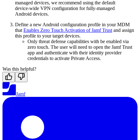
managed devices, we recommend using the default
device-wide VPN configuration for fully-managed
Android devices.
Define a new Android configuration profile in your MDM
that
Enables Zero Touch Activation of Jamf Trust
and assign
this profile to your target devices.
Only threat defense capabilities with be enabled via
zero touch. The user will need to open the Jamf Trust
app and authenticate with their identity provider
credentials to activate Private Access.
Was this helpful?
Jamf