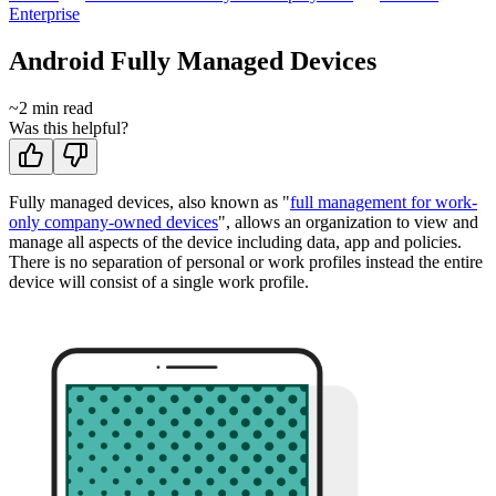
Enterprise
Android Fully Managed Devices
~
2
min read
Was this helpful?
Fully managed devices, also known as "
full management for work-
only company-owned devices
", allows an organization to view and
manage all aspects of the device including data, app and policies.
There is no separation of personal or work profiles instead the entire
device will consist of a single work profile.