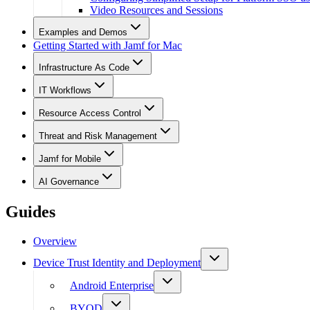
Video Resources and Sessions
Examples and Demos
Getting Started with Jamf for Mac
Infrastructure As Code
IT Workflows
Resource Access Control
Threat and Risk Management
Jamf for Mobile
AI Governance
Guides
Overview
Device Trust Identity and Deployment
Android Enterprise
BYOD