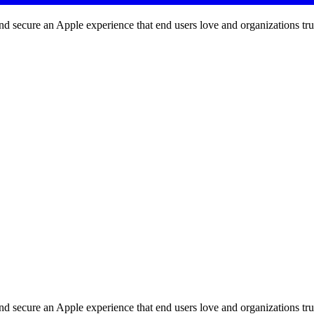
d secure an Apple experience that end users love and organizations tru
d secure an Apple experience that end users love and organizations tru