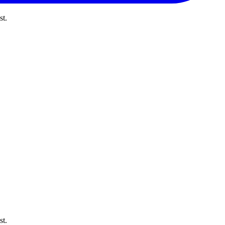
st.
st.