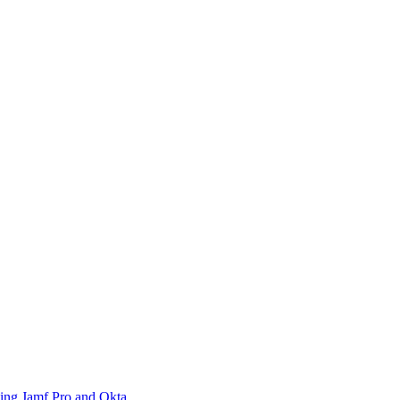
sing Jamf Pro and Okta