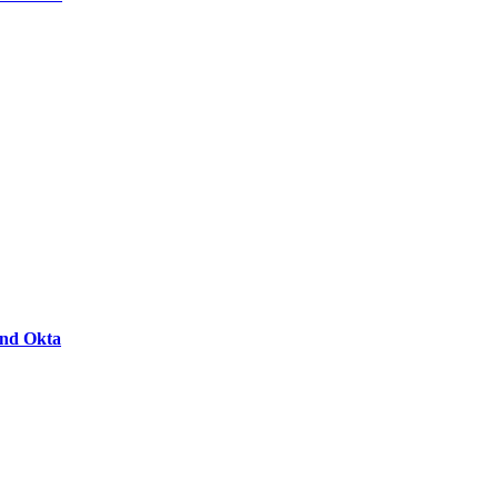
and Okta