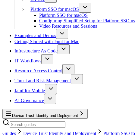
Platform SSO for macOS
Platform SSO for macOS
Configuring Simplified Setup for Platform SSO u
Video Resources and Sessions
Examples and Demos
Getting Started with Jamf for Mac
Infrastructure As Code
IT Workflows
Resource Access Control
Threat and Risk Management
Jamf for Mobile
AI Governance
Device Trust Identity and Deployment
Guides
Device Trust Identity and Deployment
Platform SSO f