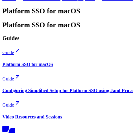
Platform SSO for macOS
Platform SSO for macOS
Guides
Guide
Platform SSO for macOS
Guide
Configuring Simplified Setup for Platform SSO using Jamf Pro 
Guide
Video Resources and Sessions