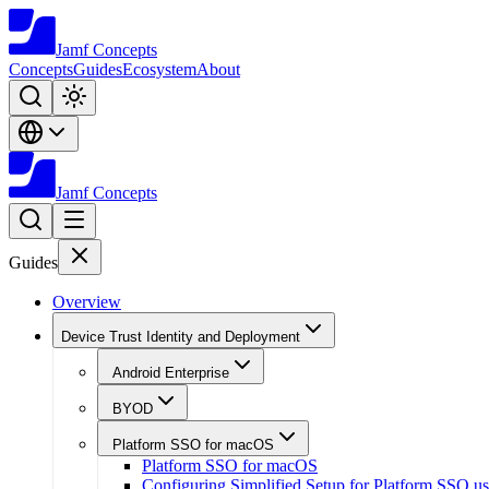
Jamf
Concepts
Concepts
Guides
Ecosystem
About
Jamf
Concepts
Guides
Overview
Device Trust Identity and Deployment
Android Enterprise
BYOD
Platform SSO for macOS
Platform SSO for macOS
Configuring Simplified Setup for Platform SSO u