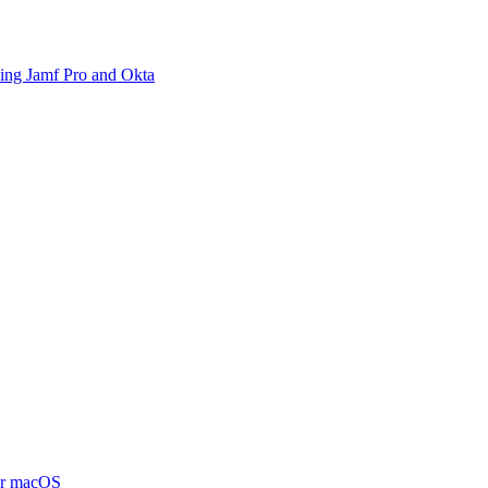
sing Jamf Pro and Okta
or macOS