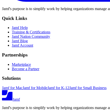
Jamf's purpose is to simplify work by helping organizations manage an
Quick Links
Jamf Help
Training & Certifications
Jamf Nation Community
Jamf Blog
Jamf Account
Partnerships
Marketplace
Become a Partner
Solutions
Jamf for Mac
Jamf for Mobile
Jamf for K-12
Jamf for Small Business
Jamf
Jamf's purpose is to simplify work by helping organizations manage an