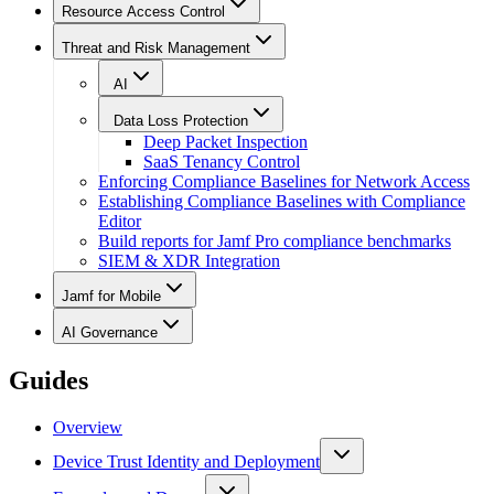
Resource Access Control
Threat and Risk Management
AI
Data Loss Protection
Deep Packet Inspection
SaaS Tenancy Control
Enforcing Compliance Baselines for Network Access
Establishing Compliance Baselines with Compliance
Editor
Build reports for Jamf Pro compliance benchmarks
SIEM & XDR Integration
Jamf for Mobile
AI Governance
Guides
Overview
Device Trust Identity and Deployment