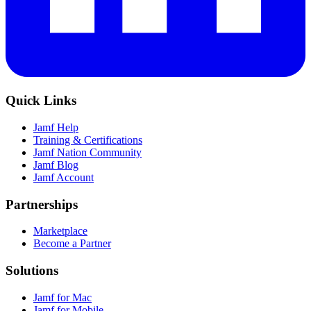
Quick Links
Jamf Help
Training & Certifications
Jamf Nation Community
Jamf Blog
Jamf Account
Partnerships
Marketplace
Become a Partner
Solutions
Jamf for Mac
Jamf for Mobile