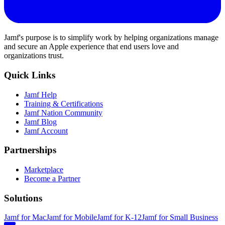
Jamf's purpose is to simplify work by helping organizations manage
and secure an Apple experience that end users love and
organizations trust.
Quick Links
Jamf Help
Training & Certifications
Jamf Nation Community
Jamf Blog
Jamf Account
Partnerships
Marketplace
Become a Partner
Solutions
Jamf for Mac
Jamf for Mobile
Jamf for K-12
Jamf for Small Business