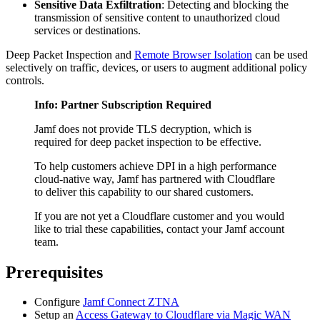
Sensitive Data Exfiltration
: Detecting and blocking the
transmission of sensitive content to unauthorized cloud
services or destinations.
Deep Packet Inspection and
Remote Browser Isolation
can be used
selectively on traffic, devices, or users to augment additional policy
controls.
Info: Partner Subscription Required
Jamf does not provide TLS decryption, which is
required for deep packet inspection to be effective.
To help customers achieve DPI in a high performance
cloud-native way, Jamf has partnered with Cloudflare
to deliver this capability to our shared customers.
If you are not yet a Cloudflare customer and you would
like to trial these capabilities, contact your Jamf account
team.
Prerequisites
Configure
Jamf Connect ZTNA
Setup an
Access Gateway to Cloudflare via Magic WAN