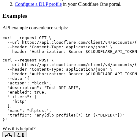
Configure a DLP profile
in your Cloudflare One portal.
Examples
API example convenience scripts:
curl --request GET \

  --url https://api.cloudflare.com/client/v4/accounts/(
  --header 'Content-Type: application/json' \

curl --request POST \

  --url https://api.cloudflare.com/client/v4/accounts/{
  --header 'Content-Type: application/json' \

  --header "Authorization: Bearer $CLOUDFLARE_API_TOKEN
  --data '{

  "action": "block",

  "description": "Test DPI API",

  "enabled": true,

  "filters": [

    "http"

  ],

  "name": "dlptest",

  "traffic": "any(dlp.profiles[*] in {\"DLPID\"})"

Was this helpful?