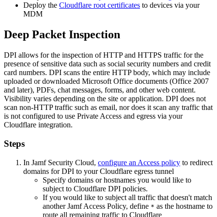
Deploy the
Cloudflare root certificates
to devices via your
MDM
Deep Packet Inspection
DPI allows for the inspection of HTTP and HTTPS traffic for the
presence of sensitive data such as social security numbers and credit
card numbers. DPI scans the entire HTTP body, which may include
uploaded or downloaded Microsoft Office documents (Office 2007
and later), PDFs, chat messages, forms, and other web content.
Visibility varies depending on the site or application. DPI does not
scan non-HTTP traffic such as email, nor does it scan any traffic that
is not configured to use Private Access and egress via your
Cloudflare integration.
Steps
In Jamf Security Cloud,
configure an Access policy
to redirect
domains for DPI to your Cloudflare egress tunnel
Specify domains or hostnames you would like to
subject to Cloudflare DPI policies.
If you would like to subject all traffic that doesn't match
another Jamf Access Policy, define
as the hostname to
*
route all remaining traffic to Cloudflare