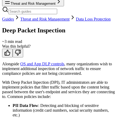
Threat and Risk Management
Guides
Threat and Risk Management
Data Loss Protection
Deep Packet Inspection
~
3
min read
Was this helpful?
Alongside
OS and App DLP controls
, many organizations wish to
implement additional inspection of network traffic to ensure
compliance policies are not being circumvented.
With Deep Packet Inpection (DPI), IT administrators are able to
implement policies that filter traffic based upon the content being
passed between the user's endpoint and services they are connecting
to. Common policies include:
PII Data Flow
: Detecting and blocking of sensitive
information (credit card numbers, social security numbers,
etc.)