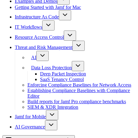
Examples and Demos
Getting Started with Jamf for Mac
Infrastructure As Code
IT Workflows
Resource Access Control
Threat and Risk Management
AI
Data Loss Protection
Deep Packet Inspection
SaaS Tenancy Control
Enforcing Compliance Baselines for Network Access
Establishing Compliance Baselines with Compliance
Editor
Build reports for Jamf Pro compliance benchmarks
SIEM & XDR Integration
Jamf for Mobile
AI Governance