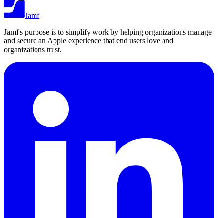
Jamf
Jamf's purpose is to simplify work by helping organizations manage
and secure an Apple experience that end users love and
organizations trust.