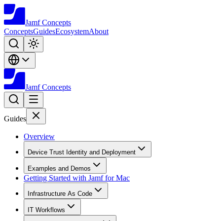
Jamf
Concepts
Concepts
Guides
Ecosystem
About
Jamf
Concepts
Guides
Overview
Device Trust Identity and Deployment
Examples and Demos
Getting Started with Jamf for Mac
Infrastructure As Code
IT Workflows