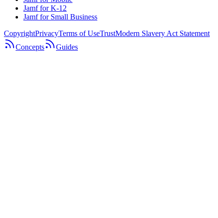
Jamf for K-12
Jamf for Small Business
Copyright
Privacy
Terms of Use
Trust
Modern Slavery Act Statement
Concepts
Guides