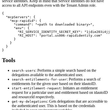
service identities. Keep in mind that Service Identities do not have
access to all API endpoints even with the Tenant Admin role.
{

  "mcpServers": {

    "mcp-rapidid": {

      "command": "<path to downloaded binary>",

      "env": {

        "RI_SERVICE_IDENTITY_SECRET_KEY": "1jdie203i4jj
        "RI_HOST": "portal.us006-rapididentity.com"

      }

    }

  }

Tools
: Performs a simple search based on the
search-users
delegations available to the authenticated user.
: Performs a search of
search-entitlements-for-user
entitlements for the given user based on their idautoID.
: Initiates an entitlement
start-entitlement-request
request for a particular user and entitlement based on idautoID
and resourceId respectively.
: Gets delegations that are accessible to
get-my-delegations
the authenticated user. This is based on the credentials