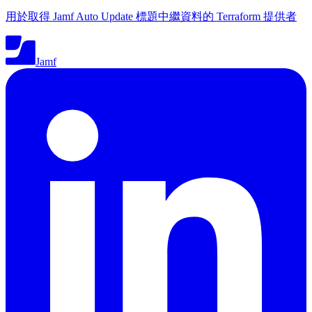
用於取得 Jamf Auto Update 標題中繼資料的 Terraform 提供者
Jamf