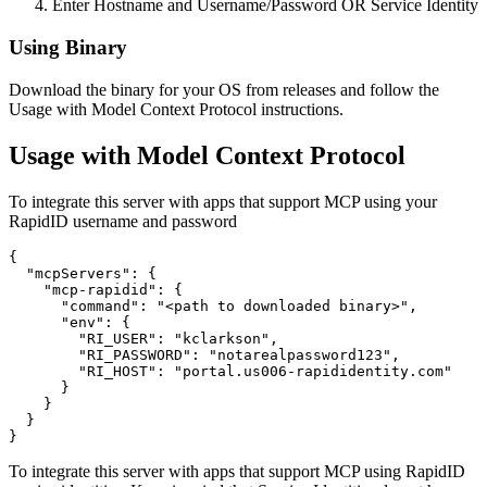
Enter Hostname and Username/Password OR Service Identity
Using Binary
Download the binary for your OS from releases and follow the
Usage with Model Context Protocol instructions.
Usage with Model Context Protocol
To integrate this server with apps that support MCP using your
RapidID username and password
{

  "mcpServers": {

    "mcp-rapidid": {

      "command": "<path to downloaded binary>",

      "env": {

        "RI_USER": "kclarkson",

        "RI_PASSWORD": "notarealpassword123",

        "RI_HOST": "portal.us006-rapididentity.com"

      }

    }

  }

To integrate this server with apps that support MCP using RapidID