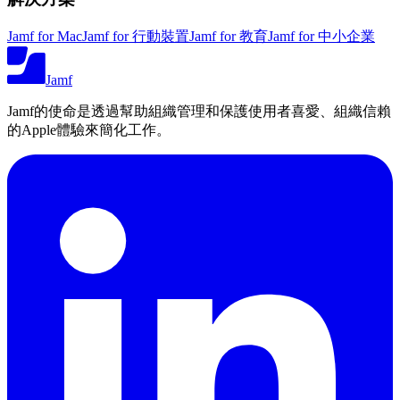
Jamf for Mac
Jamf for 行動裝置
Jamf for 教育
Jamf for 中小企業
Jamf
Jamf的使命是透過幫助組織管理和保護使用者喜愛、組織信賴
的Apple體驗來簡化工作。