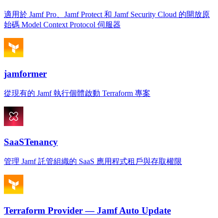
適用於 Jamf Pro、Jamf Protect 和 Jamf Security Cloud 的開放原
始碼 Model Context Protocol 伺服器
jamformer
從現有的 Jamf 執行個體啟動 Terraform 專案
SaaSTenancy
管理 Jamf 託管組織的 SaaS 應用程式租戶與存取權限
Terraform Provider — Jamf Auto Update