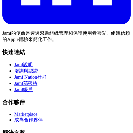
Jamf的使命是透過幫助組織管理和保護使用者喜愛、組織信賴
的Apple體驗來簡化工作。
快速連結
Jamf說明
培訓與認證
Jamf Nation社群
Jamf部落格
Jamf帳戶
合作夥伴
Marketplace
成為合作夥伴
解決方案