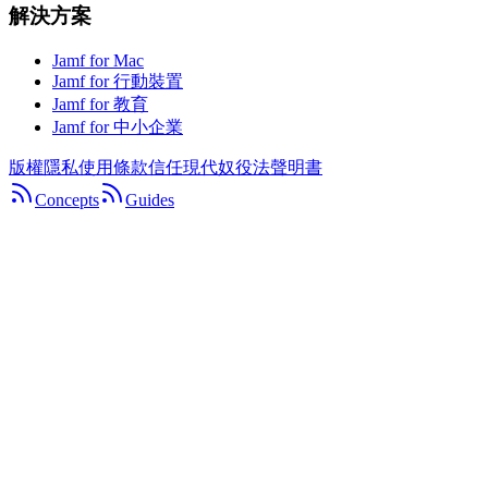
解決方案
Jamf for Mac
Jamf for 行動裝置
Jamf for 教育
Jamf for 中小企業
版權
隱私
使用條款
信任
現代奴役法聲明書
Concepts
Guides