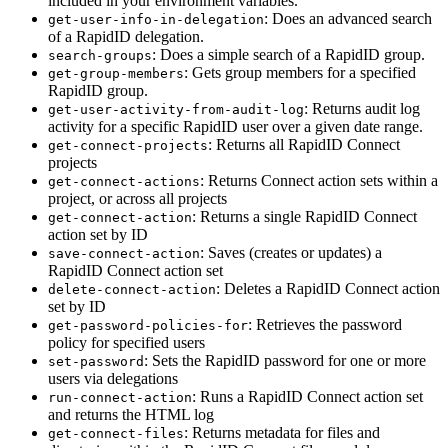
included in your environment variables.
: Does an advanced search
get-user-info-in-delegation
of a RapidID delegation.
: Does a simple search of a RapidID group.
search-groups
: Gets group members for a specified
get-group-members
RapidID group.
: Returns audit log
get-user-activity-from-audit-log
activity for a specific RapidID user over a given date range.
: Returns all RapidID Connect
get-connect-projects
projects
: Returns Connect action sets within a
get-connect-actions
project, or across all projects
: Returns a single RapidID Connect
get-connect-action
action set by ID
: Saves (creates or updates) a
save-connect-action
RapidID Connect action set
: Deletes a RapidID Connect action
delete-connect-action
set by ID
: Retrieves the password
get-password-policies-for
policy for specified users
: Sets the RapidID password for one or more
set-password
users via delegations
: Runs a RapidID Connect action set
run-connect-action
and returns the HTML log
: Returns metadata for files and
get-connect-files