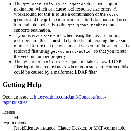
The
does not support
get-user-info-in-delegation
pagination, which can cause tool response size errors. A
workaround for this is to use a combination of the
search-
and the
tools to chunk out users
groups
get-group-members
into multiple tool calls as the
tool
get-group-members
supports pagination.
If you receive a save error when using the
save-connect-
tool this is most likely due to not iterating the version
actions
number. Ensure that the most recent version of the action set is
retrieved first using
so that you iterate
get-connect-action
the version number properly
The
takes a raw LDAP
get-user-info-in-delegation
filter input. In circumstances where no results are returned this
could be caused by a malformed LDAP filter.
Getting Help
Open an issue at
https://github.com/Jamf-Concepts/mcp-
rapidid/issues
license
MIT
requirements
RapidIdentity instance, Claude Desktop or MCP-compatible