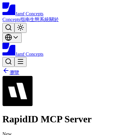
Jamf
Concepts
Concepts
指南
生態系統
關於
Jamf
Concepts
瀏覽
RapidID MCP Server
New