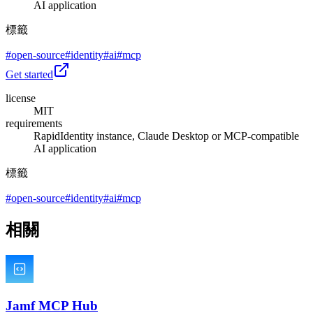
AI application
標籤
#
open-source
#
identity
#
ai
#
mcp
Get started
license
MIT
requirements
RapidIdentity instance, Claude Desktop or MCP-compatible
AI application
標籤
#
open-source
#
identity
#
ai
#
mcp
相關
Jamf MCP Hub