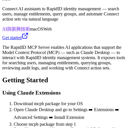
Connect AI assistants to RapidID identity management — search
users, manage entitlements, query groups, and automate Connect
action sets via natural language
AI與新興技術
macOS
Web
Get started
The RapidID MCP Server enables AI applications that support the
Model Context Protocol (MCP) — such as Claude Desktop — to
interact with RapidID identity management systems. It exposes tools
for searching users, managing entitlements, querying groups,
reviewing audit logs, and working with Connect action sets.
Getting Started
Using Claude Extensions
Download mcpb package for your OS
Open Claude Desktop and go to Settings ➡️ Extensions ➡️
Advanced Settings ➡️ Install Extension
Choose mcpb package from step 1