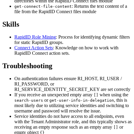
directories within the RapidID Connect files module
: Returns the text content of a
get-connect-file-content
file from the RapidID Connect files module
Skills
RapidID Role Mining
: Process for identifying dynamic filters
for static RapidID groups.
Connect Action Sets
: Knowledge on how to work with
RapidID Connect action sets.
Troubleshooting
On authentication failures ensure RI_HOST, RI_USER /
RI_PASSWORD, or
RI_SERVICE_IDENTITY_SECRET_KEY are set correctly
If you receive an unexpected empty array
when using the
[]
or
, this is
search-users
get-user-info-in-delegation
most likely due to utilizing service identities and switching to
username and password will resolve the issue.
Service identities do not have access to all endpoints, even
with the Tenant Administrator role, and this typically shows as
receiving an empty response such as an empty array
or
[]
empty object
{}