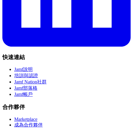
快速連結
Jamf說明
培訓與認證
Jamf Nation社群
Jamf部落格
Jamf帳戶
合作夥伴
Marketplace
成為合作夥伴