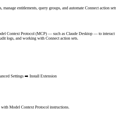
, manage entitlements, query groups, and automate Connect action sets
del Context Protocol (MCP) — such as Claude Desktop — to interact w
udit logs, and working with Connect action sets.
nced Settings ➡️ Install Extension
with Model Context Protocol instructions.