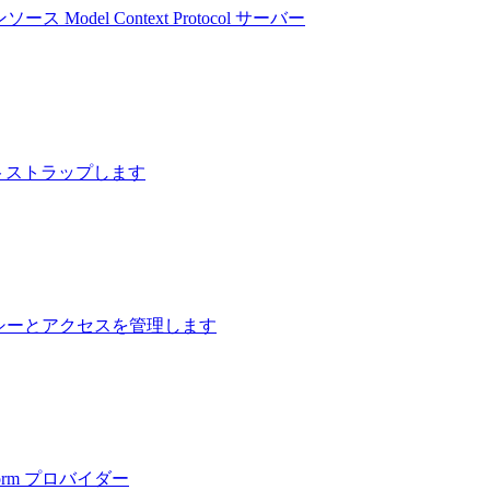
プンソース Model Context Protocol サーバー
ブートストラップします
ナンシーとアクセスを管理します
form プロバイダー