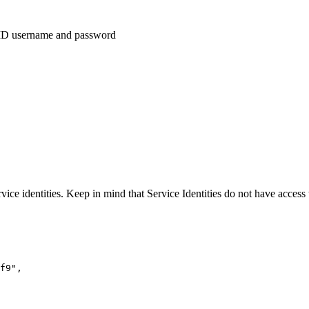
idID username and password
vice identities. Keep in mind that Service Identities do not have access
f9",
