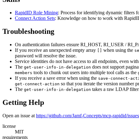
RapidID Role Mining
: Process for identifying dynamic filters 
Connect Action Sets
: Knowledge on how to work with RapidID
Troubleshooting
On authentication failures ensure RI_HOST, RI_USER /
If you receive an unexpected empty array
when using the
[]
s
password will resolve the issue.
Service identities do not have access to all endpoints, even wi
The
does not support paginat
get-user-info-in-delegation
tools to chunk out users into multiple tool calls as the
members
If you receive a save error when using the
save-connect-act
so that you iterate the version number p
get-connect-action
The
takes a raw LDAP filter 
get-user-info-in-delegation
Getting Help
Open an issue at
https://github.com/Jamf-Concepts/mcp-rapidid/issues
license
MIT
requirements