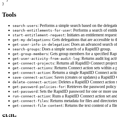
  }

Tools
: Performs a simple search based on the delegatio
search-users
: Performs a search of entit
search-entitlements-for-user
: Initiates an entitlement reque
start-entitlement-request
: Gets delegations that are accessible to
get-my-delegations
: Does an advanced search of
get-user-info-in-delegation
: Does a simple search of a RapidID group.
search-groups
: Gets group members for a specified Rap
get-group-members
: Returns audit log act
get-user-activity-from-audit-log
: Returns all RapidID Connect project
get-connect-projects
: Returns Connect action sets within a pr
get-connect-actions
: Returns a single RapidID Connect acti
get-connect-action
: Saves (creates or updates) a RapidID 
save-connect-action
: Deletes a RapidID Connect action 
delete-connect-action
: Retrieves the password policy 
get-password-policies-for
: Sets the RapidID password for one or more use
set-password
: Runs a RapidID Connect action set an
run-connect-action
: Returns metadata for files and director
get-connect-files
: Returns the text content of a f
get-connect-file-content
Skills