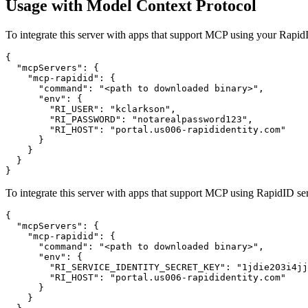
Usage with Model Context Protocol
To integrate this server with apps that support MCP using your Rap
{

  "mcpServers": {

    "mcp-rapidid": {

      "command": "<path to downloaded binary>",

      "env": {

        "RI_USER": "kclarkson",

        "RI_PASSWORD": "notarealpassword123",

        "RI_HOST": "portal.us006-rapididentity.com"

      }

    }

  }

To integrate this server with apps that support MCP using RapidID ser
{

  "mcpServers": {

    "mcp-rapidid": {

      "command": "<path to downloaded binary>",

      "env": {

        "RI_SERVICE_IDENTITY_SECRET_KEY": "1jdie203i4jj
        "RI_HOST": "portal.us006-rapididentity.com"

      }

    }
