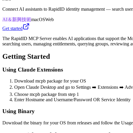
Connect AI assistants to RapidID identity management — search users
AI＆新興技術
macOS
Web
Get started
The RapidID MCP Server enables AI applications that support the Mo
searching users, managing entitlements, querying groups, reviewing a
Getting Started
Using Claude Extensions
Download mcpb package for your OS
Open Claude Desktop and go to Settings ➡️ Extensions ➡️ Adva
Choose mcpb package from step 1
Enter Hostname and Username/Password OR Service Identity
Using Binary
Download the binary for your OS from releases and follow the Usage 