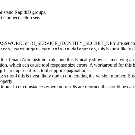
for static RapidID groups.
 Connect action sets.
 RI_PASSWORD, or RI_SERVICE_IDENTITY_SECRET_KEY are set cor
or
, this is most likely
earch-users
get-user-info-in-delegation
th the Tenant Administrator role, and this typically shows as receiving 
ion, which can cause tool response size errors. A workaround for this i
tool supports pagination.
get-group-members
tool this is most likely due to not iterating the version number. Ensu
ions
roperly
input. In circumstances where no results are returned this could be ca