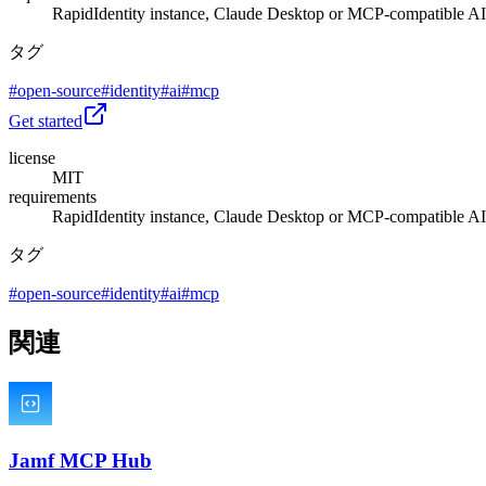
RapidIdentity instance, Claude Desktop or MCP-compatible AI 
タグ
#
open-source
#
identity
#
ai
#
mcp
Get started
license
MIT
requirements
RapidIdentity instance, Claude Desktop or MCP-compatible AI 
タグ
#
open-source
#
identity
#
ai
#
mcp
関連
Jamf MCP Hub