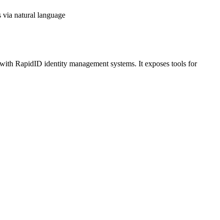
 via natural language
ith RapidID identity management systems. It exposes tools for