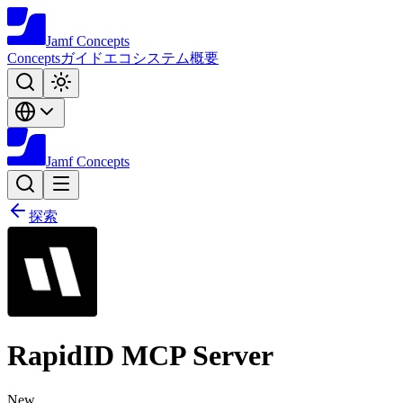
Jamf
Concepts
Concepts
ガイド
エコシステム
概要
Jamf
Concepts
探索
RapidID MCP Server
New