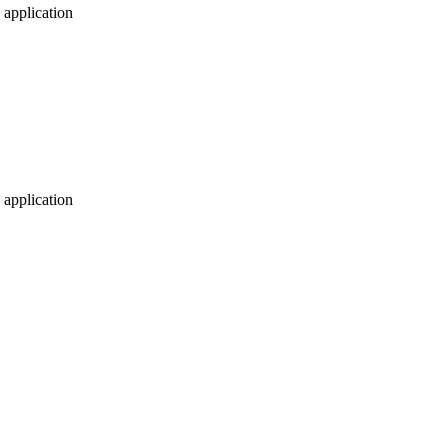
application
application