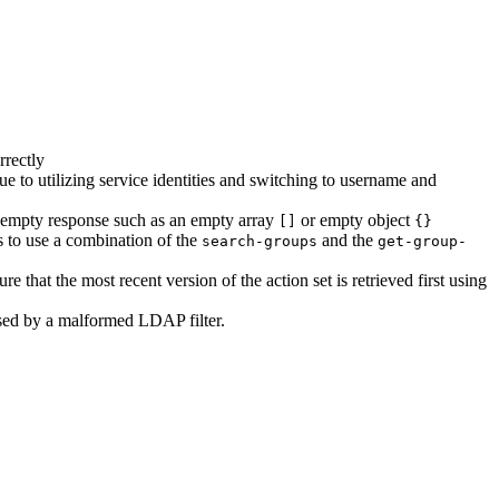
rectly
 due to utilizing service identities and switching to username and
an empty response such as an empty array
or empty object
[]
{}
s to use a combination of the
and the
search-groups
get-group-
re that the most recent version of the action set is retrieved first using
used by a malformed LDAP filter.