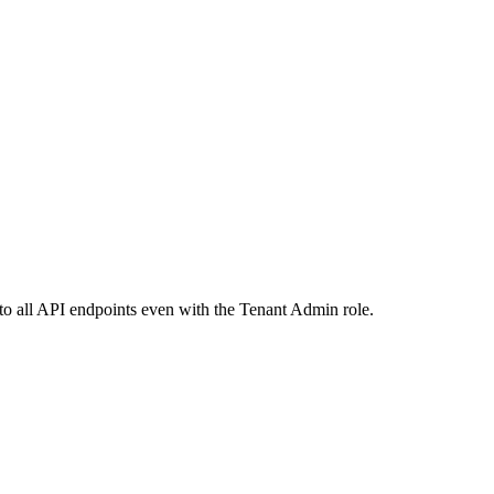
 to all API endpoints even with the Tenant Admin role.