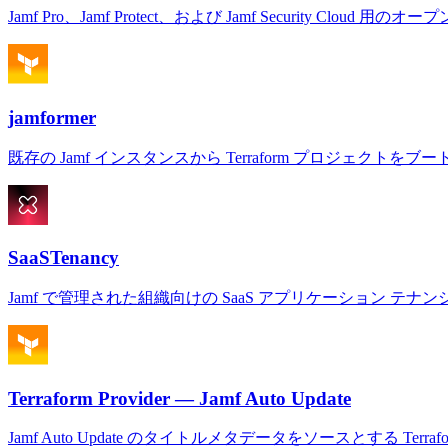
Jamf Pro、Jamf Protect、および Jamf Security Cloud 用のオー
jamformer
既存の Jamf インスタンスから Terraform プロジェクトを
SaaSTenancy
Jamf で管理された組織向けの SaaS アプリケーション テ
Terraform Provider — Jamf Auto Update
Jamf Auto Update のタイトルメタデータをソースとする Terra