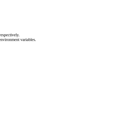
respectively.
 environment variables.