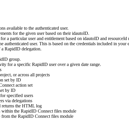
ns available to the authenticated user.
lements for the given user based on their idautoID.
st for a particular user and entitlement based on idautoID and resourceId 
 the authenticated user. This is based on the credentials included in your
 a RapidID delegation.
idID group.
ivity for a specific RapidID user over a given date range.
s
oject, or across all projects
on set by ID
Connect action set
set by ID
for specified users
rs via delegations
d returns the HTML log
ies within the RapidID Connect files module
ile from the RapidID Connect files module