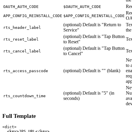
Re
OAUTH_AUTH_CODE
$OAUTH_AUTH_CODE
Req
APP_CONFIG_REINSTALL_CODE
$APP_CONFIG_REINSTALL_CODE
O
(optional) Default is "Return to
Tex
rts_header_label
Service"
the
(optional) Default is "Tap Button
Tex
rts_reset_label
to Reset"
(optional) Default is "Tap Button
Tex
rts_cancel_label
to Cancel"
New
to 
(optional) Default is "" (blank)
ena
rts_access_passcode
req
ap
New
(optional) Default is "5" (in
Nu
rts_countdown_time
seconds)
ava
dev
Full Template
<dict>

  <key>JPS_URL</key>
