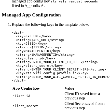
managed app config key
rts_wifi_removal_seconds
listed in Appendix A.
Managed App Configuration
Replace the following keys in the template below:
<dict>

  <key>JPS_URL</key>

  <string>$JPS_URL</string>

  <key>JSSID</key>

  <string>$JSSID</string>

  <key>MANAGEMENTID</key>

  <string>$MANAGEMENTID</string>

  <key>client_id</key>

  <string>ENTER_YOUR_CLIENT_ID_HERE</string>

  <key>client_secret</key>

  <string>ENTER_YOUR_CLIENT_SECRET_HERE</string>

  <key>rts_wifi_config_profile_id</key>

  <string>ENTER_YOUR_WIFI_CONFIG_PROFILE_ID_HERE</
App Config Key
Value
Client ID saved from a
client_id
previous step
Client Secret saved from a
client_secret
previous step