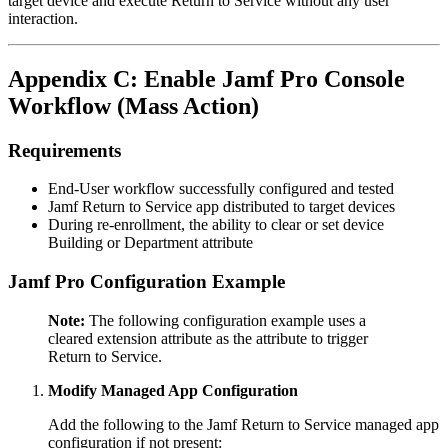
target device and execute Return to Service without any user
interaction.
Appendix C: Enable Jamf Pro Console
Workflow (Mass Action)
Requirements
End-User workflow successfully configured and tested
Jamf Return to Service app distributed to target devices
During re-enrollment, the ability to clear or set device
Building or Department attribute
Jamf Pro Configuration Example
Note:
The following configuration example uses a
cleared extension attribute as the attribute to trigger
Return to Service.
Modify Managed App Configuration
Add the following to the Jamf Return to Service managed app
configuration if not present: