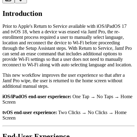
Introduction
Prior to Apple's Return to Service available with iOS/iPadOS 17
and tvOS 18, when a device was erased via Jamf Pro, the re-
enrollment process required a user to manually select language,
location and reconnect the device to Wi-Fi before proceeding
through the Setup Assistant steps. With Return to Service, Jamf Pro
can send an erase command that includes additional options to
provide Wi-Fi settings so that a user does not need to manually
reconnect to Wi-Fi along with auto selecting language and location.
This new workflow improves the user experience so that after a
Jamf Pro wipe, the user is returned to the home screen without
additional manual steps.
iOS/iPadOS end-user experience:
One Tap → No Taps → Home
Screen
tvOS end-user experience:
Two Clicks → No Clicks → Home
Screen
End-User Experience