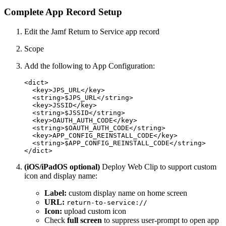
Complete App Record Setup
Edit the Jamf Return to Service app record
Scope
Add the following to App Configuration:
<dict>

  <key>JPS_URL</key>

  <string>$JPS_URL</string>

  <key>JSSID</key>

  <string>$JSSID</string>

  <key>OAUTH_AUTH_CODE</key>

  <string>$OAUTH_AUTH_CODE</string>

  <key>APP_CONFIG_REINSTALL_CODE</key>

  <string>$APP_CONFIG_REINSTALL_CODE</string>

(iOS/iPadOS optional)
Deploy Web Clip to support custom
icon and display name:
Label:
custom display name on home screen
URL:
return-to-service://
Icon:
upload custom icon
Check
full screen
to suppress user-prompt to open app