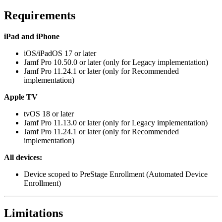
Requirements
iPad and iPhone
iOS/iPadOS 17 or later
Jamf Pro 10.50.0 or later (only for Legacy implementation)
Jamf Pro 11.24.1 or later (only for Recommended
implementation)
Apple TV
tvOS 18 or later
Jamf Pro 11.13.0 or later (only for Legacy implementation)
Jamf Pro 11.24.1 or later (only for Recommended
implementation)
All devices:
Device scoped to PreStage Enrollment (Automated Device
Enrollment)
Limitations