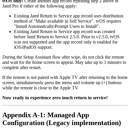
tvOS only:
Create another app record repeating step 2 above in
Jamf Pro if either of the following apply:
Existing Jamf Return to Service app record uses distribution
method of "Make available in Self Service". tvOS requires
"Install Automatically/Prompt Users to Install".
Existing Jamf Return to Service app record was created
before Jamf Return to Service 2.5.0. Prior to v2.5.0, tvOS
was not supported and the app record only is enabled for
iOS/iPadOS support.
During the Setup Assistant flow after wipe, do not click the remote
and wait for the home screen to appear. May take up to 3 minutes to
complete after restart.
If the remote is not paired with Apple TV after returning to the home
screen, simultaneously press the menu and volume up (+) buttons
while the remote is close to the Apple TV.
Now ready to experience zero touch return to service!
Appendix A-1: Managed App
Configuration (Legacy implementation)