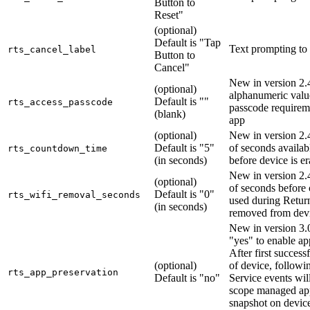
Button to
Reset"
(optional)
Default is "Tap
Text prompting to
rts_cancel_label
Button to
Cancel"
New in version 2.4
(optional)
alphanumeric valu
Default is ""
rts_access_passcode
passcode requireme
(blank)
app
(optional)
New in version 2
Default is "5"
of seconds availab
rts_countdown_time
(in seconds)
before device is e
New in version 2
(optional)
of seconds before 
Default is "0"
rts_wifi_removal_seconds
used during Return
(in seconds)
removed from dev
New in version 3.0
"yes" to enable ap
After first success
(optional)
of device, followi
rts_app_preservation
Default is "no"
Service events will 
scope managed ap
snapshot on devic