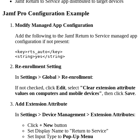
Jamf Return to Service app distributed to target devices
Jamf Pro Configuration Example
Modify Managed App Configuration
Add the following to the Jamf Return to Service managed app
configuration if not present:
<key>rts_auto</key>

Re-enrollment Setting
In
Settings > Global > Re-enrollment
:
If not checked, click
Edit
, select
"Clear extension attribute
values on computers and mobile devices"
, then click
Save
.
Add Extension Attribute
In
Settings > Device Management > Extension Attributes
:
Click
+ New
button
Set Display Name to "Return to Service"
Set Input Type to
Pop-Up Menu