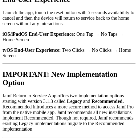
Launch the app, touch the reset button with 5 seconds availability to
cancel and then the device will return to service back to the home
screen without any interactions.
iOS/iPadOS End-User Experience:
One Tap → No Taps →
Home Screen
tvOS End-User Experience:
Two Clicks → No Clicks → Home
Screen
IMPORTANT: New Implementation
Option
Jamf Return to Service App offers two implementation options
starting with version 3.1.3 called
Legacy
and
Recommended
.
Recommended introduces a more secure method to access Jamf Pro
from the native mobile app. Jamf recommends all new installations
implement Recommended. Though not required, Jamf recommends
existing Legacy implementations migrate to the Recommended
implementation.