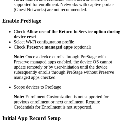
supported for enrollment. Networks with captive portals
(Guest Networks) are not recommended.
Enable PreStage
Check
Allow use of the Return to Service option during
device reset
Select Wi-Fi configuration profile
Check
Preserve managed apps
(optional)
Note:
Once a device enrolls through PreStage with
Preserve managed apps enabled, the device OS cannot
update remotely or by user-initiation until the device
subsequently enrolls through PreStage without Preserve
managed apps checked.
Scope devices to PreStage
Note:
Enrollment Customization is not supported for
previous enrollment or next enrollment. Require
Credentials for Enrollment is not supported.
Initial App Record Setup