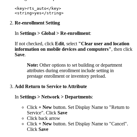
<key>rts_auto</key>

Re-enrollment Setting
In
Settings > Global > Re-enrollment
:
If not checked, click
Edit
, select
"Clear user and location
information on mobile devices and computers"
, then click
Save
.
Note:
Other options to set building or department
attributes during enrollment include setting in
prestage enrollment or inventory preload.
Add Return to Service to Attribute
In
Settings > Network > Departments
:
Click
+ New
button. Set Display Name to "Return to
Service". Click
Save
Click back arrow
Click
+ New
button. Set Display Name to "Cancel".
Click
Save