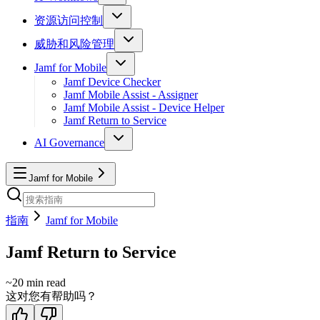
资源访问控制
威胁和风险管理
Jamf for Mobile
Jamf Device Checker
Jamf Mobile Assist - Assigner
Jamf Mobile Assist - Device Helper
Jamf Return to Service
AI Governance
Jamf for Mobile
指南
Jamf for Mobile
Jamf Return to Service
~
20
min read
这对您有帮助吗？