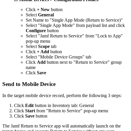
Click
+ New
button
Select
General
Set Name to "Single App Mode (Return to Service)"
Select "Single App Mode" from payload list and click
Configure
button
Select "Jamf Return to Service" from "Lock to App"
pop-up menu
Select
Scope
tab
Click
+ Add
button
Select "Mobile Device Groups" tab
Click
Add
button next to "Return to Service" group
name
Click
Save
Send to Mobile Device
In the target mobile device record, perform the following 3 steps:
Click
Edit
button in Inventory tab: General
Click
Start
from "Return to Service" pop-up menu
Click
Save
button
The Jamf Return to Service app will automatically launch on the