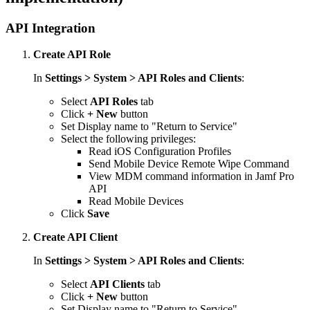
API Integration
Create API Role
In
Settings > System > API Roles and Clients
:
Select
API Roles
tab
Click
+ New
button
Set Display name to "Return to Service"
Select the following privileges:
Read iOS Configuration Profiles
Send Mobile Device Remote Wipe Command
View MDM command information in Jamf Pro
API
Read Mobile Devices
Click
Save
Create API Client
In
Settings > System > API Roles and Clients
:
Select
API Clients
tab
Click
+ New
button
Set Display name to "Return to Service"