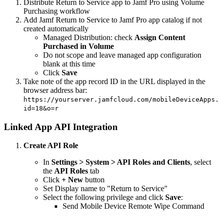
Distribute Return to Service app to Jamf Pro using Volume
Purchasing workflow
Add Jamf Return to Service to Jamf Pro app catalog if not
created automatically
Managed Distribution: check
Assign Content
Purchased in Volume
Do not scope and leave managed app configuration
blank at this time
Click
Save
Take note of the app record ID in the URL displayed in the
browser address bar:
https://yourserver.jamfcloud.com/mobileDeviceApps.
id=18&o=r
Linked App API Integration
Create API Role
In
Settings > System > API Roles and Clients
, select
the
API Roles
tab
Click
+ New
button
Set Display name to "Return to Service"
Select the following privilege and click
Save
:
Send Mobile Device Remote Wipe Command