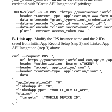
credential with "Create API Integrations" privilege.
TOKEN=$(curl -s -X POST "https://yourserver.jamfcl
  --header "Content-Type: application/x-www-form-u
  --data-urlencode "grant_type=client_credentials"
  --data-urlencode "client_id=your_client_id" \

  --data-urlencode "client_secret=your_client_secr
B. Link app.
Modify the JPS instance name and the 2 IDs
saved from Initial App Record Setup (step 3) and Linked App
API Integration (step 3) above.
curl --request POST \

  --url https://yourserver.jamfcloud.com/api/v1/ap
  --header "Authorization: Bearer $TOKEN" \

  --header "accept: application/json" \

  --header "content-type: application/json" \

  --data '

{

  "apiIntegrationId": "0",

  "linkedAppId": "0",

  "linkedAppType": "MOBILE_DEVICE_APP",

  "claims": {

    "targets": ["MOBILE_DEVICE_ID"]

  }

}
