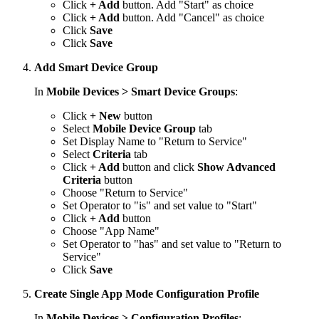
Click
+ Add
button. Add "Start" as choice
Click
+ Add
button. Add "Cancel" as choice
Click
Save
Click
Save
Add Smart Device Group
In
Mobile Devices > Smart Device Groups
:
Click
+ New
button
Select
Mobile Device Group
tab
Set Display Name to "Return to Service"
Select
Criteria
tab
Click
+ Add
button and click
Show Advanced
Criteria
button
Choose "Return to Service"
Set Operator to "is" and set value to "Start"
Click
+ Add
button
Choose "App Name"
Set Operator to "has" and set value to "Return to
Service"
Click
Save
Create Single App Mode Configuration Profile
In
Mobile Devices > Configuration Profiles
: