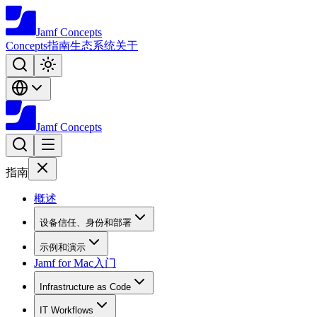
Jamf
Concepts
Concepts
指南
生态系统
关于
Jamf
Concepts
指南
概述
设备信任、身份和部署
示例和演示
Jamf for Mac入门
Infrastructure as Code
IT Workflows