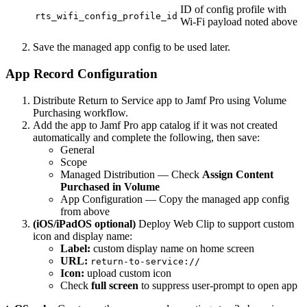
ID of config profile with
rts_wifi_config_profile_id
Wi-Fi payload noted above
Save the managed app config to be used later.
App Record Configuration
Distribute Return to Service app to Jamf Pro using Volume
Purchasing workflow.
Add the app to Jamf Pro app catalog if it was not created
automatically and complete the following, then save:
General
Scope
Managed Distribution — Check
Assign Content
Purchased in Volume
App Configuration — Copy the managed app config
from above
(iOS/iPadOS optional)
Deploy Web Clip to support custom
icon and display name:
Label:
custom display name on home screen
URL:
return-to-service://
Icon:
upload custom icon
Check
full screen
to suppress user-prompt to open app