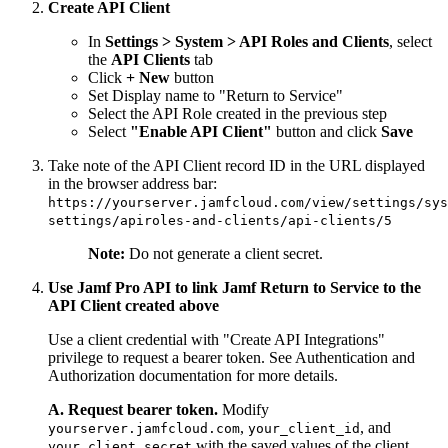
Create API Client
In
Settings > System > API Roles and Clients
, select
the
API Clients
tab
Click
+ New
button
Set Display name to "Return to Service"
Select the API Role created in the previous step
Select
"Enable API Client"
button and click
Save
Take note of the API Client record ID in the URL displayed
in the browser address bar:
https://yourserver.jamfcloud.com/view/settings/sys
settings/apiroles-and-clients/api-clients/5
Note:
Do not generate a client secret.
Use Jamf Pro API to link Jamf Return to Service to the
API Client created above
Use a client credential with "Create API Integrations"
privilege to request a bearer token. See Authentication and
Authorization documentation for more details.
A. Request bearer token.
Modify
,
, and
yourserver.jamfcloud.com
your_client_id
with the saved values of the client
your_client_secret