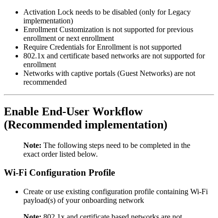
Activation Lock needs to be disabled (only for Legacy
implementation)
Enrollment Customization is not supported for previous
enrollment or next enrollment
Require Credentials for Enrollment is not supported
802.1x and certificate based networks are not supported for
enrollment
Networks with captive portals (Guest Networks) are not
recommended
Enable End-User Workflow
(Recommended implementation)
Note:
The following steps need to be completed in the
exact order listed below.
Wi-Fi Configuration Profile
Create or use existing configuration profile containing Wi-Fi
payload(s) of your onboarding network
Note:
802.1x and certificate based networks are not