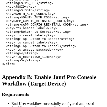
  <string>$JPS_URL</string>

  <key>JSSID</key>

  <string>$JSSID</string>

  <key>OAUTH_AUTH_CODE</key>

  <string>$OAUTH_AUTH_CODE</string>

  <key>APP_CONFIG_REINSTALL_CODE</key>

  <string>$APP_CONFIG_REINSTALL_CODE</string>

  <key>rts_header_label</key>

  <string>Return to Service</string>

  <key>rts_reset_label</key>

  <string>Tap Button to Reset</string>

  <key>rts_cancel_label</key>

  <string>Tap Button to Cancel</string>

  <key>rts_access_passcode</key>

  <string></string>

  <key>rts_countdown_time</key>

  <string>5</string>

Appendix B: Enable Jamf Pro Console
Workflow (Target Device)
Requirements
End-User workflow successfully configured and tested