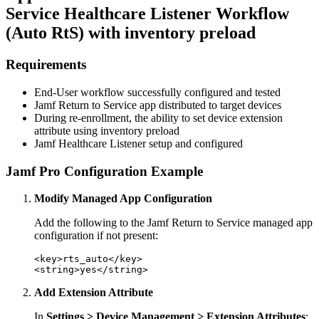
Service Healthcare Listener Workflow
(Auto RtS) with inventory preload
Requirements
End-User workflow successfully configured and tested
Jamf Return to Service app distributed to target devices
During re-enrollment, the ability to set device extension
attribute using inventory preload
Jamf Healthcare Listener setup and configured
Jamf Pro Configuration Example
Modify Managed App Configuration
Add the following to the Jamf Return to Service managed app
configuration if not present:
<key>rts_auto</key>

Add Extension Attribute
In
Settings > Device Management > Extension Attributes
: