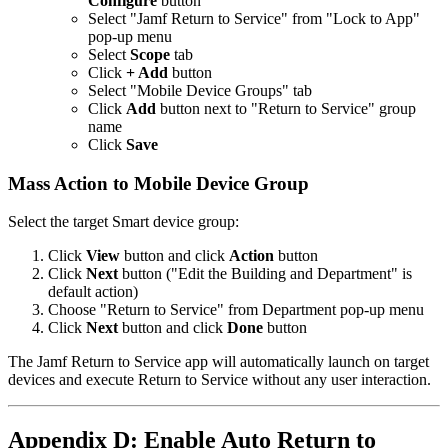
Configure
button
Select "Jamf Return to Service" from "Lock to App"
pop-up menu
Select
Scope
tab
Click
+ Add
button
Select "Mobile Device Groups" tab
Click
Add
button next to "Return to Service" group
name
Click
Save
Mass Action to Mobile Device Group
Select the target Smart device group:
Click
View
button and click
Action
button
Click
Next
button ("Edit the Building and Department" is
default action)
Choose "Return to Service" from Department pop-up menu
Click
Next
button and click
Done
button
The Jamf Return to Service app will automatically launch on target
devices and execute Return to Service without any user interaction.
Appendix D: Enable Auto Return to