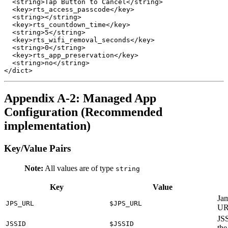
  <string>Tap Button to Cancel</string>

  <key>rts_access_passcode</key>

  <string></string>

  <key>rts_countdown_time</key>

  <string>5</string>

  <key>rts_wifi_removal_seconds</key>

  <string>0</string>

  <key>rts_app_preservation</key>

  <string>no</string>

Appendix A-2: Managed App
Configuration (Recommended
implementation)
Key/Value Pairs
Note:
All values are of type
string
Key
Value
Jam
JPS_URL
$JPS_URL
U
JSS
JSSID
$JSSID
the