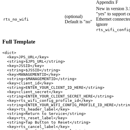
Appendix F
New in version 3.1
"yes" to support ce
(optional)
Ethernet connecte
rts_no_wifi
Default is "no"
ignore
rts_wifi_confi
Full Template
<dict>

  <key>JPS_URL</key>

  <string>$JPS_URL</string>

  <key>JSSID</key>

  <string>$JSSID</string>

  <key>MANAGEMENTID</key>

  <string>$MANAGEMENTID</string>

  <key>client_id</key>

  <string>ENTER_YOUR_CLIENT_ID_HERE</string>

  <key>client_secret</key>

  <string>ENTER_YOUR_CLIENT_SECRET_HERE</string>

  <key>rts_wifi_config_profile_id</key>

  <string>ENTER_YOUR_WIFI_CONFIG_PROFILE_ID_HERE</strin
  <key>rts_header_label</key>

  <string>Return to Service</string>

  <key>rts_reset_label</key>

  <string>Tap Button to Reset</string>

  <key>rts_cancel_label</key>
