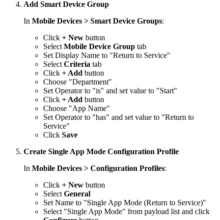
Add Smart Device Group
In
Mobile Devices > Smart Device Groups
:
Click
+ New
button
Select
Mobile Device Group
tab
Set Display Name to "Return to Service"
Select
Criteria
tab
Click
+ Add
button
Choose "Department"
Set Operator to "is" and set value to "Start"
Click
+ Add
button
Choose "App Name"
Set Operator to "has" and set value to "Return to
Service"
Click
Save
Create Single App Mode Configuration Profile
In
Mobile Devices > Configuration Profiles
:
Click
+ New
button
Select
General
Set Name to "Single App Mode (Return to Service)"
Select "Single App Mode" from payload list and click