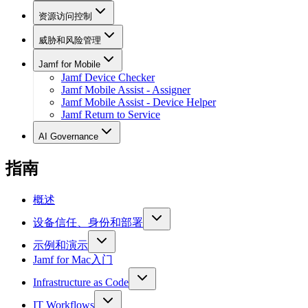
资源访问控制
威胁和风险管理
Jamf for Mobile
Jamf Device Checker
Jamf Mobile Assist - Assigner
Jamf Mobile Assist - Device Helper
Jamf Return to Service
AI Governance
指南
概述
设备信任、身份和部署
示例和演示
Jamf for Mac入门
Infrastructure as Code
IT Workflows