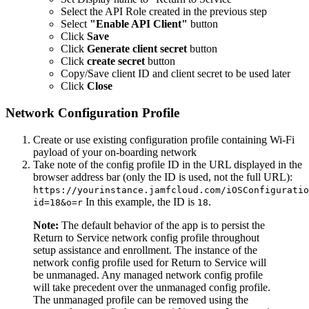
Select the API Role created in the previous step
Select
"Enable API Client"
button
Click
Save
Click
Generate client secret
button
Click
create secret
button
Copy/Save client ID and client secret to be used later
Click
Close
Network Configuration Profile
Create or use existing configuration profile containing Wi-Fi
payload of your on-boarding network
Take note of the config profile ID in the URL displayed in the
browser address bar (only the ID is used, not the full URL):
https://yourinstance.jamfcloud.com/iOSConfiguratio
In this example, the ID is
.
id=18&o=r
18
Note:
The default behavior of the app is to persist the
Return to Service network config profile throughout
setup assistance and enrollment. The instance of the
network config profile used for Return to Service will
be unmanaged. Any managed network config profile
will take precedent over the unmanaged config profile.
The unmanaged profile can be removed using the