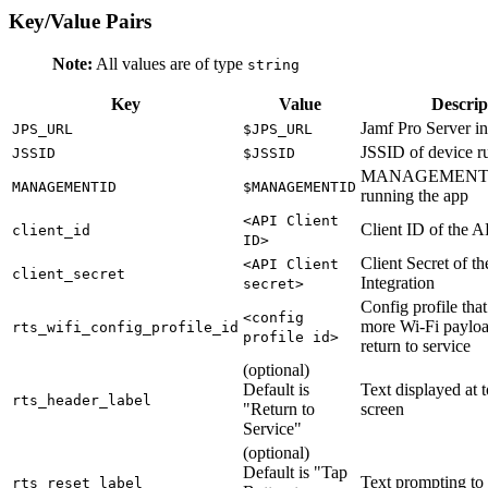
Key/Value Pairs
Note:
All values are of type
string
Key
Value
Descrip
Jamf Pro Server 
JPS_URL
$JPS_URL
JSSID of device r
JSSID
$JSSID
MANAGEMENTID 
MANAGEMENTID
$MANAGEMENTID
running the app
<API Client
Client ID of the A
client_id
ID>
Client Secret of t
<API Client
client_secret
Integration
secret>
Config profile that
<config
more Wi-Fi payloa
rts_wifi_config_profile_id
profile id>
return to service
(optional)
Default is
Text displayed at t
rts_header_label
"Return to
screen
Service"
(optional)
Default is "Tap
Text prompting to 
rts_reset_label