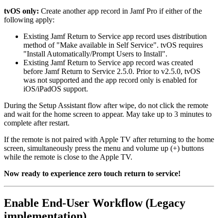
tvOS only:
Create another app record in Jamf Pro if either of the
following apply:
Existing Jamf Return to Service app record uses distribution
method of "Make available in Self Service". tvOS requires
"Install Automatically/Prompt Users to Install".
Existing Jamf Return to Service app record was created
before Jamf Return to Service 2.5.0. Prior to v2.5.0, tvOS
was not supported and the app record only is enabled for
iOS/iPadOS support.
During the Setup Assistant flow after wipe, do not click the remote
and wait for the home screen to appear. May take up to 3 minutes to
complete after restart.
If the remote is not paired with Apple TV after returning to the home
screen, simultaneously press the menu and volume up (+) buttons
while the remote is close to the Apple TV.
Now ready to experience zero touch return to service!
Enable End-User Workflow (Legacy
implementation)