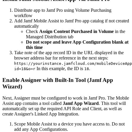
Distribute app to Jamf Pro using Volume Purchasing
workflow
Add Jamf Mobile Assist to Jamf Pro app catalog if not created
automatically
Check
Assign Content Purchased in Volume
in the
Managed Distribution tab
Do not scope and leave App Configuration blank at
this time
Take note of the app record ID in the URL displayed in the
browser address bar for reference in the next steps:
https://yourinstance.jamfcloud.com/mobileDeviceApp
In this example, the ID is
.
id=18&o=r
18
Enable Assigner with Built-In Tool (Jamf App
Wizard)
Next, Assigner must be configured to work in Jamf Pro. The Mobile
Assist app contains a tool called
Jamf App Wizard
. This tool will
automatically set up the required API Role and Client, as well as
create Assigner's Linked App Integration.
Scope Mobile Assist to a device you have access to. Do not
add any App Configurations.