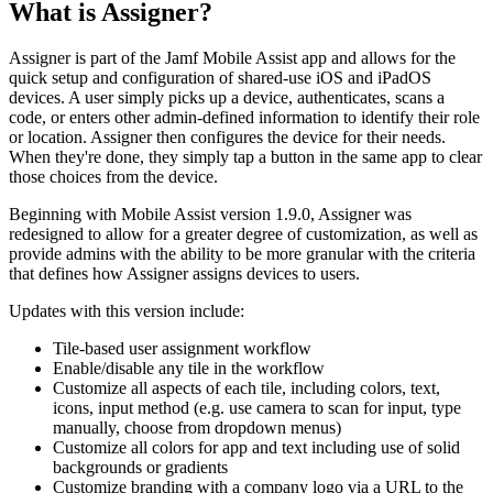
What is Assigner?
Assigner is part of the Jamf Mobile Assist app and allows for the
quick setup and configuration of shared-use iOS and iPadOS
devices. A user simply picks up a device, authenticates, scans a
code, or enters other admin-defined information to identify their role
or location. Assigner then configures the device for their needs.
When they're done, they simply tap a button in the same app to clear
those choices from the device.
Beginning with Mobile Assist version 1.9.0, Assigner was
redesigned to allow for a greater degree of customization, as well as
provide admins with the ability to be more granular with the criteria
that defines how Assigner assigns devices to users.
Updates with this version include:
Tile-based user assignment workflow
Enable/disable any tile in the workflow
Customize all aspects of each tile, including colors, text,
icons, input method (e.g. use camera to scan for input, type
manually, choose from dropdown menus)
Customize all colors for app and text including use of solid
backgrounds or gradients
Customize branding with a company logo via a URL to the