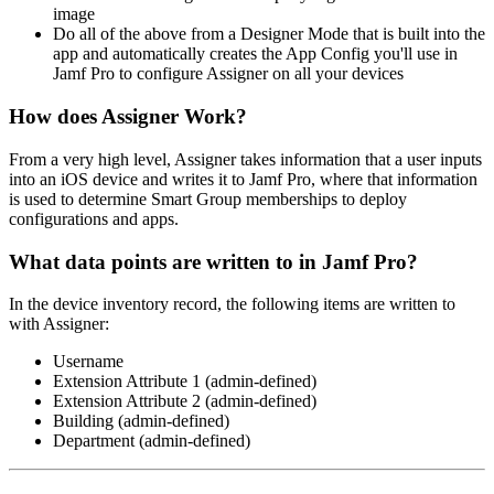
image
Do all of the above from a Designer Mode that is built into the
app and automatically creates the App Config you'll use in
Jamf Pro to configure Assigner on all your devices
How does Assigner Work?
From a very high level, Assigner takes information that a user inputs
into an iOS device and writes it to Jamf Pro, where that information
is used to determine Smart Group memberships to deploy
configurations and apps.
What data points are written to in Jamf Pro?
In the device inventory record, the following items are written to
with Assigner:
Username
Extension Attribute 1 (admin-defined)
Extension Attribute 2 (admin-defined)
Building (admin-defined)
Department (admin-defined)