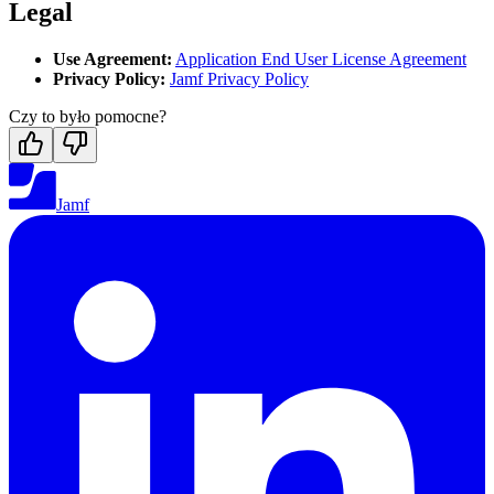
Legal
Use Agreement:
Application End User License Agreement
Privacy Policy:
Jamf Privacy Policy
Czy to było pomocne?
Jamf