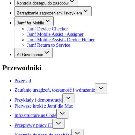
Kontrola dostępu do zasobów
Zarządzanie zagrożeniami i ryzykiem
Jamf for Mobile
Jamf Device Checker
Jamf Mobile Assist - Assigner
Jamf Mobile Assist - Device Helper
Jamf Return to Service
AI Governance
Przewodniki
Przegląd
Zaufanie urządzeń, tożsamość i wdrażanie
Przykłady i demonstracje
Pierwsze kroki z Jamf dla Mac
Infrastructure as Code
Przepływy pracy IT