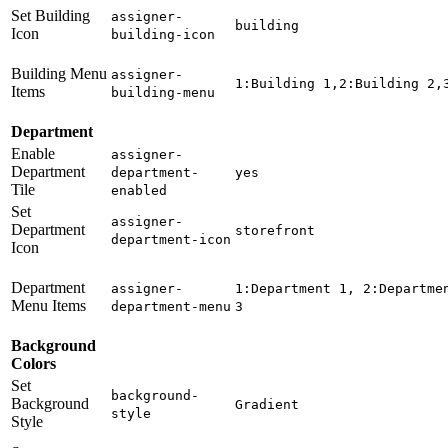
Set Building
assigner-
building
Icon
building-icon
Building Menu
assigner-
1:Building 1,2:Building 2,
Items
building-menu
Department
Enable
assigner-
Department
department-
yes
Tile
enabled
Set
assigner-
Department
storefront
department-icon
Icon
Department
assigner-
1:Department 1, 2:Departme
Menu Items
department-menu
3
Background
Colors
Set
background-
Background
Gradient
style
Style