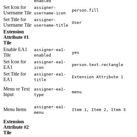
enabled
Set Icon for
assigner-
person.fill
Username Tile
username-icon
Set Title for
assigner-
User
Username Tile
username-title
Extension
Attribute #1
Tile
Enable EA1
assigner-ea1-
yes
Tile
enabled
Set Icon for
assigner-ea1-
person.text.rectangle
EA1
icon
Set Title for
assigner-ea1-
Extension Attribute 1
EA1
title
Menu or Text
assigner-ea1-
menu
Input
type
assigner-ea1-
Menu Items
Item 1, Item 2, Item 3
menu
Extension
Attribute #2
Tile