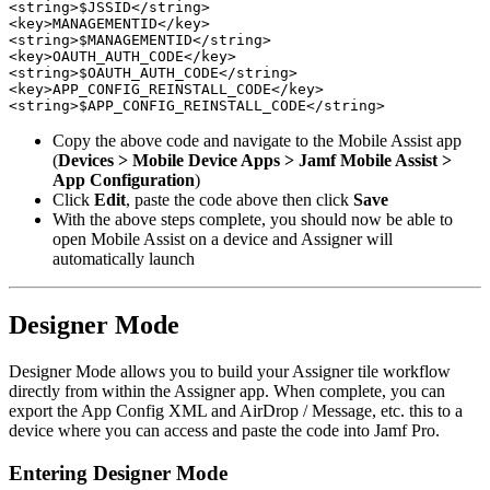
<string>$JSSID</string>

<key>MANAGEMENTID</key>

<string>$MANAGEMENTID</string>

<key>OAUTH_AUTH_CODE</key>

<string>$OAUTH_AUTH_CODE</string>

<key>APP_CONFIG_REINSTALL_CODE</key>

Copy the above code and navigate to the Mobile Assist app
(
Devices > Mobile Device Apps > Jamf Mobile Assist >
App Configuration
)
Click
Edit
, paste the code above then click
Save
With the above steps complete, you should now be able to
open Mobile Assist on a device and Assigner will
automatically launch
Designer Mode
Designer Mode allows you to build your Assigner tile workflow
directly from within the Assigner app. When complete, you can
export the App Config XML and AirDrop / Message, etc. this to a
device where you can access and paste the code into Jamf Pro.
Entering Designer Mode