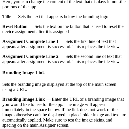
Here, you can change the content of the text that displays in non-tile
portions of the app.
Title
— Sets the text that appears below the branding logo
Reset Button
— Sets the text on the button that is used to reset the
device assignment after it is assigned
Assignment Complete Line 1
— Sets the first line of text that
appears after assignment is successful. This replaces the tile view
Assignment Complete Line 2
— Sets the second line of text that
appears after assignment is successful. This replaces the tile view
Branding Image Link
Sets the branding image displayed at the top of the main screen
using a URL.
Branding Image Link
— Enter the URL of a branding image that
you would like to use for the app. The image will appear
immediately in the space below. If the link does not work or the
image otherwise can't be displayed, a placeholder image and text are
automatically applied. Make sure to test the image sizing and
spacing on the main Assigner screen.