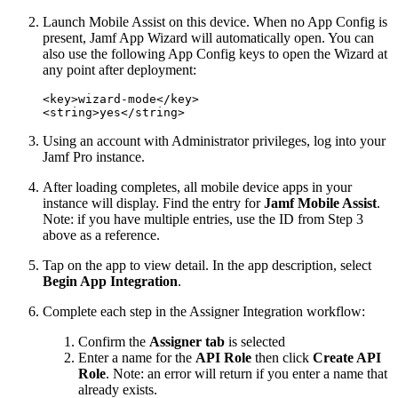
Launch Mobile Assist on this device. When no App Config is
present, Jamf App Wizard will automatically open. You can
also use the following App Config keys to open the Wizard at
any point after deployment:
<key>wizard-mode</key>

Using an account with Administrator privileges, log into your
Jamf Pro instance.
After loading completes, all mobile device apps in your
instance will display. Find the entry for
Jamf Mobile Assist
.
Note: if you have multiple entries, use the ID from Step 3
above as a reference.
Tap on the app to view detail. In the app description, select
Begin App Integration
.
Complete each step in the Assigner Integration workflow:
Confirm the
Assigner tab
is selected
Enter a name for the
API Role
then click
Create API
Role
. Note: an error will return if you enter a name that
already exists.