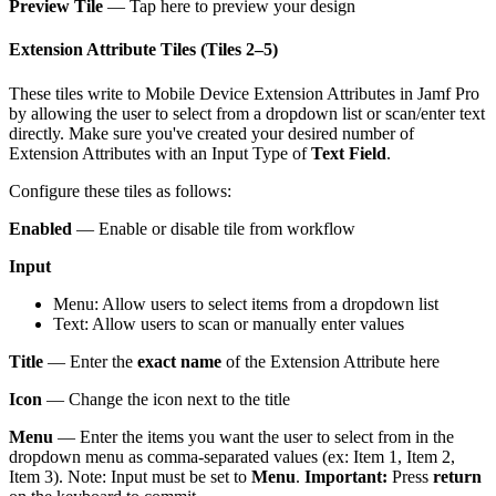
Preview Tile
— Tap here to preview your design
Extension Attribute Tiles (Tiles 2–5)
These tiles write to Mobile Device Extension Attributes in Jamf Pro
by allowing the user to select from a dropdown list or scan/enter text
directly. Make sure you've created your desired number of
Extension Attributes with an Input Type of
Text Field
.
Configure these tiles as follows:
Enabled
— Enable or disable tile from workflow
Input
Menu: Allow users to select items from a dropdown list
Text: Allow users to scan or manually enter values
Title
— Enter the
exact name
of the Extension Attribute here
Icon
— Change the icon next to the title
Menu
— Enter the items you want the user to select from in the
dropdown menu as comma-separated values (ex: Item 1, Item 2,
Item 3). Note: Input must be set to
Menu
.
Important:
Press
return