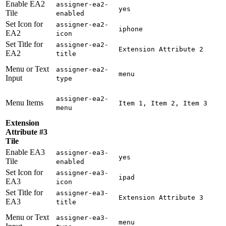
Enable EA2
assigner-ea2-
yes
Tile
enabled
Set Icon for
assigner-ea2-
iphone
EA2
icon
Set Title for
assigner-ea2-
Extension Attribute 2
EA2
title
Menu or Text
assigner-ea2-
menu
Input
type
assigner-ea2-
Menu Items
Item 1, Item 2, Item 3
menu
Extension
Attribute #3
Tile
Enable EA3
assigner-ea3-
yes
Tile
enabled
Set Icon for
assigner-ea3-
ipad
EA3
icon
Set Title for
assigner-ea3-
Extension Attribute 3
EA3
title
Menu or Text
assigner-ea3-
menu