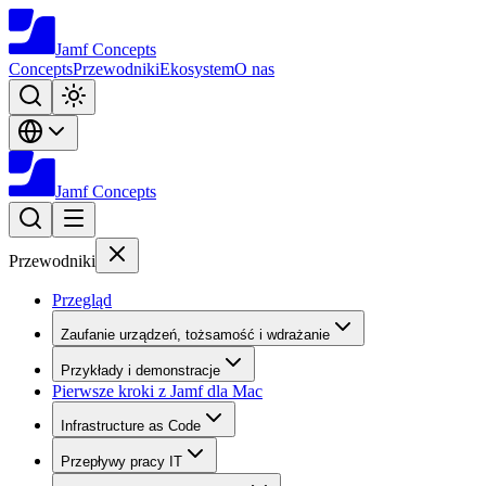
Jamf
Concepts
Concepts
Przewodniki
Ekosystem
O nas
Jamf
Concepts
Przewodniki
Przegląd
Zaufanie urządzeń, tożsamość i wdrażanie
Przykłady i demonstracje
Pierwsze kroki z Jamf dla Mac
Infrastructure as Code
Przepływy pracy IT