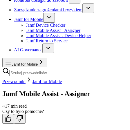
Kontrola dostępu do zasobów
Zarządzanie zagrożeniami i ryzykiem
Jamf for Mobile
Jamf Device Checker
Jamf Mobile Assist - Assigner
Jamf Mobile Assist - Device Helper
Jamf Return to Service
AI Governance
Jamf for Mobile
Przewodniki
Jamf for Mobile
Jamf Mobile Assist - Assigner
~
17
min read
Czy to było pomocne?