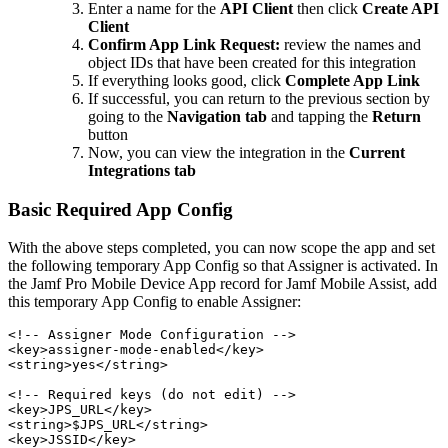
Enter a name for the
API Client
then click
Create API
Client
Confirm App Link Request:
review the names and
object IDs that have been created for this integration
If everything looks good, click
Complete App Link
If successful, you can return to the previous section by
going to the
Navigation tab
and tapping the
Return
button
Now, you can view the integration in the
Current
Integrations tab
Basic Required App Config
With the above steps completed, you can now scope the app and set
the following temporary App Config so that Assigner is activated. In
the Jamf Pro Mobile Device App record for Jamf Mobile Assist, add
this temporary App Config to enable Assigner:
<!-- Assigner Mode Configuration -->

<key>assigner-mode-enabled</key>

<string>yes</string>

<!-- Required keys (do not edit) -->

<key>JPS_URL</key>

<string>$JPS_URL</string>

<key>JSSID</key>
