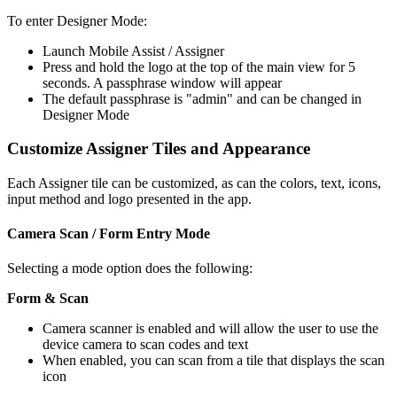
To enter Designer Mode:
Launch Mobile Assist / Assigner
Press and hold the logo at the top of the main view for 5
seconds. A passphrase window will appear
The default passphrase is "admin" and can be changed in
Designer Mode
Customize Assigner Tiles and Appearance
Each Assigner tile can be customized, as can the colors, text, icons,
input method and logo presented in the app.
Camera Scan / Form Entry Mode
Selecting a mode option does the following:
Form & Scan
Camera scanner is enabled and will allow the user to use the
device camera to scan codes and text
When enabled, you can scan from a tile that displays the scan
icon