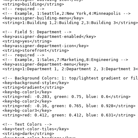
<string>building</string>

<!-- required -->

<!-- Example, 1:Seattle,2:New York,4:Minneapolis -->

<key>assigner-building-menu</key>

<string>1:Building 1,2:Building 2,3:Building 3</string>

<!-- Field 5: Department -->

<key>assigner-department-enabled</key>

<string>yes</string>

<key>assigner-department-icon</key>

<string>storefront</string>

<!-- required -->

<!-- Example, 1:Sales,7:Marketing,8:Engineering -->

<key>assigner-department-menu</key>

<string>1:Department 1, 2:Department 2, 3:Department 3<
<!-- Background Colors: 1: top/lightest gradient or fil
<key>background-style</key>

<string>Gradient</string>

<key>bg-color1</key>

<string>red: -0.283, green: 0.75, blue: 0.6</string>

<key>bg-color2</key>

<string>red: -0.16, green: 0.765, blue: 0.928</string>

<key>bg-color3</key>

<string>red: 0.412, green: 0.412, blue: 0.631</string>

<!-- Text Colors -->

<key>text-color-tiles</key>

<string>dark</string>
