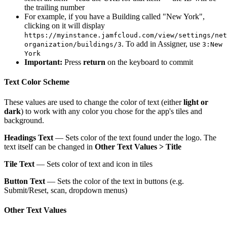
the trailing number
For example, if you have a Building called "New York",
clicking on it will display
https://myinstance.jamfcloud.com/view/settings/net
. To add in Assigner, use
organization/buildings/3
3:New
York
Important:
Press
return
on the keyboard to commit
Text Color Scheme
These values are used to change the color of text (either
light or
dark
) to work with any color you chose for the app's tiles and
background.
Headings Text
— Sets color of the text found under the logo. The
text itself can be changed in
Other Text Values > Title
Tile Text
— Sets color of text and icon in tiles
Button Text
— Sets the color of the text in buttons (e.g.
Submit/Reset, scan, dropdown menus)
Other Text Values