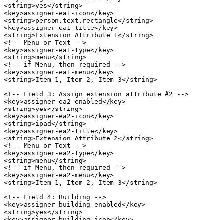
<string>yes</string>

<key>assigner-ea1-icon</key>

<string>person.text.rectangle</string>

<key>assigner-ea1-title</key>

<string>Extension Attribute 1</string>

<!-- Menu or Text -->

<key>assigner-ea1-type</key>

<string>menu</string>

<!-- if Menu, then required -->

<key>assigner-ea1-menu</key>

<string>Item 1, Item 2, Item 3</string>

<!-- Field 3: Assign extension attribute #2 -->

<key>assigner-ea2-enabled</key>

<string>yes</string>

<key>assigner-ea2-icon</key>

<string>ipad</string>

<key>assigner-ea2-title</key>

<string>Extension Attribute 2</string>

<!-- Menu or Text -->

<key>assigner-ea2-type</key>

<string>menu</string>

<!-- if Menu, then required -->

<key>assigner-ea2-menu</key>

<string>Item 1, Item 2, Item 3</string>

<!-- Field 4: Building -->

<key>assigner-building-enabled</key>

<string>yes</string>

<key>assigner-building-icon</key>
