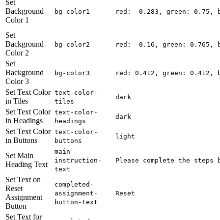
Set
Background
bg-color1
red: -0.283, green: 0.75, 
Color 1
Set
Background
bg-color2
red: -0.16, green: 0.765, 
Color 2
Set
Background
bg-color3
red: 0.412, green: 0.412, 
Color 3
Set Text Color
text-color-
dark
in Tiles
tiles
Set Text Color
text-color-
dark
in Headings
headings
Set Text Color
text-color-
light
in Buttons
buttons
main-
Set Main
instruction-
Please complete the steps 
Heading Text
text
Set Text on
completed-
Reset
assignment-
Reset
Assignment
button-text
Button
Set Text for