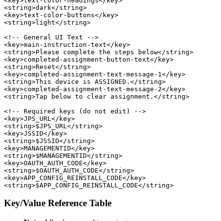
<key>text-color-headings</key>

<string>dark</string>

<key>text-color-buttons</key>

<string>light</string>

<!-- General UI Text -->

<key>main-instruction-text</key>

<string>Please complete the steps below</string>

<key>completed-assignment-button-text</key>

<string>Reset</string>

<key>completed-assignment-text-message-1</key>

<string>This device is ASSIGNED.</string>

<key>completed-assignment-text-message-2</key>

<string>Tap below to clear assignment.</string>

<!-- Required keys (do not edit) -->

<key>JPS_URL</key>

<string>$JPS_URL</string>

<key>JSSID</key>

<string>$JSSID</string>

<key>MANAGEMENTID</key>

<string>$MANAGEMENTID</string>

<key>OAUTH_AUTH_CODE</key>

<string>$OAUTH_AUTH_CODE</string>

<key>APP_CONFIG_REINSTALL_CODE</key>

Key/Value Reference Table