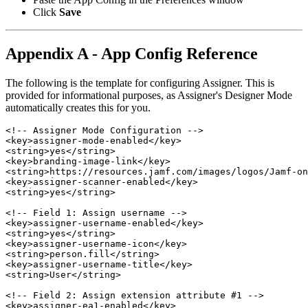
Click
Save
Appendix A - App Config Reference
The following is the template for configuring Assigner. This is
provided for informational purposes, as Assigner's Designer Mode
automatically creates this for you.
<!-- Assigner Mode Configuration -->

<key>assigner-mode-enabled</key>

<string>yes</string>

<key>branding-image-link</key>

<string>https://resources.jamf.com/images/logos/Jamf-on
<key>assigner-scanner-enabled</key>

<string>yes</string>

<!-- Field 1: Assign username -->

<key>assigner-username-enabled</key>

<string>yes</string>

<key>assigner-username-icon</key>

<string>person.fill</string>

<key>assigner-username-title</key>

<string>User</string>

<!-- Field 2: Assign extension attribute #1 -->

<key>assigner-ea1-enabled</key>
