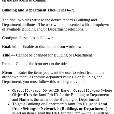
on the keyboard to commit.
Building and Department Tiles (Tiles 6–7)
The final two tiles write to the device record's Building and
Department attributes. The user will be presented with a dropdown
of available Building and/or Department selections.
Configure these tiles as follows:
Enabled
— Enable or disable tile from workflow
Title
— Cannot be changed for Building or Department
Icon
— Change the icon next to the title
Menu
— Enter the items you want the user to select from in the
dropdown menu as comma-separated values. For Building and
Department, you must follow this naming convention:
(where
ObjectID:Name, ObjectID:Name, ObjectID:Name
ObjectID
is the Jamf Pro ID for the Building or Department
and
Name
is the name of the Building or Department)
To get a Building or Department's Jamf Pro ID, go to
Jamf
Pro > Settings > Network > (Buildings or Departments)
>
select an item > read the URL for that item — the ID will be