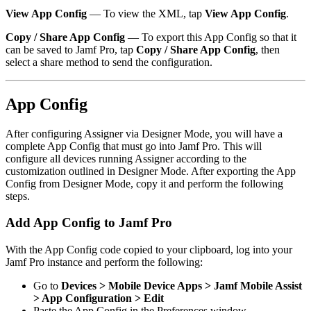
View App Config
— To view the XML, tap
View App Config
.
Copy / Share App Config
— To export this App Config so that it
can be saved to Jamf Pro, tap
Copy / Share App Config
, then
select a share method to send the configuration.
App Config
After configuring Assigner via Designer Mode, you will have a
complete App Config that must go into Jamf Pro. This will
configure all devices running Assigner according to the
customization outlined in Designer Mode. After exporting the App
Config from Designer Mode, copy it and perform the following
steps.
Add App Config to Jamf Pro
With the App Config code copied to your clipboard, log into your
Jamf Pro instance and perform the following:
Go to
Devices > Mobile Device Apps > Jamf Mobile Assist
> App Configuration > Edit
Paste the App Config in the Preferences window