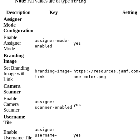
Note:
All values are of type
string
Description
Key
Setting
Assigner
Mode
Configuration
Enable
assigner-mode-
Assigner
yes
enabled
Mode
Branding
Image
Set Branding
branding-image-
https://resources.jamf.com
Image with
link
one-color.png
Link
Camera
Scanner
Enable
assigner-
Camera
yes
scanner-enabled
Scanner
Username
Tile
assigner-
Enable
username-
yes
Username Tile