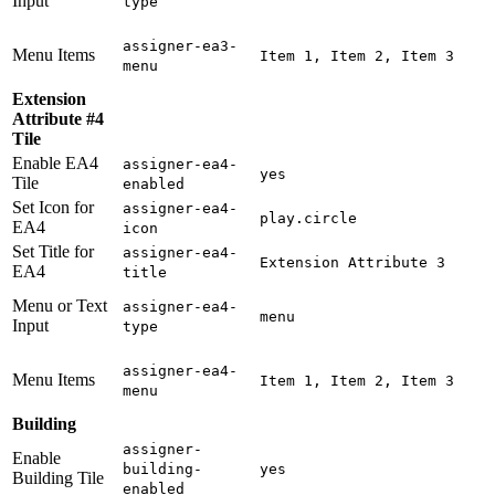
Input
type
assigner-ea3-
Menu Items
Item 1, Item 2, Item 3
menu
Extension
Attribute #4
Tile
Enable EA4
assigner-ea4-
yes
Tile
enabled
Set Icon for
assigner-ea4-
play.circle
EA4
icon
Set Title for
assigner-ea4-
Extension Attribute 3
EA4
title
Menu or Text
assigner-ea4-
menu
Input
type
assigner-ea4-
Menu Items
Item 1, Item 2, Item 3
menu
Building
assigner-
Enable
building-
yes
Building Tile
enabled