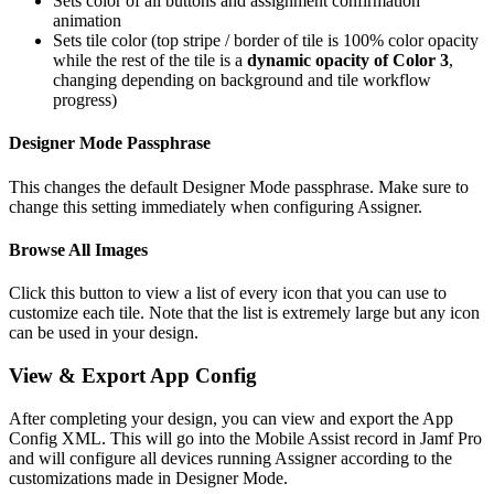
Sets color of all buttons and assignment confirmation
animation
Sets tile color (top stripe / border of tile is 100% color opacity
while the rest of the tile is a
dynamic opacity of Color 3
,
changing depending on background and tile workflow
progress)
Designer Mode Passphrase
This changes the default Designer Mode passphrase. Make sure to
change this setting immediately when configuring Assigner.
Browse All Images
Click this button to view a list of every icon that you can use to
customize each tile. Note that the list is extremely large but any icon
can be used in your design.
View & Export App Config
After completing your design, you can view and export the App
Config XML. This will go into the Mobile Assist record in Jamf Pro
and will configure all devices running Assigner according to the
customizations made in Designer Mode.