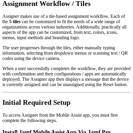
Assignment Workflow / Tiles
Assigner makes use of a tile-based assignment workflow. Each of
the
5 tiles
can be customized to fit the needs of a wide range of
organizations across various industries. Additionally, practically all
aspects of the app can be customized, from text, colors, icons,
menus, input methods and branding logo.
The user progresses through the tiles, either manually typing
information, selecting from dropdown menus or scanning text / QR
codes using the device camera.
When a user successfully completes the workflow, they are provided
with confirmation and their configurations / apps are automatically
deployed. The Assigner app then displays a message that the device
is currently assigned and can be unassigned using the Reset button.
Initial Required Setup
To access Assigner from the Mobile Assist app, you must first
complete the following steps.
Install Jamf Mobile Assist App Via Jamf Pro