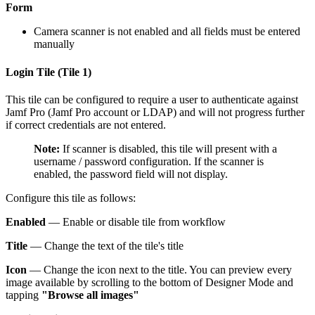
Form
Camera scanner is not enabled and all fields must be entered
manually
Login Tile (Tile 1)
This tile can be configured to require a user to authenticate against
Jamf Pro (Jamf Pro account or LDAP) and will not progress further
if correct credentials are not entered.
Note:
If scanner is disabled, this tile will present with a
username / password configuration. If the scanner is
enabled, the password field will not display.
Configure this tile as follows:
Enabled
— Enable or disable tile from workflow
Title
— Change the text of the tile's title
Icon
— Change the icon next to the title. You can preview every
image available by scrolling to the bottom of Designer Mode and
tapping
"Browse all images"