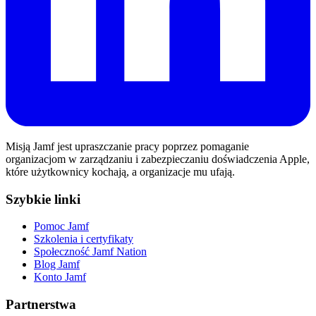
Misją Jamf jest upraszczanie pracy poprzez pomaganie
organizacjom w zarządzaniu i zabezpieczaniu doświadczenia Apple,
które użytkownicy kochają, a organizacje mu ufają.
Szybkie linki
Pomoc Jamf
Szkolenia i certyfikaty
Społeczność Jamf Nation
Blog Jamf
Konto Jamf
Partnerstwa