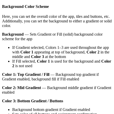
Background Color Scheme
Here, you can set the overall color of the app, tiles and buttons, etc.
Additionally, you can set the background to either a gradient or solid
color.
Background
— Sets Gradient or Fill (solid) background color
scheme for the app
If Gradient selected, Colors 1–3 are used throughout the app
with
Color 1
appearing at top of background,
Color 2
in the
middle and
Color 3
at the bottom
If Fill selected,
Color 1
is used for the background and
Color
2
is not used
Color 1: Top Gradient / Fill
— Background top gradient if
Gradient enabled, background fill if Fill enabled
Color 2: Mid Gradient
— Background middle gradient if Gradient
enabled
Color 3: Bottom Gradient / Buttons
Background bottom gradient if Gradient enabled