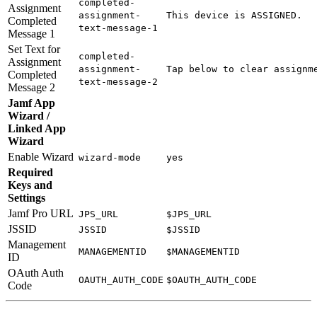
completed-
Assignment
assignment-
This device is ASSIGNED.
Completed
text-message-1
Message 1
Set Text for
completed-
Assignment
assignment-
Tap below to clear assignm
Completed
text-message-2
Message 2
Jamf App
Wizard /
Linked App
Wizard
Enable Wizard
wizard-mode
yes
Required
Keys and
Settings
Jamf Pro URL
JPS_URL
$JPS_URL
JSSID
JSSID
$JSSID
Management
MANAGEMENTID
$MANAGEMENTID
ID
OAuth Auth
OAUTH_AUTH_CODE
$OAUTH_AUTH_CODE
Code