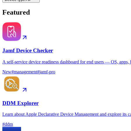
Featured
Jamf Device Checker
A self-service device readiness dashboard for end users — OS, apps, b
New
#
management
#
jamf-pro
DDM Explorer
Learn about Apple Declarative Device Management and explore its ca
#
ddm