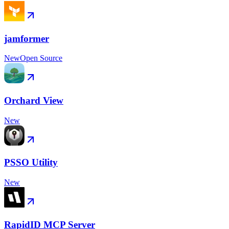
jamformer
New
Open Source
Orchard View
New
PSSO Utility
New
RapidID MCP Server