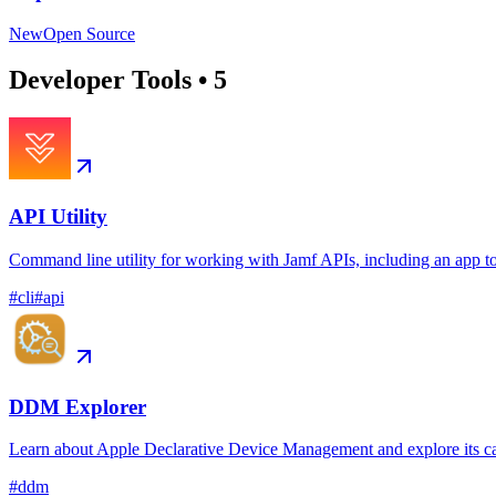
New
Open Source
Developer Tools
•
5
API Utility
Command line utility for working with Jamf APIs, including an app t
#
cli
#
api
DDM Explorer
Learn about Apple Declarative Device Management and explore its ca
#
ddm