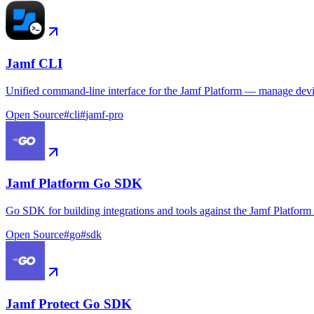
Jamf CLI
Unified command-line interface for the Jamf Platform — manage device
Open Source
#
cli
#
jamf-pro
Jamf Platform Go SDK
Go SDK for building integrations and tools against the Jamf Platform
Open Source
#
go
#
sdk
Jamf Protect Go SDK