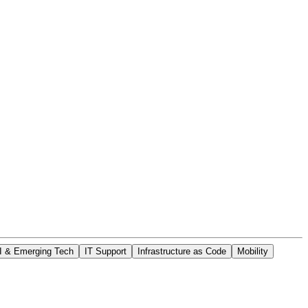
I & Emerging Tech
IT Support
Infrastructure as Code
Mobility