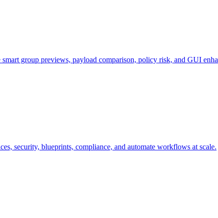
e smart group previews, payload comparison, policy risk, and GUI enh
s, security, blueprints, compliance, and automate workflows at scale.