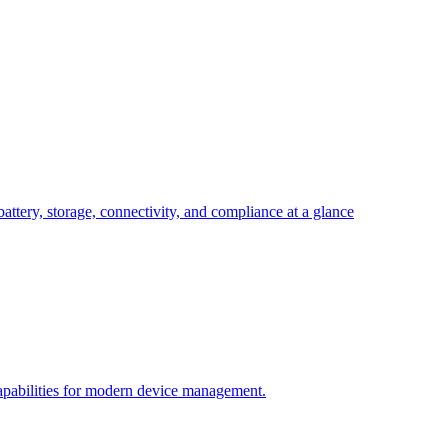
attery, storage, connectivity, and compliance at a glance
pabilities for modern device management.