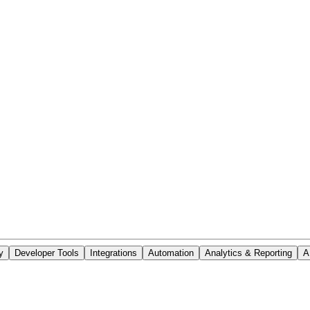
y
Developer Tools
Integrations
Automation
Analytics & Reporting
A