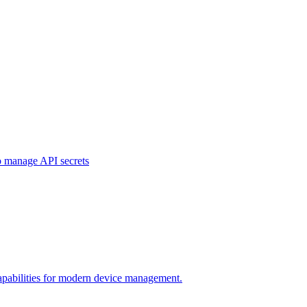
o manage API secrets
pabilities for modern device management.