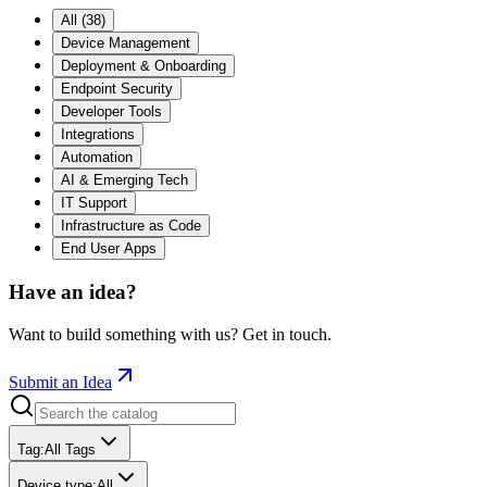
All
(
38
)
Device Management
Deployment & Onboarding
Endpoint Security
Developer Tools
Integrations
Automation
AI & Emerging Tech
IT Support
Infrastructure as Code
End User Apps
Have an idea?
Want to build something with us? Get in touch.
Submit an Idea
Tag
:
All Tags
Device type
:
All