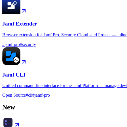
Jamf Extender
Browser extension for Jamf Pro, Security Cloud, and Protect — inlin
#
jamf-pro
#
security
Jamf CLI
Unified command-line interface for the Jamf Platform — manage device
Open Source
#
cli
#
jamf-pro
New