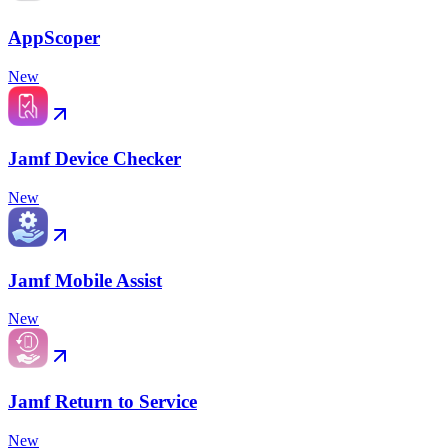
AppScoper
New
Jamf Device Checker
New
Jamf Mobile Assist
New
Jamf Return to Service
New