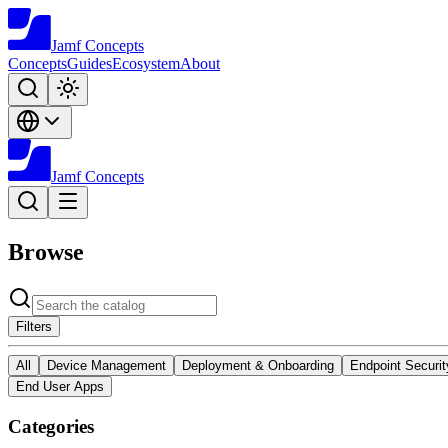
Jamf
Concepts
Concepts
Guides
Ecosystem
About
Jamf
Concepts
Browse
Filters
All
Device Management
Deployment & Onboarding
Endpoint Securit
End User Apps
Categories