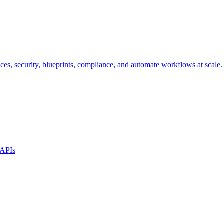
s, security, blueprints, compliance, and automate workflows at scale.
 APIs