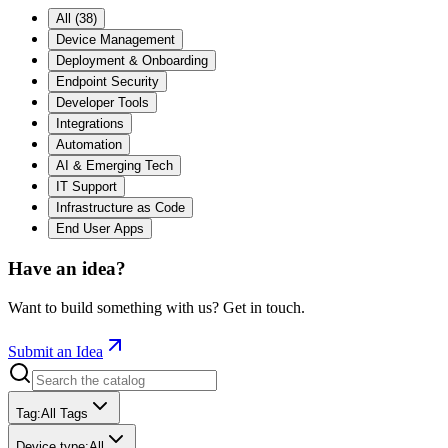
All
(
38
)
Device Management
Deployment & Onboarding
Endpoint Security
Developer Tools
Integrations
Automation
AI & Emerging Tech
IT Support
Infrastructure as Code
End User Apps
Have an idea?
Want to build something with us? Get in touch.
Submit an Idea
Tag
:
All Tags
Device type
:
All