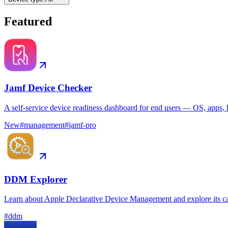
Featured
Jamf Device Checker
A self-service device readiness dashboard for end users — OS, apps, b
New
#
management
#
jamf-pro
DDM Explorer
Learn about Apple Declarative Device Management and explore its ca
#
ddm