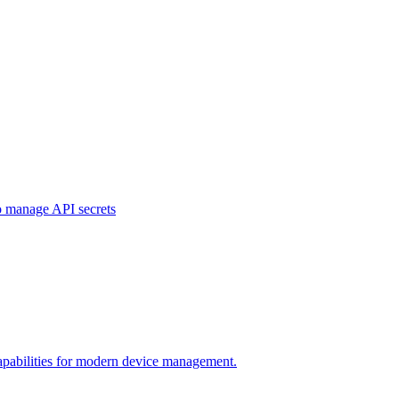
o manage API secrets
pabilities for modern device management.