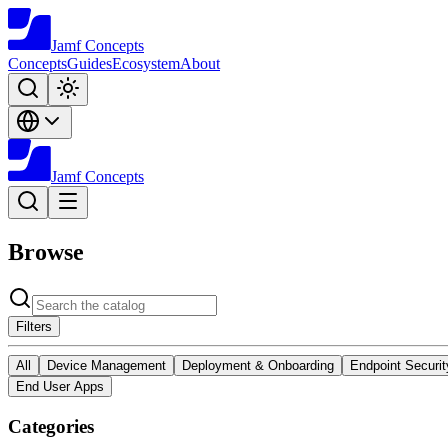
Jamf
Concepts
Concepts
Guides
Ecosystem
About
Jamf
Concepts
Browse
Filters
All
Device Management
Deployment & Onboarding
Endpoint Securit
End User Apps
Categories