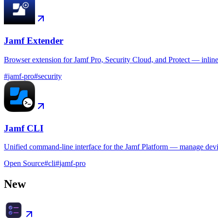
Jamf Extender
Browser extension for Jamf Pro, Security Cloud, and Protect — inlin
#
jamf-pro
#
security
Jamf CLI
Unified command-line interface for the Jamf Platform — manage device
Open Source
#
cli
#
jamf-pro
New