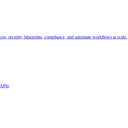
s, security, blueprints, compliance, and automate workflows at scale.
 APIs