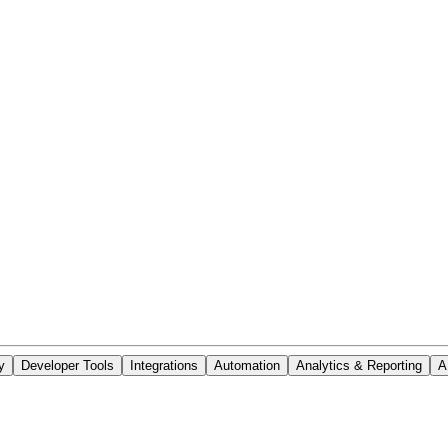
y
Developer Tools
Integrations
Automation
Analytics & Reporting
A