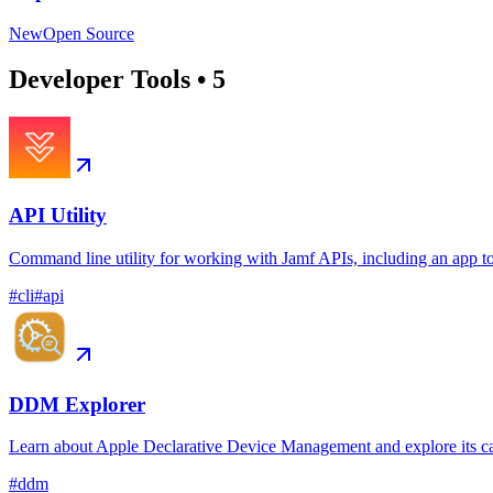
New
Open Source
Developer Tools
•
5
API Utility
Command line utility for working with Jamf APIs, including an app t
#
cli
#
api
DDM Explorer
Learn about Apple Declarative Device Management and explore its ca
#
ddm