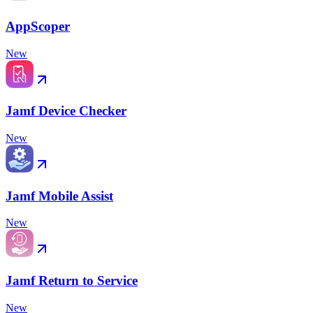
AppScoper
New
Jamf Device Checker
New
Jamf Mobile Assist
New
Jamf Return to Service
New