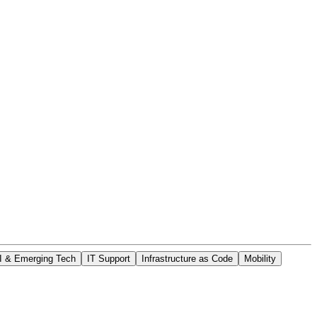
I & Emerging Tech
IT Support
Infrastructure as Code
Mobility