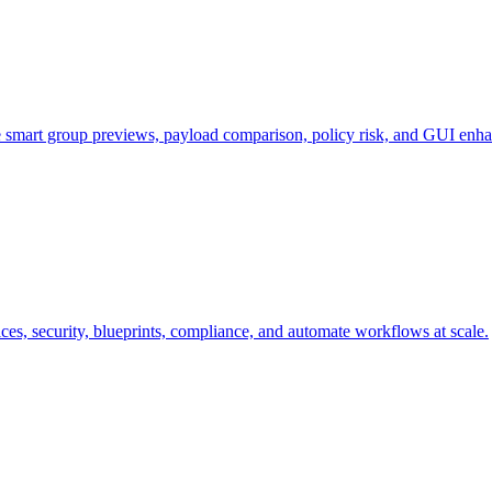
e smart group previews, payload comparison, policy risk, and GUI enh
s, security, blueprints, compliance, and automate workflows at scale.