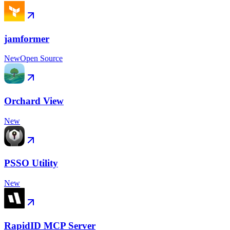
jamformer
New
Open Source
Orchard View
New
PSSO Utility
New
RapidID MCP Server