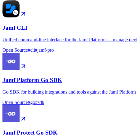
Jamf CLI
Unified command-line interface for the Jamf Platform — manage device
Open Source
#
cli
#
jamf-pro
Jamf Platform Go SDK
Go SDK for building integrations and tools against the Jamf Platform
Open Source
#
go
#
sdk
Jamf Protect Go SDK