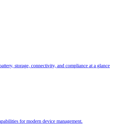
attery, storage, connectivity, and compliance at a glance
pabilities for modern device management.